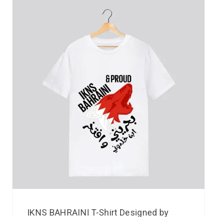
IKNS BAHRAINI T-Shirt Designed by