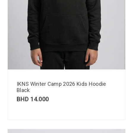
IKNS Winter Camp 2026 Kids Hoodie
Black
BHD
14.000