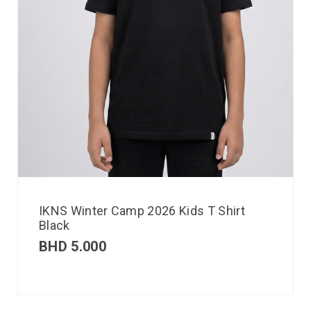
IKNS Winter Camp 2026 Kids T Shirt
Black
BHD
5.000