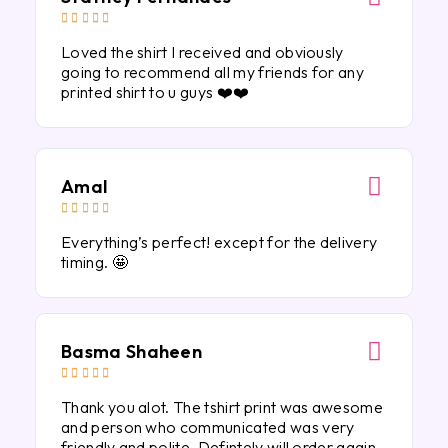





Loved the shirt I received and obviously
going to recommend all my friends for any
printed shirt to u guys ❤️❤️
Amal





Everything’s perfect! except for the delivery
timing. 🤩
Basma Shaheen





Thank you alot. The tshirt print was awesome
and person who communicated was very
friendly and polite. Defintely will order again.