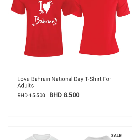
Love Bahrain National Day T-Shirt For
Adults
BHD
8.500
BHD
15.500
SALE!