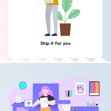
Ship it for you