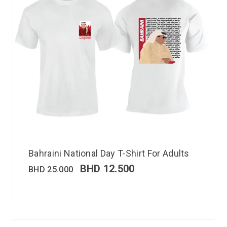
Bahraini National Day T-Shirt For Adults
BHD
12.500
BHD
25.000