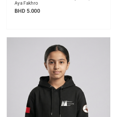
Aya Fakhro
BHD
5.000