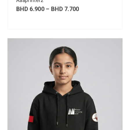
Aaaprinterz
BHD
6.900
–
BHD
7.700