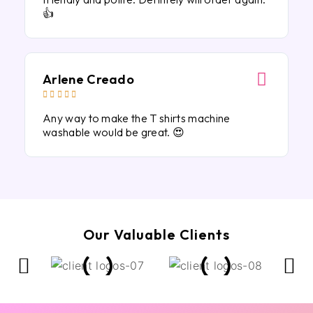
👍
Arlene Creado





Any way to make the T shirts machine
washable would be great. 😍
Our Valuable Clients