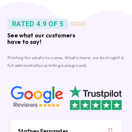
RATED 4.9 OF 5





See what our customers
have to say!
Printing for what’s to come. What’s more, we do it right! A
full administration printing background.
Stafney Fernandes