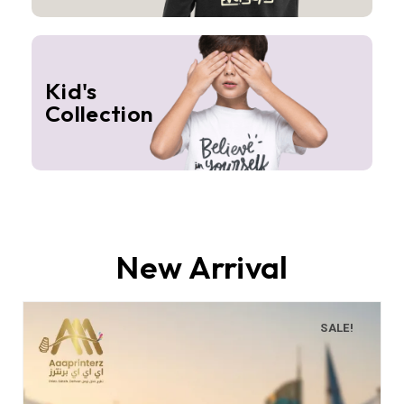
Kid's
Collection
New Arrival
SALE!