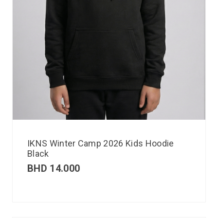
IKNS Winter Camp 2026 Kids Hoodie
Black
BHD
14.000