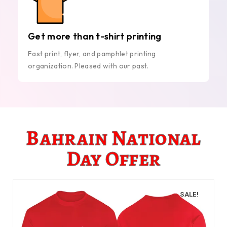
Get more than t-shirt printing
Fast print, flyer, and pamphlet printing
organization. Pleased with our past.
Bahrain National
Day Offer
SALE!