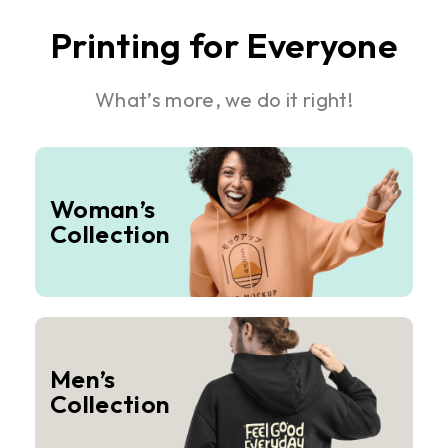
Printing for Everyone
What’s more, we do it right!
Woman’s
Collection
Men’s
Collection