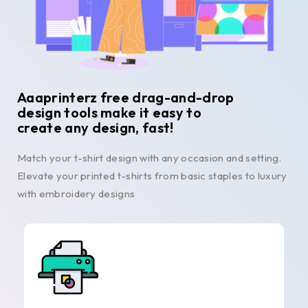
Aaaprinterz free drag-and-drop
design tools make it easy to
create any design, fast!
Match your t-shirt design with any occasion and setting.
Elevate your printed t-shirts from basic staples to luxury
with embroidery designs