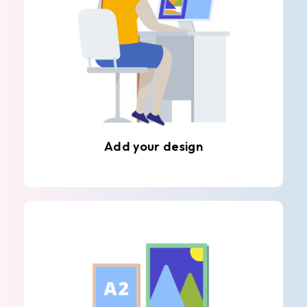
Add your design