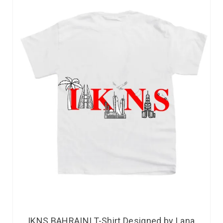
IKNS BAHRAINI T-Shirt Designed by Lana