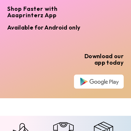
Shop Faster with
Aaaprinterz App
Available for Android only
Download our
app today