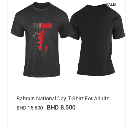
SALE!
Bahrain National Day T-Shirt For Adults
BHD
8.500
BHD
15.500