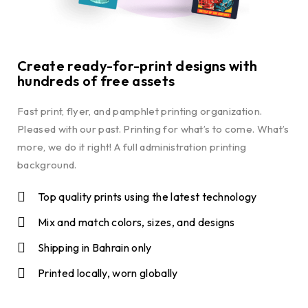
Create ready-for-print designs with
hundreds of free assets
Fast print, flyer, and pamphlet printing organization.
Pleased with our past. Printing for what’s to come. What’s
more, we do it right! A full administration printing
background.
Top quality prints using the latest technology
Mix and match colors, sizes, and designs
Shipping in Bahrain only
Printed locally, worn globally