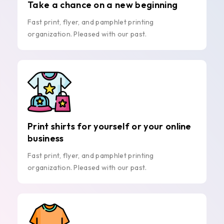
Take a chance on a new beginning
Fast print, flyer, and pamphlet printing
organization. Pleased with our past.
Print shirts for yourself or your online
business
Fast print, flyer, and pamphlet printing
organization. Pleased with our past.