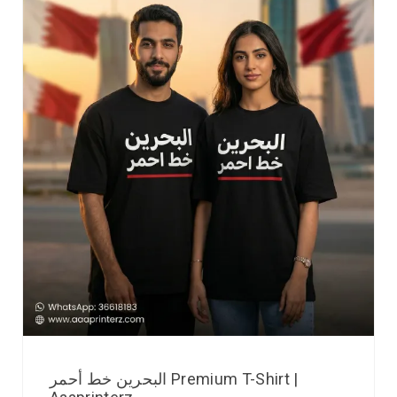
البحرين خط أحمر Premium T-Shirt |