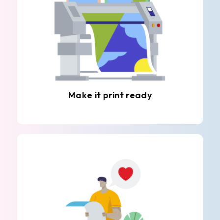
Make it print ready