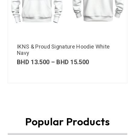
IKNS & Proud Signature Hoodie White
Navy
BHD
13.500
–
BHD
15.500
Popular Products