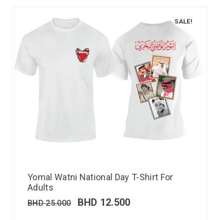
SALE!
Yomal Watni National Day T-Shirt For
Adults
BHD
12.500
BHD
25.000