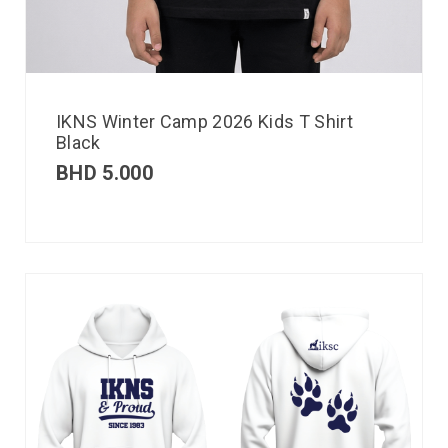
IKNS Winter Camp 2026 Kids T Shirt
Black
BHD
5.000