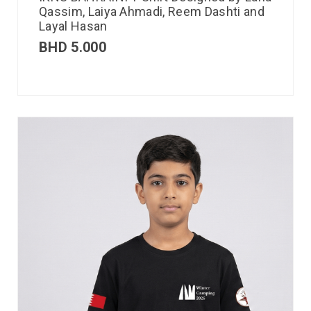
Qassim, Laiya Ahmadi, Reem Dashti and
Layal Hasan
BHD
5.000