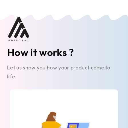
How it works ?
Let us show you how your product come to
life.