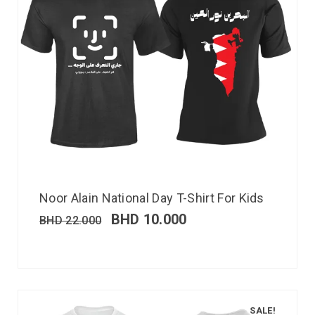
Noor Alain National Day T-Shirt For Kids
BHD
10.000
BHD
22.000
SALE!