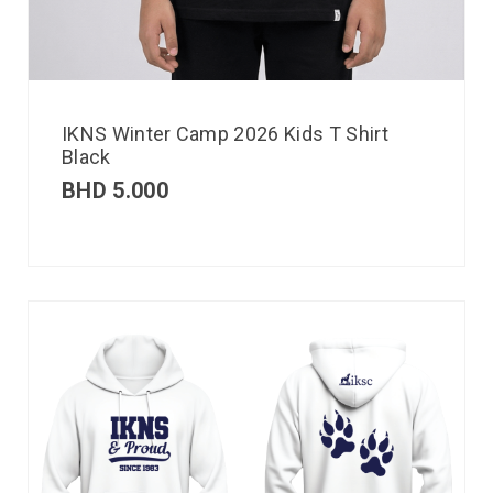
IKNS Winter Camp 2026 Kids T Shirt
Black
BHD
5.000