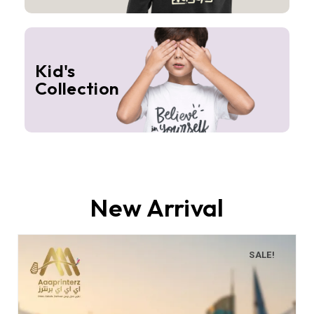
Kid's
Collection
New Arrival
SALE!