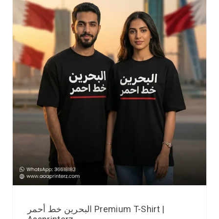
البحرين خط أحمر Premium T-Shirt |