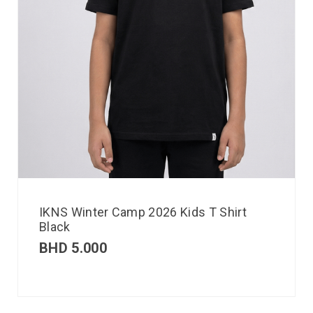
IKNS Winter Camp 2026 Kids T Shirt
Black
BHD
5.000