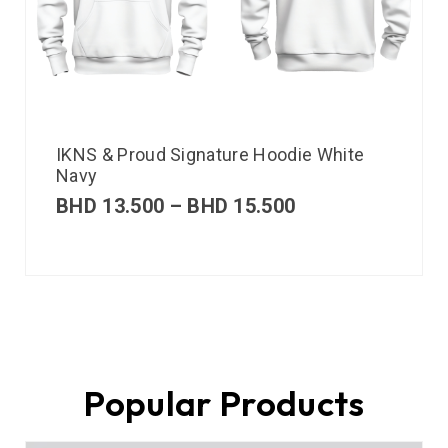
IKNS & Proud Signature Hoodie White
Navy
BHD
13.500
–
BHD
15.500
Popular Products