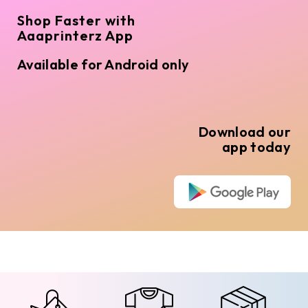
Shop Faster with
Aaaprinterz App
Available for Android only
Download our
app today