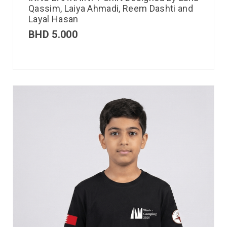
Qassim, Laiya Ahmadi, Reem Dashti and
Layal Hasan
BHD
5.000