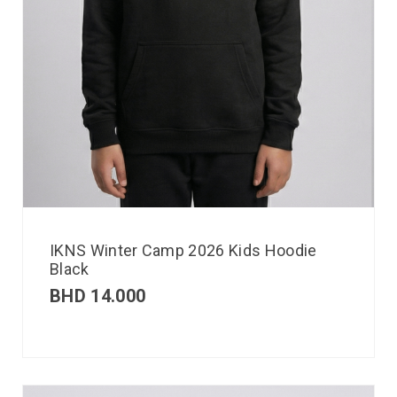
IKNS Winter Camp 2026 Kids Hoodie
Black
BHD
14.000