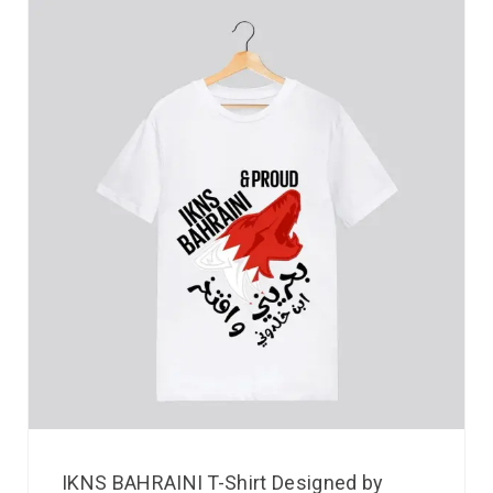
IKNS BAHRAINI T-Shirt Designed by