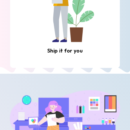
Ship it for you