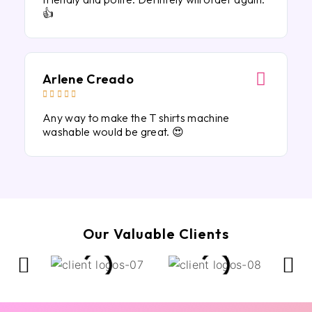
👍
Arlene Creado





Any way to make the T shirts machine
washable would be great. 😍
Our Valuable Clients