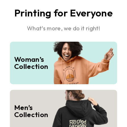
Printing for Everyone
What’s more, we do it right!
Woman’s
Collection
Men’s
Collection