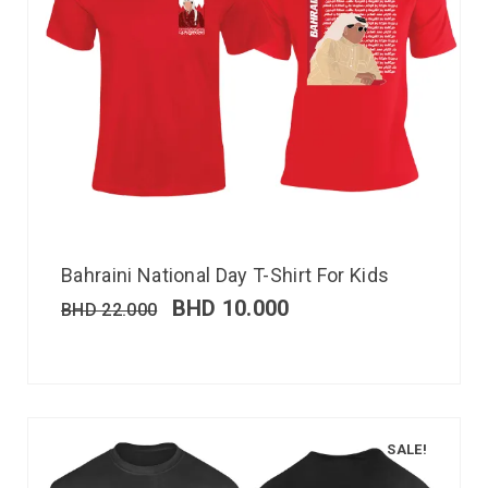
Bahraini National Day T-Shirt For Kids
BHD
10.000
BHD
22.000
SALE!