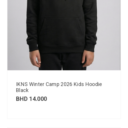
IKNS Winter Camp 2026 Kids Hoodie
Black
BHD
14.000