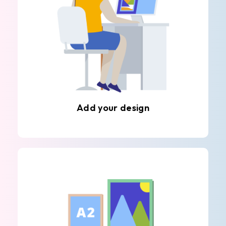
Add your design