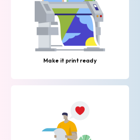
Make it print ready