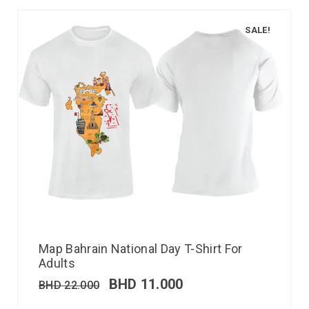
SALE!
Map Bahrain National Day T-Shirt For
Adults
BHD
11.000
BHD
22.000