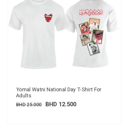
Yomal Watni National Day T-Shirt For
Adults
BHD
12.500
BHD
25.000