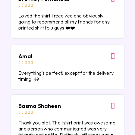





Loved the shirt I received and obviously
going to recommend all my friends for any
printed shirt to u guys ❤️❤️
Amal





Everything’s perfect! except for the delivery
timing. 🤩
Basma Shaheen





Thank you alot. The tshirt print was awesome
and person who communicated was very
friendly and polite. Defintely will order again.