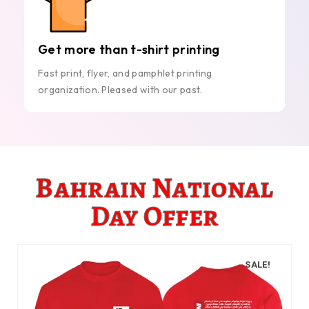
Get more than t-shirt printing
Fast print, flyer, and pamphlet printing
organization. Pleased with our past.
Bahrain National
Day Offer
SALE!