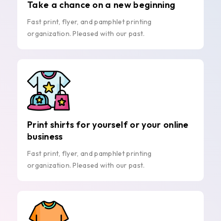
Take a chance on a new beginning
Fast print, flyer, and pamphlet printing
organization. Pleased with our past.
Print shirts for yourself or your online
business
Fast print, flyer, and pamphlet printing
organization. Pleased with our past.