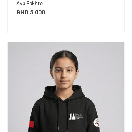
Aya Fakhro
BHD
5.000