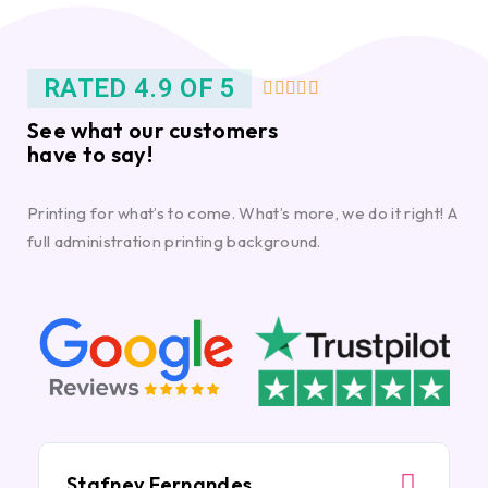
RATED 4.9 OF 5





See what our customers
have to say!
Printing for what’s to come. What’s more, we do it right! A
full administration printing background.
Stafney Fernandes