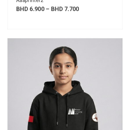
Aaaprinterz
BHD
6.900
–
BHD
7.700