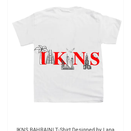
IKNS BAHRAINI T-Shirt Designed by Lana