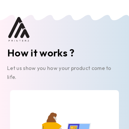
How it works ?
Let us show you how your product come to
life.