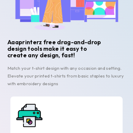
Aaaprinterz free drag-and-drop
design tools make it easy to
create any design, fast!
Match your t-shirt design with any occasion and setting.
Elevate your printed t-shirts from basic staples to luxury
with embroidery designs