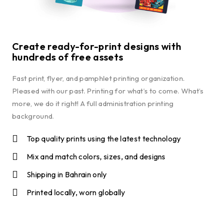
Create ready-for-print designs with
hundreds of free assets
Fast print, flyer, and pamphlet printing organization.
Pleased with our past. Printing for what’s to come. What’s
more, we do it right! A full administration printing
background.
Top quality prints using the latest technology
Mix and match colors, sizes, and designs
Shipping in Bahrain only
Printed locally, worn globally