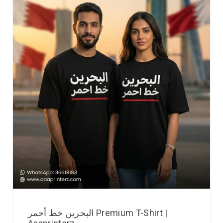
البحرين خط أحمر Premium T-Shirt |