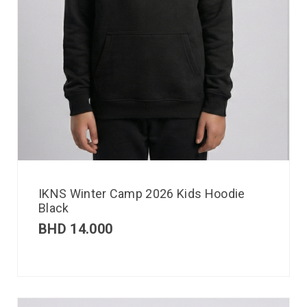
IKNS Winter Camp 2026 Kids Hoodie
Black
BHD
14.000