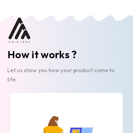
How it works ?
Let us show you how your product come to
life.