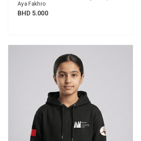
Aya Fakhro
BHD
5.000