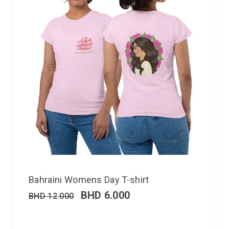
Bahraini Womens Day T-shirt
BHD
6.000
BHD
12.000