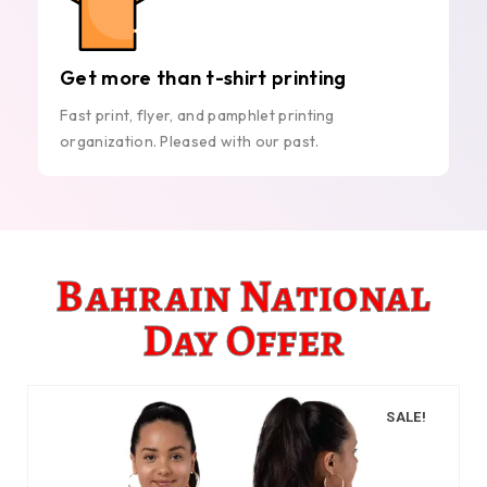
Get more than t-shirt printing
Fast print, flyer, and pamphlet printing
organization. Pleased with our past.
Bahrain National
Day Offer
SALE!