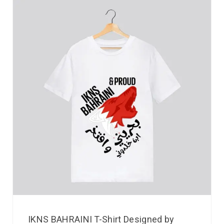
IKNS BAHRAINI T-Shirt Designed by