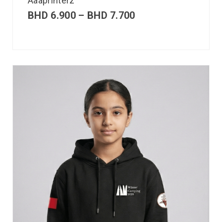
Aaaprinterz
BHD
6.900
–
BHD
7.700