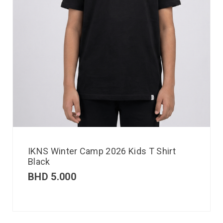
IKNS Winter Camp 2026 Kids T Shirt
Black
BHD
5.000