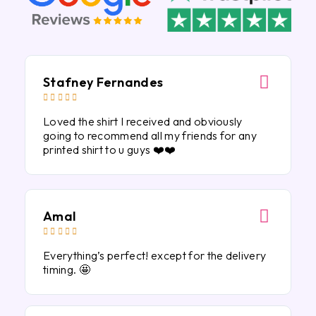
Stafney Fernandes





Loved the shirt I received and obviously
going to recommend all my friends for any
printed shirt to u guys ❤️❤️
Amal





Everything’s perfect! except for the delivery
timing. 🤩