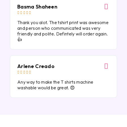
Basma Shaheen





Thank you alot. The tshirt print was awesome
and person who communicated was very
friendly and polite. Defintely will order again.
👍
Arlene Creado





Any way to make the T shirts machine
washable would be great. 😍