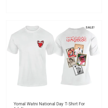
SALE!
Yomal Watni National Day T-Shirt For