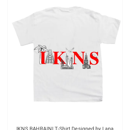
IKNS BAHRAINI T-Shirt Designed by Lana