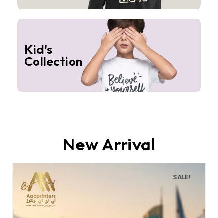
Kid's
Collection
New Arrival
SALE!