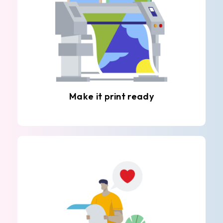
Make it print ready