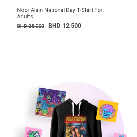
Noor Alain National Day T-Shirt For
Adults
BHD
12.500
BHD
25.000