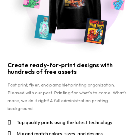
Create ready-for-print designs with
hundreds of free assets
Fast print, flyer, and pamphlet printing organization.
Pleased with our past. Printing for what’s to come. What’s
more, we do it right! A full administration printing
background.
Top quality prints using the latest technology
Mix and match colors, sizes, and designs