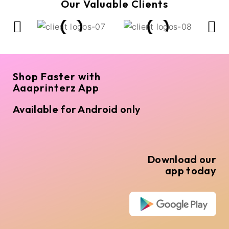
Our Valuable Clients
Shop Faster with
Aaaprinterz App
Available for Android only
Download our
app today