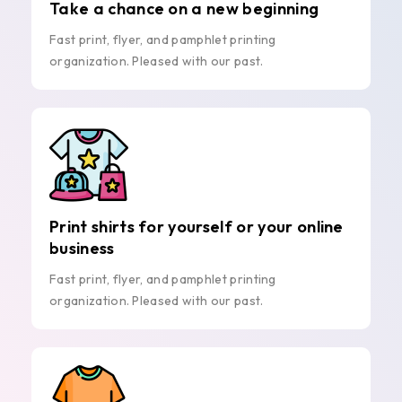
Take a chance on a new beginning
Fast print, flyer, and pamphlet printing
organization. Pleased with our past.
Print shirts for yourself or your online
business
Fast print, flyer, and pamphlet printing
organization. Pleased with our past.