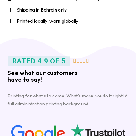
Shipping in Bahrain only
Printed locally, worn globally
RATED 4.9 OF 5





See what our customers
have to say!
Printing for what’s to come. What’s more, we do it right! A
full administration printing background.