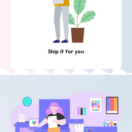
Ship it for you