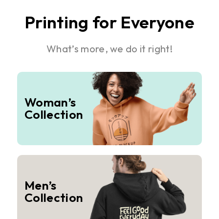
Printing for Everyone
What’s more, we do it right!
Woman’s
Collection
Men’s
Collection