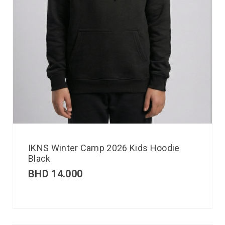
IKNS Winter Camp 2026 Kids Hoodie
Black
BHD
14.000