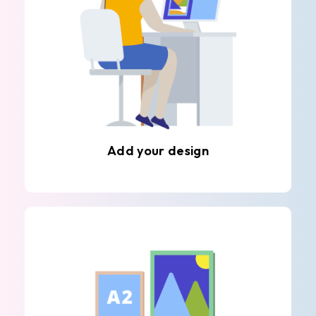
Add your design