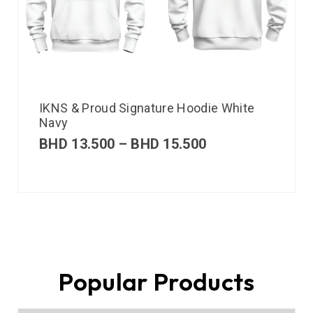
IKNS & Proud Signature Hoodie White
Navy
BHD
13.500
–
BHD
15.500
Popular Products