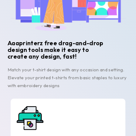
Aaaprinterz free drag-and-drop
design tools make it easy to
create any design, fast!
Match your t-shirt design with any occasion and setting.
Elevate your printed t-shirts from basic staples to luxury
with embroidery designs