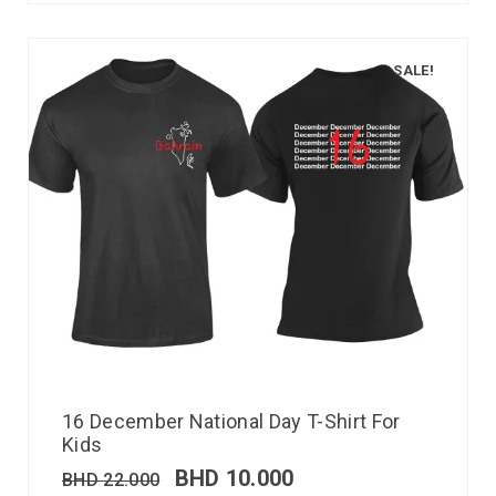
SALE!
16 December National Day T-Shirt For
Kids
BHD
10.000
BHD
22.000