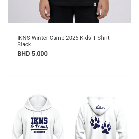
IKNS Winter Camp 2026 Kids T Shirt
Black
BHD
5.000