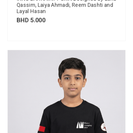
Qassim, Laiya Ahmadi, Reem Dashti and
Layal Hasan
BHD
5.000