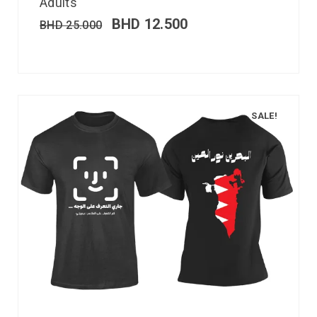
Adults
BHD
12.500
BHD
25.000
SALE!