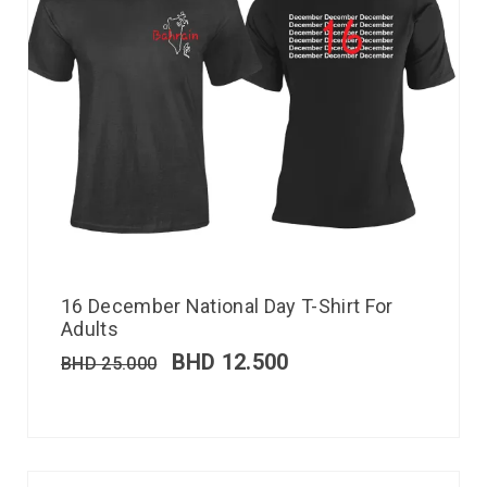
16 December National Day T-Shirt For
Adults
BHD
12.500
BHD
25.000