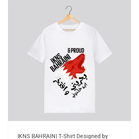
IKNS BAHRAINI T-Shirt Designed by