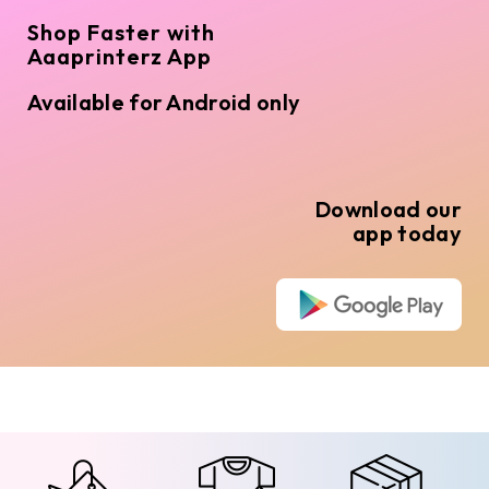
Shop Faster with
Aaaprinterz App
Available for Android only
Download our
app today