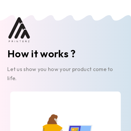
How it works ?
Let us show you how your product come to
life.