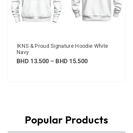
IKNS & Proud Signature Hoodie White
Navy
BHD
13.500
–
BHD
15.500
Popular Products