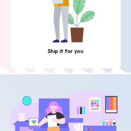
Ship it for you