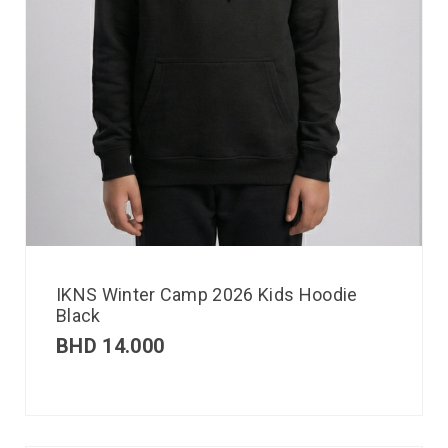
IKNS Winter Camp 2026 Kids Hoodie
Black
BHD
14.000