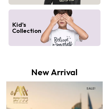
Kid's
Collection
New Arrival
SALE!