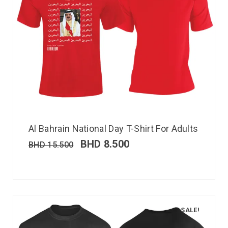
Al Bahrain National Day T-Shirt For Adults
BHD
8.500
BHD
15.500
SALE!