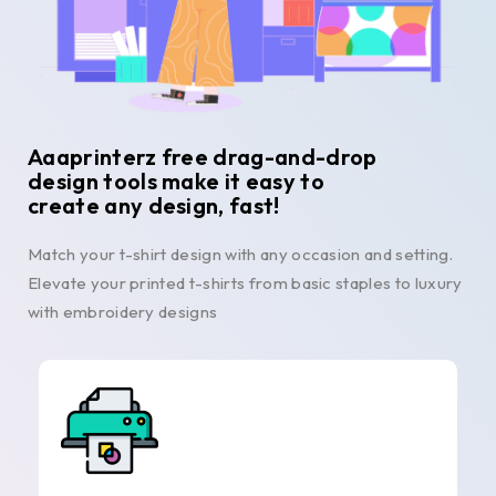
Aaaprinterz free drag-and-drop
design tools make it easy to
create any design, fast!
Match your t-shirt design with any occasion and setting.
Elevate your printed t-shirts from basic staples to luxury
with embroidery designs