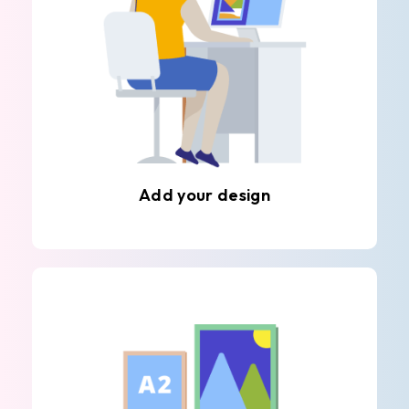
Add your design