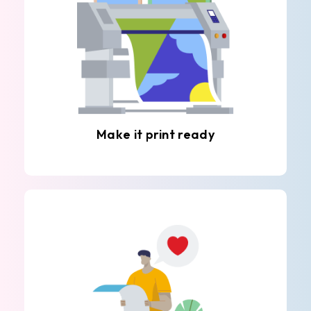
Make it print ready