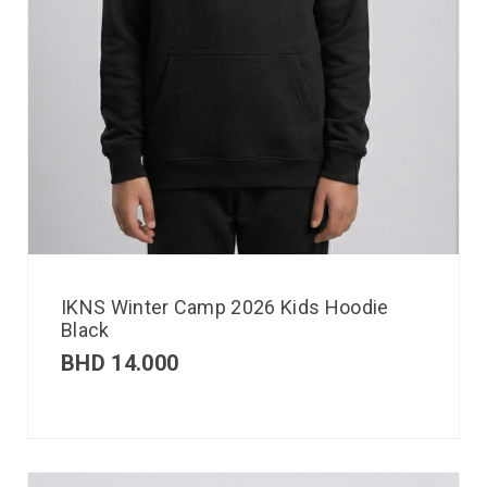
IKNS Winter Camp 2026 Kids Hoodie
Black
BHD
14.000