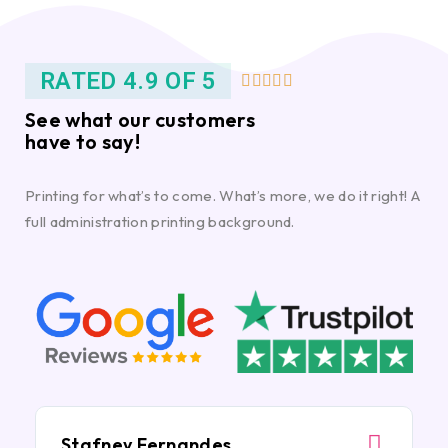
RATED 4.9 OF 5





See what our customers
have to say!
Printing for what’s to come. What’s more, we do it right! A
full administration printing background.
Stafney Fernandes