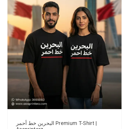
البحرين خط أحمر Premium T-Shirt |