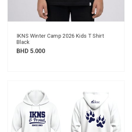
IKNS Winter Camp 2026 Kids T Shirt
Black
BHD
5.000