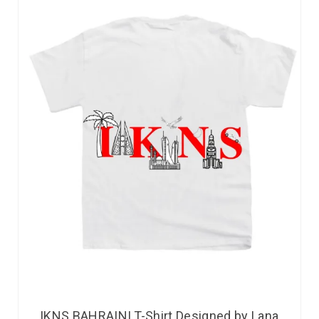
IKNS BAHRAINI T-Shirt Designed by Lana