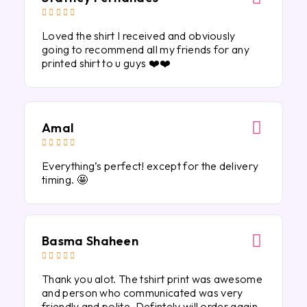





Loved the shirt I received and obviously
going to recommend all my friends for any
printed shirt to u guys ❤️❤️
Amal





Everything’s perfect! except for the delivery
timing. 🤩
Basma Shaheen





Thank you alot. The tshirt print was awesome
and person who communicated was very
friendly and polite. Defintely will order again.