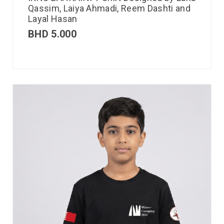
Qassim, Laiya Ahmadi, Reem Dashti and
Layal Hasan
BHD
5.000