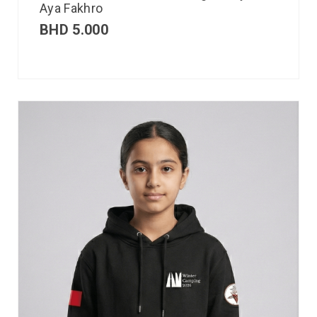
Aya Fakhro
BHD
5.000