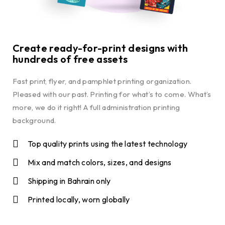
Create ready-for-print designs with
hundreds of free assets
Fast print, flyer, and pamphlet printing organization.
Pleased with our past. Printing for what’s to come. What’s
more, we do it right! A full administration printing
background.
Top quality prints using the latest technology
Mix and match colors, sizes, and designs
Shipping in Bahrain only
Printed locally, worn globally