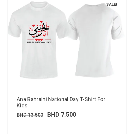
SALE!
Ana Bahraini National Day T-Shirt For
Kids
BHD
7.500
BHD
13.500