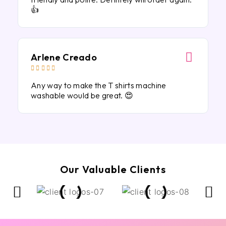
👍
Arlene Creado





Any way to make the T shirts machine
washable would be great. 😍
Our Valuable Clients