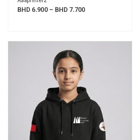
Aaaprinterz
BHD
6.900
–
BHD
7.700