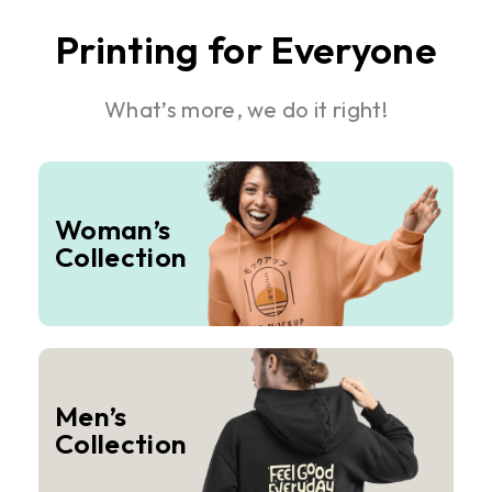
Printing for Everyone
What’s more, we do it right!
Woman’s
Collection
Men’s
Collection