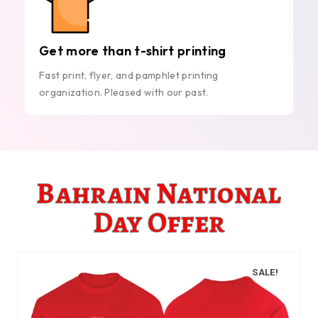
Get more than t-shirt printing
Fast print, flyer, and pamphlet printing
organization. Pleased with our past.
Bahrain National
Day Offer
SALE!