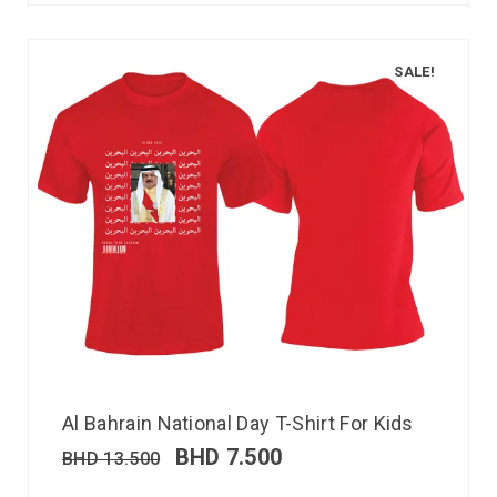
SALE!
Al Bahrain National Day T-Shirt For Kids
BHD
7.500
BHD
13.500