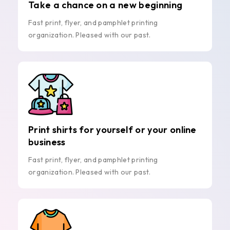
Take a chance on a new beginning
Fast print, flyer, and pamphlet printing
organization. Pleased with our past.
Print shirts for yourself or your online
business
Fast print, flyer, and pamphlet printing
organization. Pleased with our past.