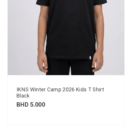
IKNS Winter Camp 2026 Kids T Shirt
Black
BHD
5.000