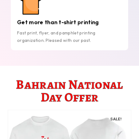
Get more than t-shirt printing
Fast print, flyer, and pamphlet printing
organization. Pleased with our past.
Bahrain National
Day Offer
SALE!