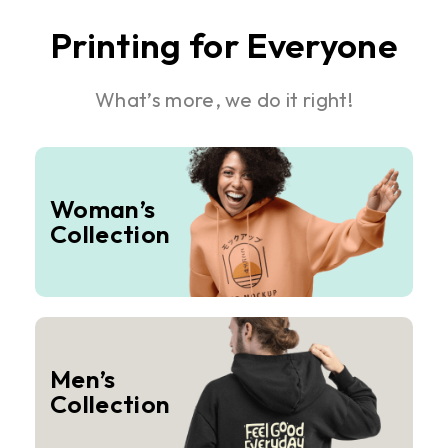
Printing for Everyone
What’s more, we do it right!
Woman’s
Collection
Men’s
Collection