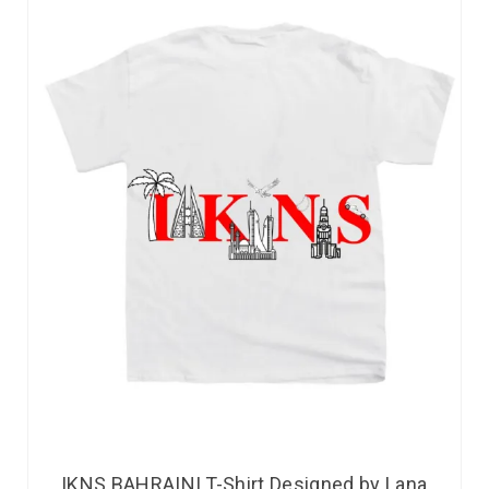
IKNS BAHRAINI T-Shirt Designed by Lana