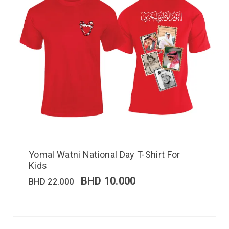
Yomal Watni National Day T-Shirt For
Kids
BHD
10.000
BHD
22.000