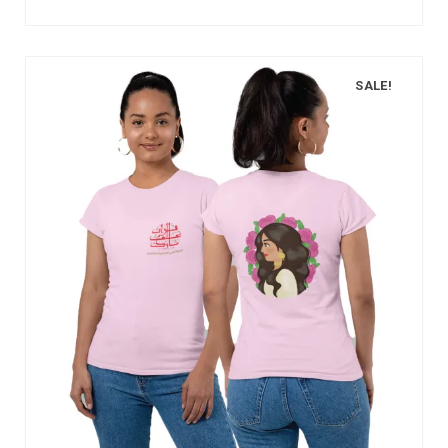
SALE!