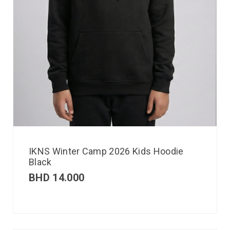
IKNS Winter Camp 2026 Kids Hoodie
Black
BHD
14.000