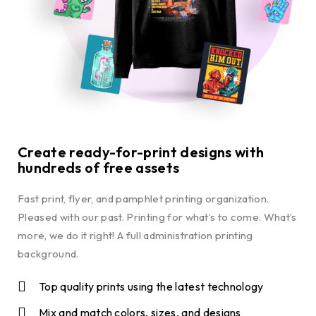
Create ready-for-print designs with
hundreds of free assets
Fast print, flyer, and pamphlet printing organization.
Pleased with our past. Printing for what’s to come. What’s
more, we do it right! A full administration printing
background.
Top quality prints using the latest technology
Mix and match colors, sizes, and designs