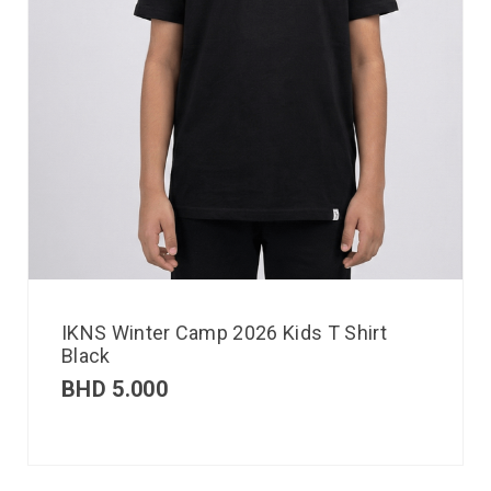
IKNS Winter Camp 2026 Kids T Shirt
Black
BHD
5.000