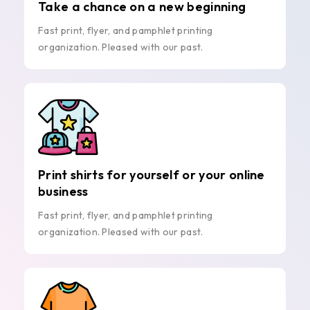
Take a chance on a new beginning
Fast print, flyer, and pamphlet printing
organization. Pleased with our past.
Print shirts for yourself or your online
business
Fast print, flyer, and pamphlet printing
organization. Pleased with our past.