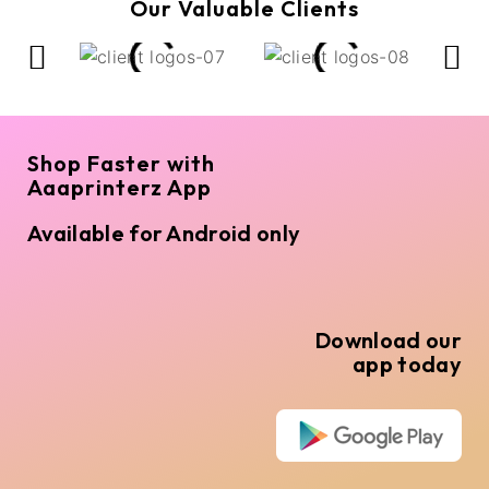
Our Valuable Clients
Shop Faster with
Aaaprinterz App
Available for Android only
Download our
app today