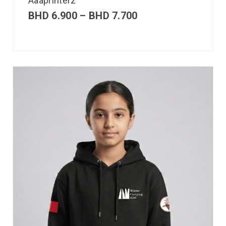
Aaaprinterz
BHD
6.900
–
BHD
7.700