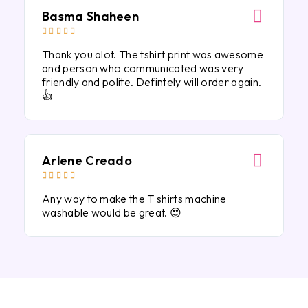
Basma Shaheen





Thank you alot. The tshirt print was awesome
and person who communicated was very
friendly and polite. Defintely will order again.
👍
Arlene Creado





Any way to make the T shirts machine
washable would be great. 😍