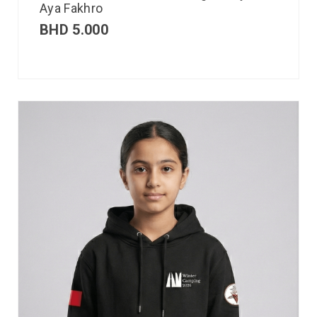
Aya Fakhro
BHD
5.000