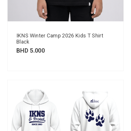
IKNS Winter Camp 2026 Kids T Shirt
Black
BHD
5.000