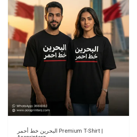
البحرين خط أحمر Premium T-Shirt |