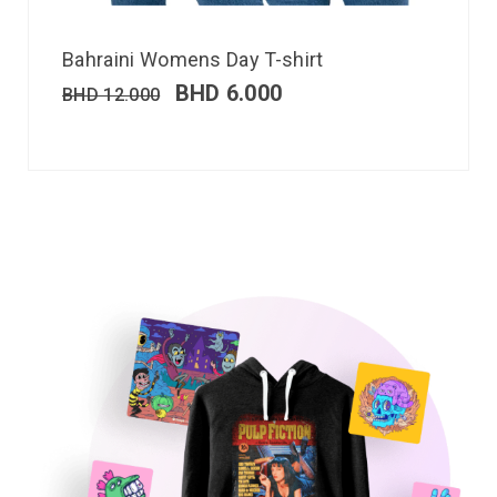
Bahraini Womens Day T-shirt
BHD
6.000
BHD
12.000