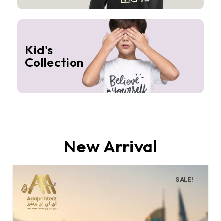
Kid's
Collection
New Arrival
SALE!