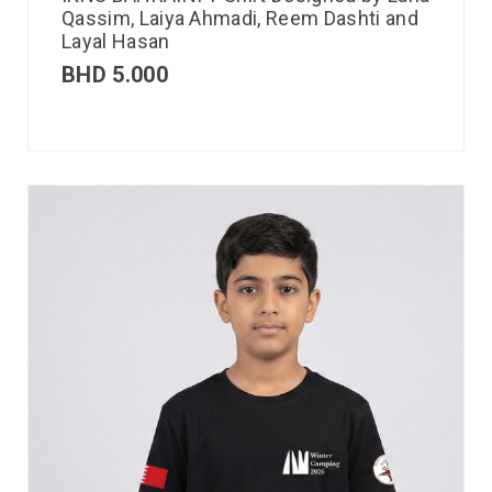
Qassim, Laiya Ahmadi, Reem Dashti and
Layal Hasan
BHD
5.000