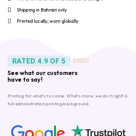
Shipping in Bahrain only
Printed locally, worn globally
RATED 4.9 OF 5





See what our customers
have to say!
Printing for what’s to come. What’s more, we do it right! A
full administration printing background.