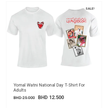
SALE!
Yomal Watni National Day T-Shirt For
Adults
BHD
12.500
BHD
25.000