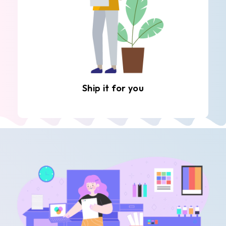
Ship it for you