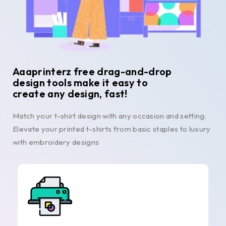
Aaaprinterz free drag-and-drop
design tools make it easy to
create any design, fast!
Match your t-shirt design with any occasion and setting.
Elevate your printed t-shirts from basic staples to luxury
with embroidery designs