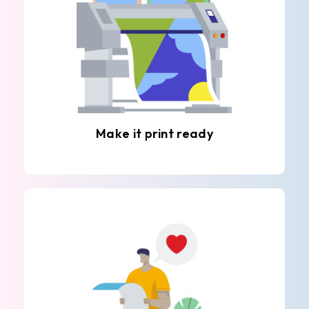
Make it print ready