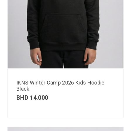
IKNS Winter Camp 2026 Kids Hoodie
Black
BHD
14.000