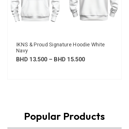
IKNS & Proud Signature Hoodie White
Navy
BHD
13.500
–
BHD
15.500
Popular Products