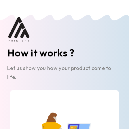
How it works ?
Let us show you how your product come to
life.