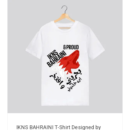
IKNS BAHRAINI T-Shirt Designed by