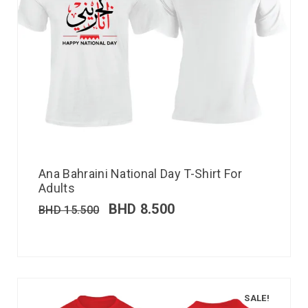
Ana Bahraini National Day T-Shirt For
Adults
BHD
8.500
BHD
15.500
SALE!