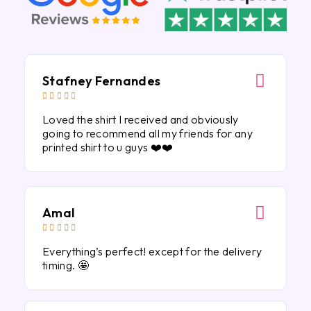
Stafney Fernandes





Loved the shirt I received and obviously
going to recommend all my friends for any
printed shirt to u guys ❤️❤️
Amal





Everything’s perfect! except for the delivery
timing. 🤩