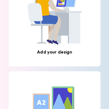
Add your design