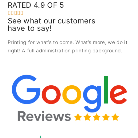
RATED 4.9 OF 5





See what our customers
have to say!
Printing for what’s to come. What’s more, we do it
right! A full administration printing background.