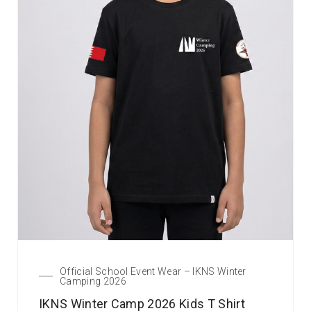
Official School Event Wear – IKNS Winter
Camping 2026
IKNS Winter Camp 2026 Kids T Shirt