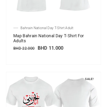
Bahrain National Day T-Shirt Adult
Map Bahrain National Day T-Shirt For
Adults
BHD
11.000
BHD
22.000
SALE!