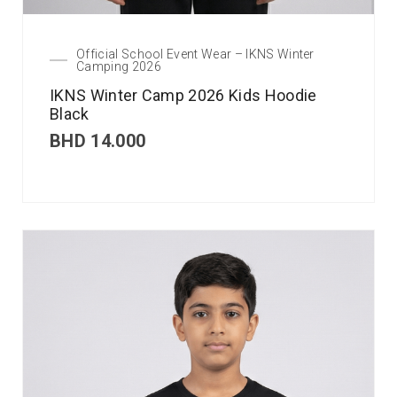
Official School Event Wear – IKNS Winter
Camping 2026
IKNS Winter Camp 2026 Kids Hoodie
Black
BHD
14.000