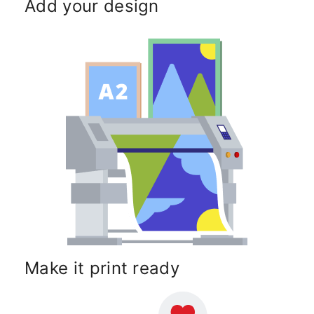
Add your design
Make it print ready