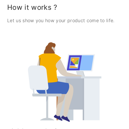
How it works ?
Let us show you how your product come to life.