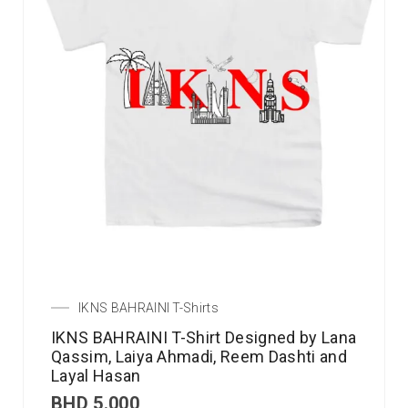
IKNS BAHRAINI T-Shirts
IKNS BAHRAINI T-Shirt Designed by Lana
Qassim, Laiya Ahmadi, Reem Dashti and
Layal Hasan
BHD
5.000