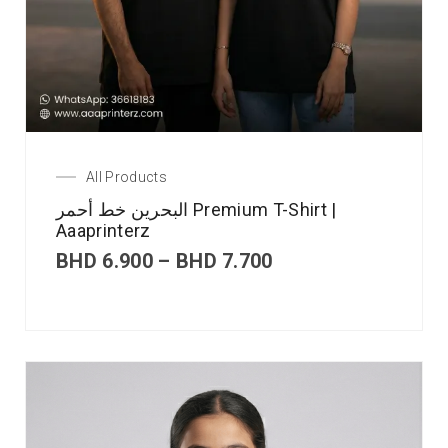
All Products
البحرين خط أحمر Premium T-Shirt |
Aaaprinterz
BHD
6.900
–
BHD
7.700