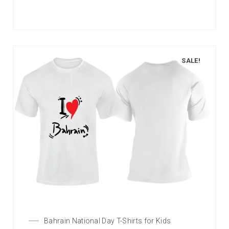
SALE!
Bahrain National Day T-Shirts for Kids