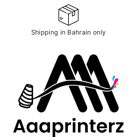
Shipping in Bahrain only