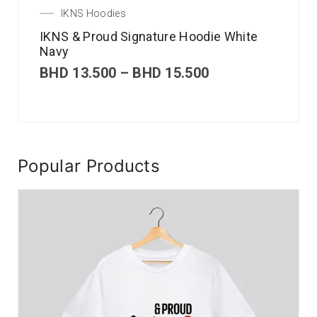
IKNS Hoodies
IKNS & Proud Signature Hoodie White
Navy
BHD
13.500
–
BHD
15.500
Popular Products