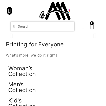
Home
Partners
Shop
CONTACT
Blue Friday Sale
0
Printing for Everyone
What’s more, we do it right!
Woman’s
Collection
Men’s
Collection
Kid's