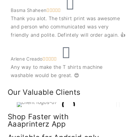
Basma Shaheen





Thank you alot. The tshirt print was awesome
and person who communicated was very
friendly and polite. Defintely will order again. 👍
Arlene Creado





Any way to make the T shirts machine
washable would be great. 😍
Our Valuable Clients
Shop Faster with
Aaaprinterz App