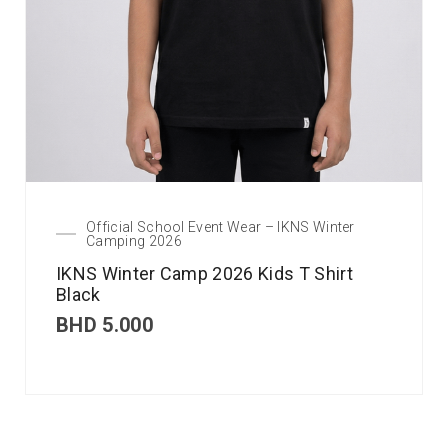
Official School Event Wear – IKNS Winter
Camping 2026
IKNS Winter Camp 2026 Kids T Shirt
Black
BHD
5.000