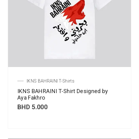
IKNS BAHRAINI T-Shirts
IKNS BAHRAINI T-Shirt Designed by
Aya Fakhro
BHD
5.000