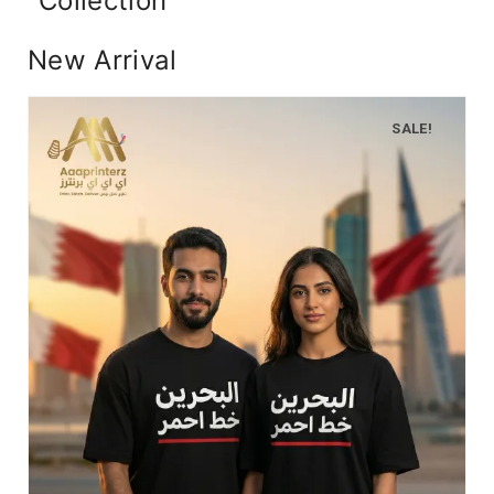
Collection
New Arrival
SALE!