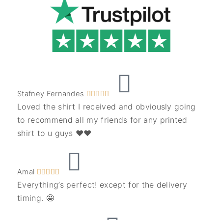
Stafney Fernandes





Loved the shirt I received and obviously going
to recommend all my friends for any printed
shirt to u guys ❤️❤️
Amal





Everything’s perfect! except for the delivery
timing. 🤩