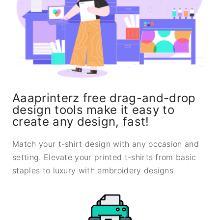
Aaaprinterz free drag-and-drop
design tools make it easy to
create any design, fast!
Match your t-shirt design with any occasion and
setting. Elevate your printed t-shirts from basic
staples to luxury with embroidery designs