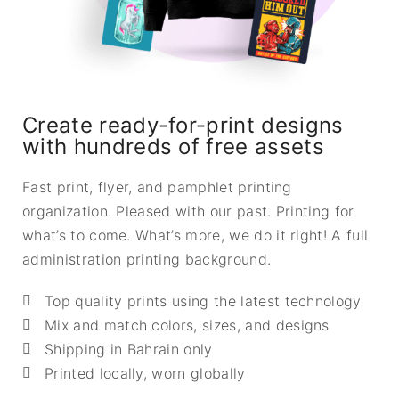
Create ready-for-print designs
with hundreds of free assets
Fast print, flyer, and pamphlet printing
organization. Pleased with our past. Printing for
what’s to come. What’s more, we do it right! A full
administration printing background.
Top quality prints using the latest technology
Mix and match colors, sizes, and designs
Shipping in Bahrain only
Printed locally, worn globally