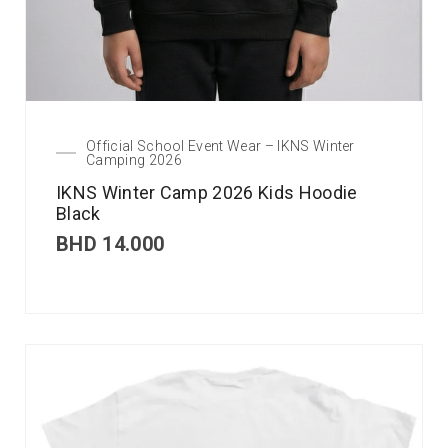
Official School Event Wear – IKNS Winter
Camping 2026
IKNS Winter Camp 2026 Kids Hoodie
Black
BHD
14.000