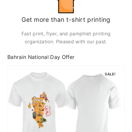
Get more than t-shirt printing
Fast print, flyer, and pamphlet printing
organization. Pleased with our past.
Bahrain National Day Offer
SALE!