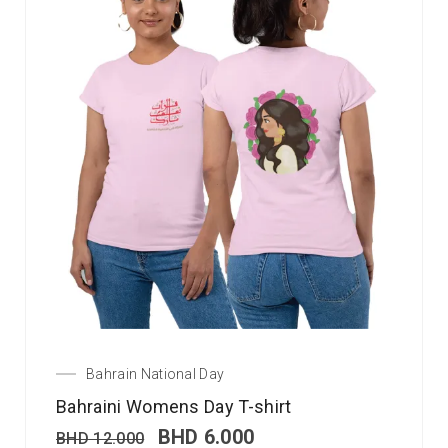
Bahrain National Day
Bahraini Womens Day T-shirt
BHD
6.000
BHD
12.000