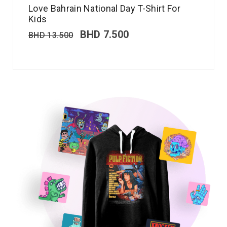
Love Bahrain National Day T-Shirt For
Kids
BHD
7.500
BHD
13.500