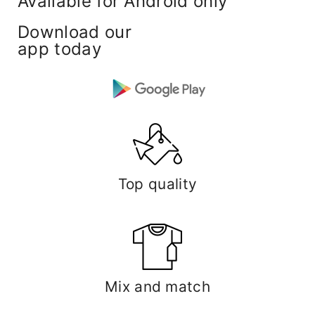
Available for Android only
Download our
app today
Top quality
Mix and match