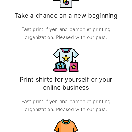
Take a chance on a new beginning
Fast print, flyer, and pamphlet printing
organization. Pleased with our past.
Print shirts for yourself or your
online business
Fast print, flyer, and pamphlet printing
organization. Pleased with our past.