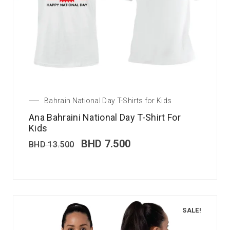
Bahrain National Day T-Shirts for Kids
Ana Bahraini National Day T-Shirt For
Kids
BHD
7.500
BHD
13.500
SALE!