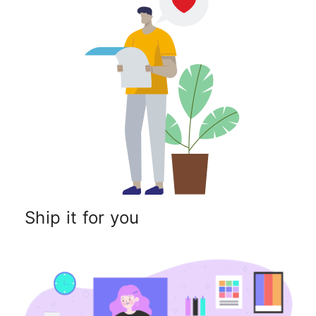
Ship it for you