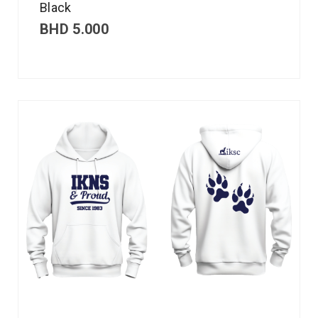
Black
BHD
5.000