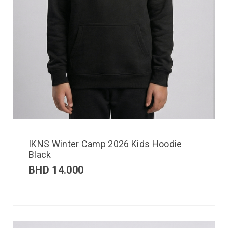
IKNS Winter Camp 2026 Kids Hoodie
Black
BHD
14.000