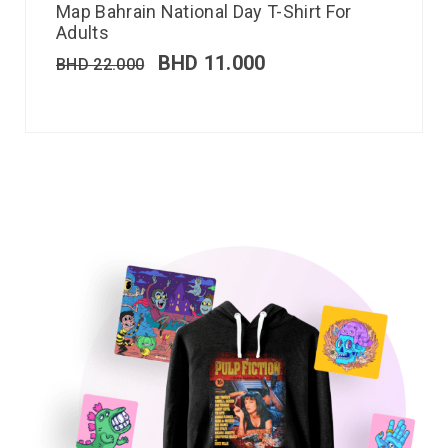
Map Bahrain National Day T-Shirt For
Adults
BHD
11.000
BHD
22.000