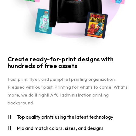
Create ready-for-print designs with
hundreds of free assets
Fast print, flyer, and pamphlet printing organization.
Pleased with our past. Printing for what’s to come. What’s
more, we do it right! A full administration printing
background.
Top quality prints using the latest technology
Mix and match colors, sizes, and designs