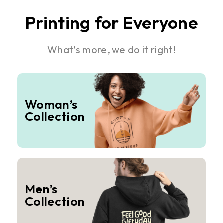
Printing for Everyone
What’s more, we do it right!
Woman’s
Collection
Men’s
Collection