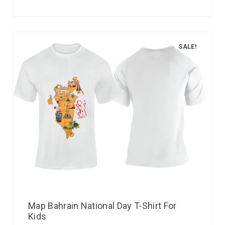
SALE!
Map Bahrain National Day T-Shirt For
Kids