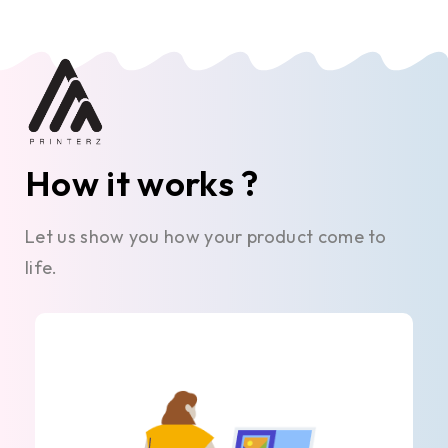
How it works ?
Let us show you how your product come to
life.