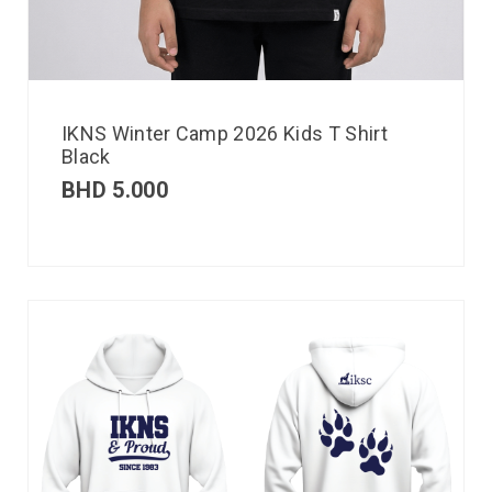
IKNS Winter Camp 2026 Kids T Shirt
Black
BHD
5.000