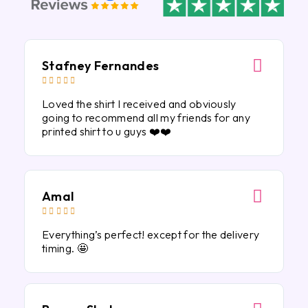
Stafney Fernandes





Loved the shirt I received and obviously
going to recommend all my friends for any
printed shirt to u guys ❤️❤️
Amal





Everything’s perfect! except for the delivery
timing. 🤩