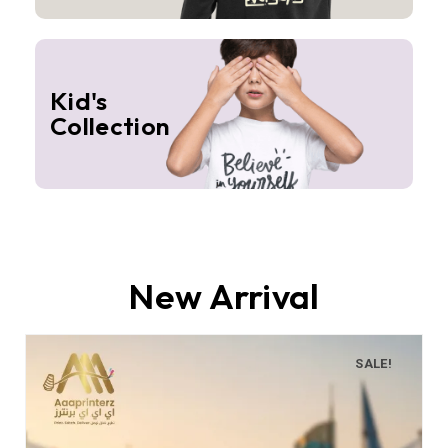
Kid's
Collection
New Arrival
SALE!