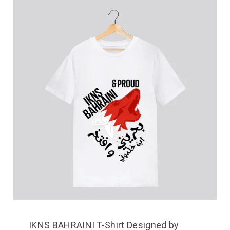
IKNS BAHRAINI T-Shirt Designed by