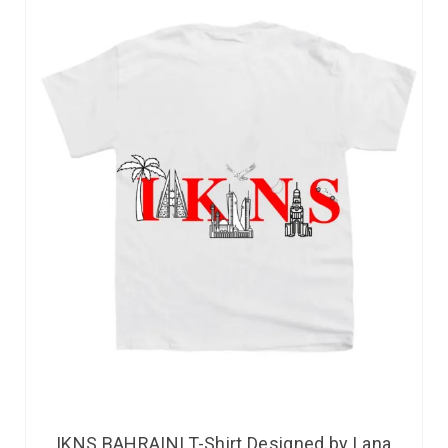
IKNS BAHRAINI T-Shirt Designed by Lana