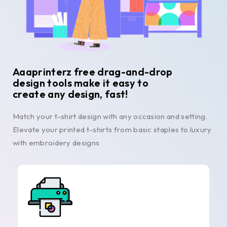
Aaaprinterz free drag-and-drop
design tools make it easy to
create any design, fast!
Match your t-shirt design with any occasion and setting.
Elevate your printed t-shirts from basic staples to luxury
with embroidery designs