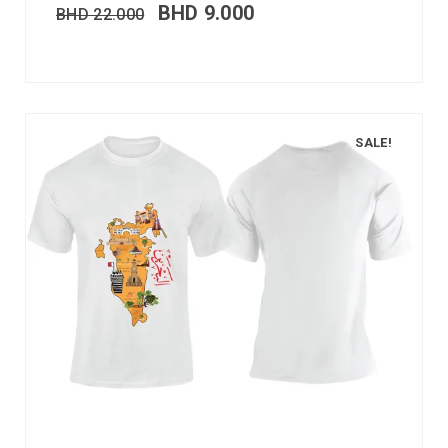
BHD
9.000
BHD
22.000
SALE!