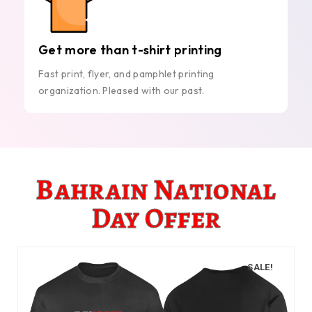
Get more than t-shirt printing
Fast print, flyer, and pamphlet printing
organization. Pleased with our past.
Bahrain National
Day Offer
SALE!