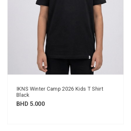
IKNS Winter Camp 2026 Kids T Shirt
Black
BHD
5.000