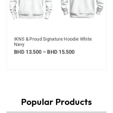
IKNS & Proud Signature Hoodie White
Navy
BHD
13.500
–
BHD
15.500
Popular Products