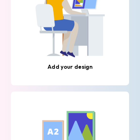
Add your design