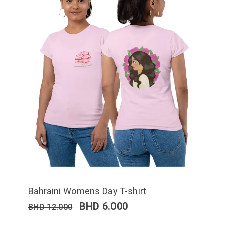
Bahraini Womens Day T-shirt
BHD
6.000
BHD
12.000