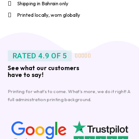
Shipping in Bahrain only
Printed locally, worn globally
RATED 4.9 OF 5





See what our customers
have to say!
Printing for what’s to come. What’s more, we do it right! A
full administration printing background.