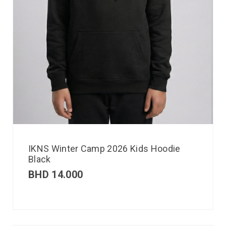
IKNS Winter Camp 2026 Kids Hoodie
Black
BHD
14.000