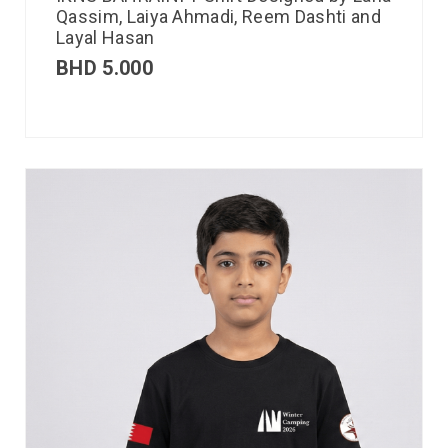
Qassim, Laiya Ahmadi, Reem Dashti and
Layal Hasan
BHD
5.000