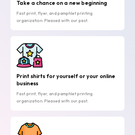
Take a chance on a new beginning
Fast print, flyer, and pamphlet printing
organization. Pleased with our past.
Print shirts for yourself or your online
business
Fast print, flyer, and pamphlet printing
organization. Pleased with our past.