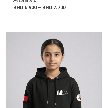
Aaaprinterz
BHD
6.900
–
BHD
7.700