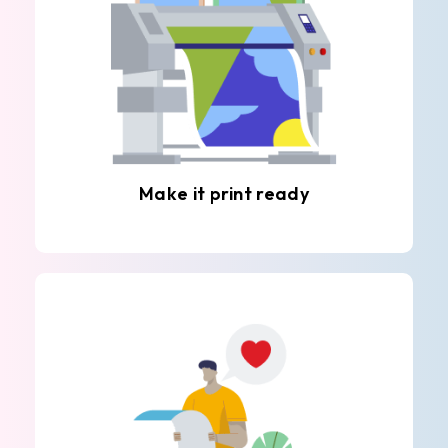
Make it print ready