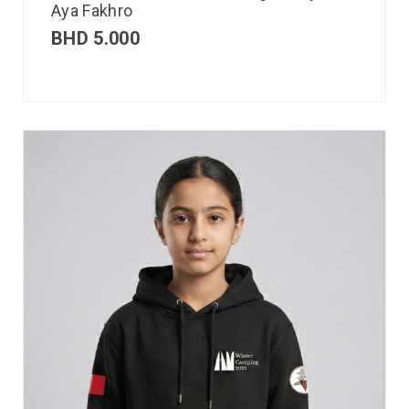
Aya Fakhro
BHD
5.000