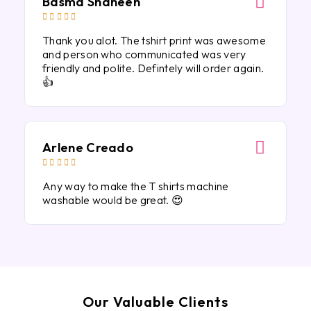
Basma Shaheen





Thank you alot. The tshirt print was awesome
and person who communicated was very
friendly and polite. Defintely will order again.
👍
Arlene Creado





Any way to make the T shirts machine
washable would be great. 😍
Our Valuable Clients