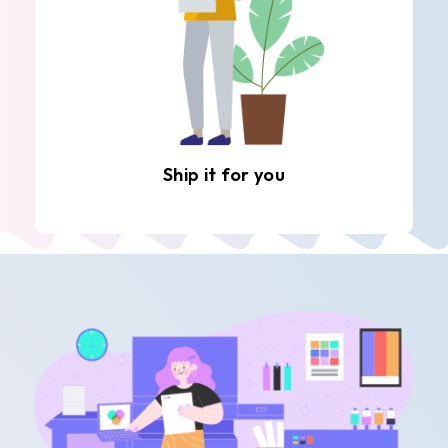
Ship it for you