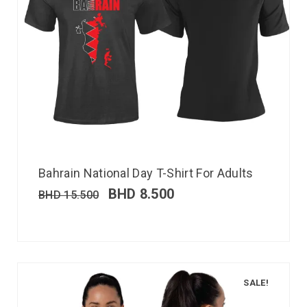
Bahrain National Day T-Shirt For Adults
BHD
8.500
BHD
15.500
SALE!