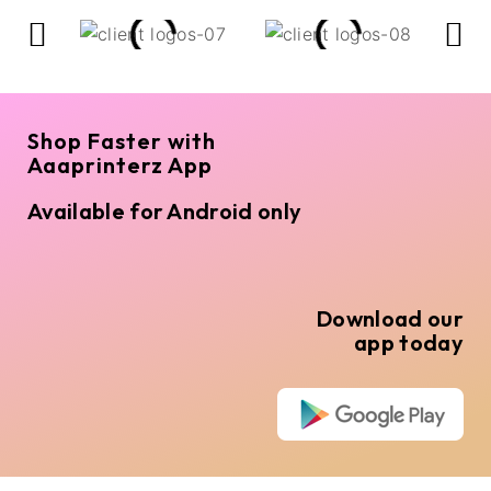
Shop Faster with
Aaaprinterz App
Available for Android only
Download our
app today