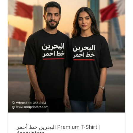
البحرين خط أحمر Premium T-Shirt |