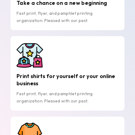
Take a chance on a new beginning
Fast print, flyer, and pamphlet printing
organization. Pleased with our past.
Print shirts for yourself or your online
business
Fast print, flyer, and pamphlet printing
organization. Pleased with our past.