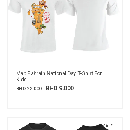
Map Bahrain National Day T-Shirt For
Kids
BHD
9.000
BHD
22.000
SALE!