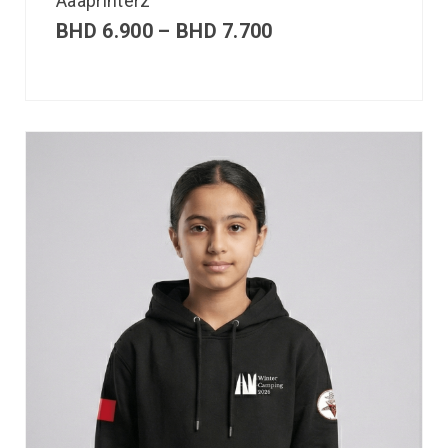
Aaaprinterz
BHD
6.900
–
BHD
7.700