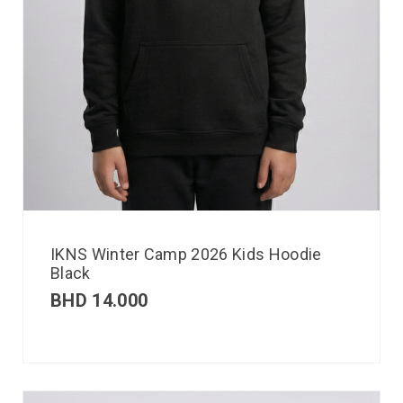
IKNS Winter Camp 2026 Kids Hoodie
Black
BHD
14.000