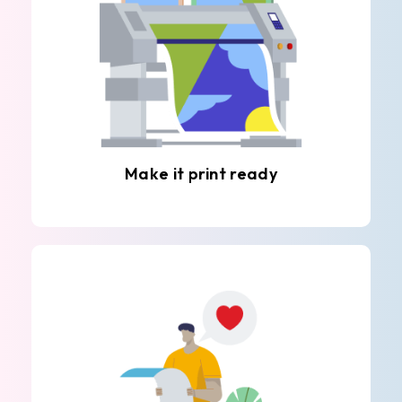
Make it print ready