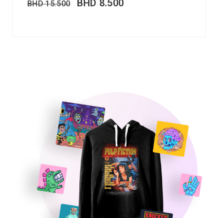
BHD
8.500
BHD
15.500