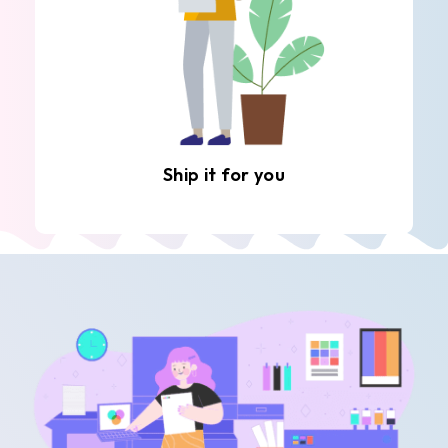
Ship it for you