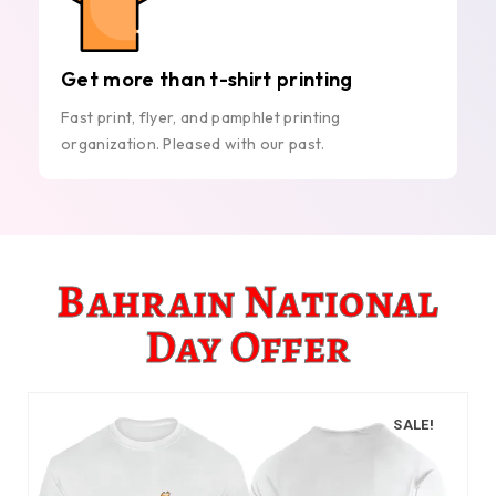
Get more than t-shirt printing
Fast print, flyer, and pamphlet printing
organization. Pleased with our past.
Bahrain National
Day Offer
SALE!