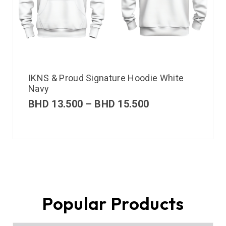
IKNS & Proud Signature Hoodie White
Navy
BHD
13.500
–
BHD
15.500
Popular Products