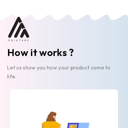
How it works ?
Let us show you how your product come to
life.