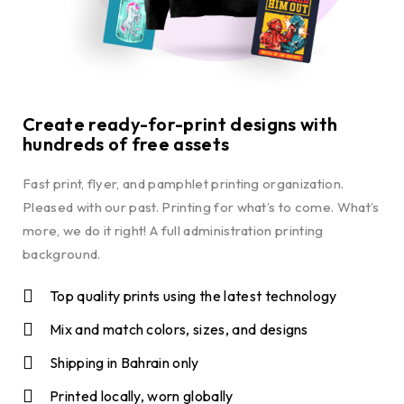
Create ready-for-print designs with
hundreds of free assets
Fast print, flyer, and pamphlet printing organization.
Pleased with our past. Printing for what’s to come. What’s
more, we do it right! A full administration printing
background.
Top quality prints using the latest technology
Mix and match colors, sizes, and designs
Shipping in Bahrain only
Printed locally, worn globally