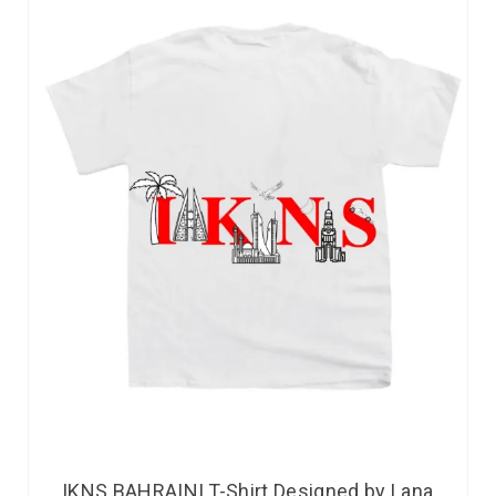
IKNS BAHRAINI T-Shirt Designed by Lana