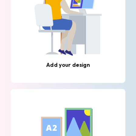
Add your design