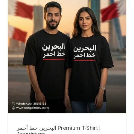
البحرين خط أحمر Premium T-Shirt |