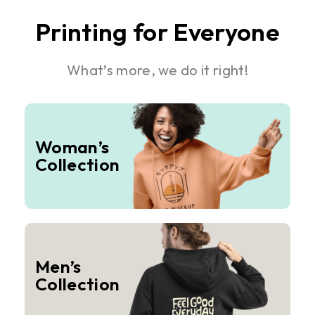
Printing for Everyone
What’s more, we do it right!
Woman’s
Collection
Men’s
Collection