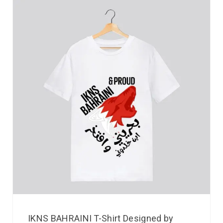
IKNS BAHRAINI T-Shirt Designed by