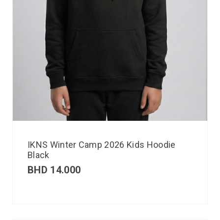
IKNS Winter Camp 2026 Kids Hoodie
Black
BHD
14.000