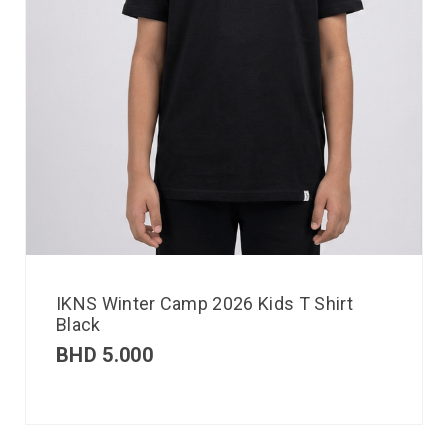
IKNS Winter Camp 2026 Kids T Shirt
Black
BHD
5.000