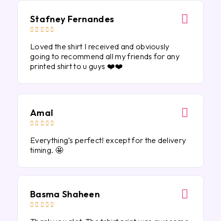
Stafney Fernandes





Loved the shirt I received and obviously
going to recommend all my friends for any
printed shirt to u guys ❤️❤️
Amal





Everything’s perfect! except for the delivery
timing. 🤩
Basma Shaheen




