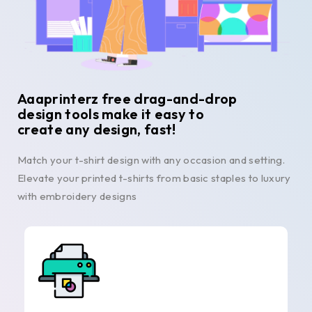
Aaaprinterz free drag-and-drop
design tools make it easy to
create any design, fast!
Match your t-shirt design with any occasion and setting.
Elevate your printed t-shirts from basic staples to luxury
with embroidery designs