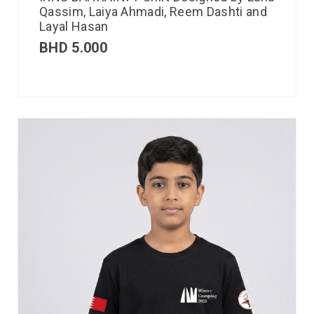
Qassim, Laiya Ahmadi, Reem Dashti and
Layal Hasan
BHD
5.000