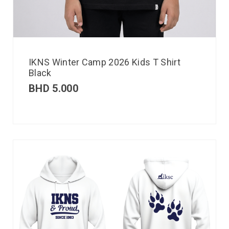
IKNS Winter Camp 2026 Kids T Shirt
Black
BHD
5.000