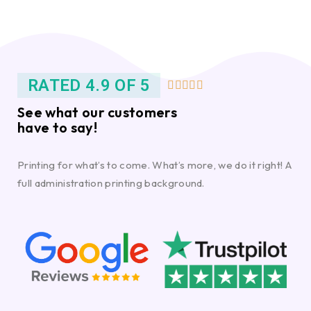
RATED 4.9 OF 5





See what our customers
have to say!
Printing for what’s to come. What’s more, we do it right! A
full administration printing background.