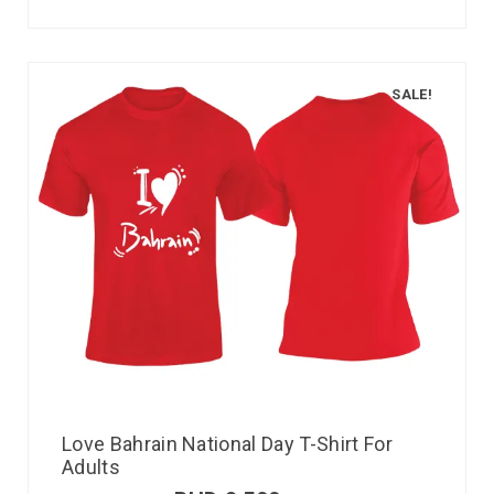
SALE!
Love Bahrain National Day T-Shirt For
Adults