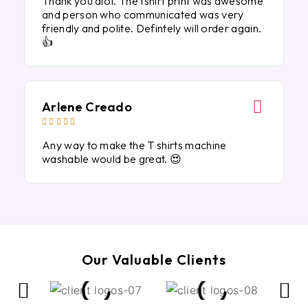
Thank you alot. The tshirt print was awesome
and person who communicated was very
friendly and polite. Defintely will order again.
👍
Arlene Creado





Any way to make the T shirts machine
washable would be great. 😍
Our Valuable Clients