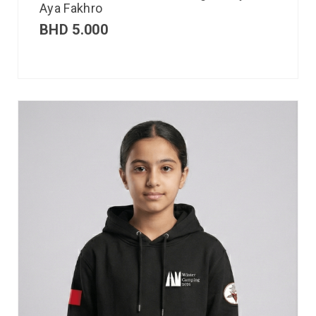
Aya Fakhro
BHD
5.000