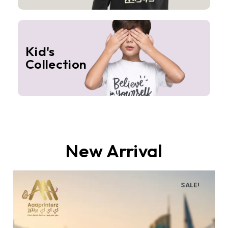
Kid's
Collection
New Arrival
SALE!