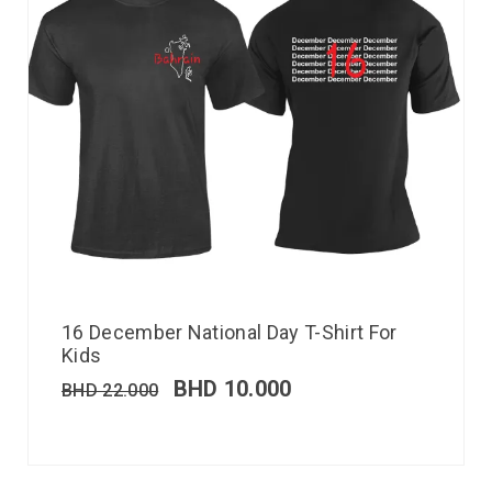
16 December National Day T-Shirt For
Kids
BHD
10.000
BHD
22.000