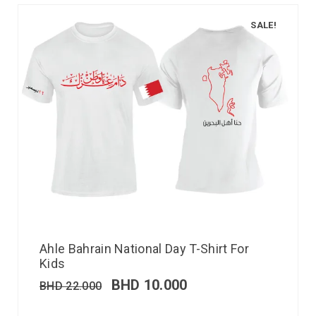
SALE!
Ahle Bahrain National Day T-Shirt For
Kids
BHD
10.000
BHD
22.000