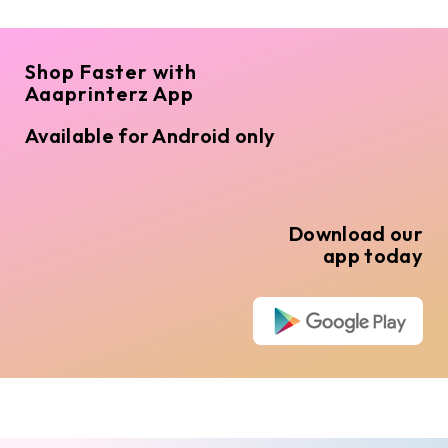
Shop Faster with
Aaaprinterz App
Available for Android only
Download our
app today