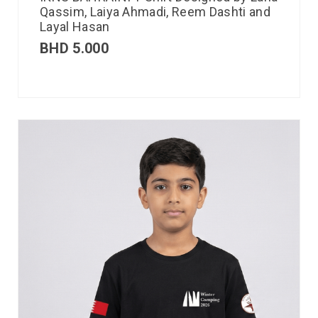
Qassim, Laiya Ahmadi, Reem Dashti and
Layal Hasan
BHD
5.000