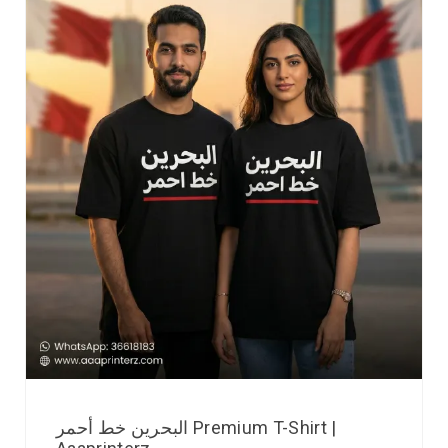
البحرين خط أحمر Premium T-Shirt |