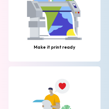
Make it print ready