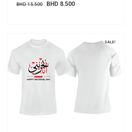
BHD
8.500
BHD
15.500
SALE!