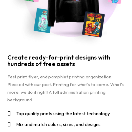
Create ready-for-print designs with
hundreds of free assets
Fast print, flyer, and pamphlet printing organization.
Pleased with our past. Printing for what’s to come. What’s
more, we do it right! A full administration printing
background.
Top quality prints using the latest technology
Mix and match colors, sizes, and designs