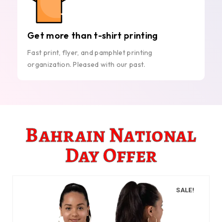
Get more than t-shirt printing
Fast print, flyer, and pamphlet printing
organization. Pleased with our past.
Bahrain National
Day Offer
SALE!