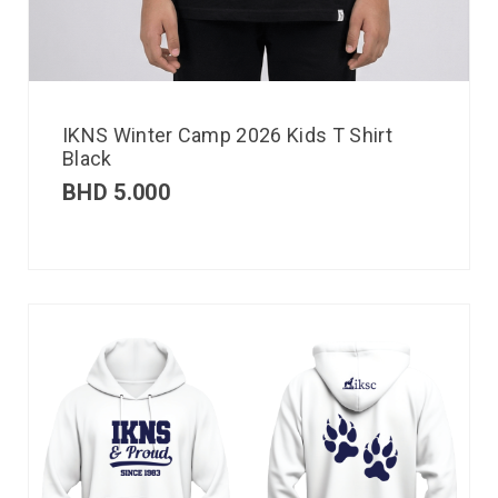
IKNS Winter Camp 2026 Kids T Shirt
Black
BHD
5.000