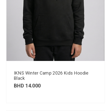
IKNS Winter Camp 2026 Kids Hoodie
Black
BHD
14.000