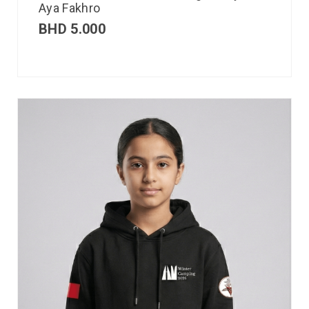
Aya Fakhro
BHD
5.000