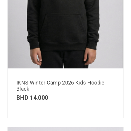
IKNS Winter Camp 2026 Kids Hoodie
Black
BHD
14.000