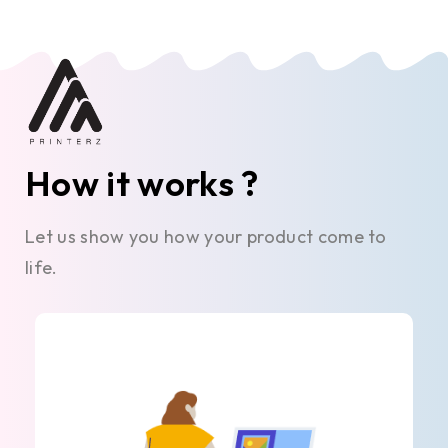
How it works ?
Let us show you how your product come to
life.