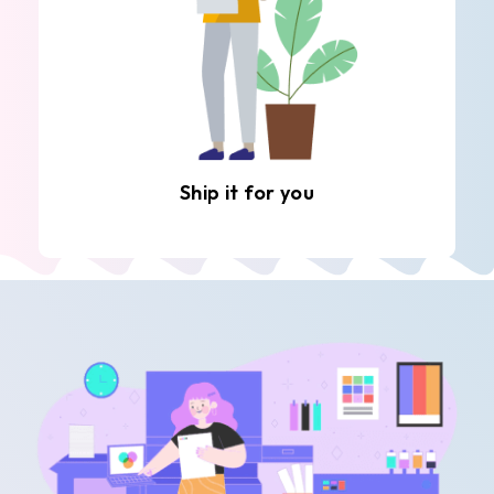
Ship it for you