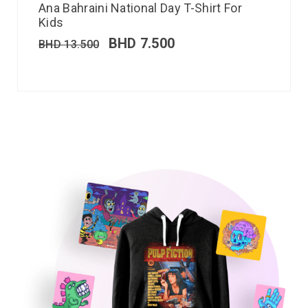
Ana Bahraini National Day T-Shirt For
Kids
BHD
7.500
BHD
13.500