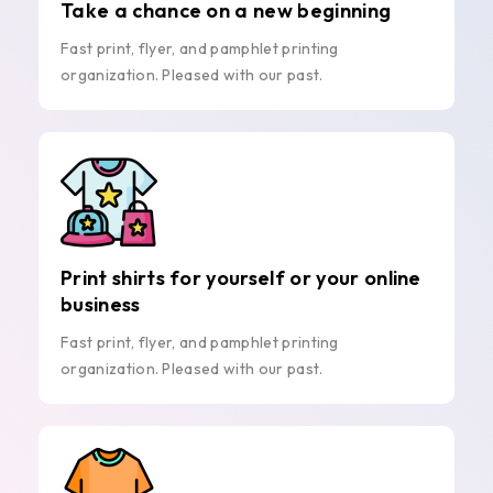
Take a chance on a new beginning
Fast print, flyer, and pamphlet printing
organization. Pleased with our past.
Print shirts for yourself or your online
business
Fast print, flyer, and pamphlet printing
organization. Pleased with our past.