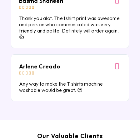
Basma Shaheen





Thank you alot. The tshirt print was awesome
and person who communicated was very
friendly and polite. Defintely will order again.
👍
Arlene Creado





Any way to make the T shirts machine
washable would be great. 😍
Our Valuable Clients