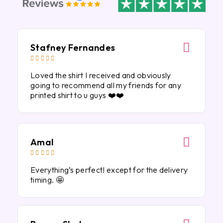
Stafney Fernandes





Loved the shirt I received and obviously
going to recommend all my friends for any
printed shirt to u guys ❤️❤️
Amal





Everything’s perfect! except for the delivery
timing. 🤩