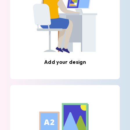
Add your design