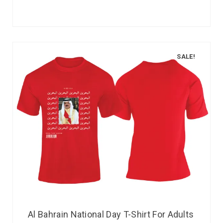
SALE!
Al Bahrain National Day T-Shirt For Adults