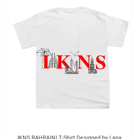
IKNS BAHRAINI T-Shirt Designed by Lana