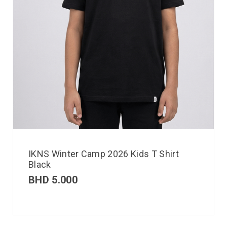
IKNS Winter Camp 2026 Kids T Shirt
Black
BHD
5.000