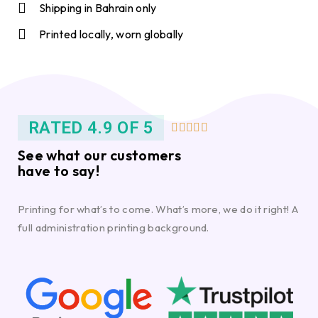
Shipping in Bahrain only
Printed locally, worn globally
RATED 4.9 OF 5





See what our customers
have to say!
Printing for what’s to come. What’s more, we do it right! A
full administration printing background.