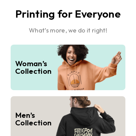
Printing for Everyone
What’s more, we do it right!
Woman’s
Collection
Men’s
Collection