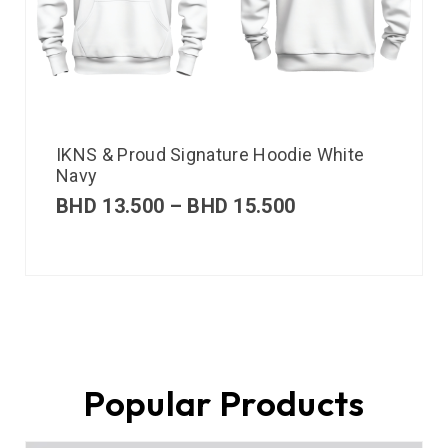
IKNS & Proud Signature Hoodie White
Navy
BHD
13.500
–
BHD
15.500
Popular Products