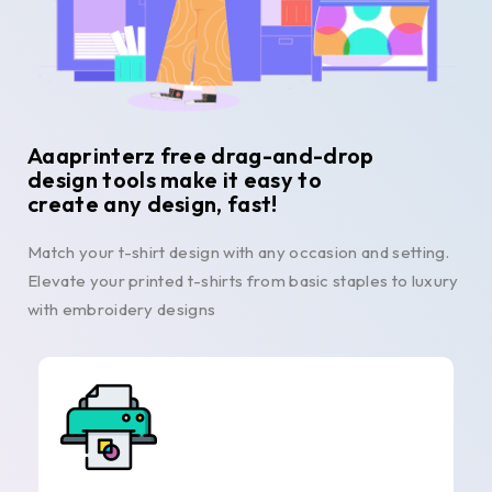
Aaaprinterz free drag-and-drop
design tools make it easy to
create any design, fast!
Match your t-shirt design with any occasion and setting.
Elevate your printed t-shirts from basic staples to luxury
with embroidery designs