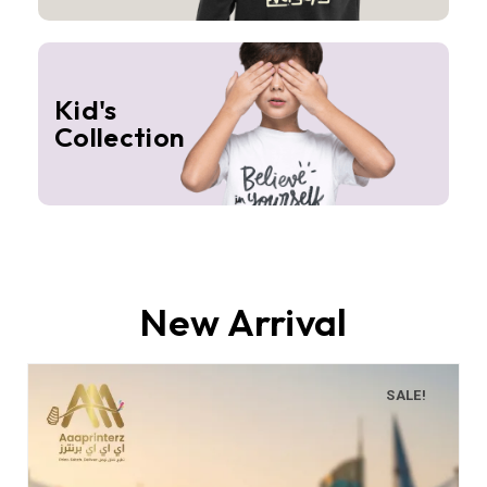
Kid's
Collection
New Arrival
SALE!