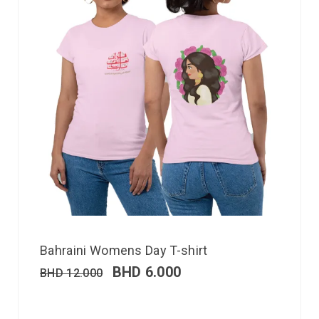
Bahraini Womens Day T-shirt
BHD
6.000
BHD
12.000