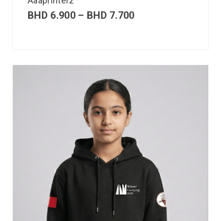
Aaaprinterz
BHD
6.900
–
BHD
7.700