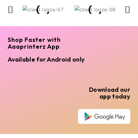
Shop Faster with
Aaaprinterz App
Available for Android only
Download our
app today