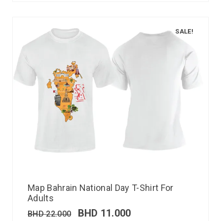
SALE!
Map Bahrain National Day T-Shirt For
Adults
BHD
11.000
BHD
22.000