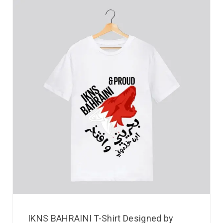
IKNS BAHRAINI T-Shirt Designed by