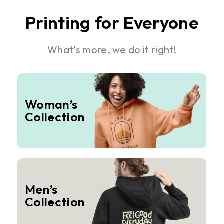
Printing for Everyone
What’s more, we do it right!
Woman’s
Collection
Men’s
Collection