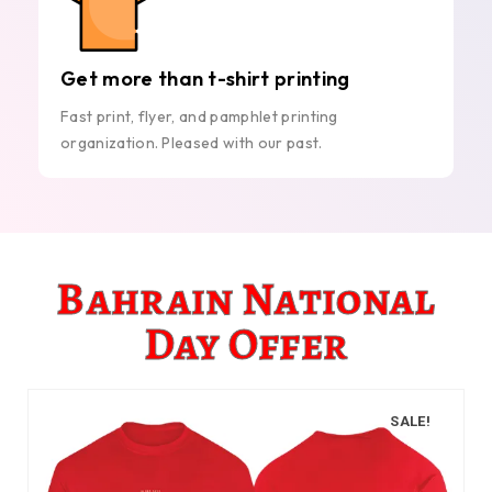
Get more than t-shirt printing
Fast print, flyer, and pamphlet printing
organization. Pleased with our past.
Bahrain National
Day Offer
SALE!