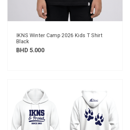
IKNS Winter Camp 2026 Kids T Shirt
Black
BHD
5.000