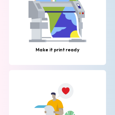
Make it print ready