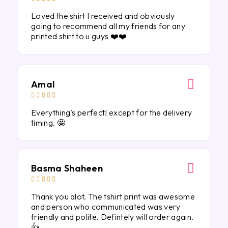
Loved the shirt I received and obviously
going to recommend all my friends for any
printed shirt to u guys ❤️❤️
Amal





Everything’s perfect! except for the delivery
timing. 🤩
Basma Shaheen





Thank you alot. The tshirt print was awesome
and person who communicated was very
friendly and polite. Defintely will order again.
👍