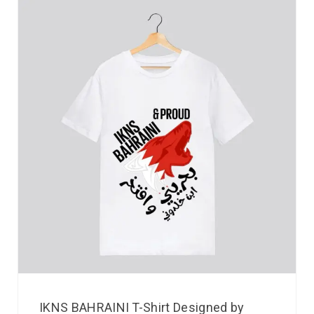
IKNS BAHRAINI T-Shirt Designed by