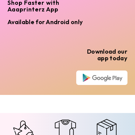
Shop Faster with
Aaaprinterz App
Available for Android only
Download our
app today