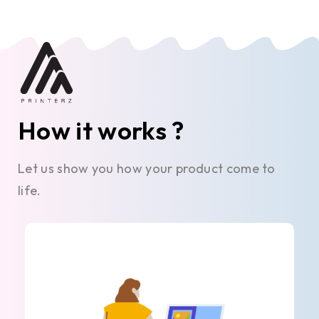
How it works ?
Let us show you how your product come to
life.