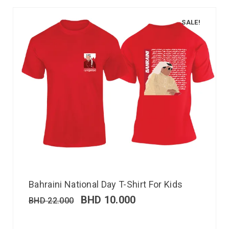
SALE!
Bahraini National Day T-Shirt For Kids
BHD
10.000
BHD
22.000