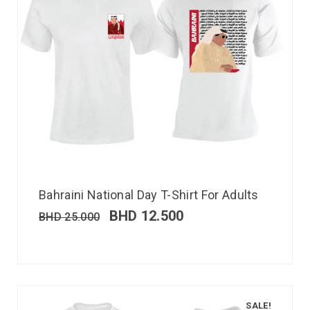
Bahraini National Day T-Shirt For Adults
BHD
12.500
BHD
25.000
SALE!