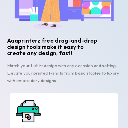
Aaaprinterz free drag-and-drop
design tools make it easy to
create any design, fast!
Match your t-shirt design with any occasion and setting.
Elevate your printed t-shirts from basic staples to luxury
with embroidery designs