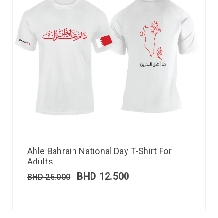
Ahle Bahrain National Day T-Shirt For
Adults
BHD
12.500
BHD
25.000