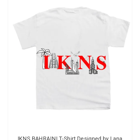
IKNS BAHRAINI T-Shirt Designed by Lana