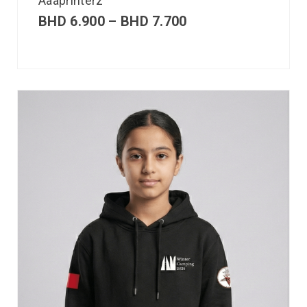
Aaaprinterz
BHD
6.900
–
BHD
7.700