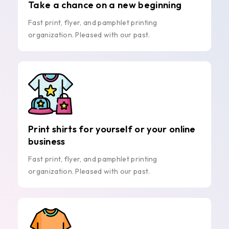
Take a chance on a new beginning
Fast print, flyer, and pamphlet printing
organization. Pleased with our past.
Print shirts for yourself or your online
business
Fast print, flyer, and pamphlet printing
organization. Pleased with our past.