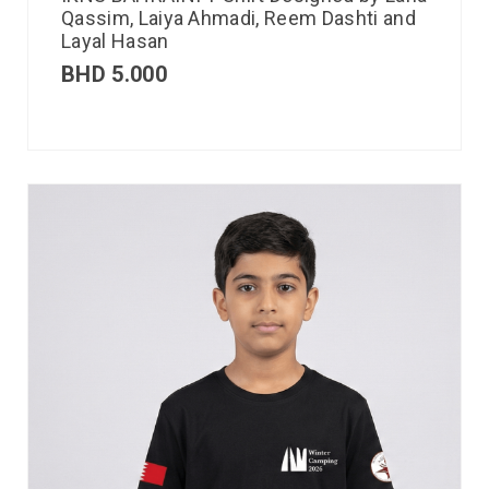
Qassim, Laiya Ahmadi, Reem Dashti and
Layal Hasan
BHD
5.000