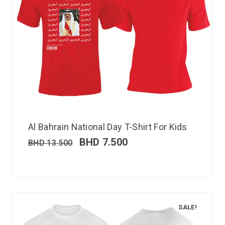
Al Bahrain National Day T-Shirt For Kids
BHD
7.500
BHD
13.500
SALE!