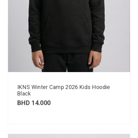
IKNS Winter Camp 2026 Kids Hoodie
Black
BHD
14.000