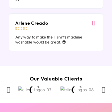
Arlene Creado





Any way to make the T shirts machine
washable would be great. 😍
Our Valuable Clients