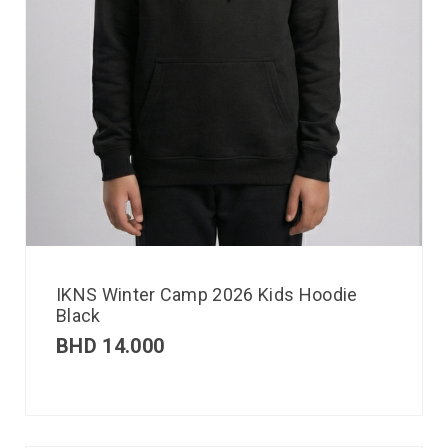
IKNS Winter Camp 2026 Kids Hoodie
Black
BHD
14.000