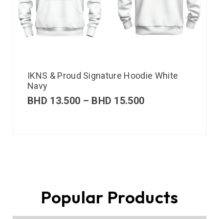
IKNS & Proud Signature Hoodie White
Navy
BHD
13.500
–
BHD
15.500
Popular Products