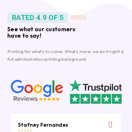
RATED 4.9 OF 5





See what our customers
have to say!
Printing for what’s to come. What’s more, we do it right! A
full administration printing background.
Stafney Fernandes




