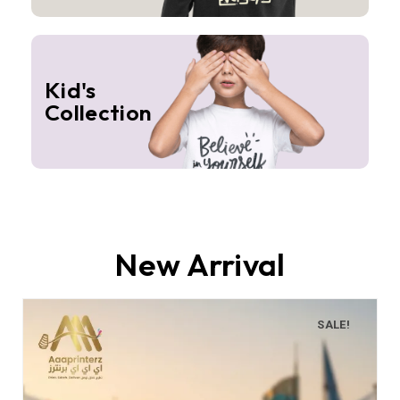
Kid's
Collection
New Arrival
SALE!