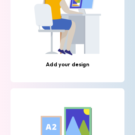
Add your design