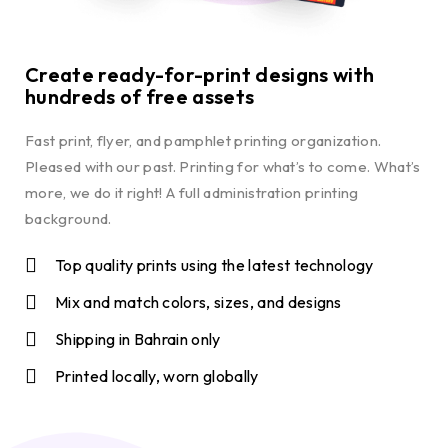
Create ready-for-print designs with
hundreds of free assets
Fast print, flyer, and pamphlet printing organization.
Pleased with our past. Printing for what’s to come. What’s
more, we do it right! A full administration printing
background.
Top quality prints using the latest technology
Mix and match colors, sizes, and designs
Shipping in Bahrain only
Printed locally, worn globally