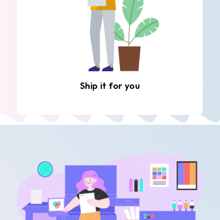
Ship it for you