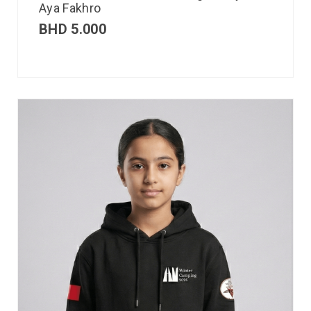
Aya Fakhro
BHD
5.000