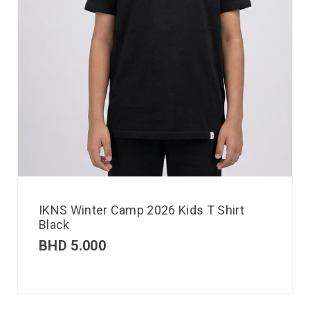
IKNS Winter Camp 2026 Kids T Shirt
Black
BHD
5.000