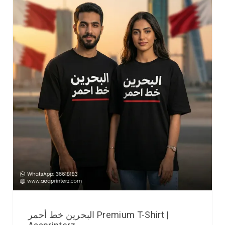
البحرين خط أحمر Premium T-Shirt |