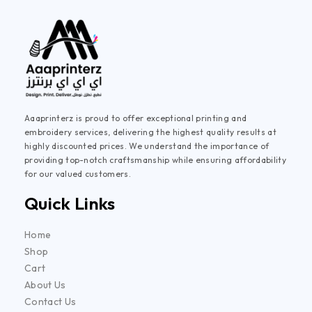
Aaaprinterz is proud to offer exceptional printing and
embroidery services, delivering the highest quality results at
highly discounted prices. We understand the importance of
providing top-notch craftsmanship while ensuring affordability
for our valued customers.
Quick Links
Home
Shop
Cart
About Us
Contact Us