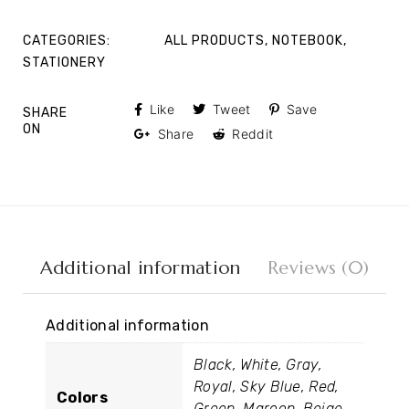
CATEGORIES:
ALL PRODUCTS
,
NOTEBOOK
,
STATIONERY
Like
Tweet
Save
SHARE
ON
Share
Reddit
Additional information
Reviews (0)
Additional information
Black, White, Gray,
Royal, Sky Blue, Red,
Colors
Green, Maroon, Beige,