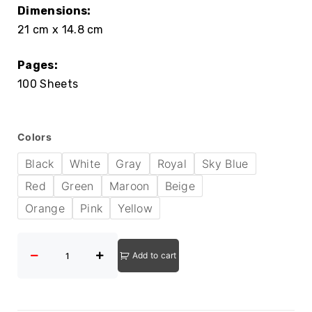
Dimensions:
21 cm x 14.8 cm
Pages:
100 Sheets
Colors
Black
White
Gray
Royal
Sky Blue
Red
Green
Maroon
Beige
Orange
Pink
Yellow
Add to cart