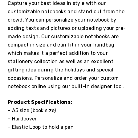
Capture your best ideas in style with our
customizable notebooks and stand out from the
crowd. You can personalize your notebook by
adding texts and pictures or uploading your pre-
made design. Our customizable notebooks are
compact in size and can fit in your handbag
which makes it a perfect addition to your
stationery collection as well as an excellent
gifting idea during the holidays and special
occasions. Personalize and order your custom
notebook online using our built-in designer tool.
Product Specifications:
– A5 size (book size)
– Hardcover
– Elastic Loop to hold a pen