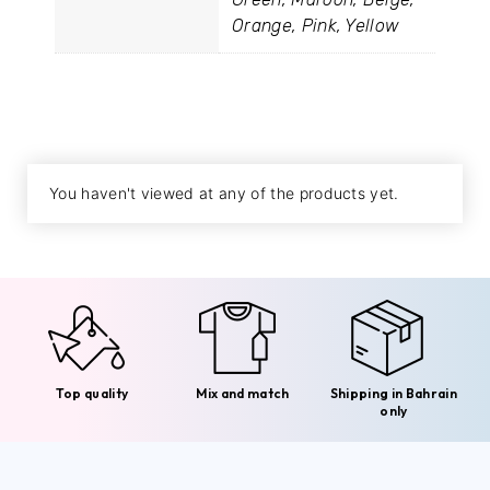
Orange, Pink, Yellow
You haven't viewed at any of the products yet.
Top quality
Mix and match
Shipping in Bahrain
only