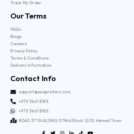
Track My Order
Our Terms
FAQ's
Blogs
Careers
Privacy Policy
Terms & Conditions
Delivery Information
Contact Info
support@aaaprinterz.com
+973 3661 8183
+973 3661 8183
ROAD 371 BUILDING 3794A Block 1203, Hamad Town