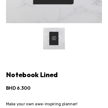
Notebook Lined
BHD
6.300
Make your own awe-inspiring planner!