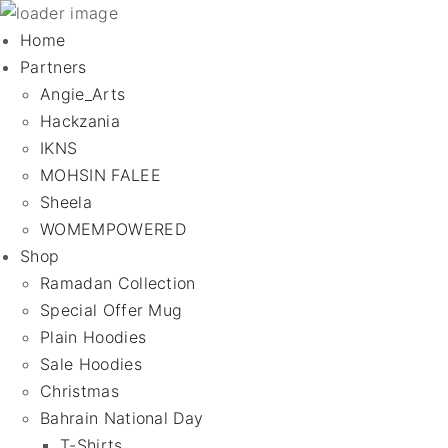
Home
Partners
Angie_Arts
Hackzania
IKNS
MOHSIN FALEE
Sheela
WOMEMPOWERED
Shop
Ramadan Collection
Special Offer Mug
Plain Hoodies
Sale Hoodies
Christmas
Bahrain National Day
T-Shirts