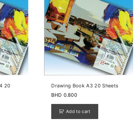
4 20
Drawing Book A3 20 Sheets
BHD
0.800
Add to cart