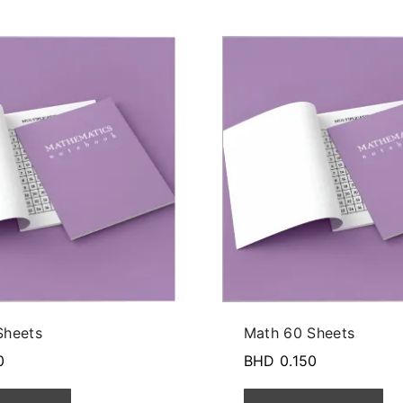
Sheets
Math 60 Sheets
0
BHD
0.150