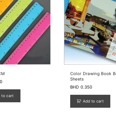
CM
Color Drawing Book B
Sheets
0
BHD
0.350
 to cart
Add to cart