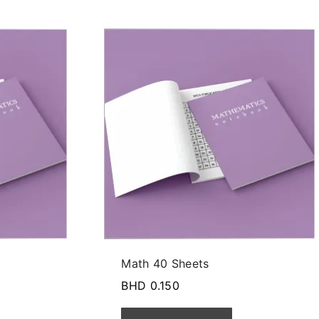
Math 40 Sheets
BHD
0.150