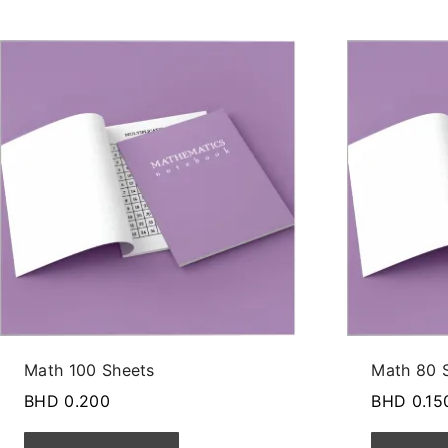
Math 100 Sheets
Math 80 
BHD
0.200
BHD
0.15