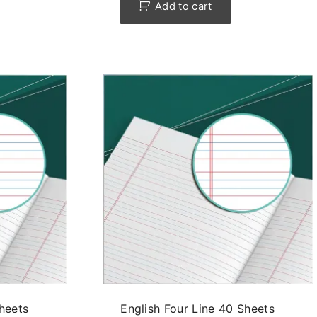
Add to cart
Sheets
English Four Line 40 Sheets