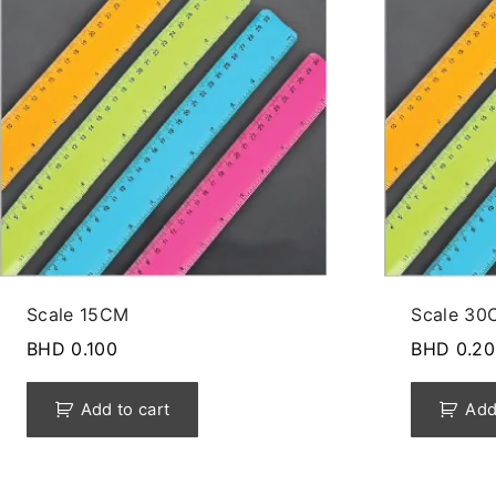
Scale 15CM
Scale 30
BHD
0.100
BHD
0.20
Add to cart
Add