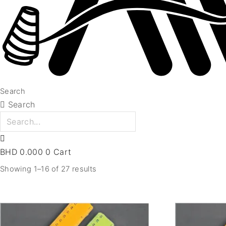
Search
Search
BHD
0.000
0
Cart
Showing 1–16 of 27 results