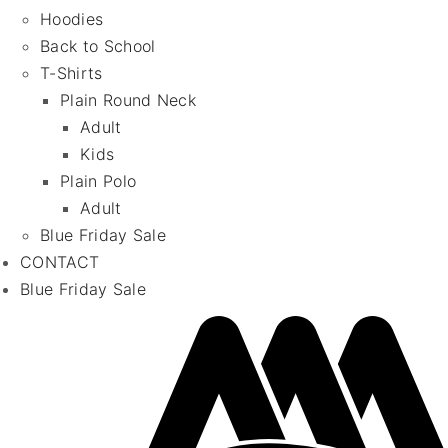
Hoodies
Back to School
T-Shirts
Plain Round Neck
Adult
Kids
Plain Polo
Adult
Blue Friday Sale
CONTACT
Blue Friday Sale