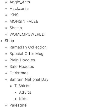
Angie_Arts
Hackzania
IKNS
MOHSIN FALEE
Sheela
WOMEMPOWERED
Shop
Ramadan Collection
Special Offer Mug
Plain Hoodies
Sale Hoodies
Christmas
Bahrain National Day
T-Shirts
Adults
Kids
Palestine