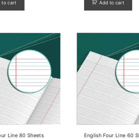
 to cart
Add to cart
our Line 80 Sheets
English Four Line 60 