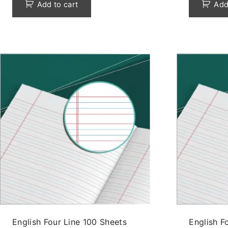
Add to cart
Add
English Four Line 100 Sheets
English F