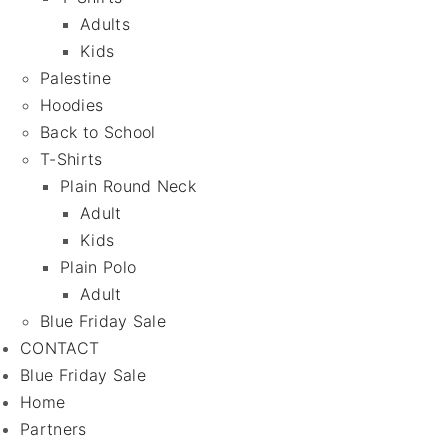
Adults
Kids
Palestine
Hoodies
Back to School
T-Shirts
Plain Round Neck
Adult
Kids
Plain Polo
Adult
Blue Friday Sale
CONTACT
Blue Friday Sale
Home
Partners