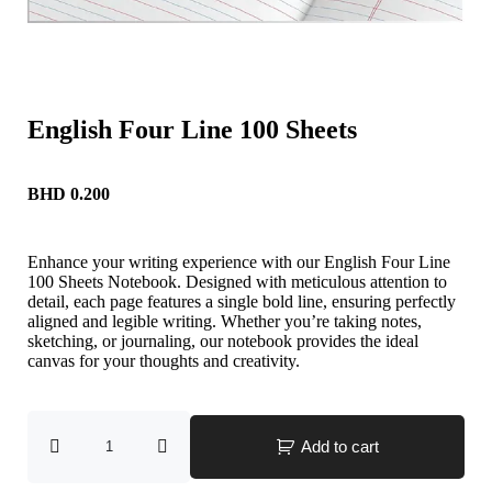
English Four Line 100 Sheets
BHD
0.200
Enhance your writing experience with our English Four Line
100 Sheets Notebook. Designed with meticulous attention to
detail, each page features a single bold line, ensuring perfectly
aligned and legible writing. Whether you’re taking notes,
sketching, or journaling, our notebook provides the ideal
canvas for your thoughts and creativity.
Add to cart