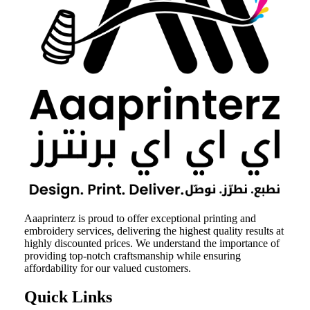
Aaaprinterz is proud to offer exceptional printing and
embroidery services, delivering the highest quality results at
highly discounted prices. We understand the importance of
providing top-notch craftsmanship while ensuring
affordability for our valued customers.
Quick Links