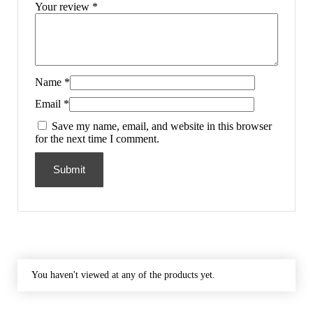
Your review
*
Name
*
Email
*
Save my name, email, and website in this browser
for the next time I comment.
You haven't viewed at any of the products yet.