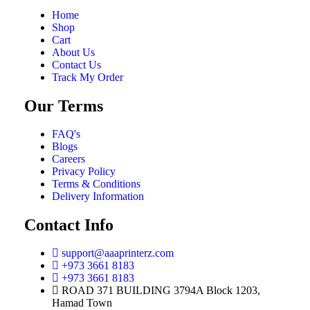
Home
Shop
Cart
About Us
Contact Us
Track My Order
Our Terms
FAQ's
Blogs
Careers
Privacy Policy
Terms & Conditions
Delivery Information
Contact Info
support@aaaprinterz.com
+973 3661 8183
+973 3661 8183
ROAD 371 BUILDING 3794A Block 1203,
Hamad Town