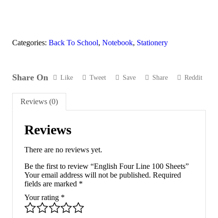
Categories:
Back To School
,
Notebook
,
Stationery
Share On
Like
Tweet
Save
Share
Reddit
Reviews (0)
Reviews
There are no reviews yet.
Be the first to review “English Four Line 100 Sheets”
Your email address will not be published.
Required
fields are marked
*
Your rating
*