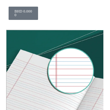
BHD
0.000
0