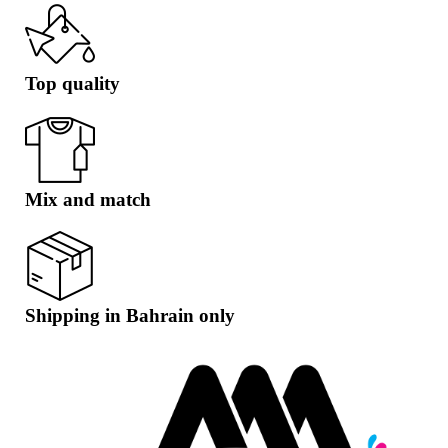
Top quality
Mix and match
Shipping in Bahrain only