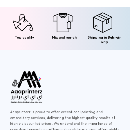
Top quality
Mix and match
Shipping in Bahrain
only
Aaaprinterz is proud to offer exceptional printing and
embroidery services, delivering the highest quality results at
highly discounted prices. We understand the importance of
providing top-notch craftsmanship while ensuring affordability