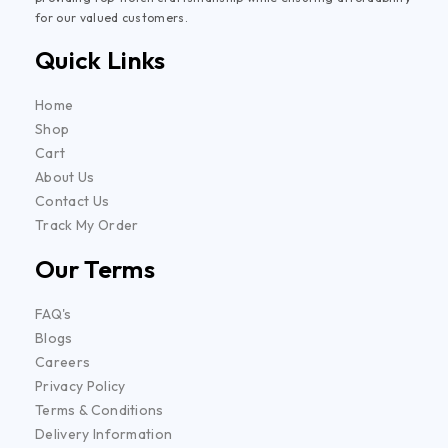
for our valued customers.
Quick Links
Home
Shop
Cart
About Us
Contact Us
Track My Order
Our Terms
FAQ's
Blogs
Careers
Privacy Policy
Terms & Conditions
Delivery Information