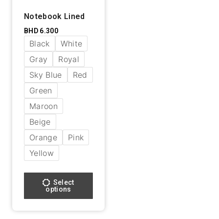
Notebook Lined
BHD
6.300
Black
White
Gray
Royal
Sky Blue
Red
Green
Maroon
Beige
Orange
Pink
Yellow
Select
options