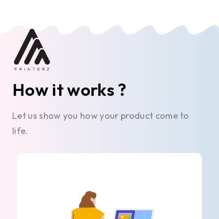
How it works ?
Let us show you how your product come to
life.