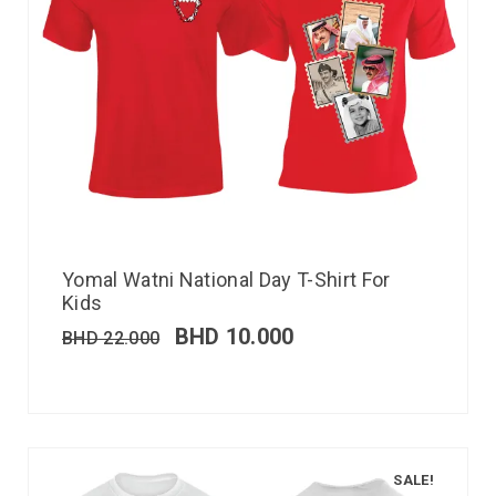
Yomal Watni National Day T-Shirt For
Kids
BHD
10.000
BHD
22.000
SALE!