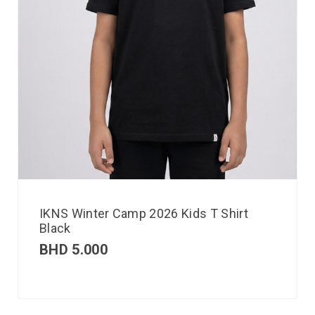
IKNS Winter Camp 2026 Kids T Shirt
Black
BHD
5.000