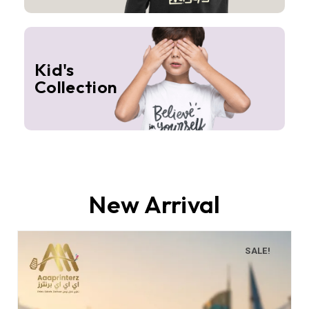
Kid's
Collection
New Arrival
SALE!