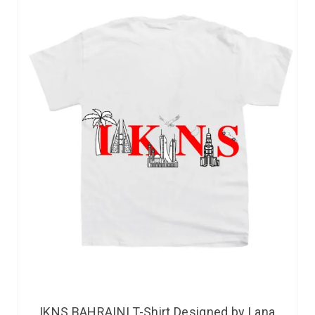
IKNS BAHRAINI T-Shirt Designed by Lana