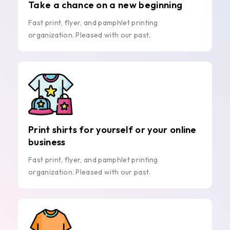
Take a chance on a new beginning
Fast print, flyer, and pamphlet printing
organization. Pleased with our past.
Print shirts for yourself or your online
business
Fast print, flyer, and pamphlet printing
organization. Pleased with our past.