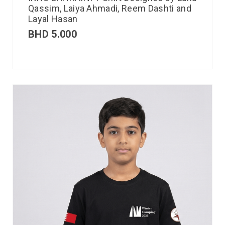
Qassim, Laiya Ahmadi, Reem Dashti and
Layal Hasan
BHD
5.000