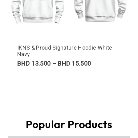
IKNS & Proud Signature Hoodie White
Navy
BHD
13.500
–
BHD
15.500
Popular Products