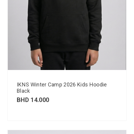
IKNS Winter Camp 2026 Kids Hoodie
Black
BHD
14.000