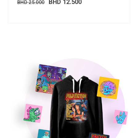
BHD
12.500
BHD
25.000