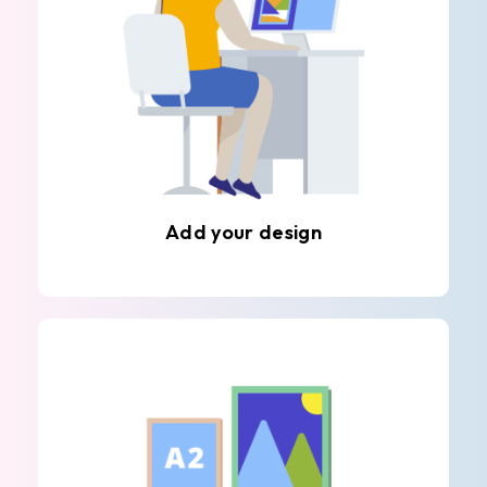
Add your design