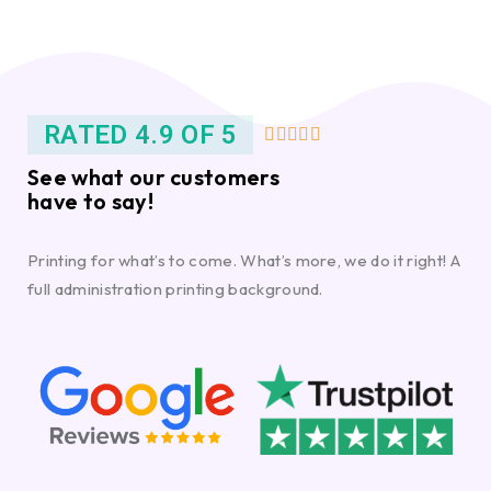
RATED 4.9 OF 5





See what our customers
have to say!
Printing for what’s to come. What’s more, we do it right! A
full administration printing background.