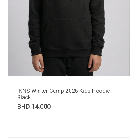
IKNS Winter Camp 2026 Kids Hoodie
Black
BHD
14.000