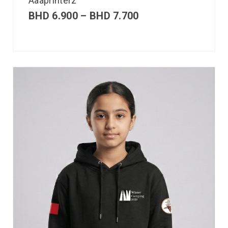
Aaaprinterz
BHD
6.900
–
BHD
7.700