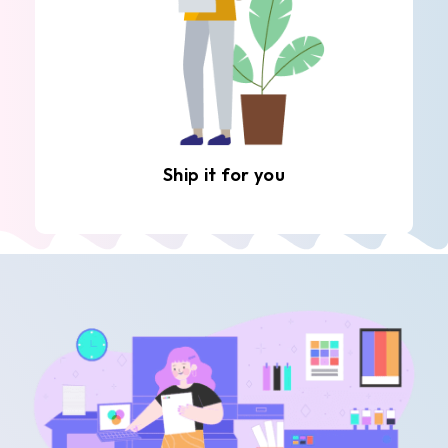
Ship it for you