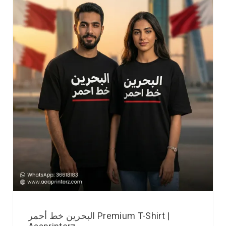
البحرين خط أحمر Premium T-Shirt |