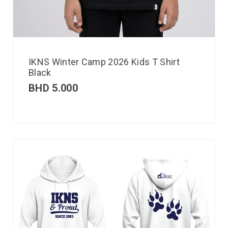
IKNS Winter Camp 2026 Kids T Shirt
Black
BHD
5.000