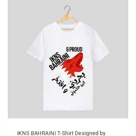
IKNS BAHRAINI T-Shirt Designed by