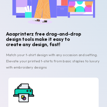
Aaaprinterz free drag-and-drop
design tools make it easy to
create any design, fast!
Match your t-shirt design with any occasion and setting.
Elevate your printed t-shirts from basic staples to luxury
with embroidery designs