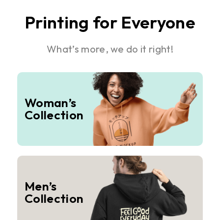
Printing for Everyone
What’s more, we do it right!
Woman’s
Collection
Men’s
Collection