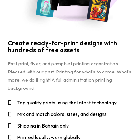
Create ready-for-print designs with
hundreds of free assets
Fast print, flyer, and pamphlet printing organization.
Pleased with our past. Printing for what’s to come. What’s
more, we do it right! A full administration printing
background.
Top quality prints using the latest technology
Mix and match colors, sizes, and designs
Shipping in Bahrain only
Printed locally, worn globally