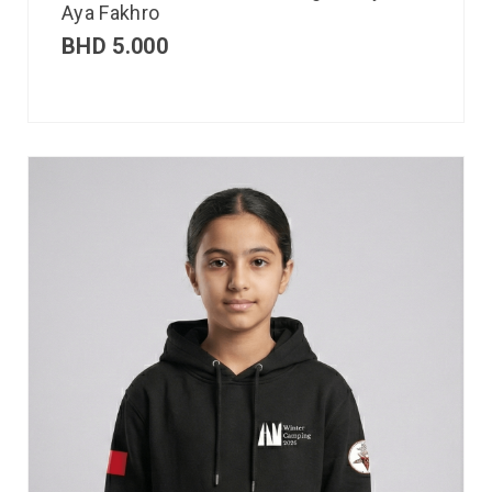
Aya Fakhro
BHD
5.000