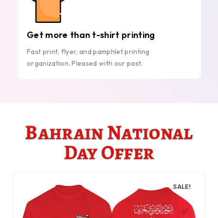
Get more than t-shirt printing
Fast print, flyer, and pamphlet printing
organization. Pleased with our past.
Bahrain National
Day Offer
SALE!