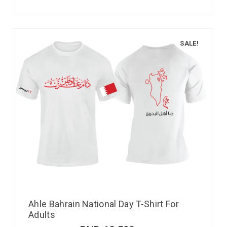
SALE!
Ahle Bahrain National Day T-Shirt For
Adults