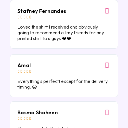
Stafney Fernandes





Loved the shirt I received and obviously
going to recommend all my friends for any
printed shirt to u guys ❤️❤️
Amal





Everything’s perfect! except for the delivery
timing. 🤩
Basma Shaheen




