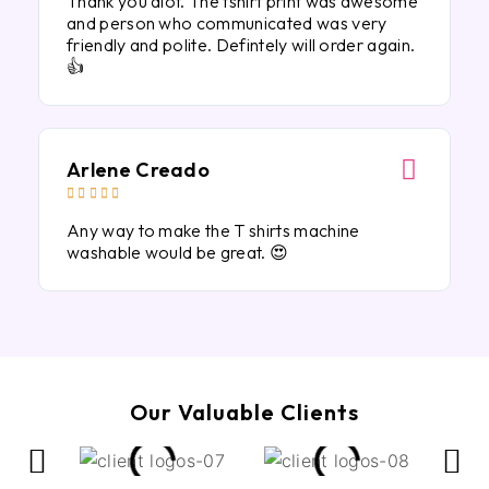
Thank you alot. The tshirt print was awesome
and person who communicated was very
friendly and polite. Defintely will order again.
👍
Arlene Creado





Any way to make the T shirts machine
washable would be great. 😍
Our Valuable Clients