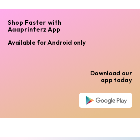
Shop Faster with
Aaaprinterz App
Available for Android only
Download our
app today