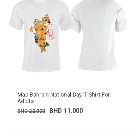
Map Bahrain National Day T-Shirt For
Adults
BHD
11.000
BHD
22.000