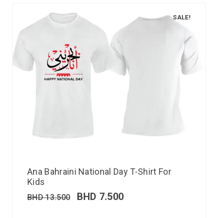
SALE!
Ana Bahraini National Day T-Shirt For
Kids
BHD
7.500
BHD
13.500