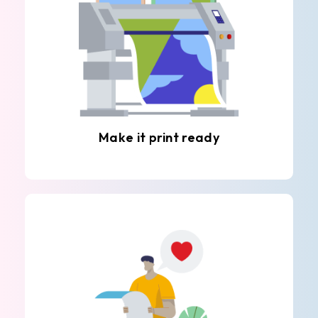
Make it print ready