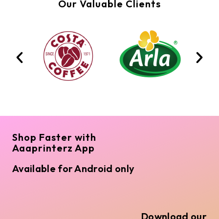
Our Valuable Clients
Shop Faster with
Aaaprinterz App
Available for Android only
Download our