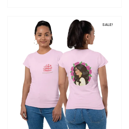
SALE!