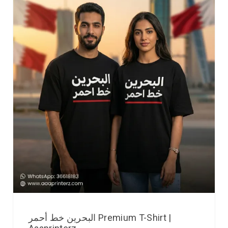
البحرين خط أحمر Premium T-Shirt |