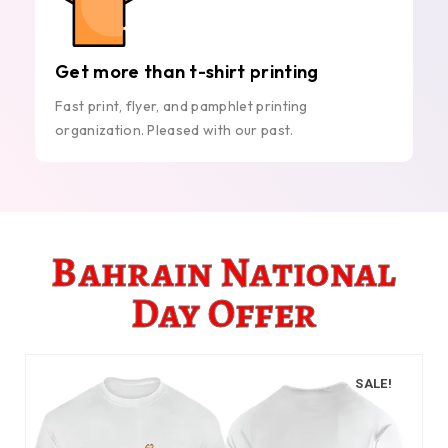
Get more than t-shirt printing
Fast print, flyer, and pamphlet printing
organization. Pleased with our past.
Bahrain National
Day Offer
SALE!