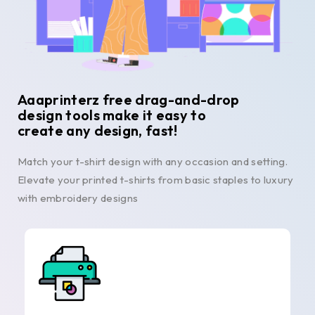
Aaaprinterz free drag-and-drop
design tools make it easy to
create any design, fast!
Match your t-shirt design with any occasion and setting.
Elevate your printed t-shirts from basic staples to luxury
with embroidery designs