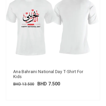
Ana Bahraini National Day T-Shirt For
Kids
BHD
7.500
BHD
13.500