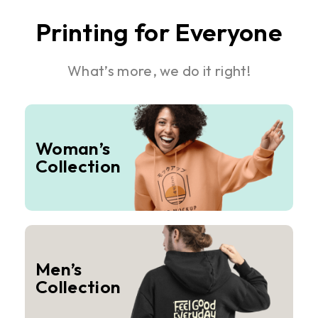
Printing for Everyone
What’s more, we do it right!
Woman’s
Collection
Men’s
Collection