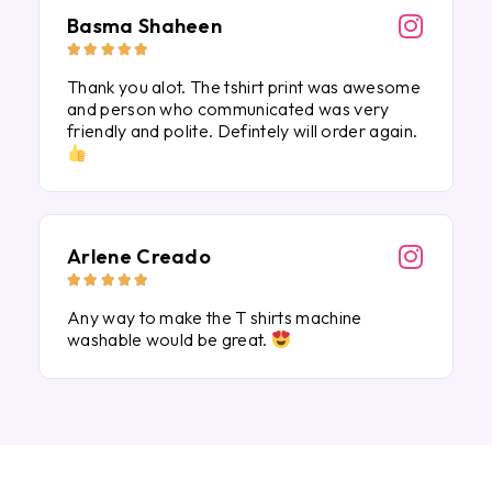
Basma Shaheen





Thank you alot. The tshirt print was awesome
and person who communicated was very
friendly and polite. Defintely will order again.
Arlene Creado





Any way to make the T shirts machine
washable would be great.