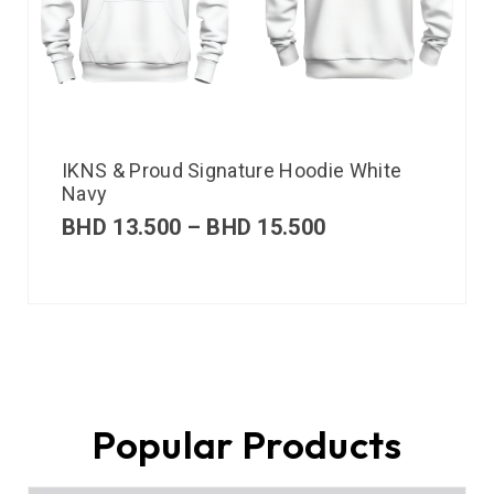
IKNS & Proud Signature Hoodie White
Navy
BHD
13.500
–
BHD
15.500
Popular Products