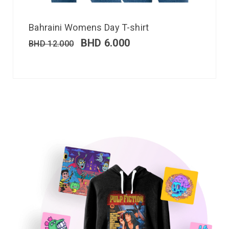
Bahraini Womens Day T-shirt
BHD
6.000
BHD
12.000