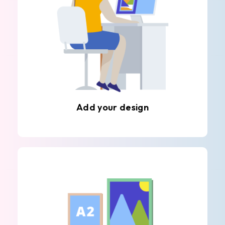
Add your design