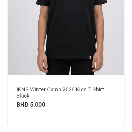
IKNS Winter Camp 2026 Kids T Shirt
Black
BHD
5.000