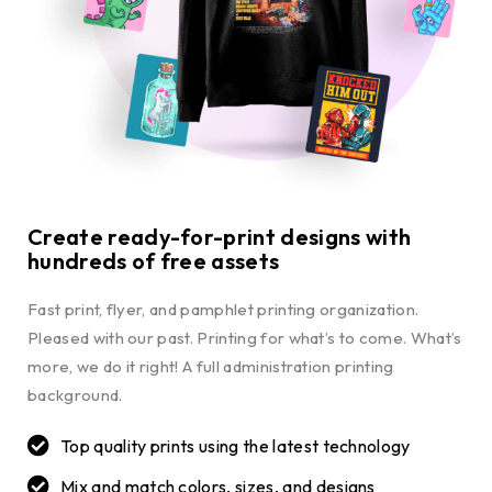
Create ready-for-print designs with
hundreds of free assets
Fast print, flyer, and pamphlet printing organization.
Pleased with our past. Printing for what’s to come. What’s
more, we do it right! A full administration printing
background.
Top quality prints using the latest technology
Mix and match colors, sizes, and designs