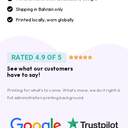
Shipping in Bahrain only
Printed locally, worn globally
RATED 4.9 OF 5





See what our customers
have to say!
Printing for what’s to come. What’s more, we do it right! A
full administration printing background.