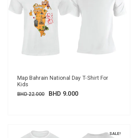
Map Bahrain National Day T-Shirt For
Kids
BHD
9.000
BHD
22.000
SALE!