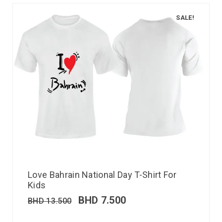
SALE!
Love Bahrain National Day T-Shirt For
Kids
BHD
7.500
BHD
13.500