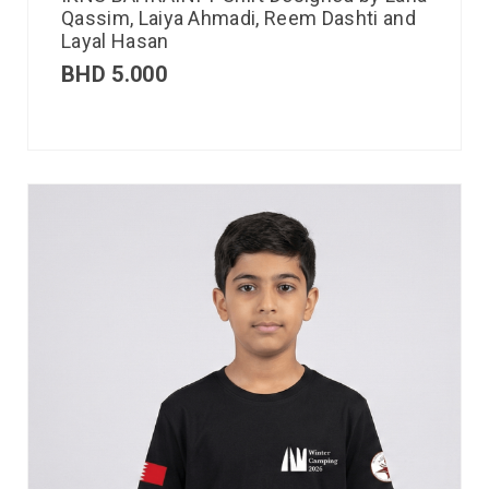
Qassim, Laiya Ahmadi, Reem Dashti and
Layal Hasan
BHD
5.000