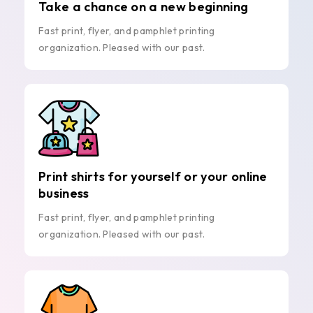
Take a chance on a new beginning
Fast print, flyer, and pamphlet printing
organization. Pleased with our past.
Print shirts for yourself or your online
business
Fast print, flyer, and pamphlet printing
organization. Pleased with our past.