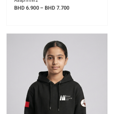
Aaaprinterz
BHD
6.900
–
BHD
7.700