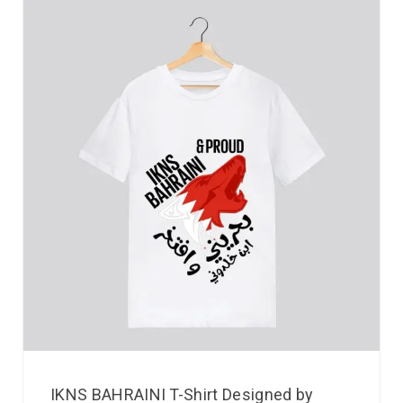
IKNS BAHRAINI T-Shirt Designed by