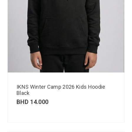
IKNS Winter Camp 2026 Kids Hoodie
Black
BHD
14.000