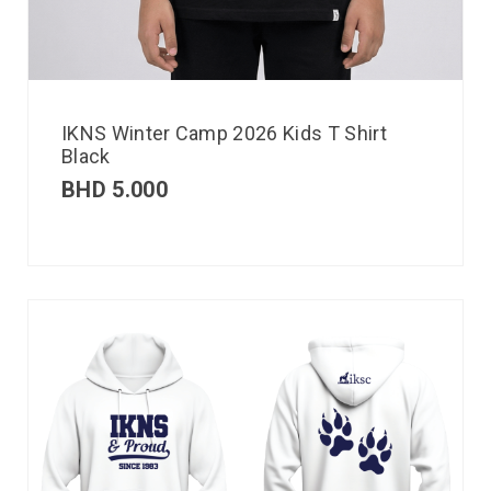
IKNS Winter Camp 2026 Kids T Shirt
Black
BHD
5.000