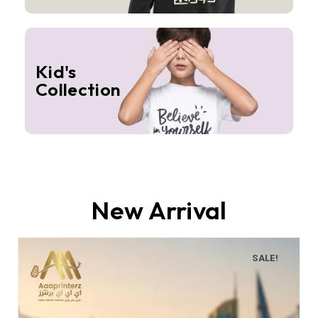
Kid's
Collection
New Arrival
SALE!