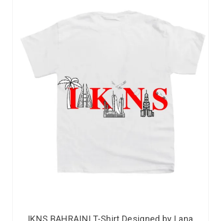
IKNS BAHRAINI T-Shirt Designed by Lana