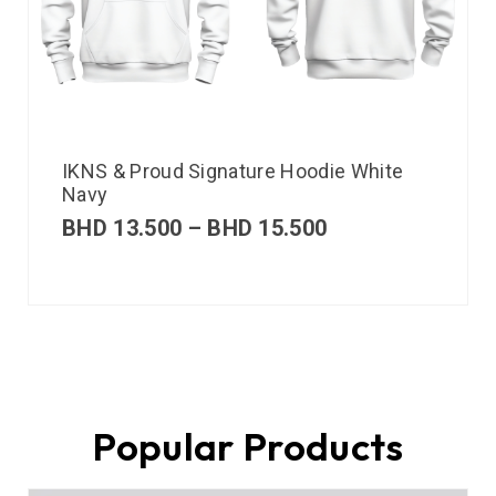
IKNS & Proud Signature Hoodie White
Navy
BHD
13.500
–
BHD
15.500
Popular Products