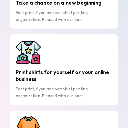
Take a chance on a new beginning
Fast print, flyer, and pamphlet printing
organization. Pleased with our past.
Print shirts for yourself or your online
business
Fast print, flyer, and pamphlet printing
organization. Pleased with our past.