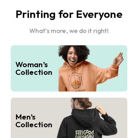
Printing for Everyone
What’s more, we do it right!
Woman’s
Collection
Men’s
Collection