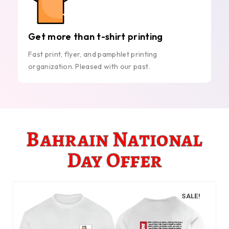
Get more than t-shirt printing
Fast print, flyer, and pamphlet printing
organization. Pleased with our past.
Bahrain National
Day Offer
SALE!