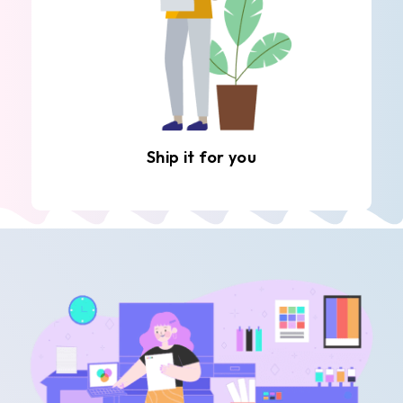
Ship it for you