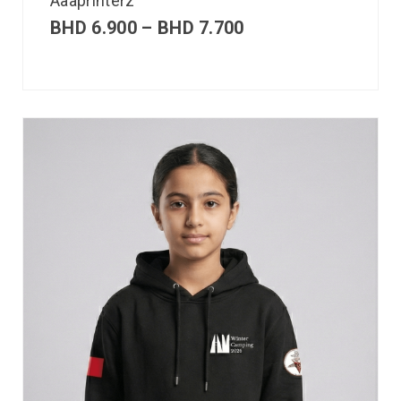
Aaaprinterz
BHD
6.900
–
BHD
7.700