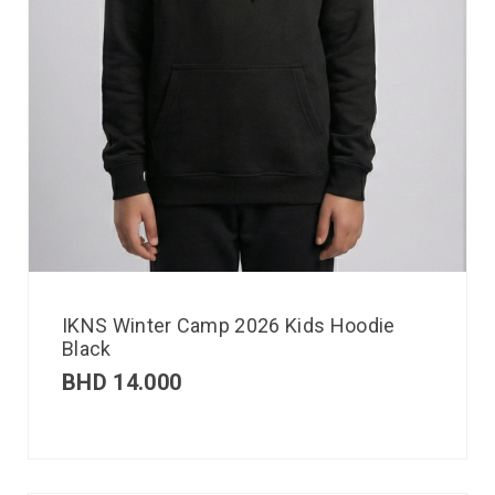
IKNS Winter Camp 2026 Kids Hoodie
Black
BHD
14.000