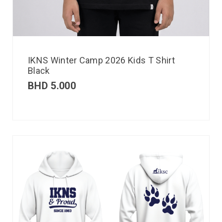
IKNS Winter Camp 2026 Kids T Shirt
Black
BHD
5.000