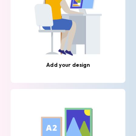
Add your design