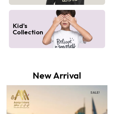
Kid's
Collection
New Arrival
SALE!