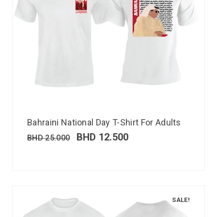
Bahraini National Day T-Shirt For Adults
BHD
12.500
BHD
25.000
SALE!