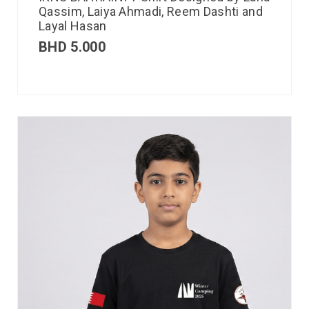
Qassim, Laiya Ahmadi, Reem Dashti and
Layal Hasan
BHD
5.000