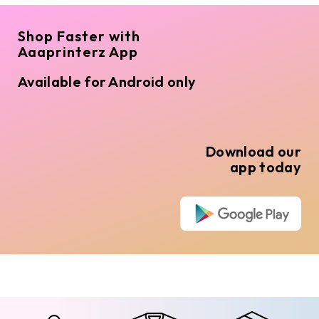
Shop Faster with
Aaaprinterz App
Available for Android only
Download our
app today