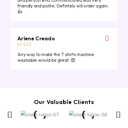
and person who communicated was very
friendly and polite. Defintely will order again.
👍
Arlene Creado





Any way to make the T shirts machine
washable would be great. 😍
Our Valuable Clients