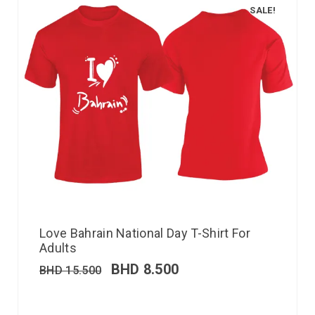
SALE!
Love Bahrain National Day T-Shirt For
Adults
BHD
8.500
BHD
15.500