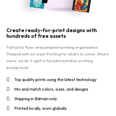
Create ready-for-print designs with
hundreds of free assets
Fast print, flyer, and pamphlet printing organization.
Pleased with our past. Printing for what’s to come. What’s
more, we do it right! A full administration printing
background.
Top quality prints using the latest technology
Mix and match colors, sizes, and designs
Shipping in Bahrain only
Printed locally, worn globally