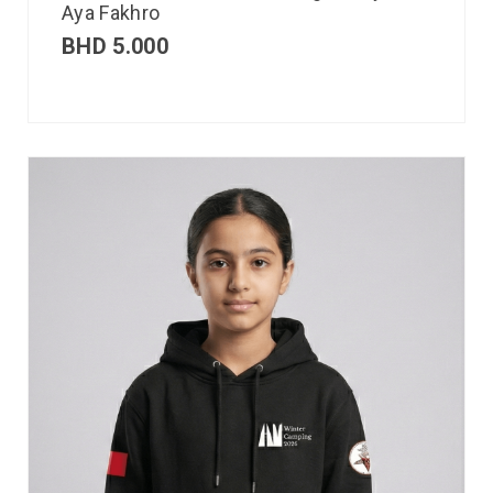
Aya Fakhro
BHD
5.000