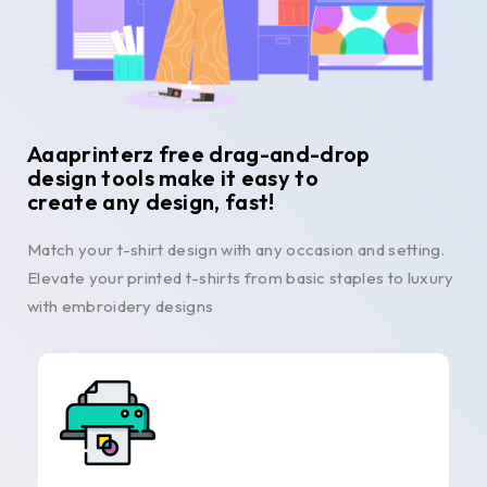
Aaaprinterz free drag-and-drop
design tools make it easy to
create any design, fast!
Match your t-shirt design with any occasion and setting.
Elevate your printed t-shirts from basic staples to luxury
with embroidery designs