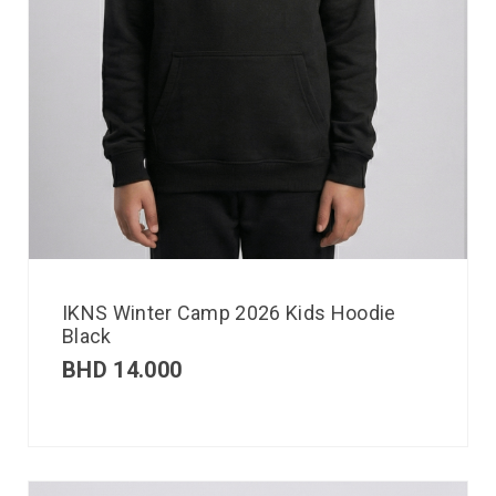
IKNS Winter Camp 2026 Kids Hoodie
Black
BHD
14.000