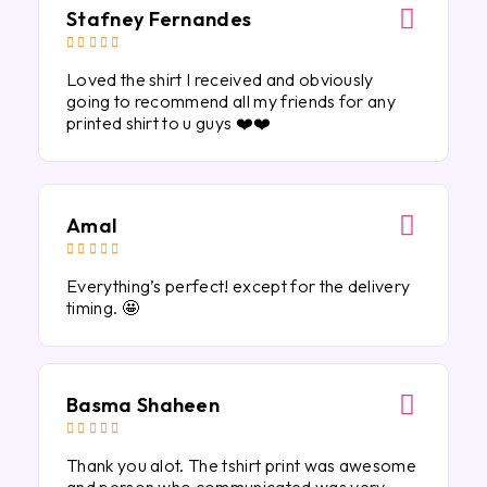
Stafney Fernandes





Loved the shirt I received and obviously
going to recommend all my friends for any
printed shirt to u guys ❤️❤️
Amal





Everything’s perfect! except for the delivery
timing. 🤩
Basma Shaheen





Thank you alot. The tshirt print was awesome