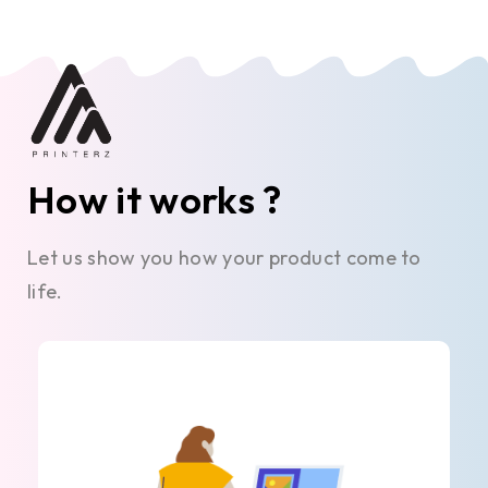
How it works ?
Let us show you how your product come to
life.