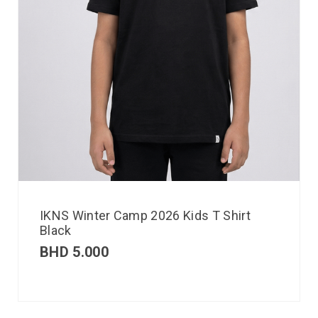
IKNS Winter Camp 2026 Kids T Shirt
Black
BHD
5.000