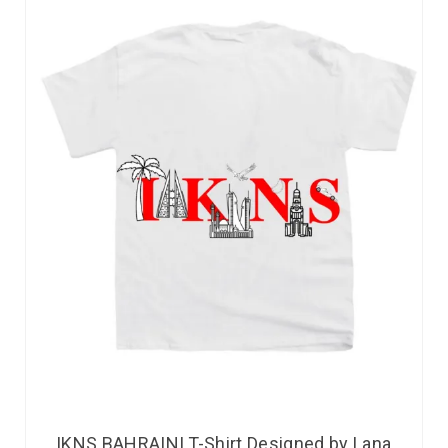
IKNS BAHRAINI T-Shirt Designed by Lana