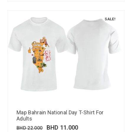
SALE!
Map Bahrain National Day T-Shirt For
Adults
BHD
11.000
BHD
22.000