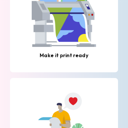
Make it print ready