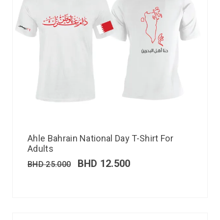
Ahle Bahrain National Day T-Shirt For
Adults
BHD
12.500
BHD
25.000