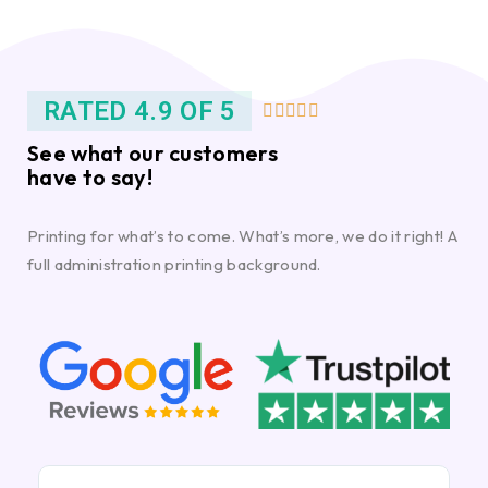
RATED 4.9 OF 5





See what our customers
have to say!
Printing for what’s to come. What’s more, we do it right! A
full administration printing background.