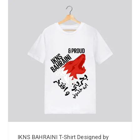
IKNS BAHRAINI T-Shirt Designed by