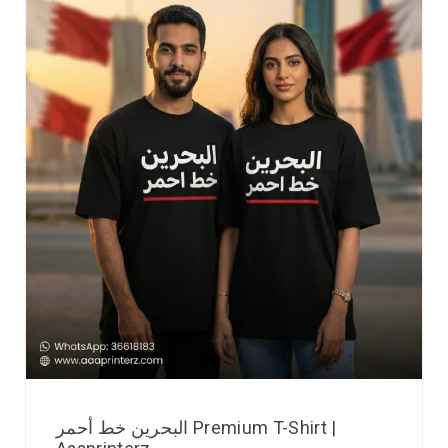
البحرين خط أحمر Premium T-Shirt |