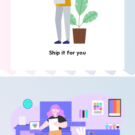
Ship it for you