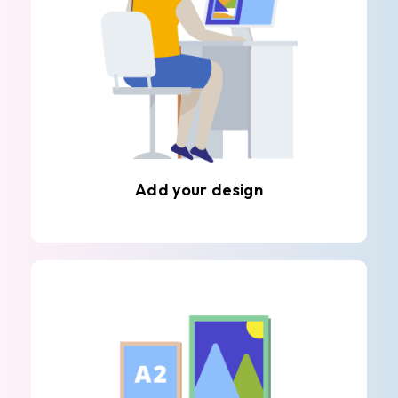
Add your design