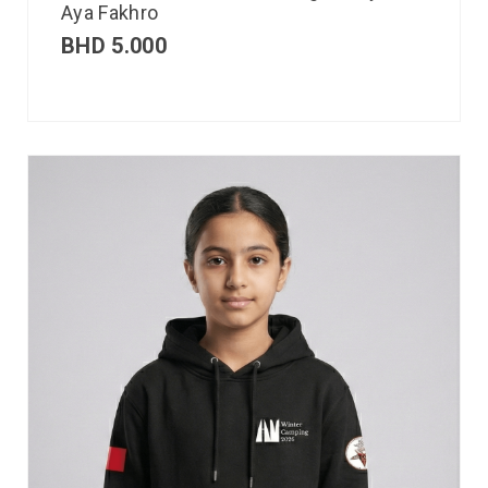
Aya Fakhro
BHD
5.000