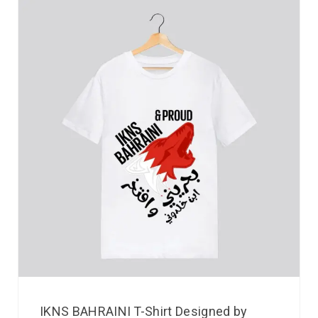
IKNS BAHRAINI T-Shirt Designed by