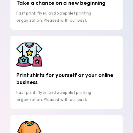
Take a chance on a new beginning
Fast print, flyer, and pamphlet printing
organization. Pleased with our past.
Print shirts for yourself or your online
business
Fast print, flyer, and pamphlet printing
organization. Pleased with our past.