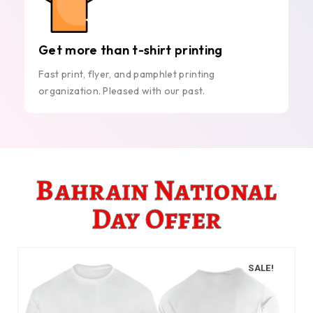
Get more than t-shirt printing
Fast print, flyer, and pamphlet printing
organization. Pleased with our past.
Bahrain National
Day Offer
SALE!