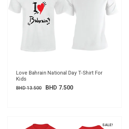
Love Bahrain National Day T-Shirt For
Kids
BHD
7.500
BHD
13.500
SALE!