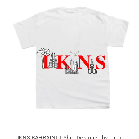
IKNS BAHRAINI T-Shirt Designed by Lana