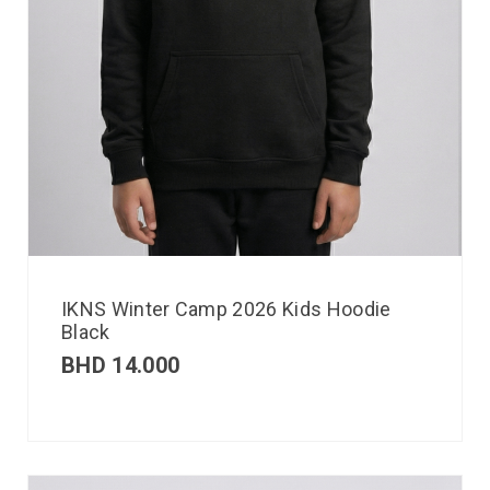
IKNS Winter Camp 2026 Kids Hoodie
Black
BHD
14.000