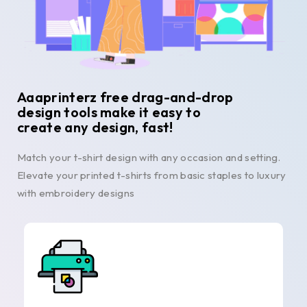
Aaaprinterz free drag-and-drop
design tools make it easy to
create any design, fast!
Match your t-shirt design with any occasion and setting.
Elevate your printed t-shirts from basic staples to luxury
with embroidery designs