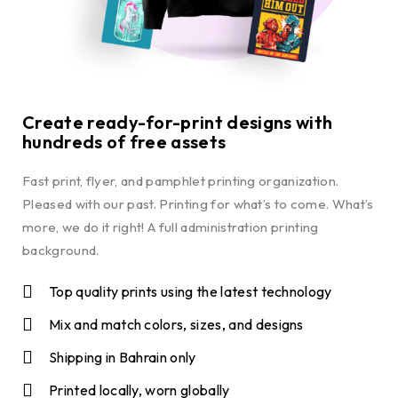
Create ready-for-print designs with
hundreds of free assets
Fast print, flyer, and pamphlet printing organization.
Pleased with our past. Printing for what’s to come. What’s
more, we do it right! A full administration printing
background.
Top quality prints using the latest technology
Mix and match colors, sizes, and designs
Shipping in Bahrain only
Printed locally, worn globally