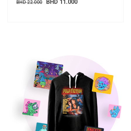
BHD
11.000
BHD
22.000