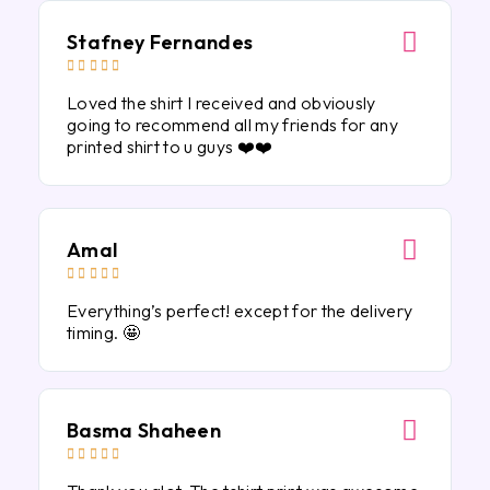
Stafney Fernandes





Loved the shirt I received and obviously
going to recommend all my friends for any
printed shirt to u guys ❤️❤️
Amal





Everything’s perfect! except for the delivery
timing. 🤩
Basma Shaheen




