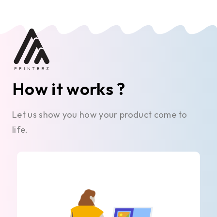
How it works ?
Let us show you how your product come to
life.