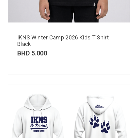
IKNS Winter Camp 2026 Kids T Shirt
Black
BHD
5.000