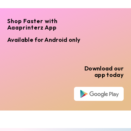
Shop Faster with
Aaaprinterz App
Available for Android only
Download our
app today