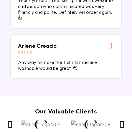
Thank you alot. The tshirt print was awesome
and person who communicated was very
friendly and polite. Defintely will order again.
👍
Arlene Creado





Any way to make the T shirts machine
washable would be great. 😍
Our Valuable Clients