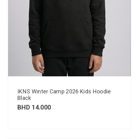
IKNS Winter Camp 2026 Kids Hoodie
Black
BHD
14.000