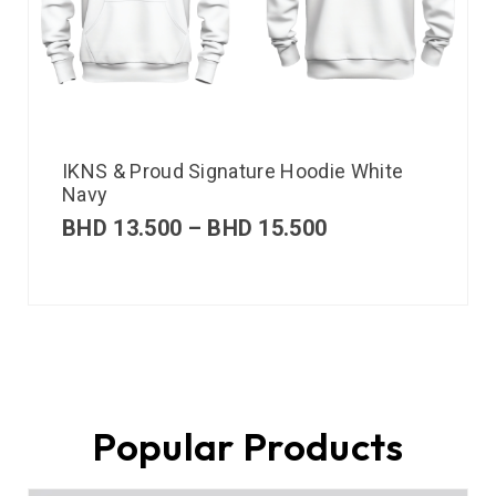
IKNS & Proud Signature Hoodie White
Navy
BHD
13.500
–
BHD
15.500
Popular Products