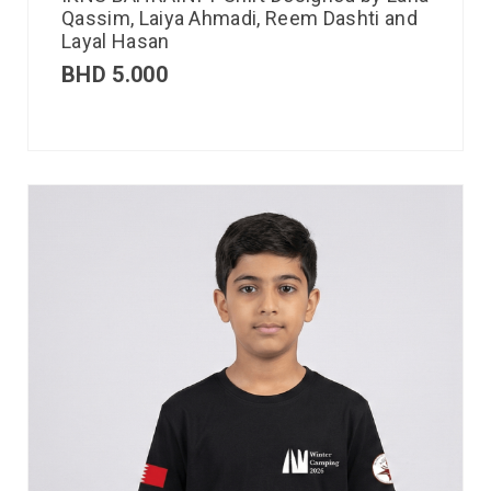
Qassim, Laiya Ahmadi, Reem Dashti and
Layal Hasan
BHD
5.000