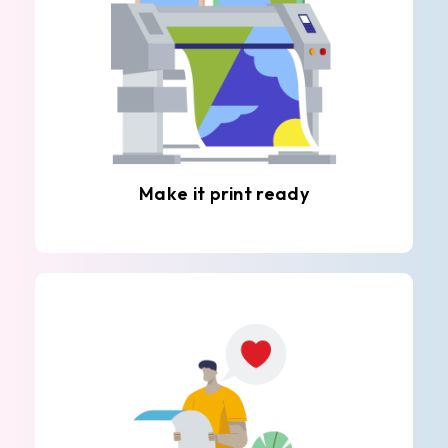
Make it print ready