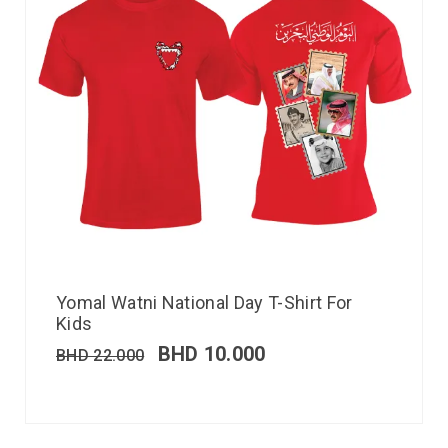
Yomal Watni National Day T-Shirt For
Kids
BHD
10.000
BHD
22.000