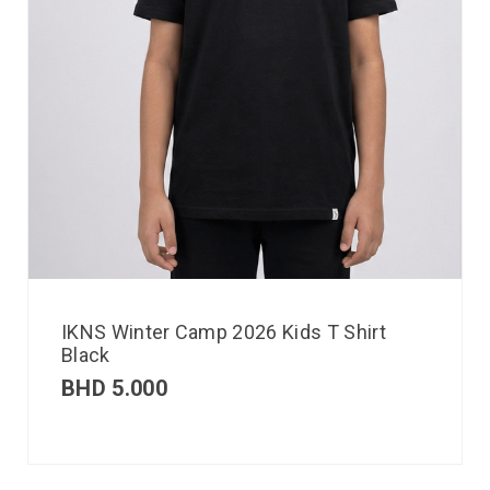
IKNS Winter Camp 2026 Kids T Shirt
Black
BHD
5.000