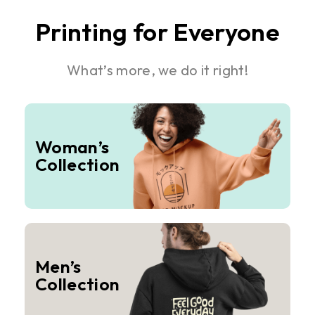
Printing for Everyone
What’s more, we do it right!
Woman’s
Collection
Men’s
Collection