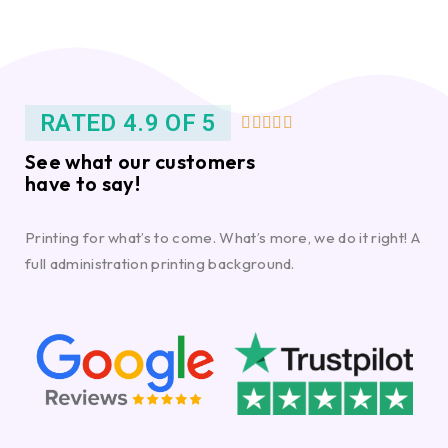
RATED 4.9 OF 5





See what our customers
have to say!
Printing for what’s to come. What’s more, we do it right! A
full administration printing background.