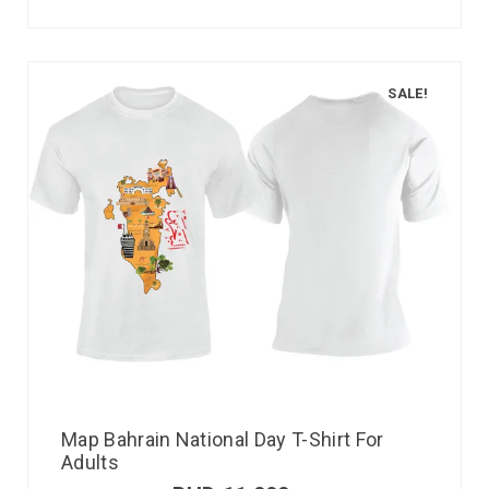
SALE!
Map Bahrain National Day T-Shirt For
Adults