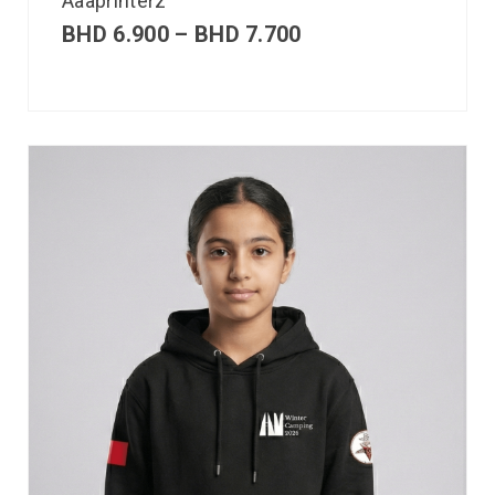
Aaaprinterz
BHD
6.900
–
BHD
7.700