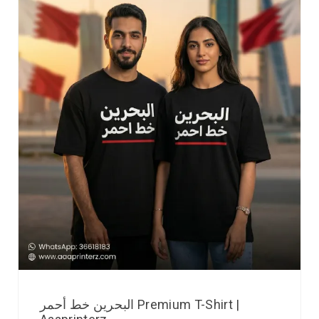
البحرين خط أحمر Premium T-Shirt |