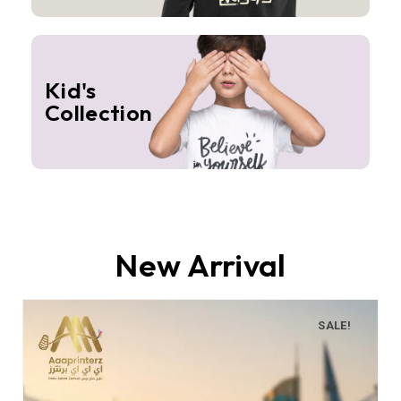
Kid's
Collection
New Arrival
SALE!