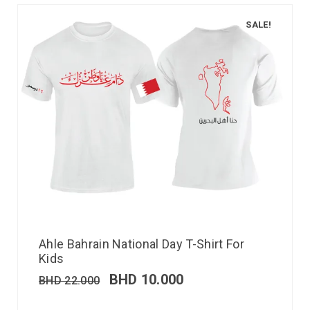
SALE!
Ahle Bahrain National Day T-Shirt For
Kids
BHD
10.000
BHD
22.000