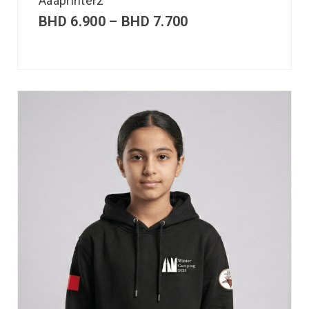
Aaaprinterz
BHD
6.900
–
BHD
7.700