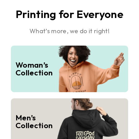
Printing for Everyone
What’s more, we do it right!
Woman’s
Collection
Men’s
Collection