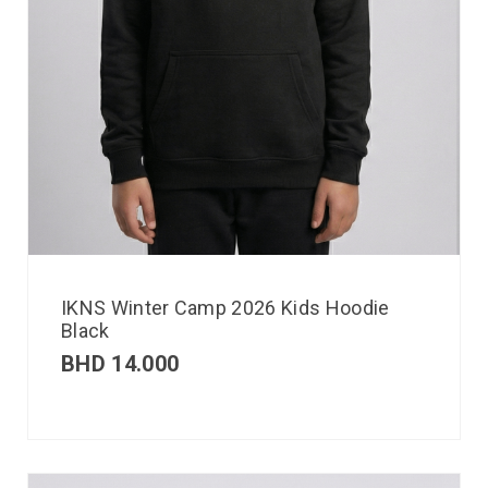
IKNS Winter Camp 2026 Kids Hoodie
Black
BHD
14.000