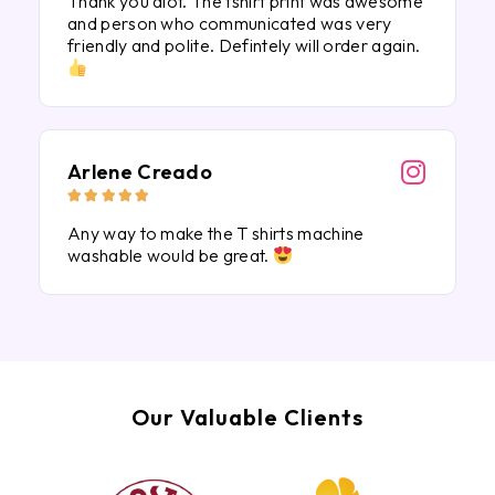
Thank you alot. The tshirt print was awesome
and person who communicated was very
friendly and polite. Defintely will order again.
Arlene Creado





Any way to make the T shirts machine
washable would be great.
Our Valuable Clients