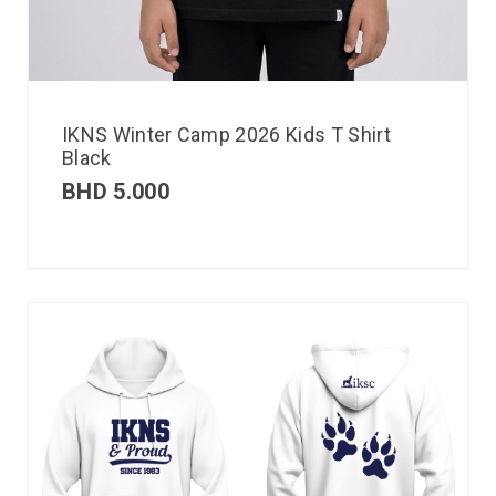
IKNS Winter Camp 2026 Kids T Shirt
Black
BHD
5.000