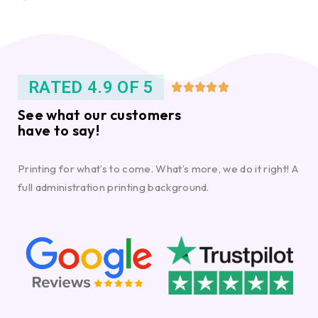
RATED 4.9 OF 5





See what our customers
have to say!
Printing for what’s to come. What’s more, we do it right! A
full administration printing background.