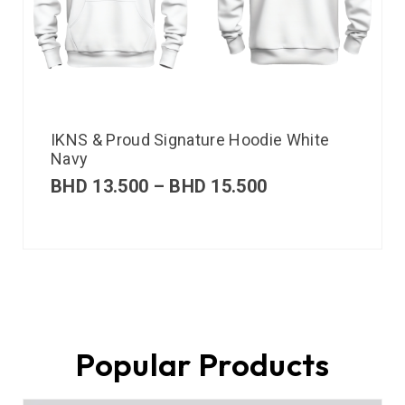
IKNS & Proud Signature Hoodie White
Navy
BHD
13.500
–
BHD
15.500
Popular Products