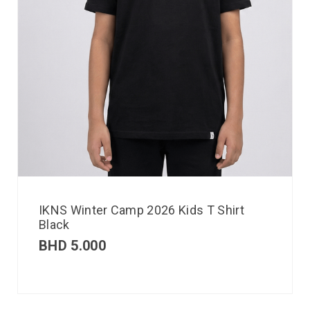
IKNS Winter Camp 2026 Kids T Shirt
Black
BHD
5.000