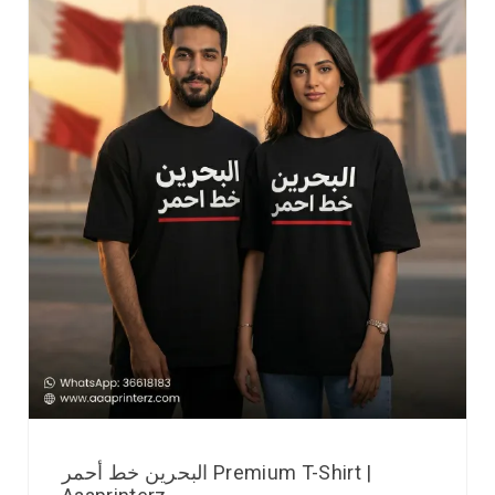
البحرين خط أحمر Premium T-Shirt |