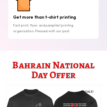
Get more than t-shirt printing
Fast print, flyer, and pamphlet printing
organization. Pleased with our past.
Bahrain National
Day Offer
SALE!