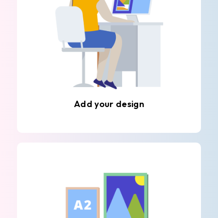
Add your design