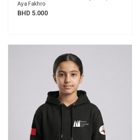
Aya Fakhro
BHD
5.000