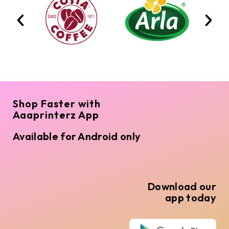
Shop Faster with
Aaaprinterz App
Available for Android only
Download our
app today