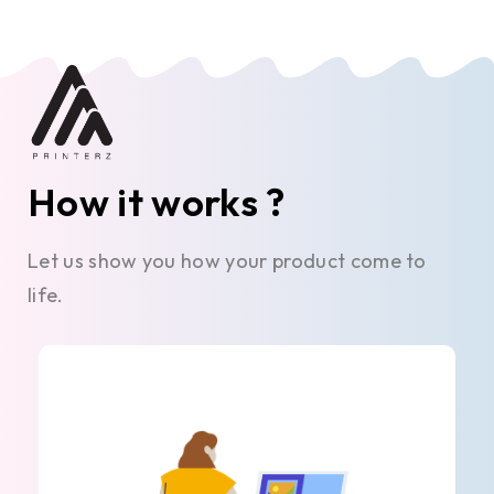
How it works ?
Let us show you how your product come to
life.