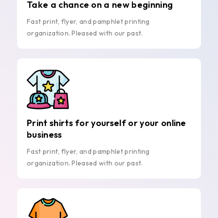
Take a chance on a new beginning
Fast print, flyer, and pamphlet printing
organization. Pleased with our past.
Print shirts for yourself or your online
business
Fast print, flyer, and pamphlet printing
organization. Pleased with our past.