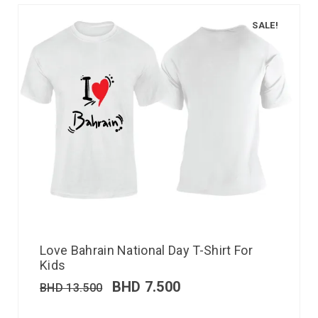
SALE!
Love Bahrain National Day T-Shirt For
Kids
BHD
7.500
BHD
13.500