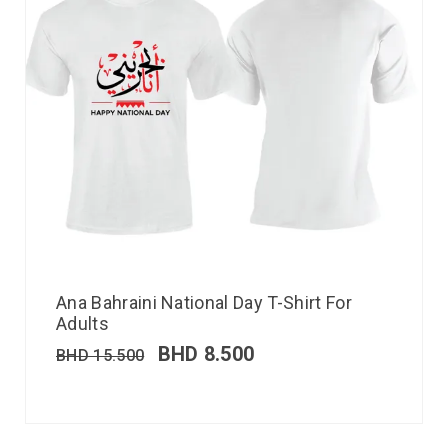
Ana Bahraini National Day T-Shirt For
Adults
BHD
8.500
BHD
15.500