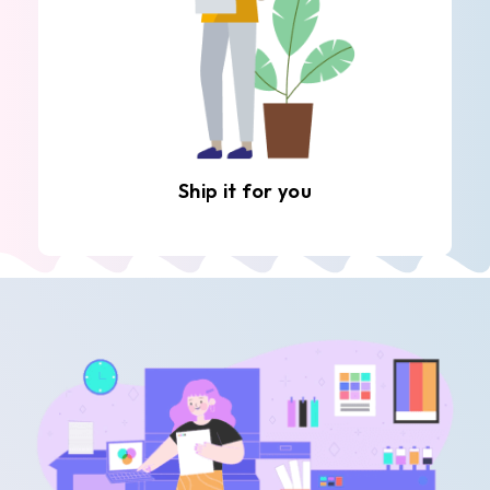
Ship it for you