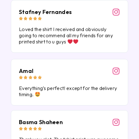
Stafney Fernandes





Loved the shirt I received and obviously
going to recommend all my friends for any
printed shirt to u guys
Amal





Everything’s perfect! except for the delivery
timing.
Basma Shaheen




