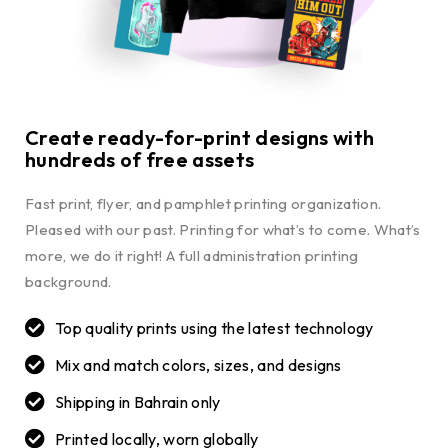
Create ready-for-print designs with
hundreds of free assets
Fast print, flyer, and pamphlet printing organization.
Pleased with our past. Printing for what’s to come. What’s
more, we do it right! A full administration printing
background.
Top quality prints using the latest technology
Mix and match colors, sizes, and designs
Shipping in Bahrain only
Printed locally, worn globally