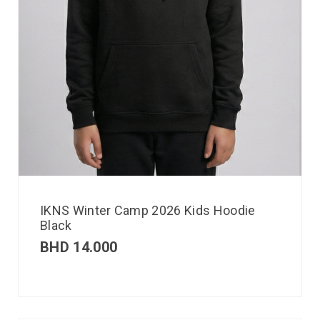
IKNS Winter Camp 2026 Kids Hoodie
Black
BHD
14.000