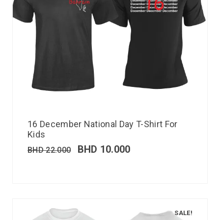
16 December National Day T-Shirt For
Kids
BHD
10.000
BHD
22.000
SALE!