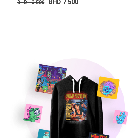
BHD
7.500
BHD
13.500