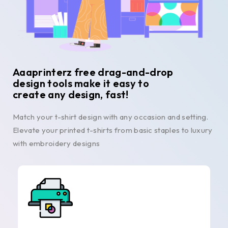
Aaaprinterz free drag-and-drop
design tools make it easy to
create any design, fast!
Match your t-shirt design with any occasion and setting.
Elevate your printed t-shirts from basic staples to luxury
with embroidery designs