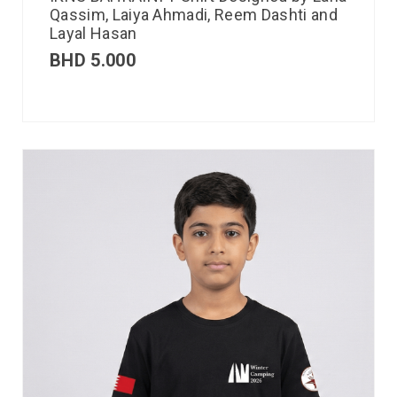
Qassim, Laiya Ahmadi, Reem Dashti and
Layal Hasan
BHD
5.000