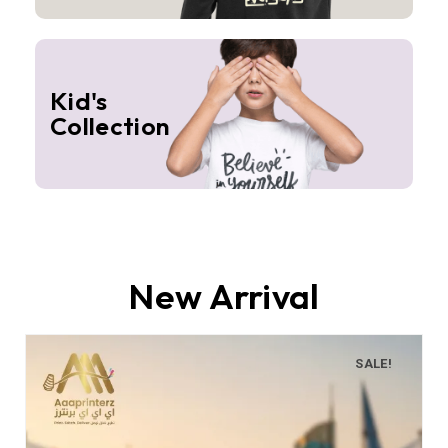
Kid's
Collection
New Arrival
SALE!