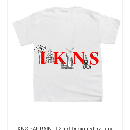
IKNS BAHRAINI T-Shirt Designed by Lana