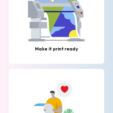
Make it print ready