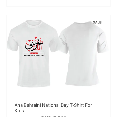
SALE!
Ana Bahraini National Day T-Shirt For
Kids