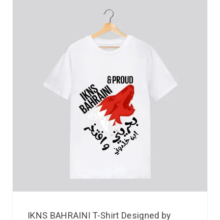
IKNS BAHRAINI T-Shirt Designed by