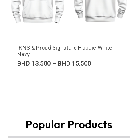
IKNS & Proud Signature Hoodie White
Navy
BHD
13.500
–
BHD
15.500
Popular Products