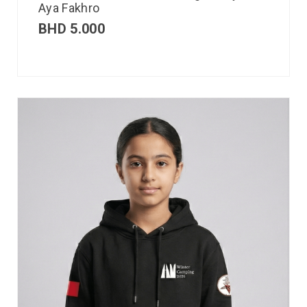
Aya Fakhro
BHD
5.000