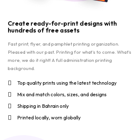
Create ready-for-print designs with
hundreds of free assets
Fast print, flyer, and pamphlet printing organization.
Pleased with our past. Printing for what’s to come. What’s
more, we do it right! A full administration printing
background.
Top quality prints using the latest technology
Mix and match colors, sizes, and designs
Shipping in Bahrain only
Printed locally, worn globally