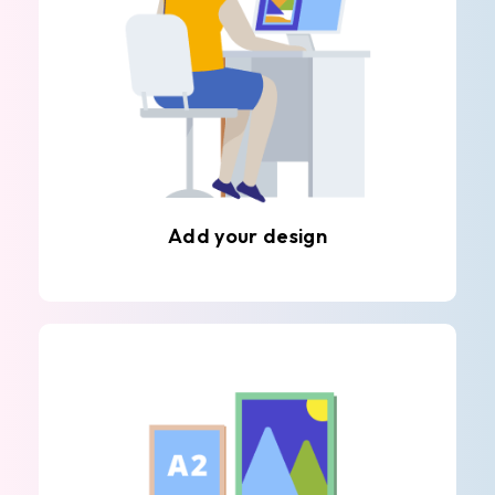
Add your design