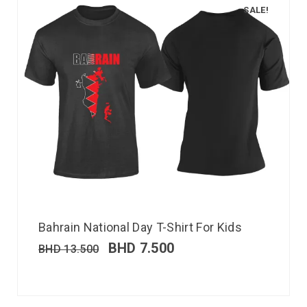
SALE!
Bahrain National Day T-Shirt For Kids
BHD
7.500
BHD
13.500