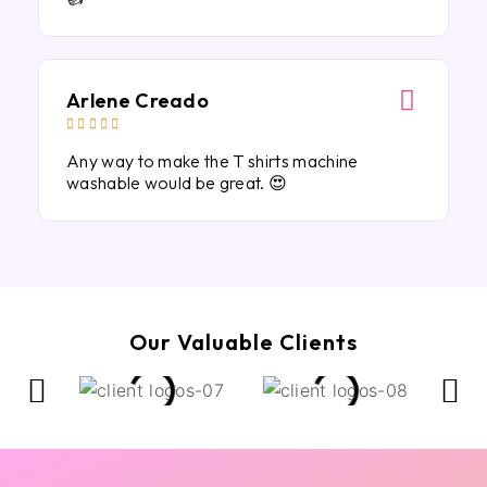
Arlene Creado





Any way to make the T shirts machine
washable would be great. 😍
Our Valuable Clients