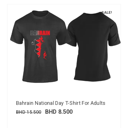
SALE!
Bahrain National Day T-Shirt For Adults
BHD
8.500
BHD
15.500