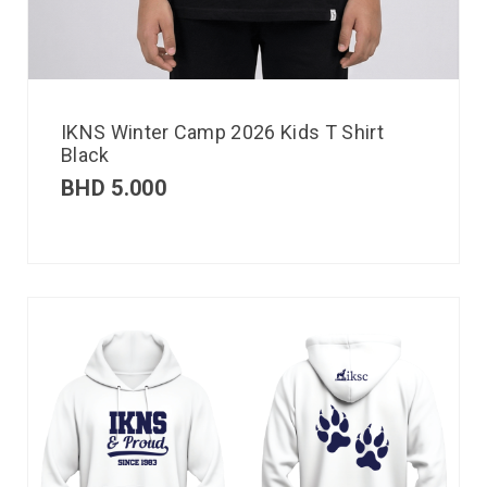
IKNS Winter Camp 2026 Kids T Shirt
Black
BHD
5.000