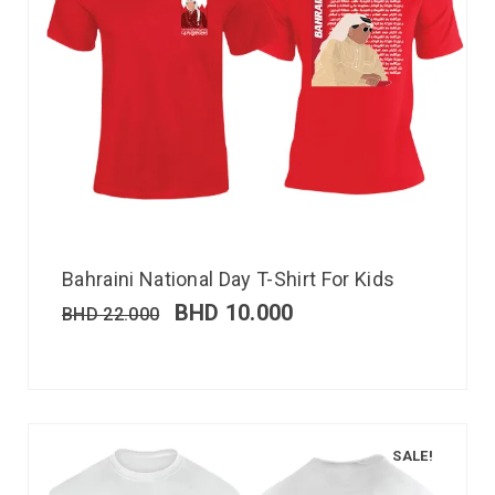
Bahraini National Day T-Shirt For Kids
BHD
10.000
BHD
22.000
SALE!