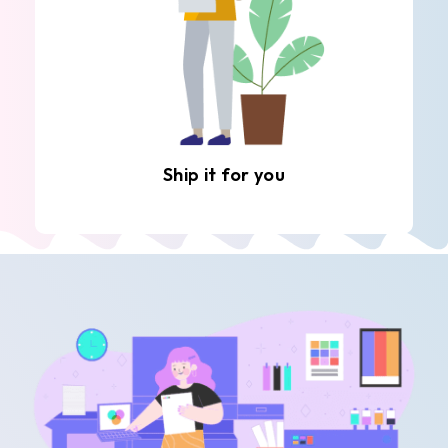
Ship it for you