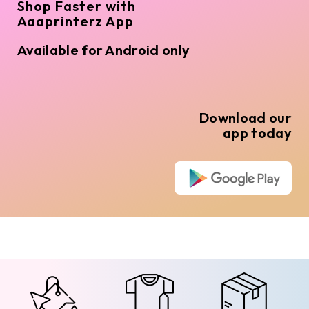
Shop Faster with
Aaaprinterz App
Available for Android only
Download our
app today