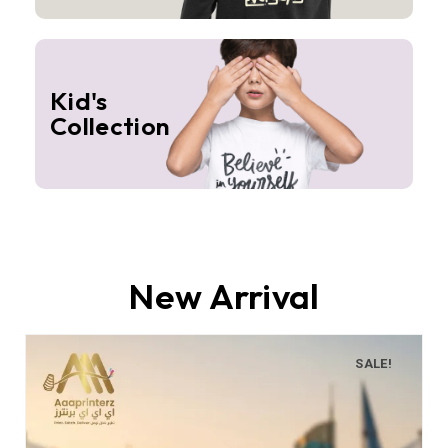
Kid's
Collection
New Arrival
SALE!