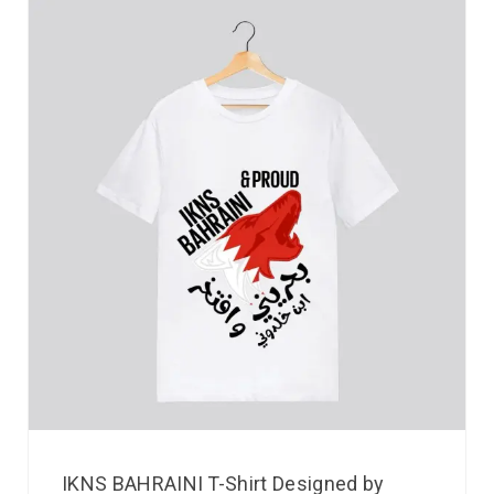
IKNS BAHRAINI T-Shirt Designed by