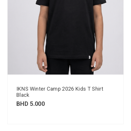
IKNS Winter Camp 2026 Kids T Shirt
Black
BHD
5.000