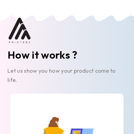
How it works ?
Let us show you how your product come to
life.