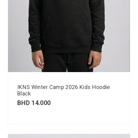
IKNS Winter Camp 2026 Kids Hoodie
Black
BHD
14.000