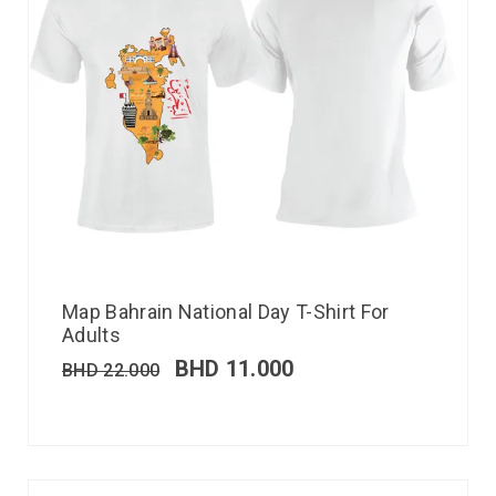
Map Bahrain National Day T-Shirt For
Adults
BHD
11.000
BHD
22.000