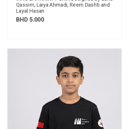
Qassim, Laiya Ahmadi, Reem Dashti and
Layal Hasan
BHD
5.000