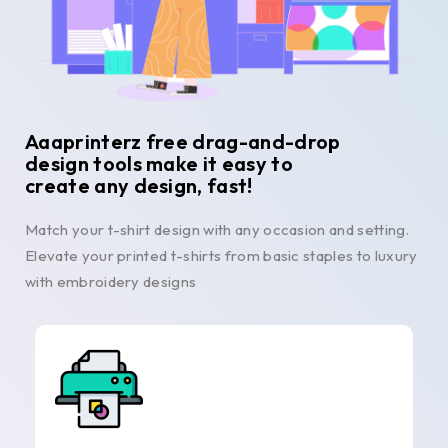
Aaaprinterz free drag-and-drop
design tools make it easy to
create any design, fast!
Match your t-shirt design with any occasion and setting.
Elevate your printed t-shirts from basic staples to luxury
with embroidery designs