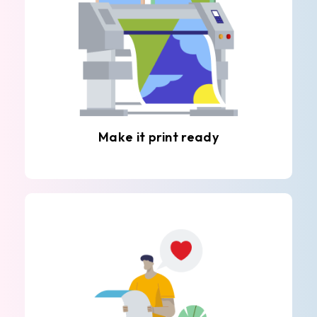
Make it print ready