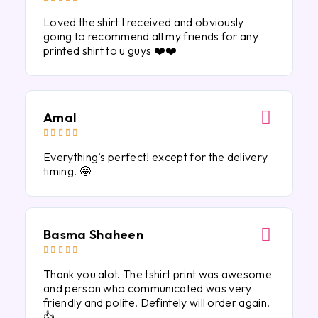
Loved the shirt I received and obviously
going to recommend all my friends for any
printed shirt to u guys ❤️❤️
Amal





Everything’s perfect! except for the delivery
timing. 🤩
Basma Shaheen





Thank you alot. The tshirt print was awesome
and person who communicated was very
friendly and polite. Defintely will order again.
👍