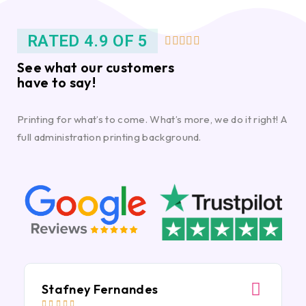
RATED 4.9 OF 5





See what our customers
have to say!
Printing for what’s to come. What’s more, we do it right! A
full administration printing background.
Stafney Fernandes




