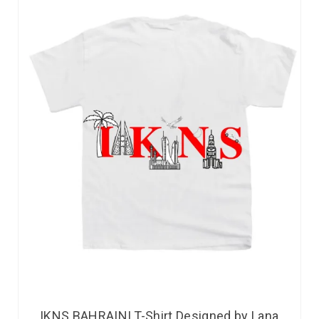
IKNS BAHRAINI T-Shirt Designed by Lana