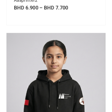
Aaaprinterz
BHD
6.900
–
BHD
7.700