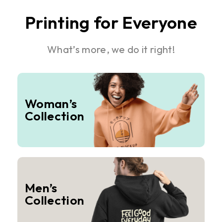
Printing for Everyone
What’s more, we do it right!
Woman’s
Collection
Men’s
Collection