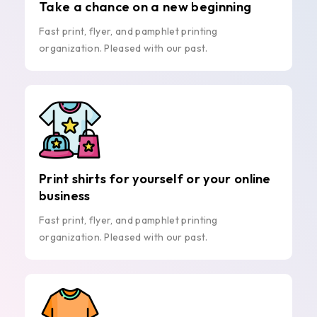
Take a chance on a new beginning
Fast print, flyer, and pamphlet printing
organization. Pleased with our past.
Print shirts for yourself or your online
business
Fast print, flyer, and pamphlet printing
organization. Pleased with our past.