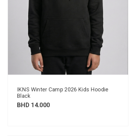
IKNS Winter Camp 2026 Kids Hoodie
Black
BHD
14.000