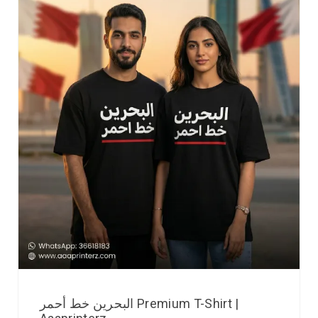
البحرين خط أحمر Premium T-Shirt |