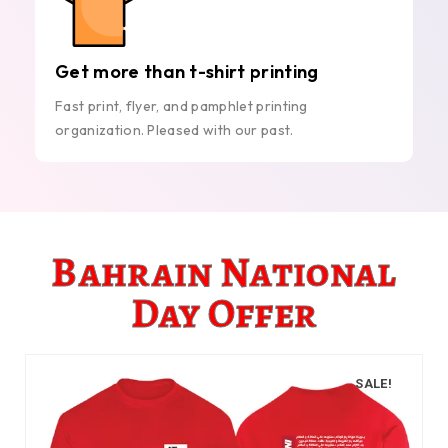
Get more than t-shirt printing
Fast print, flyer, and pamphlet printing
organization. Pleased with our past.
Bahrain National
Day Offer
SALE!