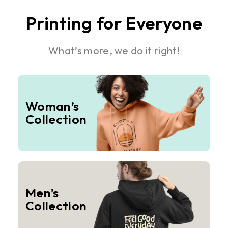
Printing for Everyone
What’s more, we do it right!
Woman’s
Collection
Men’s
Collection