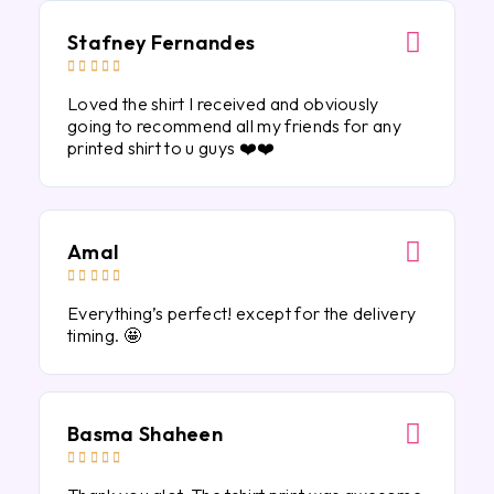
Stafney Fernandes





Loved the shirt I received and obviously
going to recommend all my friends for any
printed shirt to u guys ❤️❤️
Amal





Everything’s perfect! except for the delivery
timing. 🤩
Basma Shaheen




