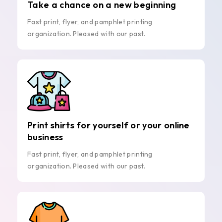
Take a chance on a new beginning
Fast print, flyer, and pamphlet printing
organization. Pleased with our past.
Print shirts for yourself or your online
business
Fast print, flyer, and pamphlet printing
organization. Pleased with our past.