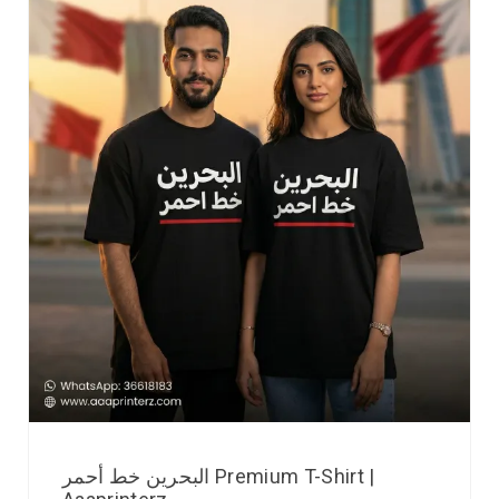
البحرين خط أحمر Premium T-Shirt |