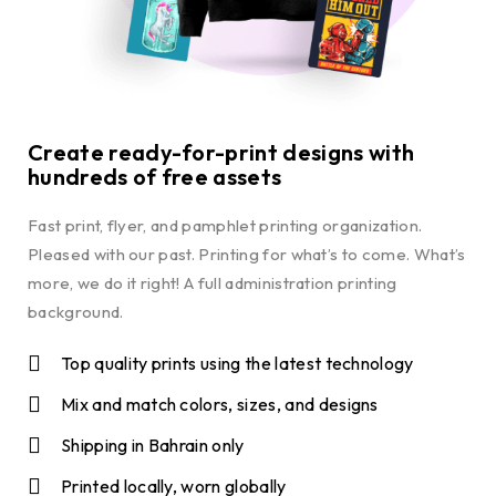
Create ready-for-print designs with
hundreds of free assets
Fast print, flyer, and pamphlet printing organization.
Pleased with our past. Printing for what’s to come. What’s
more, we do it right! A full administration printing
background.
Top quality prints using the latest technology
Mix and match colors, sizes, and designs
Shipping in Bahrain only
Printed locally, worn globally