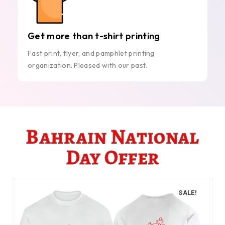
Get more than t-shirt printing
Fast print, flyer, and pamphlet printing
organization. Pleased with our past.
Bahrain National
Day Offer
SALE!