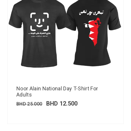
Noor Alain National Day T-Shirt For
Adults
BHD
12.500
BHD
25.000