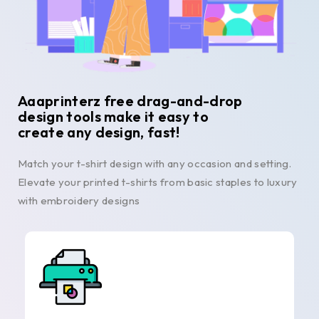
Aaaprinterz free drag-and-drop
design tools make it easy to
create any design, fast!
Match your t-shirt design with any occasion and setting.
Elevate your printed t-shirts from basic staples to luxury
with embroidery designs