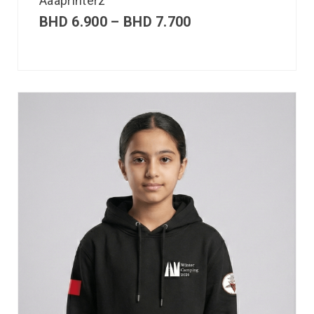
Aaaprinterz
BHD
6.900
–
BHD
7.700