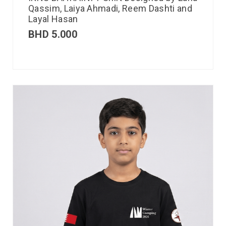
Qassim, Laiya Ahmadi, Reem Dashti and
Layal Hasan
BHD
5.000