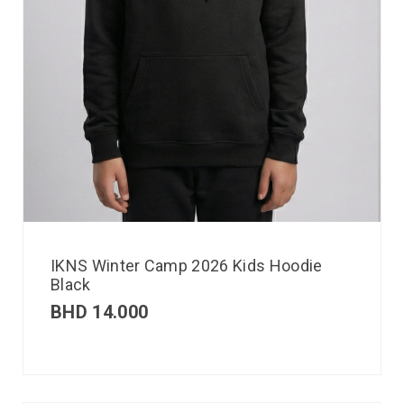
IKNS Winter Camp 2026 Kids Hoodie
Black
BHD
14.000