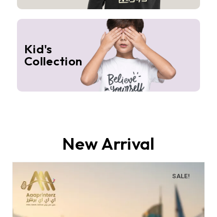
Kid's
Collection
New Arrival
SALE!