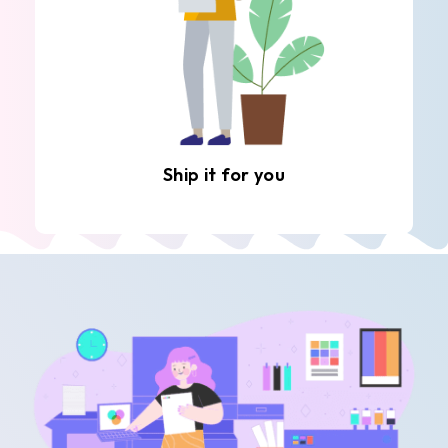
Ship it for you