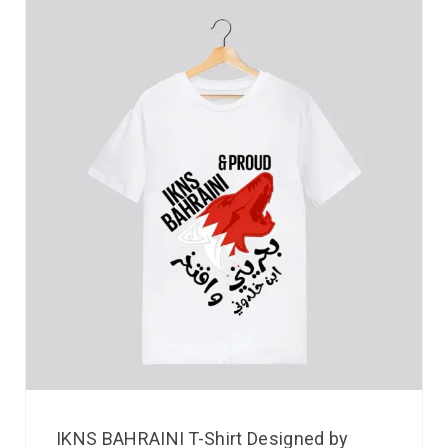
IKNS BAHRAINI T-Shirt Designed by