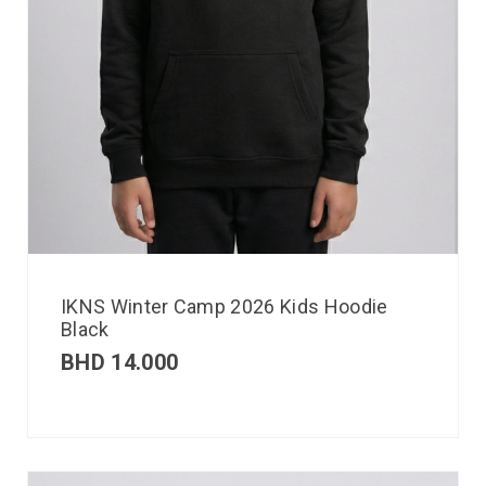
IKNS Winter Camp 2026 Kids Hoodie
Black
BHD
14.000