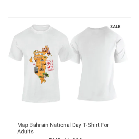
SALE!
Map Bahrain National Day T-Shirt For
Adults