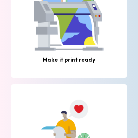
Make it print ready