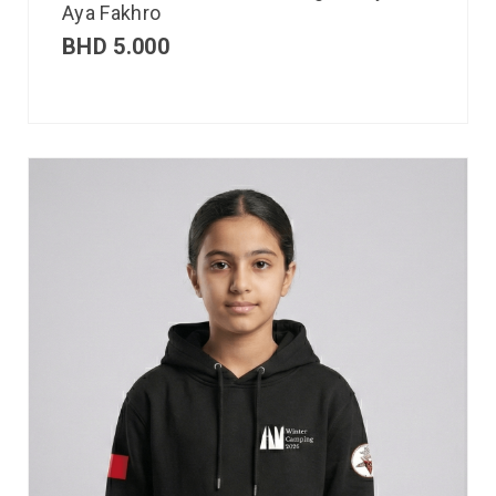
Aya Fakhro
BHD
5.000