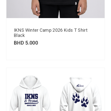
IKNS Winter Camp 2026 Kids T Shirt
Black
BHD
5.000