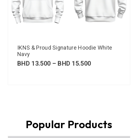
IKNS & Proud Signature Hoodie White
Navy
BHD
13.500
–
BHD
15.500
Popular Products