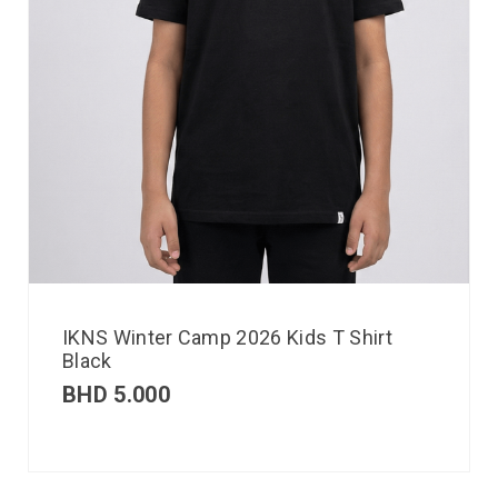
IKNS Winter Camp 2026 Kids T Shirt
Black
BHD
5.000