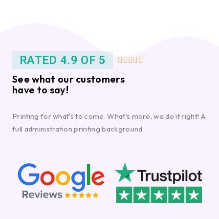
RATED 4.9 OF 5





See what our customers
have to say!
Printing for what’s to come. What’s more, we do it right! A
full administration printing background.