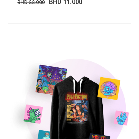
BHD
11.000
BHD
22.000