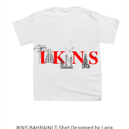
IKNS BAHRAINI T-Shirt Designed by Lana