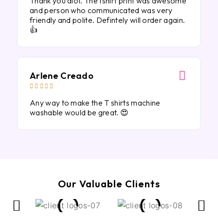
Thank you alot. The tshirt print was awesome
and person who communicated was very
friendly and polite. Defintely will order again.
👍
Arlene Creado





Any way to make the T shirts machine
washable would be great. 😍
Our Valuable Clients