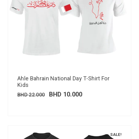
Ahle Bahrain National Day T-Shirt For
Kids
BHD
10.000
BHD
22.000
SALE!