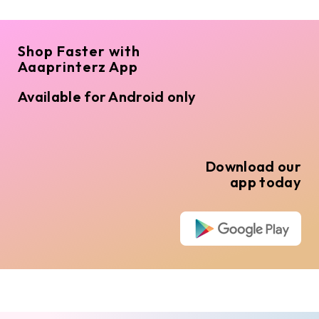
Shop Faster with
Aaaprinterz App
Available for Android only
Download our
app today