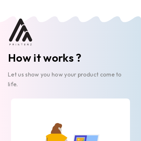
How it works ?
Let us show you how your product come to
life.