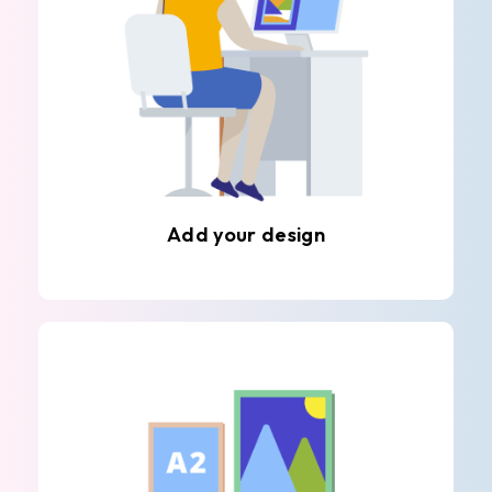
Add your design