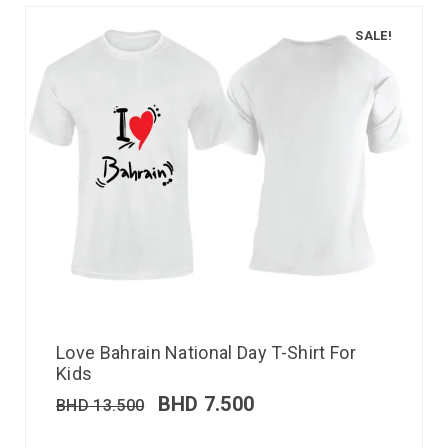
SALE!
Love Bahrain National Day T-Shirt For
Kids
BHD
7.500
BHD
13.500