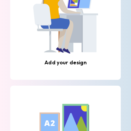
Add your design