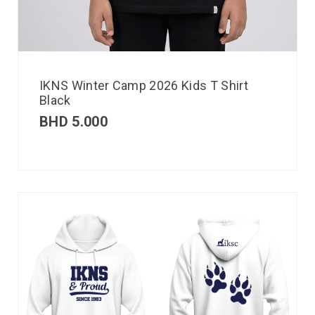
IKNS Winter Camp 2026 Kids T Shirt
Black
BHD
5.000