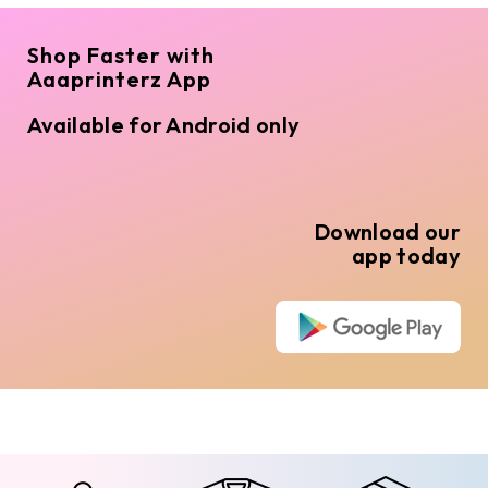
Shop Faster with
Aaaprinterz App
Available for Android only
Download our
app today