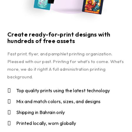
Create ready-for-print designs with
hundreds of free assets
Fast print, flyer, and pamphlet printing organization.
Pleased with our past. Printing for what’s to come. What’s
more, we do it right! A full administration printing
background.
Top quality prints using the latest technology
Mix and match colors, sizes, and designs
Shipping in Bahrain only
Printed locally, worn globally