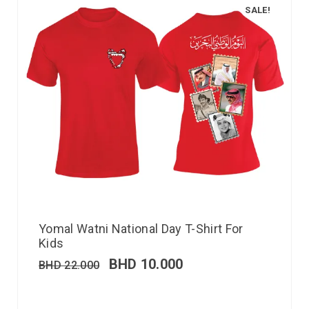
SALE!
Yomal Watni National Day T-Shirt For
Kids
BHD
10.000
BHD
22.000