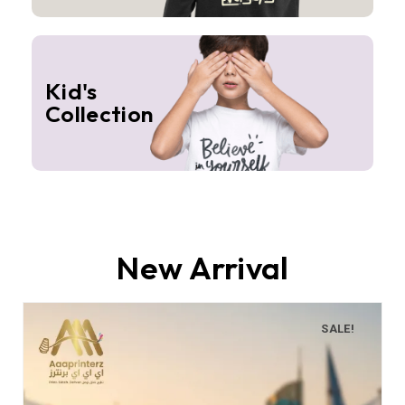
Kid's
Collection
New Arrival
SALE!