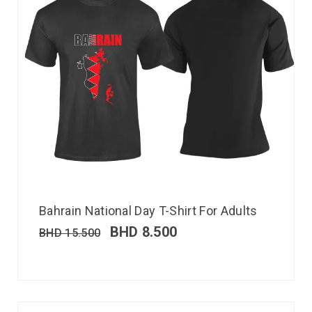
Bahrain National Day T-Shirt For Adults
BHD
8.500
BHD
15.500