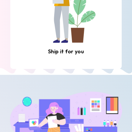
Ship it for you