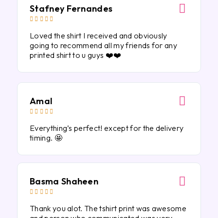
Stafney Fernandes





Loved the shirt I received and obviously
going to recommend all my friends for any
printed shirt to u guys ❤️❤️
Amal





Everything’s perfect! except for the delivery
timing. 🤩
Basma Shaheen





Thank you alot. The tshirt print was awesome