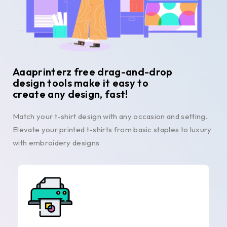
Aaaprinterz free drag-and-drop
design tools make it easy to
create any design, fast!
Match your t-shirt design with any occasion and setting.
Elevate your printed t-shirts from basic staples to luxury
with embroidery designs