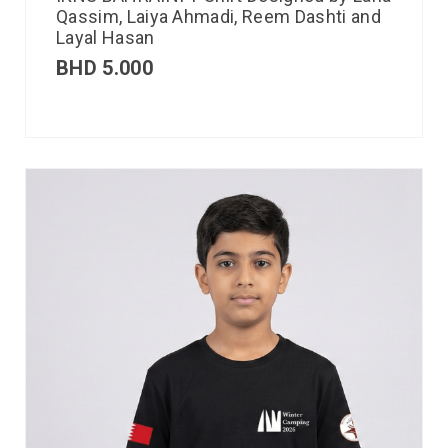
Qassim, Laiya Ahmadi, Reem Dashti and
Layal Hasan
BHD
5.000