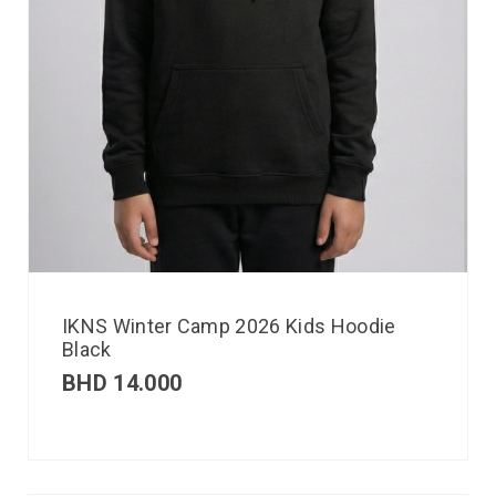
IKNS Winter Camp 2026 Kids Hoodie
Black
BHD
14.000