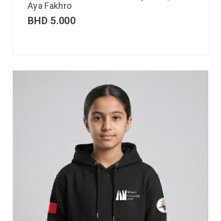
Aya Fakhro
BHD
5.000