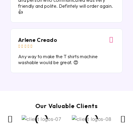
and person who communicated was very
friendly and polite. Defintely will order again.
👍
Arlene Creado





Any way to make the T shirts machine
washable would be great. 😍
Our Valuable Clients