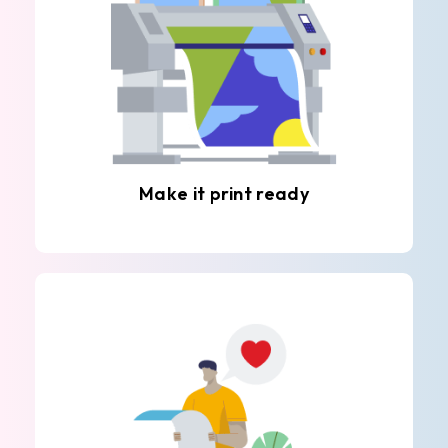
Make it print ready