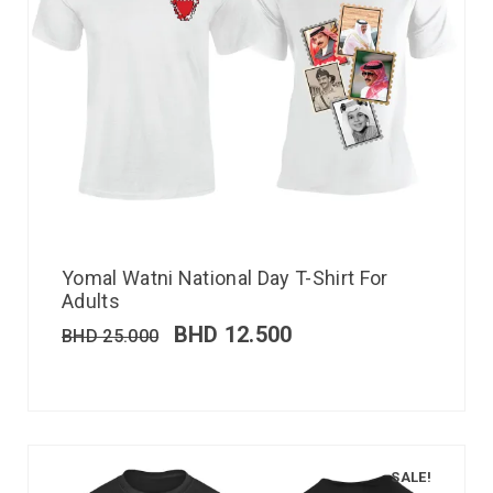
Yomal Watni National Day T-Shirt For
Adults
BHD
12.500
BHD
25.000
SALE!