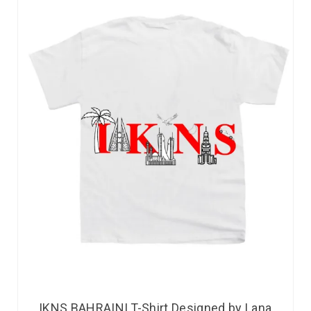
IKNS BAHRAINI T-Shirt Designed by Lana