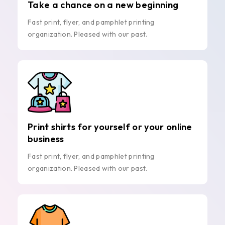
Take a chance on a new beginning
Fast print, flyer, and pamphlet printing
organization. Pleased with our past.
Print shirts for yourself or your online
business
Fast print, flyer, and pamphlet printing
organization. Pleased with our past.