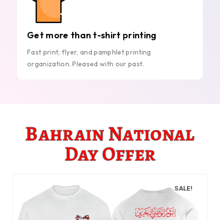
Get more than t-shirt printing
Fast print, flyer, and pamphlet printing
organization. Pleased with our past.
Bahrain National
Day Offer
SALE!