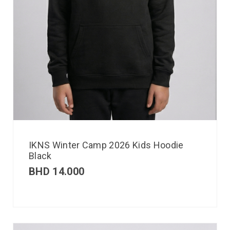
IKNS Winter Camp 2026 Kids Hoodie
Black
BHD
14.000