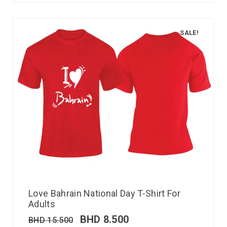
SALE!
Love Bahrain National Day T-Shirt For
Adults
BHD
8.500
BHD
15.500