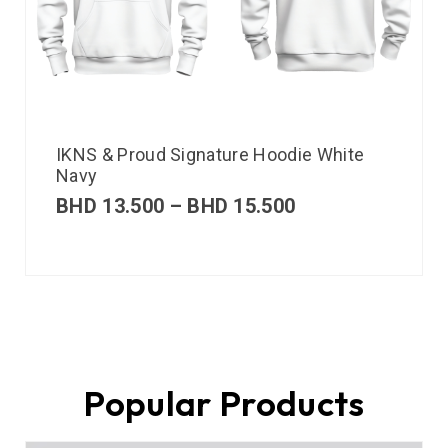
IKNS & Proud Signature Hoodie White
Navy
BHD
13.500
–
BHD
15.500
Popular Products