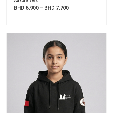
Aaaprinterz
BHD
6.900
–
BHD
7.700