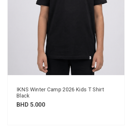
IKNS Winter Camp 2026 Kids T Shirt
Black
BHD
5.000