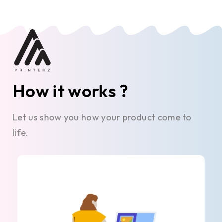
How it works ?
Let us show you how your product come to
life.