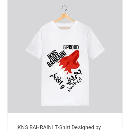
IKNS BAHRAINI T-Shirt Designed by