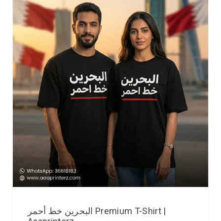
البحرين خط أحمر Premium T-Shirt |