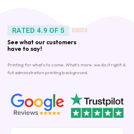
RATED 4.9 OF 5





See what our customers
have to say!
Printing for what’s to come. What’s more, we do it right! A
full administration printing background.