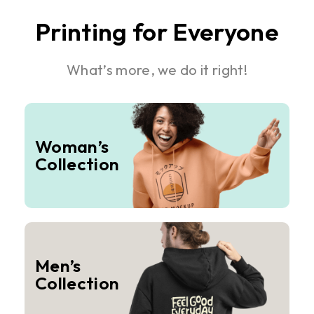
Printing for Everyone
What’s more, we do it right!
Woman’s
Collection
Men’s
Collection