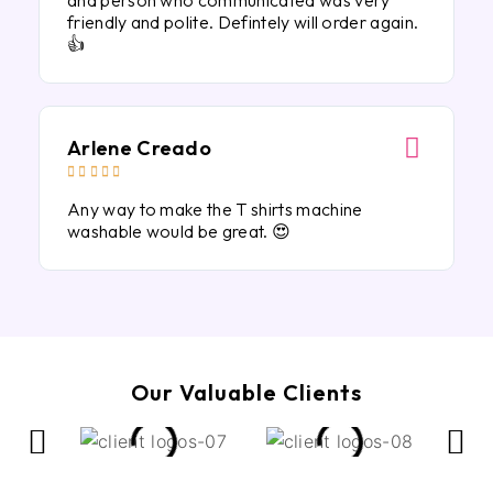
and person who communicated was very
friendly and polite. Defintely will order again.
👍
Arlene Creado





Any way to make the T shirts machine
washable would be great. 😍
Our Valuable Clients