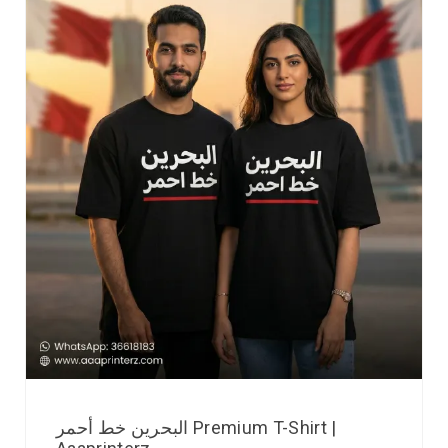
البحرين خط أحمر Premium T-Shirt |