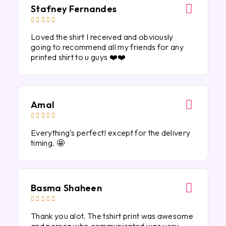
Stafney Fernandes





Loved the shirt I received and obviously
going to recommend all my friends for any
printed shirt to u guys ❤️❤️
Amal





Everything’s perfect! except for the delivery
timing. 🤩
Basma Shaheen





Thank you alot. The tshirt print was awesome