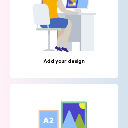
Add your design