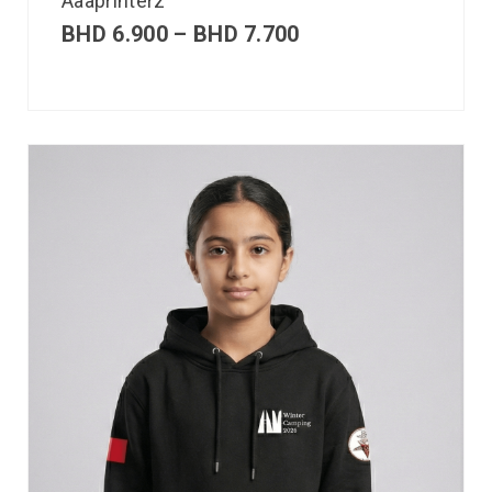
Aaaprinterz
BHD
6.900
–
BHD
7.700