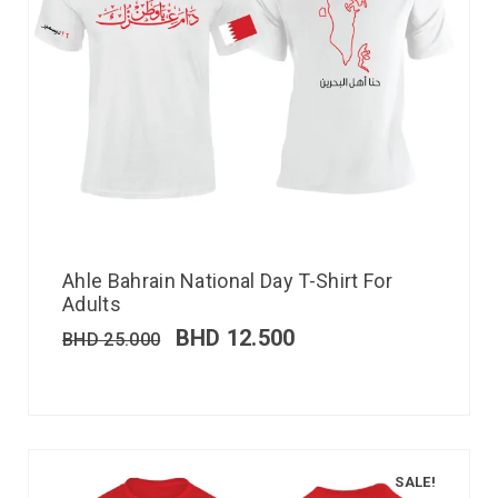
Ahle Bahrain National Day T-Shirt For
Adults
BHD
12.500
BHD
25.000
SALE!