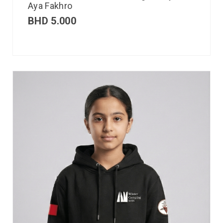
Aya Fakhro
BHD
5.000