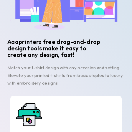
Aaaprinterz free drag-and-drop
design tools make it easy to
create any design, fast!
Match your t-shirt design with any occasion and setting.
Elevate your printed t-shirts from basic staples to luxury
with embroidery designs