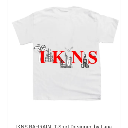
IKNS BAHRAINI T-Shirt Designed by Lana