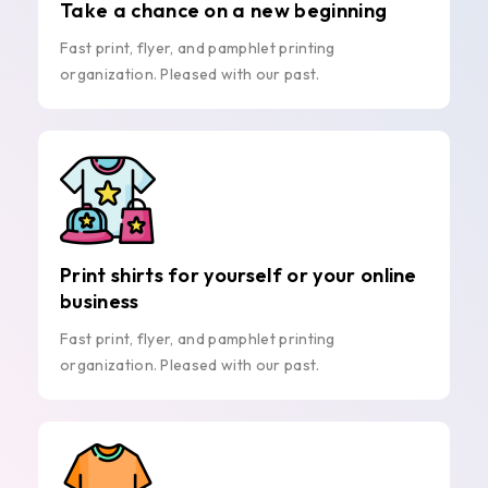
Take a chance on a new beginning
Fast print, flyer, and pamphlet printing
organization. Pleased with our past.
Print shirts for yourself or your online
business
Fast print, flyer, and pamphlet printing
organization. Pleased with our past.