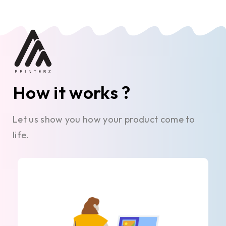
How it works ?
Let us show you how your product come to
life.