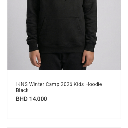
IKNS Winter Camp 2026 Kids Hoodie
Black
BHD
14.000