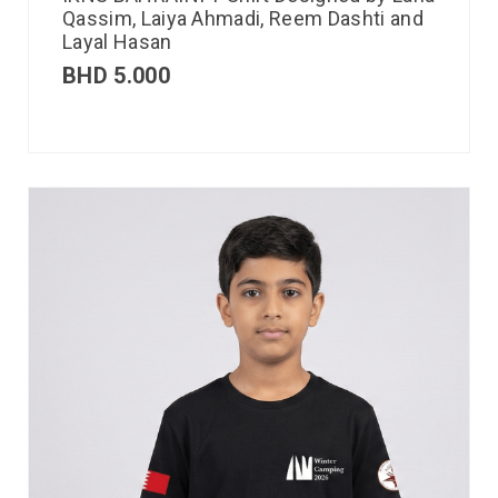
Qassim, Laiya Ahmadi, Reem Dashti and
Layal Hasan
BHD
5.000