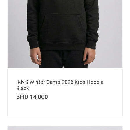
IKNS Winter Camp 2026 Kids Hoodie
Black
BHD
14.000