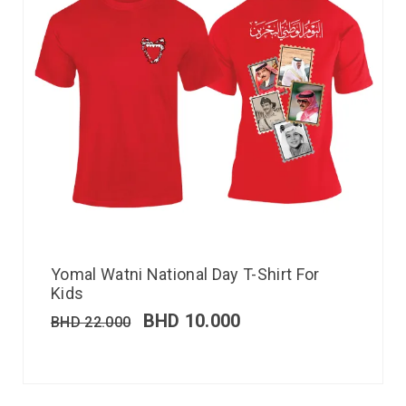
Yomal Watni National Day T-Shirt For
Kids
BHD
10.000
BHD
22.000