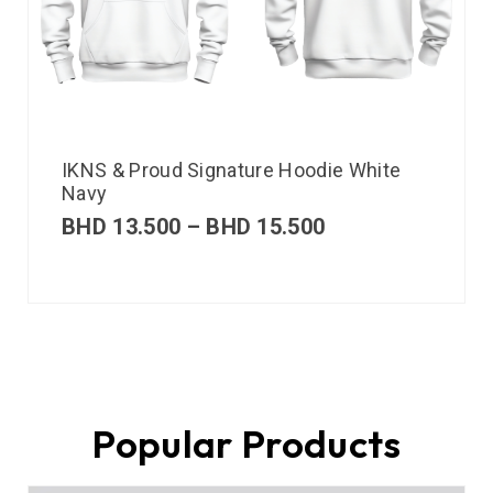
IKNS & Proud Signature Hoodie White
Navy
BHD
13.500
–
BHD
15.500
Popular Products