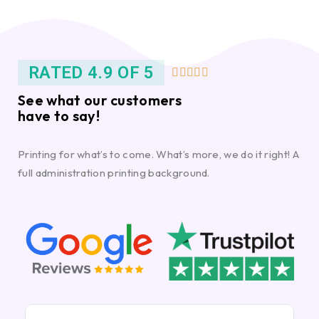
RATED 4.9 OF 5





See what our customers
have to say!
Printing for what’s to come. What’s more, we do it right! A
full administration printing background.