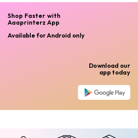
Shop Faster with
Aaaprinterz App
Available for Android only
Download our
app today