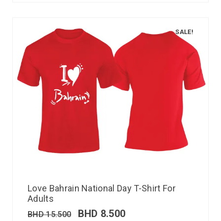
SALE!
Love Bahrain National Day T-Shirt For
Adults
BHD
8.500
BHD
15.500