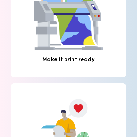
Make it print ready