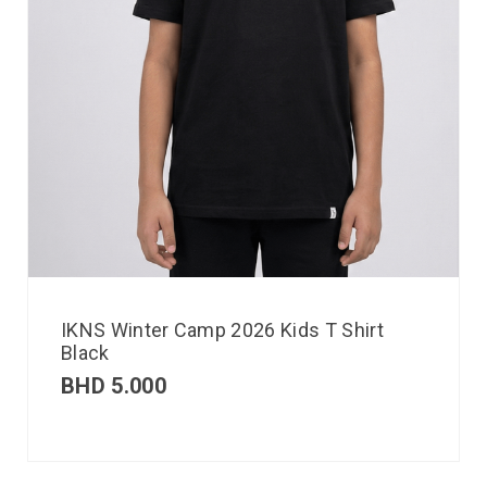
IKNS Winter Camp 2026 Kids T Shirt
Black
BHD
5.000