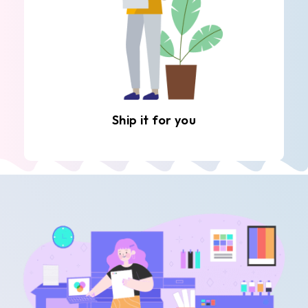
Ship it for you