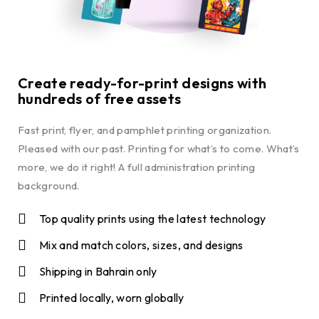
Create ready-for-print designs with
hundreds of free assets
Fast print, flyer, and pamphlet printing organization.
Pleased with our past. Printing for what’s to come. What’s
more, we do it right! A full administration printing
background.
Top quality prints using the latest technology
Mix and match colors, sizes, and designs
Shipping in Bahrain only
Printed locally, worn globally