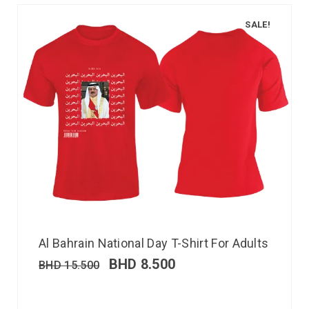
SALE!
Al Bahrain National Day T-Shirt For Adults
BHD
8.500
BHD
15.500