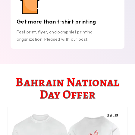
Get more than t-shirt printing
Fast print, flyer, and pamphlet printing
organization. Pleased with our past.
Bahrain National
Day Offer
SALE!