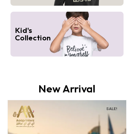
Kid's
Collection
New Arrival
SALE!