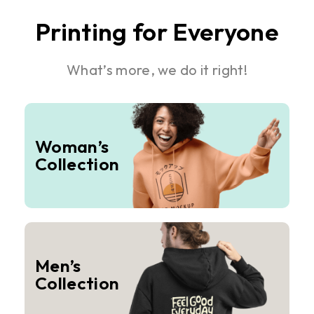
Printing for Everyone
What’s more, we do it right!
Woman’s
Collection
Men’s
Collection