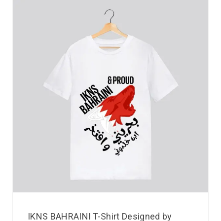
IKNS BAHRAINI T-Shirt Designed by