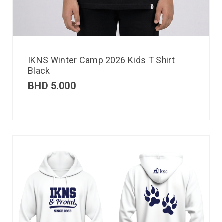
IKNS Winter Camp 2026 Kids T Shirt
Black
BHD
5.000