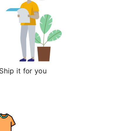
Ship it for you