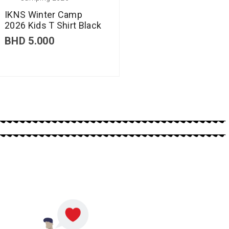
IKNS Winter Camp
2026 Kids T Shirt Black
BHD
5.000