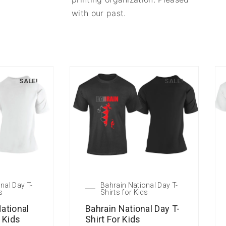
with our past.
SALE!
SALE!
nal Day T-
Bahrain National Day T-
s
Shirts for Kids
ational
Bahrain National Day T-
r Kids
Shirt For Kids