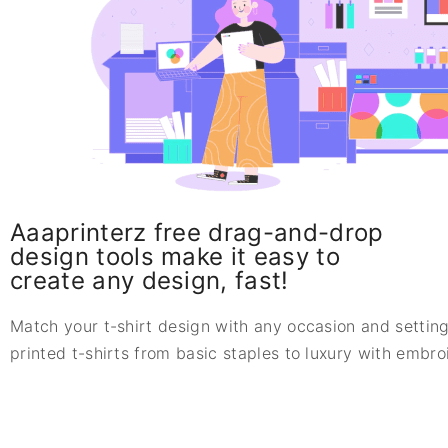
Aaaprinterz free drag-and-drop
design tools make it easy to
create any design, fast!
Match your t-shirt design with any occasion and setting
printed t-shirts from basic staples to luxury with embr