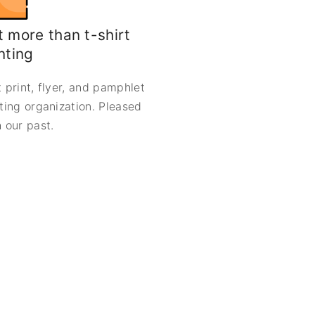
 more than t-shirt
nting
 print, flyer, and pamphlet
nting organization. Pleased
 our past.