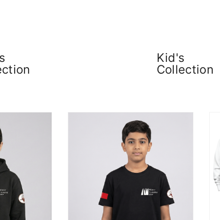
s
Kid's
ection
Collection