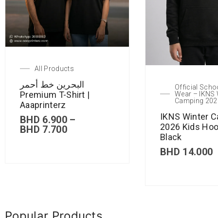
All Products
البحرين خط أحمر
Official Scho
Premium T-Shirt |
Wear – IKNS 
Camping 202
Aaaprinterz
IKNS Winter 
BHD
6.900
–
2026 Kids Hoo
BHD
7.700
Black
BHD
14.000
Popular Products