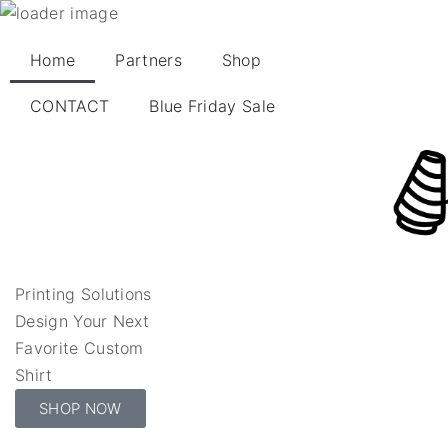
Home
Partners
Shop
CONTACT
Blue Friday Sale
Printing Solutions
Design Your Next
Favorite Custom
Shirt
SHOP NOW