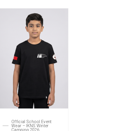
Official School Event
Wear – IKNS Winter
Camping 2026