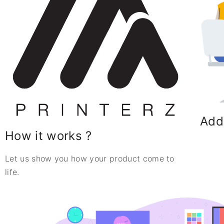
Add
How it works ?
Let us show you how your product come to
life.