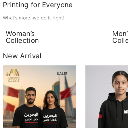
Printing for Everyone
What’s more, we do it right!
Woman’s
Men’
Collection
Coll
New Arrival
SALE!