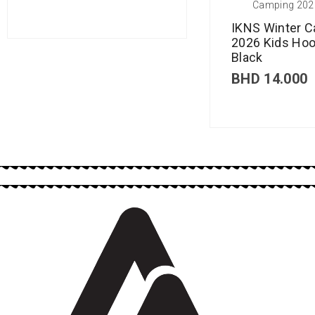
Camping 202
IKNS Winter 
2026 Kids Hoo
Black
BHD
14.000