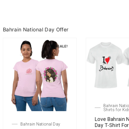
Bahrain National Day Offer
SALE!
Bahrain Natio
Shirts for Kid
Love Bahrain N
Bahrain National Day
Day T-Shirt Fo