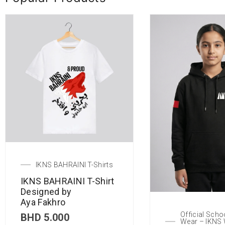
IKNS BAHRAINI T-Shirts
IKNS BAHRAINI T-Shirt
Designed by
Aya Fakhro
Official Scho
BHD
5.000
Wear – IKNS 