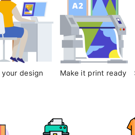
 your design
Make it print ready