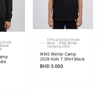
Official School Event
ol Event
Wear – IKNS Winter
Winter
Camping 2026
6
IKNS Winter Camp
Camp
2026 Kids T Shirt Black
die
BHD
5.000