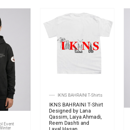
IKNS BAHRAINI T-Shirts
IKNS BAHRAINI T-Shirt
Designed by Lana
Qassim, Laiya Ahmadi,
Reem Dashti and
ol Event
Winter
Layal Hasan