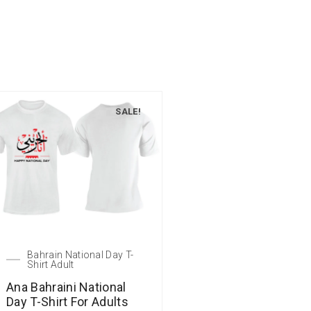
SALE!
Bahrain National Day T-
Shirt Adult
Ana Bahraini National
Day T-Shirt For Adults