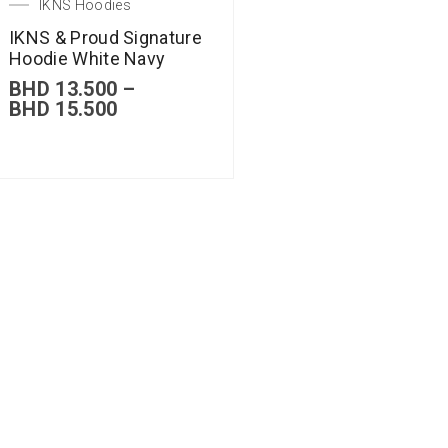
IKNS Hoodies
IKNS & Proud Signature
Hoodie White Navy
BHD
13.500
–
BHD
15.500