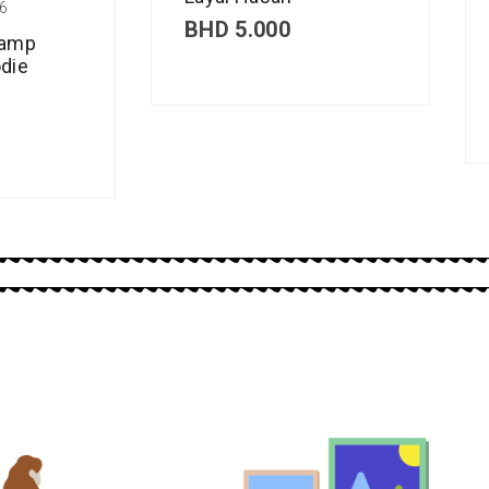
6
BHD
5.000
Camp
die