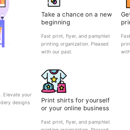
Take a chance on a new
Get
beginning
pri
Fast print, flyer, and pamphlet
Fast
printing organization. Pleased
pri
with our past.
with
. Elevate your
Print shirts for yourself
oidery designs
or your online business
Fast print, flyer, and pamphlet
printing organization. Pleased