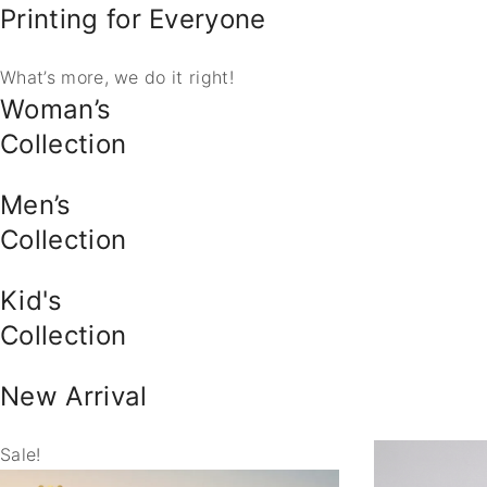
Printing for Everyone
What’s more, we do it right!
Woman’s
Collection
Men’s
Collection
Kid's
Collection
New Arrival
Sale!