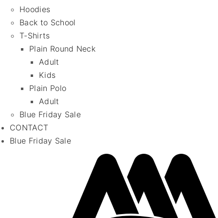
Hoodies
Back to School
T-Shirts
Plain Round Neck
Adult
Kids
Plain Polo
Adult
Blue Friday Sale
CONTACT
Blue Friday Sale