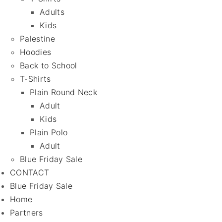
Adults
Kids
Palestine
Hoodies
Back to School
T-Shirts
Plain Round Neck
Adult
Kids
Plain Polo
Adult
Blue Friday Sale
CONTACT
Blue Friday Sale
Home
Partners