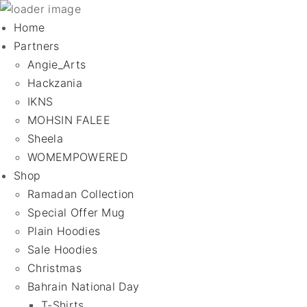
Home
Partners
Angie_Arts
Hackzania
IKNS
MOHSIN FALEE
Sheela
WOMEMPOWERED
Shop
Ramadan Collection
Special Offer Mug
Plain Hoodies
Sale Hoodies
Christmas
Bahrain National Day
T-Shirts