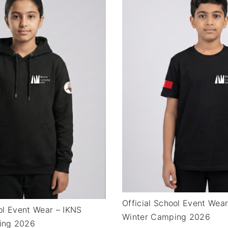
Official School Event Wea
ool Event Wear – IKNS
Winter Camping 2026
ing 2026