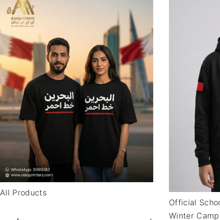
All Products
Official Sch
Winter Camp