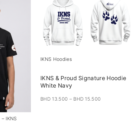
IKNS Hoodies
IKNS & Proud Signature Hoodie
White Navy
P
BHD
13.500
–
BHD
15.500
r
i
r – IKNS
c
e