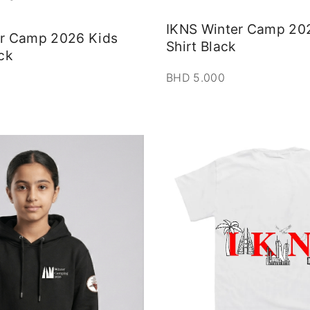
IKNS Winter Camp 20
er Camp 2026 Kids
Shirt Black
ck
BHD
5.000