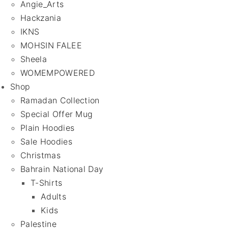
Angie_Arts
Hackzania
IKNS
MOHSIN FALEE
Sheela
WOMEMPOWERED
Shop
Ramadan Collection
Special Offer Mug
Plain Hoodies
Sale Hoodies
Christmas
Bahrain National Day
T-Shirts
Adults
Kids
Palestine