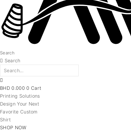
Search
Search
BHD
0.000
0
Cart
Printing Solutions
Design Your Next
Favorite Custom
Shirt
SHOP NOW