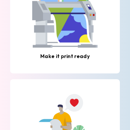
Make it print ready