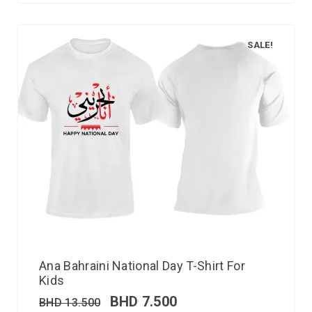
SALE!
Ana Bahraini National Day T-Shirt For
Kids
BHD
7.500
BHD
13.500