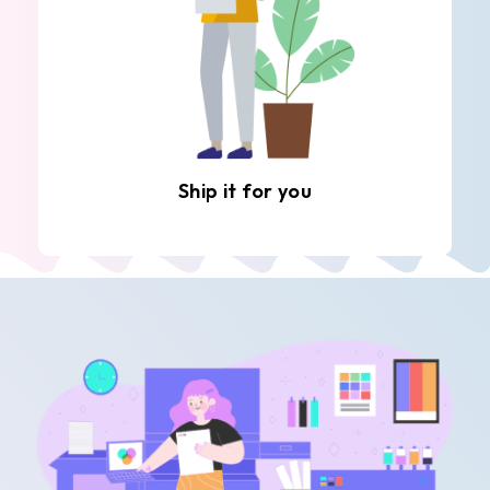
Ship it for you