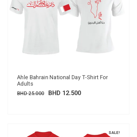
Ahle Bahrain National Day T-Shirt For
Adults
BHD
12.500
BHD
25.000
SALE!