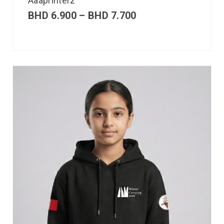
Aaaprinterz
BHD
6.900
–
BHD
7.700