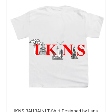
IKNS BAHRAINI T-Shirt Designed by Lana