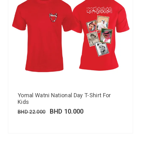
Yomal Watni National Day T-Shirt For
Kids
BHD
10.000
BHD
22.000