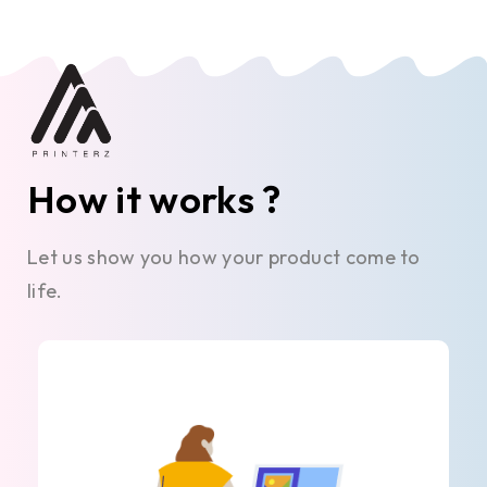
How it works ?
Let us show you how your product come to
life.