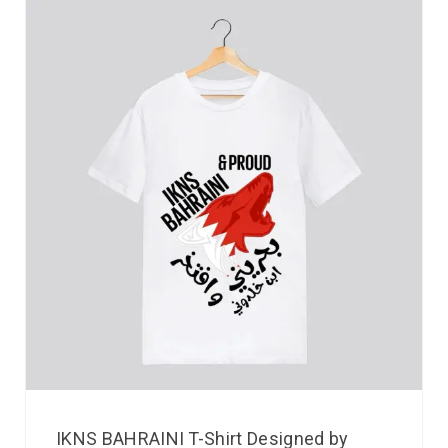
IKNS BAHRAINI T-Shirt Designed by