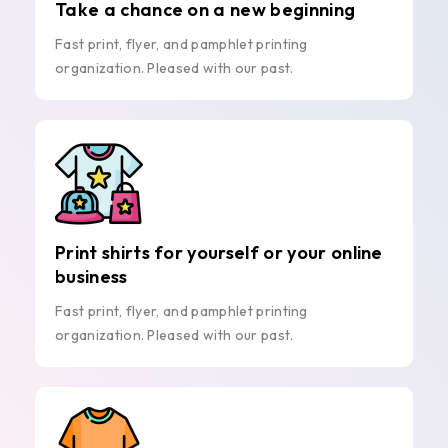
Take a chance on a new beginning
Fast print, flyer, and pamphlet printing
organization. Pleased with our past.
Print shirts for yourself or your online
business
Fast print, flyer, and pamphlet printing
organization. Pleased with our past.