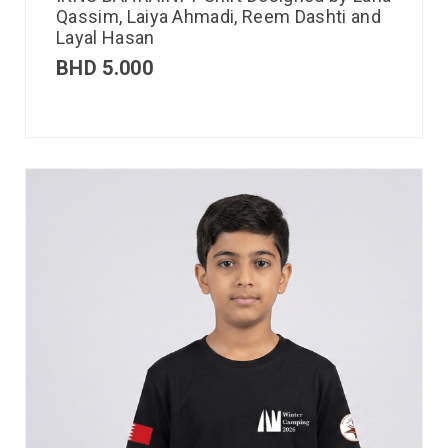
Qassim, Laiya Ahmadi, Reem Dashti and
Layal Hasan
BHD
5.000