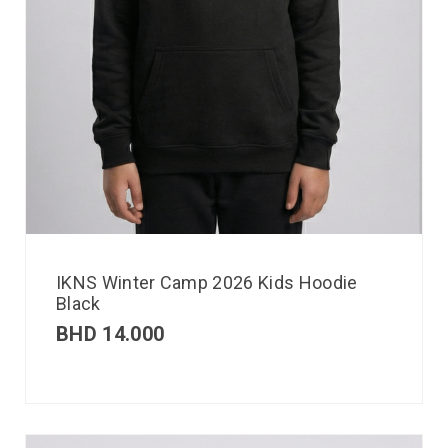
IKNS Winter Camp 2026 Kids Hoodie
Black
BHD
14.000