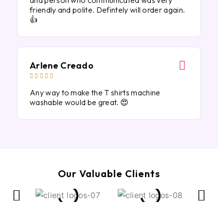
and person who communicated was very
friendly and polite. Defintely will order again.
👍
Arlene Creado





Any way to make the T shirts machine
washable would be great. 😍
Our Valuable Clients