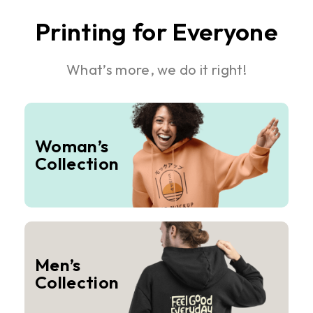
Printing for Everyone
What’s more, we do it right!
Woman’s
Collection
Men’s
Collection