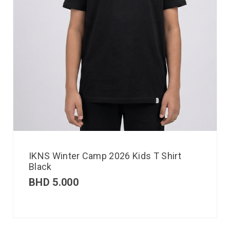
IKNS Winter Camp 2026 Kids T Shirt
Black
BHD
5.000