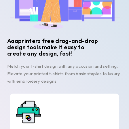
Aaaprinterz free drag-and-drop
design tools make it easy to
create any design, fast!
Match your t-shirt design with any occasion and setting.
Elevate your printed t-shirts from basic staples to luxury
with embroidery designs