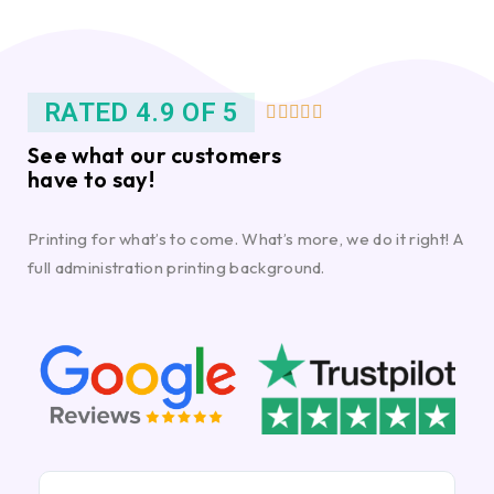
RATED 4.9 OF 5





See what our customers
have to say!
Printing for what’s to come. What’s more, we do it right! A
full administration printing background.