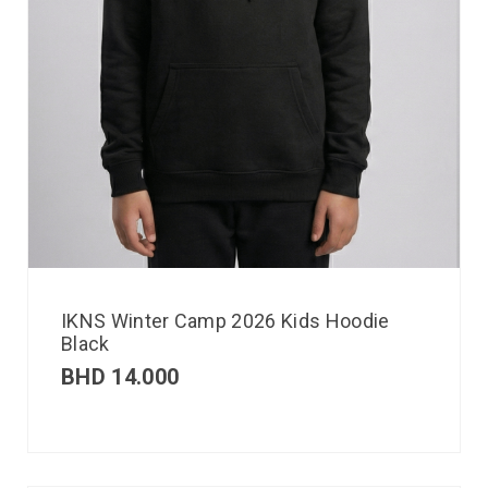
IKNS Winter Camp 2026 Kids Hoodie
Black
BHD
14.000