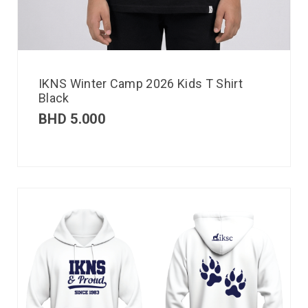
IKNS Winter Camp 2026 Kids T Shirt
Black
BHD
5.000