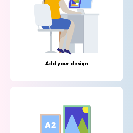
Add your design