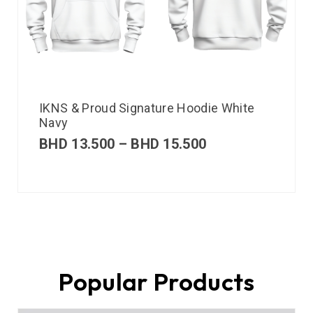
IKNS & Proud Signature Hoodie White
Navy
BHD
13.500
–
BHD
15.500
Popular Products