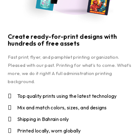
Create ready-for-print designs with
hundreds of free assets
Fast print, flyer, and pamphlet printing organization.
Pleased with our past. Printing for what’s to come. What’s
more, we do it right! A full administration printing
background.
Top quality prints using the latest technology
Mix and match colors, sizes, and designs
Shipping in Bahrain only
Printed locally, worn globally