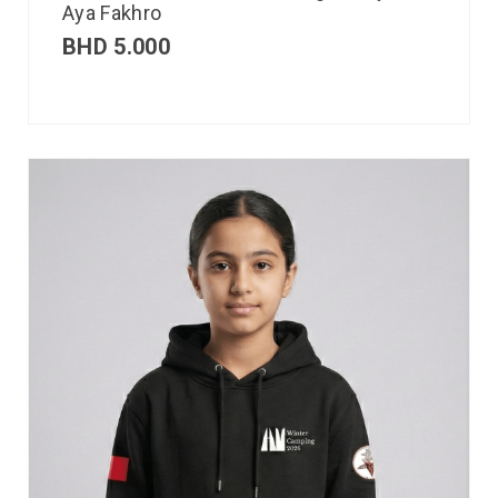
Aya Fakhro
BHD
5.000