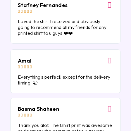
Stafney Fernandes





Loved the shirt I received and obviously
going to recommend all my friends for any
printed shirt to u guys ❤️❤️
Amal





Everything’s perfect! except for the delivery
timing. 🤩
Basma Shaheen





Thank you alot. The tshirt print was awesome