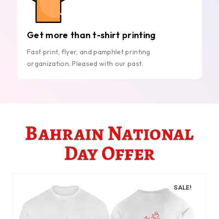
Get more than t-shirt printing
Fast print, flyer, and pamphlet printing
organization. Pleased with our past.
Bahrain National
Day Offer
SALE!