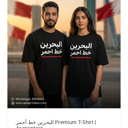
البحرين خط أحمر Premium T-Shirt |