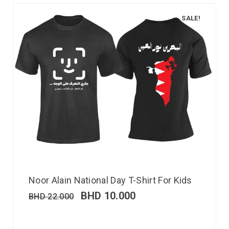
SALE!
Noor Alain National Day T-Shirt For Kids
BHD
10.000
BHD
22.000