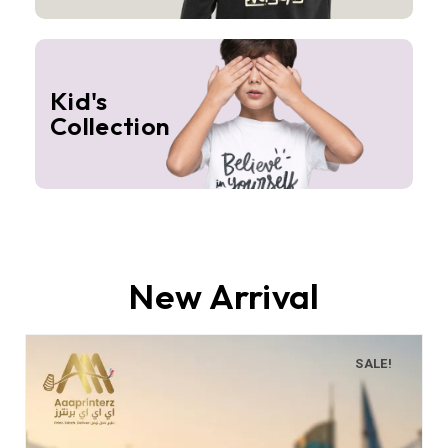
Kid's
Collection
New Arrival
SALE!