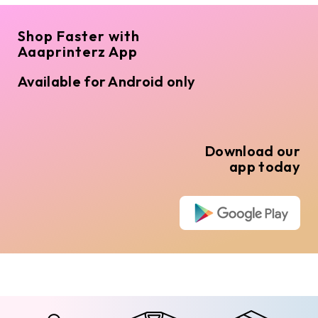
Shop Faster with
Aaaprinterz App
Available for Android only
Download our
app today