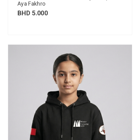
Aya Fakhro
BHD
5.000