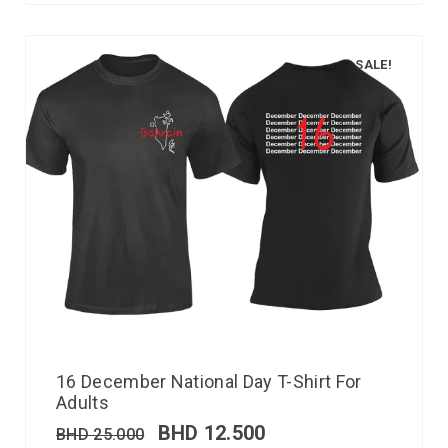
SALE!
16 December National Day T-Shirt For
Adults
BHD
12.500
BHD
25.000