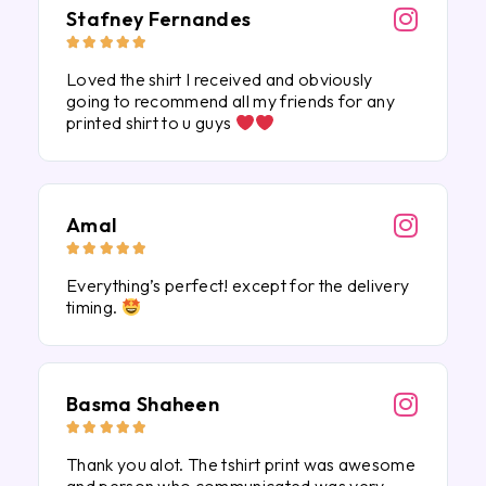
Stafney Fernandes





Loved the shirt I received and obviously
going to recommend all my friends for any
printed shirt to u guys
Amal





Everything’s perfect! except for the delivery
timing.
Basma Shaheen





Thank you alot. The tshirt print was awesome