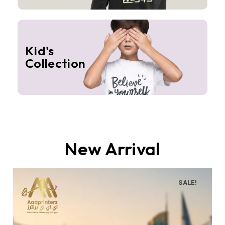
Kid's
Collection
New Arrival
SALE!