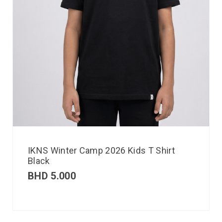
IKNS Winter Camp 2026 Kids T Shirt
Black
BHD
5.000