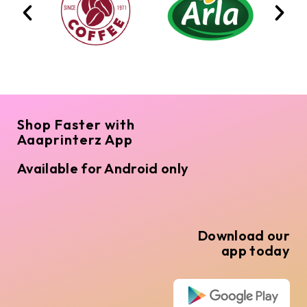
Shop Faster with
Aaaprinterz App
Available for Android only
Download our
app today