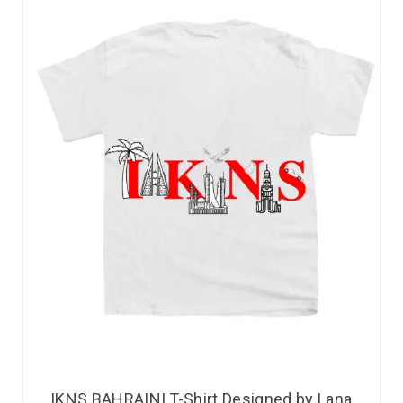
IKNS BAHRAINI T-Shirt Designed by Lana