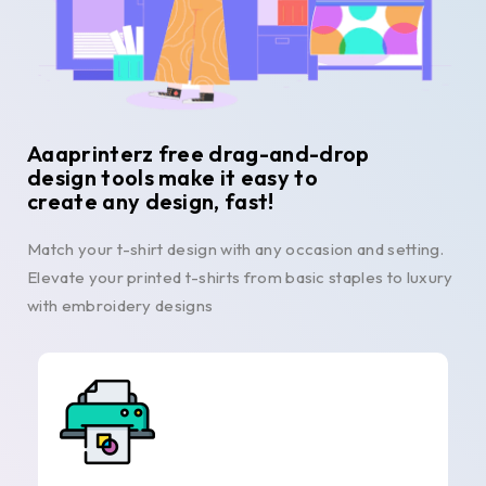
Aaaprinterz free drag-and-drop
design tools make it easy to
create any design, fast!
Match your t-shirt design with any occasion and setting.
Elevate your printed t-shirts from basic staples to luxury
with embroidery designs