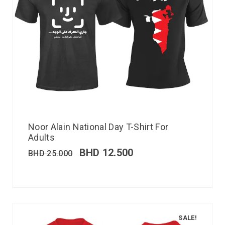
Noor Alain National Day T-Shirt For
Adults
BHD
12.500
BHD
25.000
SALE!