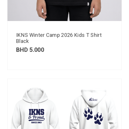
IKNS Winter Camp 2026 Kids T Shirt
Black
BHD
5.000