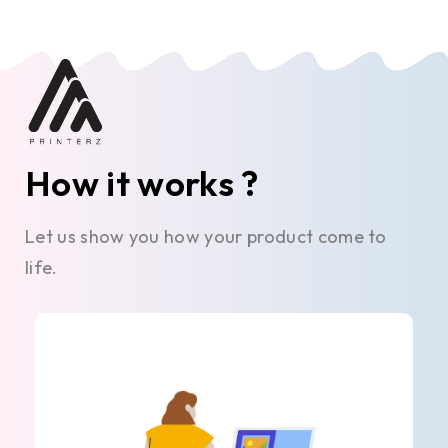
How it works ?
Let us show you how your product come to
life.