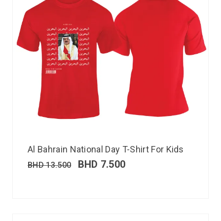
Al Bahrain National Day T-Shirt For Kids
BHD
7.500
BHD
13.500