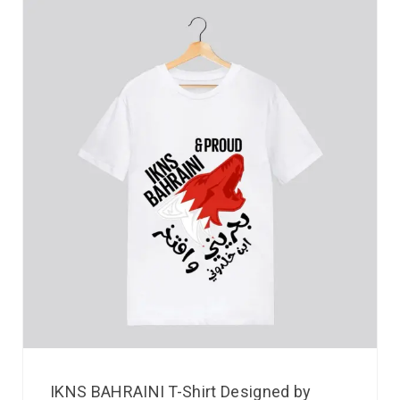
IKNS BAHRAINI T-Shirt Designed by