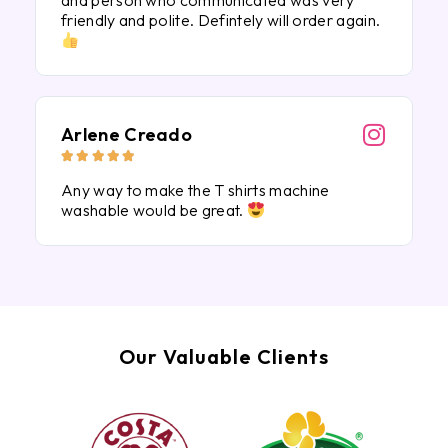
and person who communicated was very
friendly and polite. Defintely will order again.
Arlene Creado





Any way to make the T shirts machine
washable would be great.
Our Valuable Clients