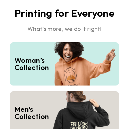
Printing for Everyone
What’s more, we do it right!
Woman’s
Collection
Men’s
Collection