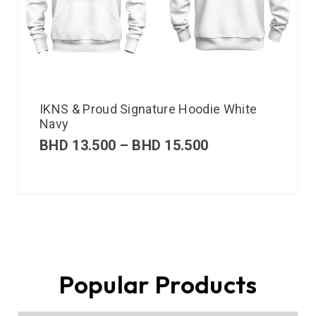
IKNS & Proud Signature Hoodie White
Navy
BHD
13.500
–
BHD
15.500
Popular Products