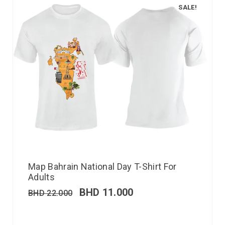
SALE!
Map Bahrain National Day T-Shirt For
Adults
BHD
11.000
BHD
22.000