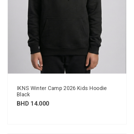
IKNS Winter Camp 2026 Kids Hoodie
Black
BHD
14.000