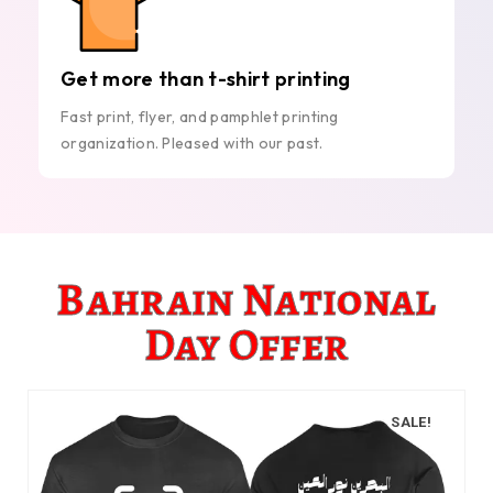
Get more than t-shirt printing
Fast print, flyer, and pamphlet printing
organization. Pleased with our past.
Bahrain National
Day Offer
SALE!