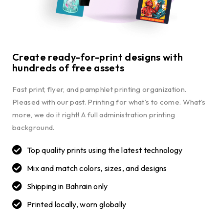
Create ready-for-print designs with
hundreds of free assets
Fast print, flyer, and pamphlet printing organization.
Pleased with our past. Printing for what’s to come. What’s
more, we do it right! A full administration printing
background.
Top quality prints using the latest technology
Mix and match colors, sizes, and designs
Shipping in Bahrain only
Printed locally, worn globally