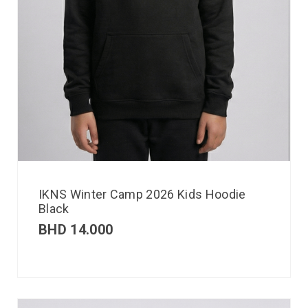
IKNS Winter Camp 2026 Kids Hoodie
Black
BHD
14.000