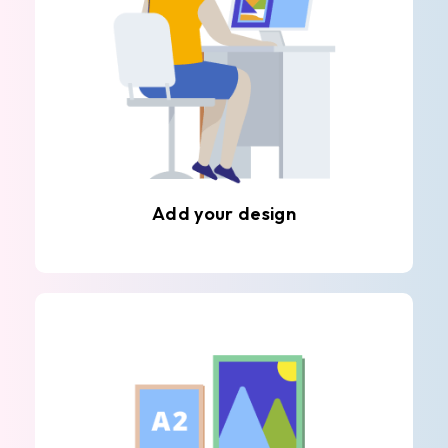
Add your design