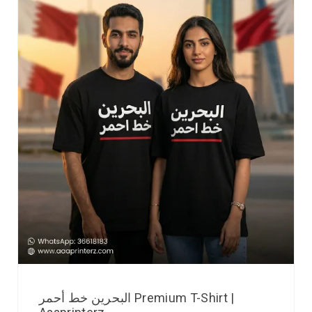
البحرين خط أحمر Premium T-Shirt |