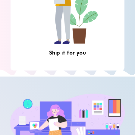
Ship it for you