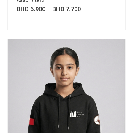
Aaaprinterz
BHD
6.900
–
BHD
7.700