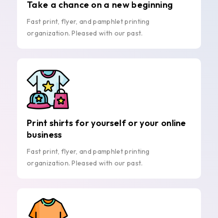
Take a chance on a new beginning
Fast print, flyer, and pamphlet printing
organization. Pleased with our past.
Print shirts for yourself or your online
business
Fast print, flyer, and pamphlet printing
organization. Pleased with our past.