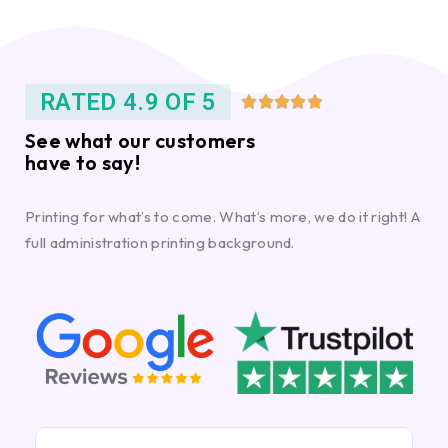
RATED 4.9 OF 5





See what our customers
have to say!
Printing for what’s to come. What’s more, we do it right! A
full administration printing background.