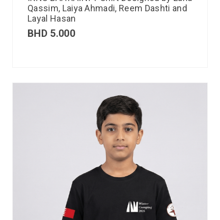
Qassim, Laiya Ahmadi, Reem Dashti and
Layal Hasan
BHD
5.000