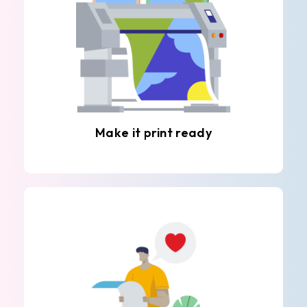
Make it print ready