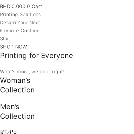
BHD
0.000
0
Cart
Printing Solutions
Design Your Next
Favorite Custom
Shirt
SHOP NOW
Printing for Everyone
What’s more, we do it right!
Woman’s
Collection
Men’s
Collection
Kid's