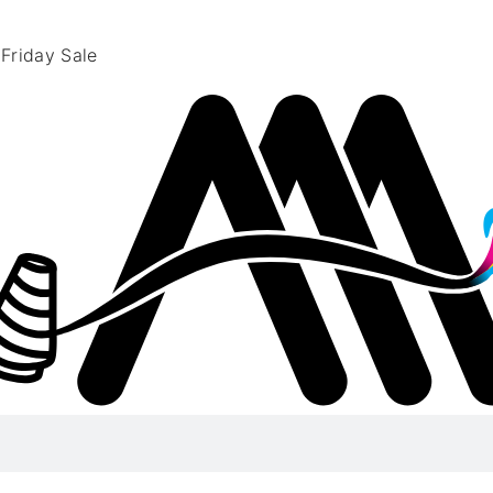
 Friday Sale