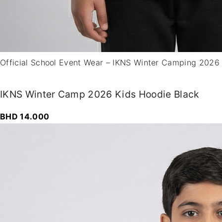
0
Official School Event Wear – IKNS Winter Camping 2026
IKNS Winter Camp 2026 Kids Hoodie Black
BHD
14.000