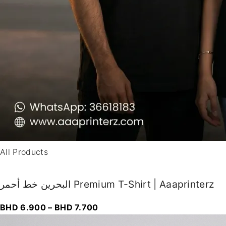
All Products
البحرين خط أحمر Premium T-Shirt | Aaaprinterz
P
BHD
6.900
–
BHD
7.700
r