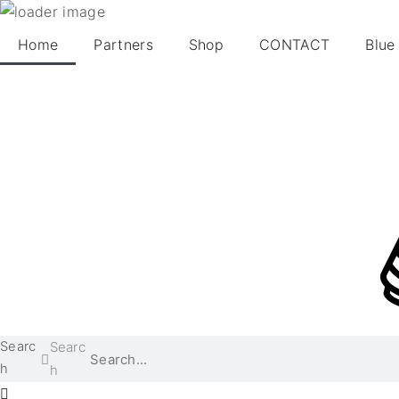
Home
Partners
Shop
CONTACT
Blue
Searc
Searc
h
h