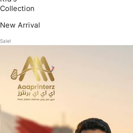
Collection
New Arrival
Sale!