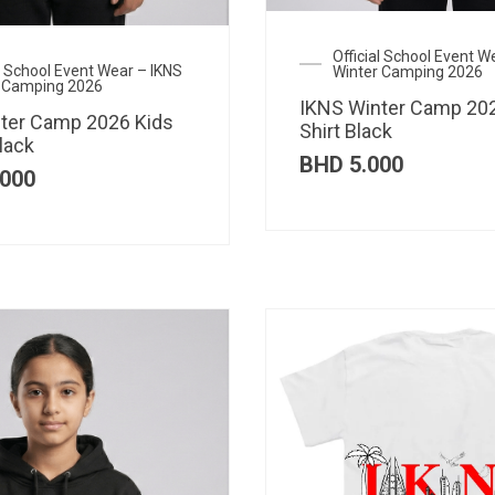
Official School Event W
al School Event Wear – IKNS
Winter Camping 2026
 Camping 2026
IKNS Winter Camp 202
ter Camp 2026 Kids
Shirt Black
lack
BHD
5.000
000