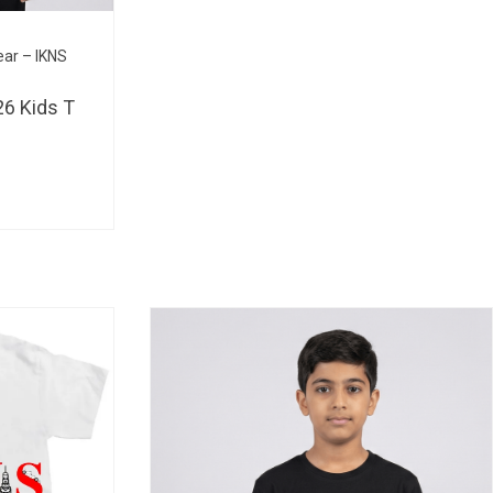
BHD 
ear – IKNS
6 Kids T