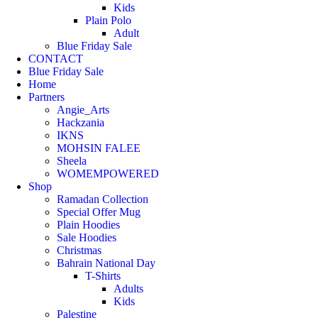
Kids
Plain Polo
Adult
Blue Friday Sale
CONTACT
Blue Friday Sale
Home
Partners
Angie_Arts
Hackzania
IKNS
MOHSIN FALEE
Sheela
WOMEMPOWERED
Shop
Ramadan Collection
Special Offer Mug
Plain Hoodies
Sale Hoodies
Christmas
Bahrain National Day
T-Shirts
Adults
Kids
Palestine