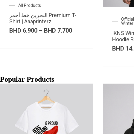
All Products
البحرين خط أحمر Premium T-
Offici
Shirt | Aaaprinterz
Winter
Price
BHD
6.900
–
BHD
7.700
IKNS Win
range:
Hoodie B
BHD 6.900
through
BHD
14.
BHD 7.700
Popular Products