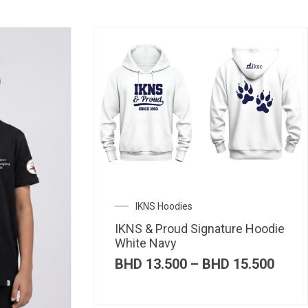
IKNS Hoodies
IKNS & Proud Signature Hoodie
White Navy
Price
BHD
13.500
–
BHD
15.500
range
BHD 
thro