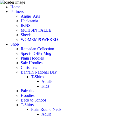
Home
Partners
Angie_Arts
Hackzania
IKNS
MOHSIN FALEE
Sheela
WOMEMPOWERED
Shop
Ramadan Collection
Special Offer Mug
Plain Hoodies
Sale Hoodies
Christmas
Bahrain National Day
T-Shirts
Adults
Kids
Palestine
Hoodies
Back to School
T-Shirts
Plain Round Neck
Adult