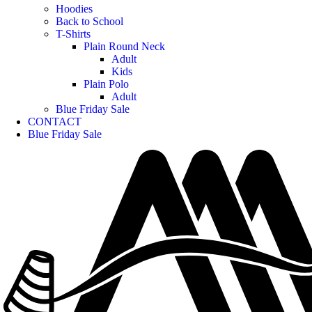
Hoodies
Back to School
T-Shirts
Plain Round Neck
Adult
Kids
Plain Polo
Adult
Blue Friday Sale
CONTACT
Blue Friday Sale