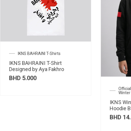
IKNS BAHRAINI T-Shirts
IKNS BAHRAINI T-Shirt
Designed by Aya Fakhro
BHD
5.000
Offici
Winter
IKNS Win
Hoodie B
BHD
14.