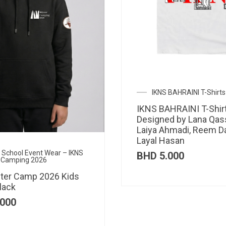
IKNS BAHRAINI T-Shirts
IKNS BAHRAINI T-Shir
Designed by Lana Qas
Laiya Ahmadi, Reem D
Layal Hasan
al School Event Wear – IKNS
BHD
5.000
 Camping 2026
ter Camp 2026 Kids
lack
000