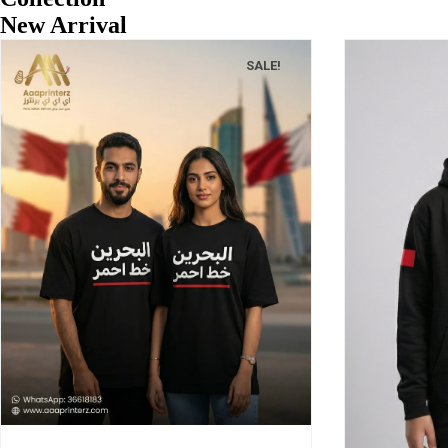
New Arrival
SALE!