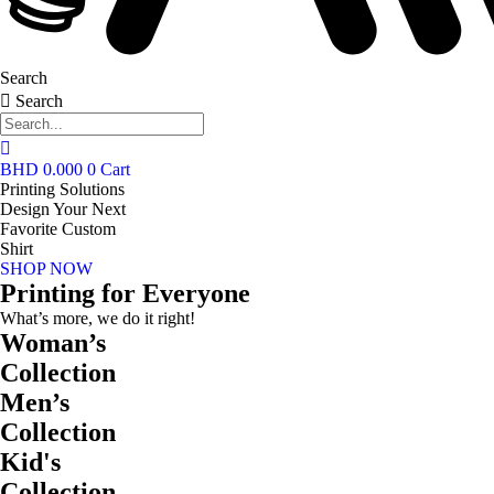
Search
Search
BHD
0.000
0
Cart
Printing Solutions
Design Your Next
Favorite Custom
Shirt
SHOP NOW
Printing for Everyone
What’s more, we do it right!
Woman’s
Collection
Men’s
Collection
Kid's
Collection