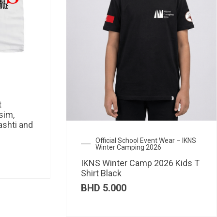
t
sim,
ashti and
Official School Event Wear – IKNS
Winter Camping 2026
IKNS Winter Camp 2026 Kids T
Shirt Black
BHD
5.000