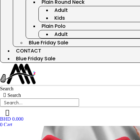
Plain Round Neck
Adult
Kids
Plain Polo
Adult
Blue Friday Sale
CONTACT
Blue Friday Sale
Search
Search
BHD
0.000
0
Cart