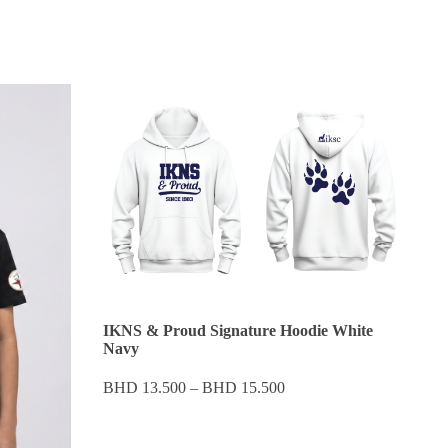
IKNS & Proud Signature Hoodie White
Navy
Price
BHD
13.500
–
BHD
15.500
range:
BHD 13.500
through