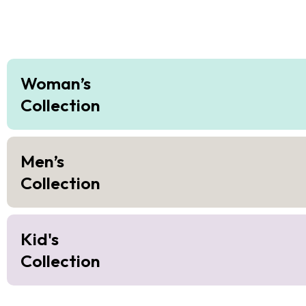
Woman’s
Collection
Men’s
Collection
Kid's
Collection