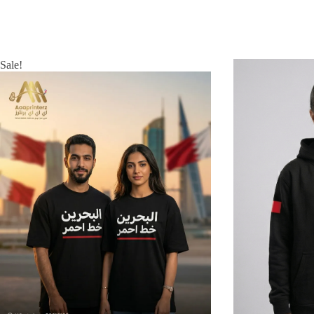
Sale!