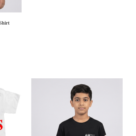
BHD 15.500
Shirt