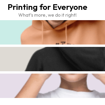
Printing for Everyone
What’s more, we do it right!