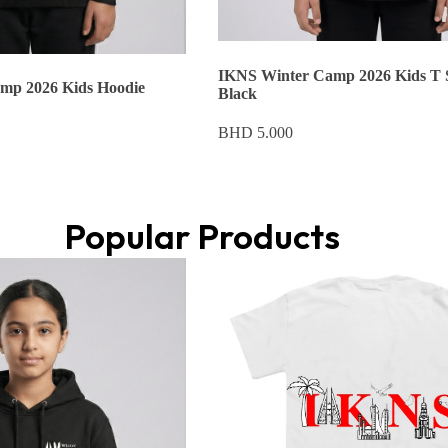
IKNS Winter Camp 2026 Kids T 
mp 2026 Kids Hoodie
Black
BHD
5.000
Popular Products