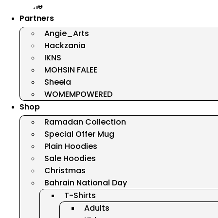
Home
Partners
Angie_Arts
Hackzania
IKNS
MOHSIN FALEE
Sheela
WOMEMPOWERED
Shop
Ramadan Collection
Special Offer Mug
Plain Hoodies
Sale Hoodies
Christmas
Bahrain National Day
T-Shirts
Adults