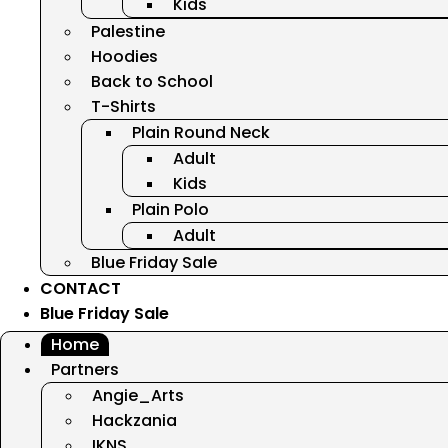
Kids
Palestine
Hoodies
Back to School
T-Shirts
Plain Round Neck
Adult
Kids
Plain Polo
Adult
Blue Friday Sale
CONTACT
Blue Friday Sale
Home
Partners
Angie_Arts
Hackzania
IKNS