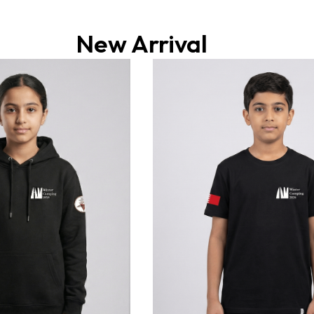
New Arrival