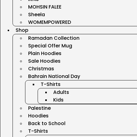
MOHSIN FALEE
Sheela
WOMEMPOWERED
Shop
Ramadan Collection
Special Offer Mug
Plain Hoodies
Sale Hoodies
Christmas
Bahrain National Day
T-Shirts
Adults
Kids
Palestine
Hoodies
Back to School
T-Shirts