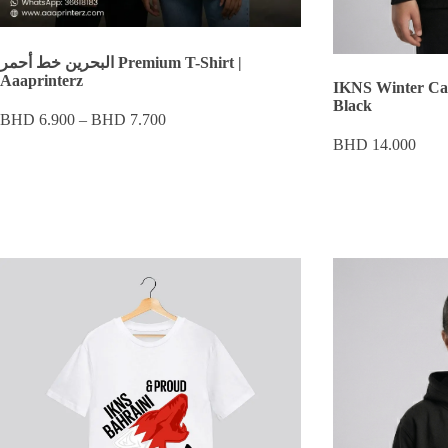
البحرين خط أحمر Premium T-Shirt |
Aaaprinterz
IKNS Winter Ca
Black
Price
BHD
6.900
–
BHD
7.700
range:
BHD
14.000
BHD 6.900
through
BHD 7.700