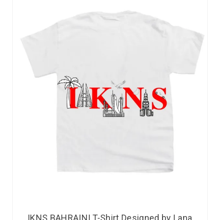
IKNS BAHRAINI T-Shirt Designed by Lana