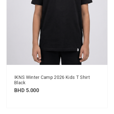
IKNS Winter Camp 2026 Kids T Shirt
Black
BHD
5.000