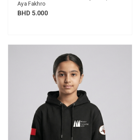
Aya Fakhro
BHD
5.000