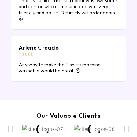
Thank you alot. The tshirt print was awesome
and person who communicated was very
friendly and polite. Defintely will order again.
👍
Arlene Creado





Any way to make the T shirts machine
washable would be great. 😍
Our Valuable Clients