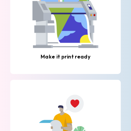
Make it print ready