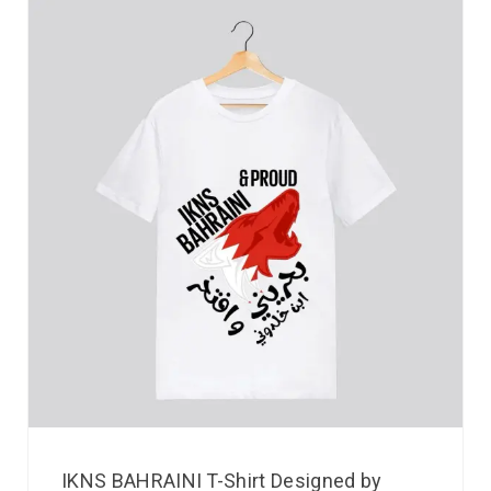
IKNS BAHRAINI T-Shirt Designed by