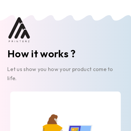
How it works ?
Let us show you how your product come to
life.