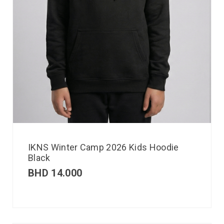
IKNS Winter Camp 2026 Kids Hoodie
Black
BHD
14.000