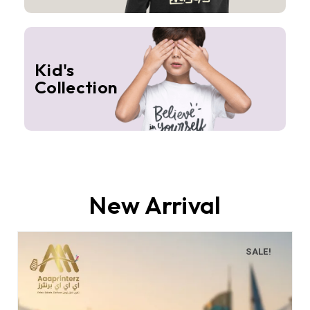
Kid's
Collection
New Arrival
SALE!