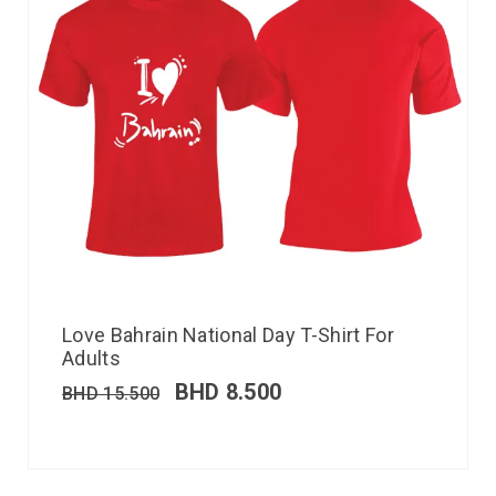
Love Bahrain National Day T-Shirt For
Adults
BHD
8.500
BHD
15.500