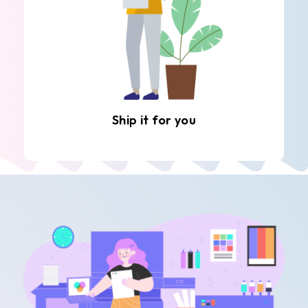
Ship it for you