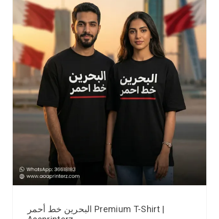
البحرين خط أحمر Premium T-Shirt |