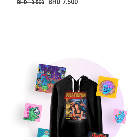
BHD
7.500
BHD
13.500