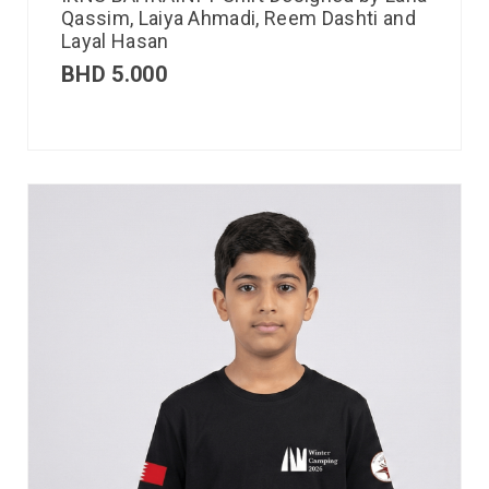
Qassim, Laiya Ahmadi, Reem Dashti and
Layal Hasan
BHD
5.000