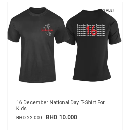
SALE!
16 December National Day T-Shirt For
Kids
BHD
10.000
BHD
22.000