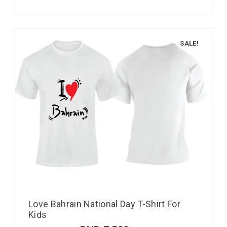
SALE!
Love Bahrain National Day T-Shirt For
Kids