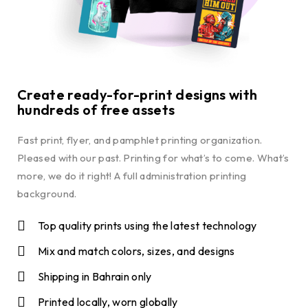
Create ready-for-print designs with
hundreds of free assets
Fast print, flyer, and pamphlet printing organization.
Pleased with our past. Printing for what’s to come. What’s
more, we do it right! A full administration printing
background.
Top quality prints using the latest technology
Mix and match colors, sizes, and designs
Shipping in Bahrain only
Printed locally, worn globally