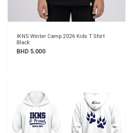
IKNS Winter Camp 2026 Kids T Shirt
Black
BHD
5.000