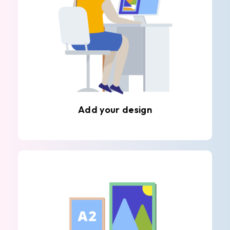
Add your design