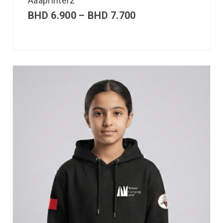
Aaaprinterz
BHD
6.900
–
BHD
7.700