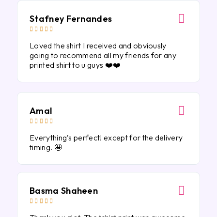
Stafney Fernandes





Loved the shirt I received and obviously
going to recommend all my friends for any
printed shirt to u guys ❤️❤️
Amal





Everything’s perfect! except for the delivery
timing. 🤩
Basma Shaheen




