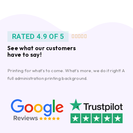
RATED 4.9 OF 5





See what our customers
have to say!
Printing for what’s to come. What’s more, we do it right! A
full administration printing background.