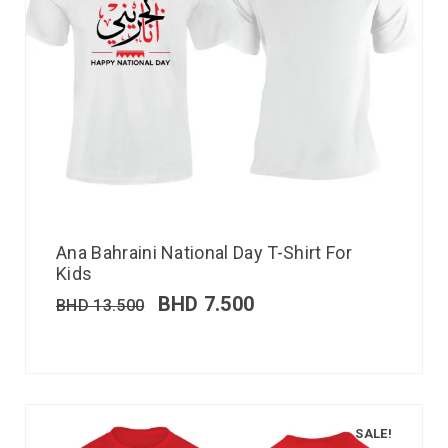
Ana Bahraini National Day T-Shirt For
Kids
BHD
7.500
BHD
13.500
SALE!