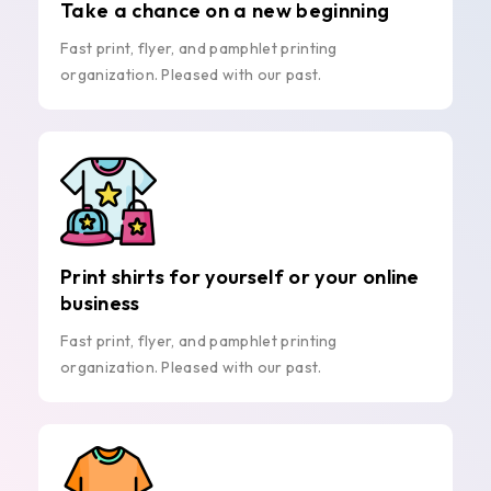
Take a chance on a new beginning
Fast print, flyer, and pamphlet printing
organization. Pleased with our past.
Print shirts for yourself or your online
business
Fast print, flyer, and pamphlet printing
organization. Pleased with our past.