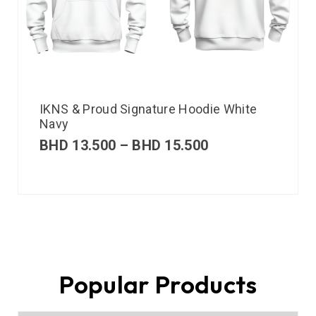
IKNS & Proud Signature Hoodie White
Navy
BHD
13.500
–
BHD
15.500
Popular Products