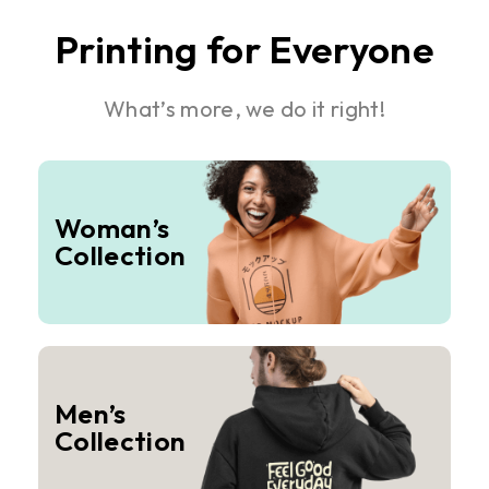
Printing for Everyone
What’s more, we do it right!
Woman’s
Collection
Men’s
Collection