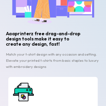
Aaaprinterz free drag-and-drop
design tools make it easy to
create any design, fast!
Match your t-shirt design with any occasion and setting.
Elevate your printed t-shirts from basic staples to luxury
with embroidery designs