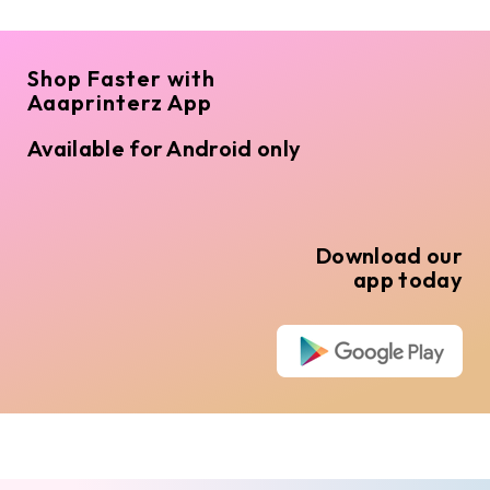
Shop Faster with
Aaaprinterz App
Available for Android only
Download our
app today