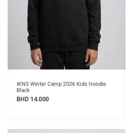
IKNS Winter Camp 2026 Kids Hoodie
Black
BHD
14.000