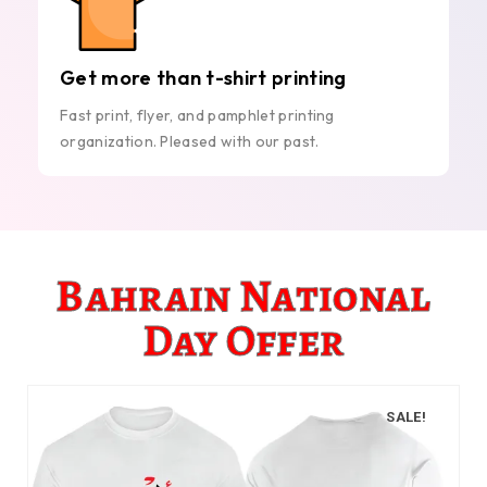
Get more than t-shirt printing
Fast print, flyer, and pamphlet printing
organization. Pleased with our past.
Bahrain National
Day Offer
SALE!