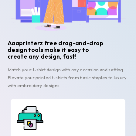
Aaaprinterz free drag-and-drop
design tools make it easy to
create any design, fast!
Match your t-shirt design with any occasion and setting.
Elevate your printed t-shirts from basic staples to luxury
with embroidery designs