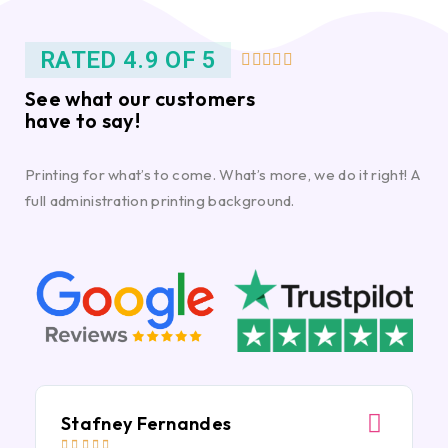
RATED 4.9 OF 5





See what our customers
have to say!
Printing for what’s to come. What’s more, we do it right! A
full administration printing background.
Stafney Fernandes




