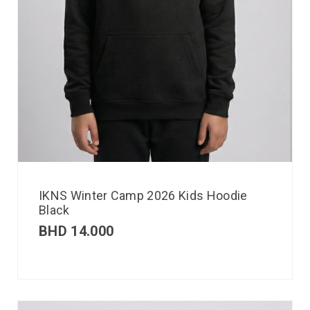
IKNS Winter Camp 2026 Kids Hoodie
Black
BHD
14.000