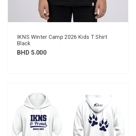
IKNS Winter Camp 2026 Kids T Shirt
Black
BHD
5.000