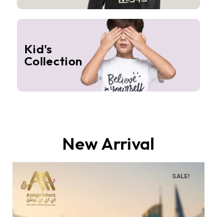
Kid's
Collection
New Arrival
SALE!