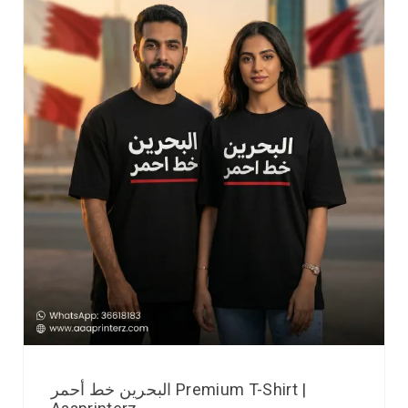
البحرين خط أحمر Premium T-Shirt |