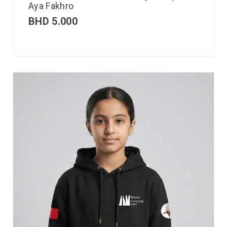
Aya Fakhro
BHD
5.000