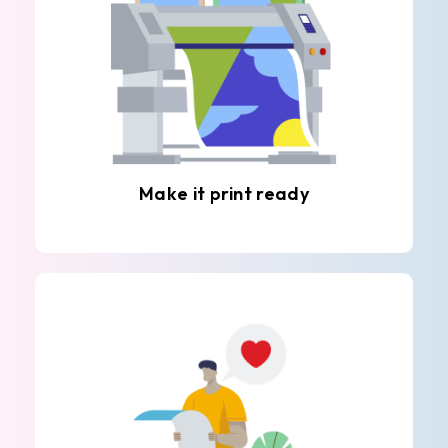
Make it print ready