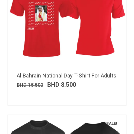
Al Bahrain National Day T-Shirt For Adults
BHD
8.500
BHD
15.500
SALE!