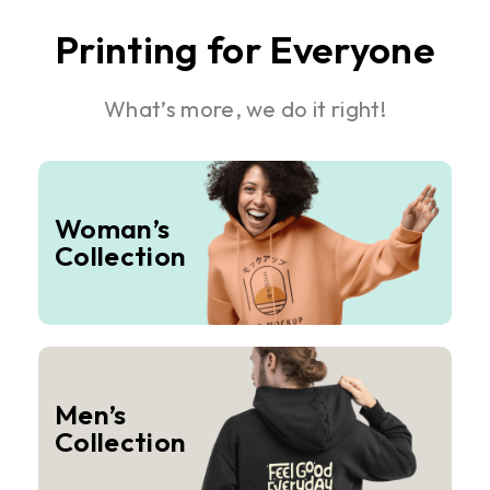
Printing for Everyone
What’s more, we do it right!
Woman’s
Collection
Men’s
Collection