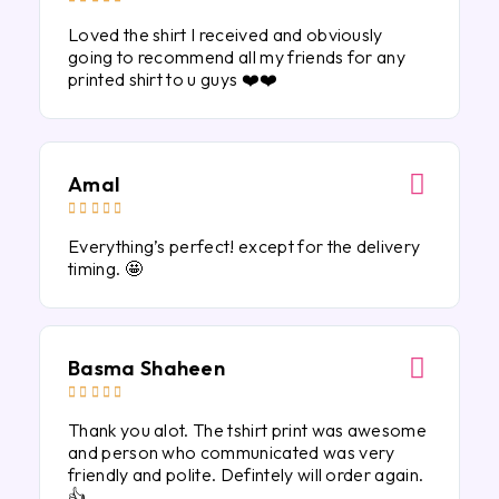
Loved the shirt I received and obviously
going to recommend all my friends for any
printed shirt to u guys ❤️❤️
Amal





Everything’s perfect! except for the delivery
timing. 🤩
Basma Shaheen





Thank you alot. The tshirt print was awesome
and person who communicated was very
friendly and polite. Defintely will order again.
👍