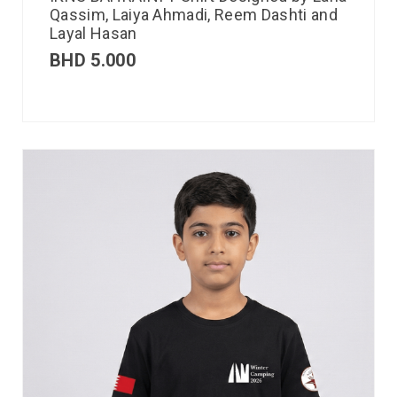
Qassim, Laiya Ahmadi, Reem Dashti and
Layal Hasan
BHD
5.000