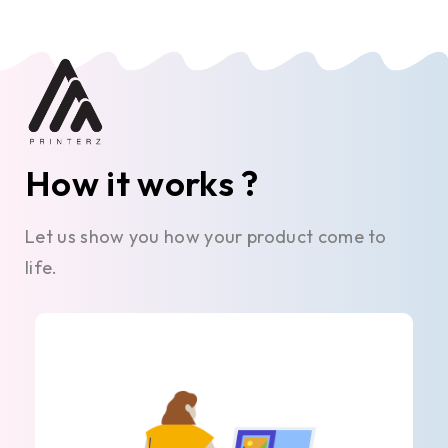
How it works ?
Let us show you how your product come to
life.