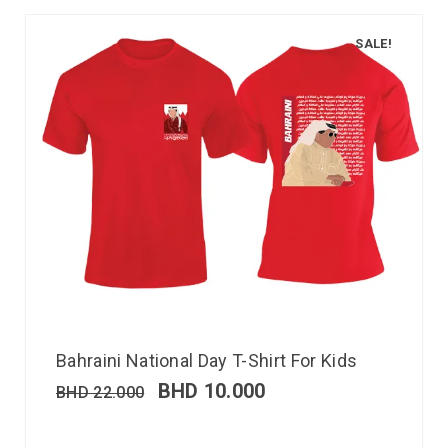
SALE!
Bahraini National Day T-Shirt For Kids
BHD
10.000
BHD
22.000