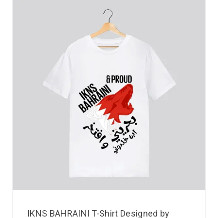
IKNS BAHRAINI T-Shirt Designed by