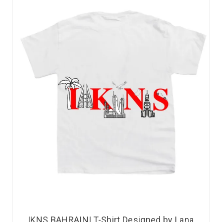
IKNS BAHRAINI T-Shirt Designed by Lana