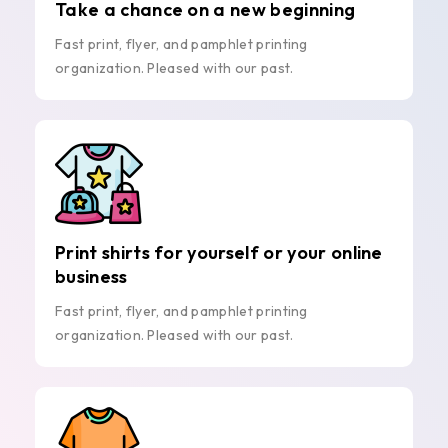
Take a chance on a new beginning
Fast print, flyer, and pamphlet printing
organization. Pleased with our past.
Print shirts for yourself or your online
business
Fast print, flyer, and pamphlet printing
organization. Pleased with our past.