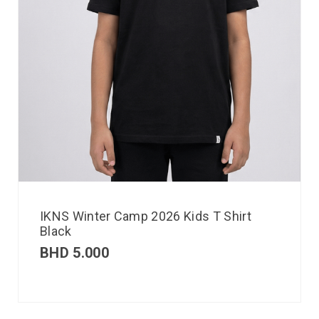
IKNS Winter Camp 2026 Kids T Shirt
Black
BHD
5.000