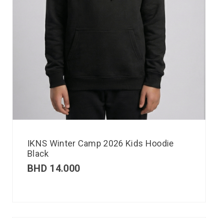
IKNS Winter Camp 2026 Kids Hoodie
Black
BHD
14.000