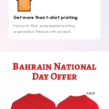
Get more than t-shirt printing
Fast print, flyer, and pamphlet printing
organization. Pleased with our past.
Bahrain National
Day Offer
SALE!