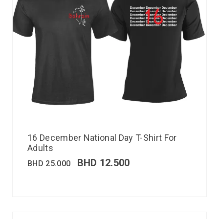
16 December National Day T-Shirt For
Adults
BHD
12.500
BHD
25.000