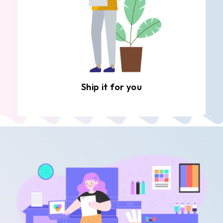
Ship it for you