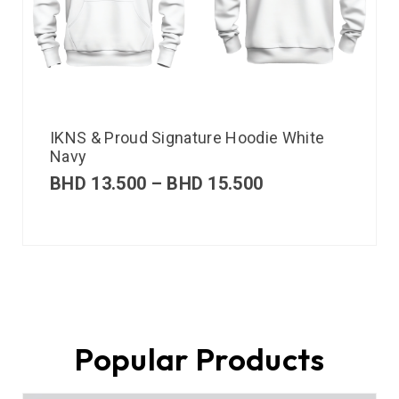
IKNS & Proud Signature Hoodie White
Navy
BHD
13.500
–
BHD
15.500
Popular Products