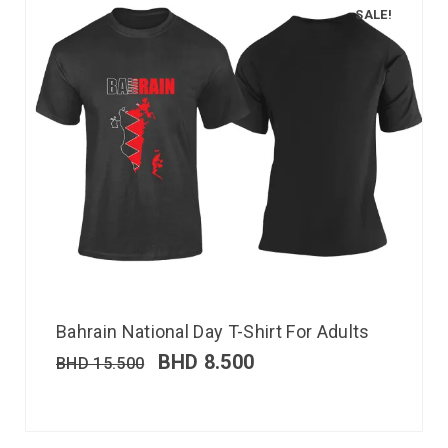
SALE!
Bahrain National Day T-Shirt For Adults
BHD
8.500
BHD
15.500