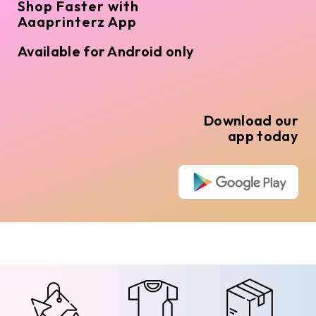
Shop Faster with
Aaaprinterz App
Available for Android only
Download our
app today