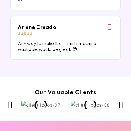
Arlene Creado





Any way to make the T shirts machine
washable would be great. 😍
Our Valuable Clients