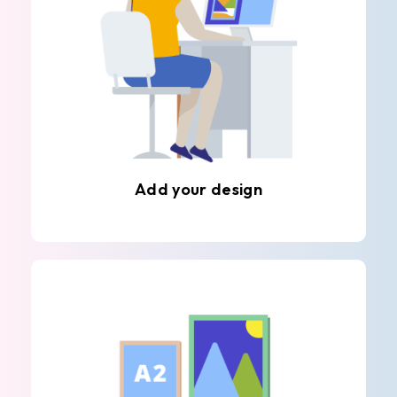
Add your design