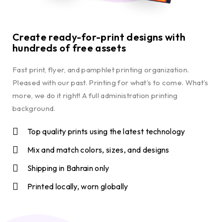
Create ready-for-print designs with
hundreds of free assets
Fast print, flyer, and pamphlet printing organization.
Pleased with our past. Printing for what’s to come. What’s
more, we do it right! A full administration printing
background.
Top quality prints using the latest technology
Mix and match colors, sizes, and designs
Shipping in Bahrain only
Printed locally, worn globally