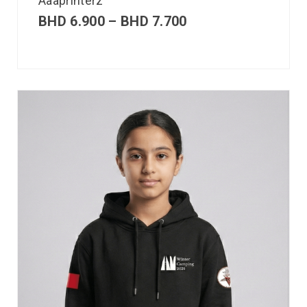
Aaaprinterz
BHD
6.900
–
BHD
7.700