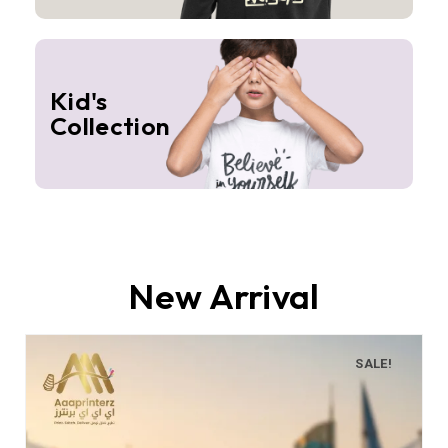
Kid's
Collection
New Arrival
SALE!