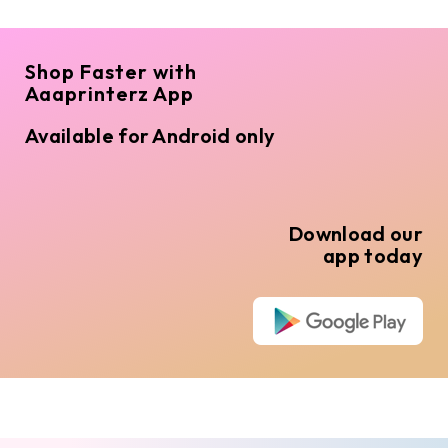
Shop Faster with
Aaaprinterz App
Available for Android only
Download our
app today