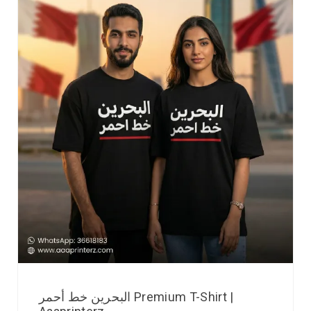
البحرين خط أحمر Premium T-Shirt |