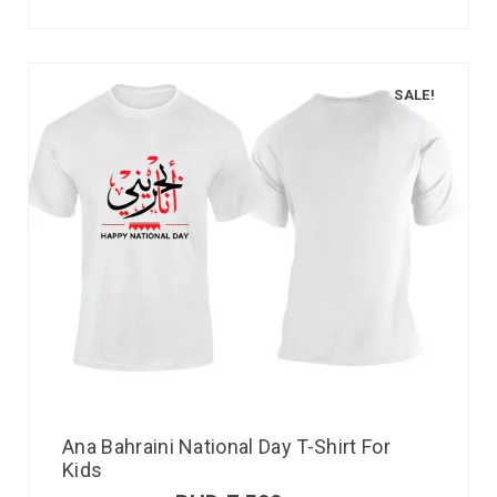
SALE!
Ana Bahraini National Day T-Shirt For
Kids