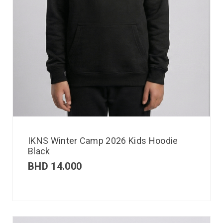
IKNS Winter Camp 2026 Kids Hoodie
Black
BHD
14.000