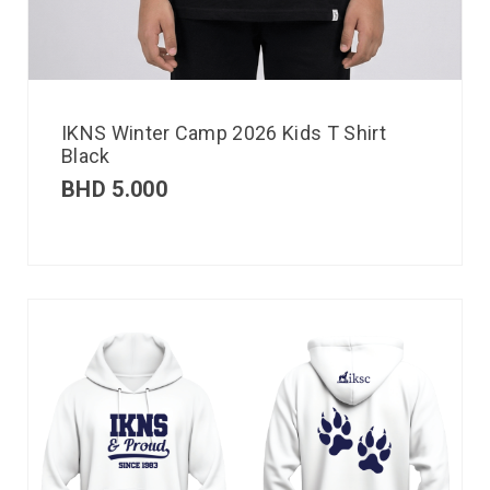
IKNS Winter Camp 2026 Kids T Shirt
Black
BHD
5.000