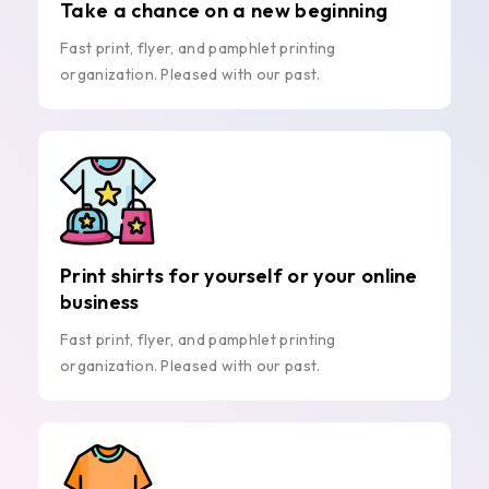
Take a chance on a new beginning
Fast print, flyer, and pamphlet printing
organization. Pleased with our past.
Print shirts for yourself or your online
business
Fast print, flyer, and pamphlet printing
organization. Pleased with our past.