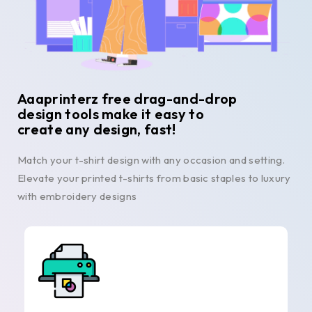
Aaaprinterz free drag-and-drop
design tools make it easy to
create any design, fast!
Match your t-shirt design with any occasion and setting.
Elevate your printed t-shirts from basic staples to luxury
with embroidery designs