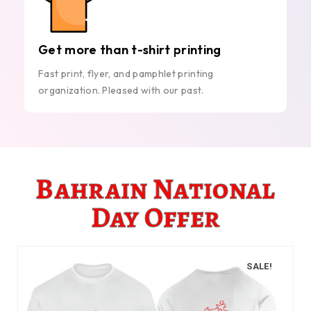
Get more than t-shirt printing
Fast print, flyer, and pamphlet printing
organization. Pleased with our past.
Bahrain National
Day Offer
SALE!