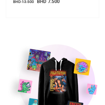
BHD
7.500
BHD
13.500