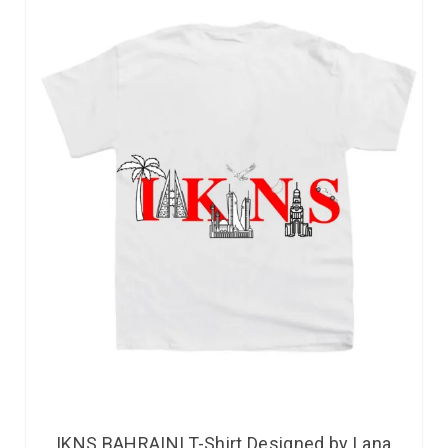
IKNS BAHRAINI T-Shirt Designed by Lana