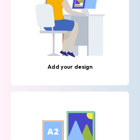
Add your design