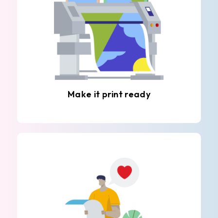
Make it print ready