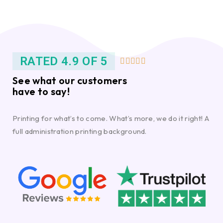
RATED 4.9 OF 5





See what our customers
have to say!
Printing for what’s to come. What’s more, we do it right! A
full administration printing background.