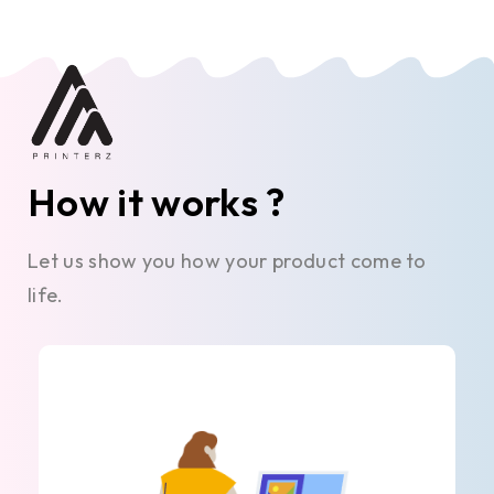
How it works ?
Let us show you how your product come to
life.