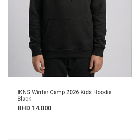
IKNS Winter Camp 2026 Kids Hoodie
Black
BHD
14.000