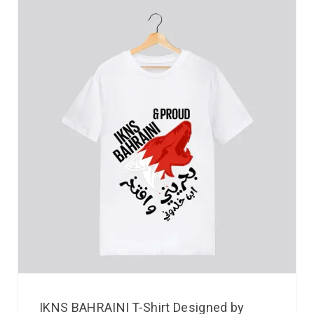
IKNS BAHRAINI T-Shirt Designed by