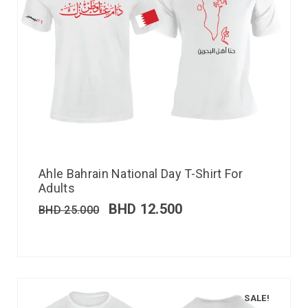
Ahle Bahrain National Day T-Shirt For
Adults
BHD
12.500
BHD
25.000
SALE!