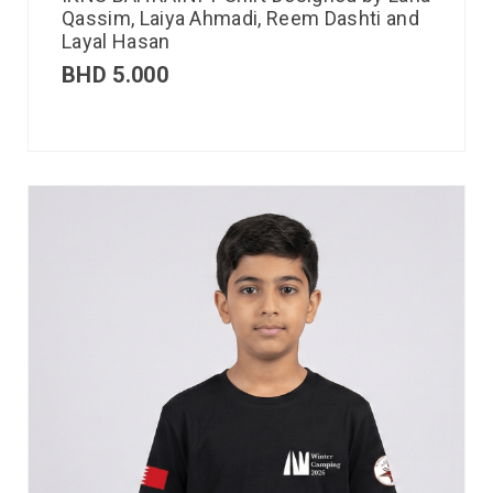
Qassim, Laiya Ahmadi, Reem Dashti and
Layal Hasan
BHD
5.000