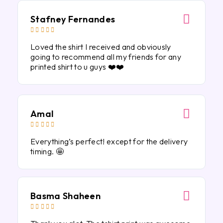
Stafney Fernandes





Loved the shirt I received and obviously
going to recommend all my friends for any
printed shirt to u guys ❤️❤️
Amal





Everything’s perfect! except for the delivery
timing. 🤩
Basma Shaheen




