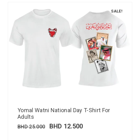
SALE!
Yomal Watni National Day T-Shirt For
Adults
BHD
12.500
BHD
25.000