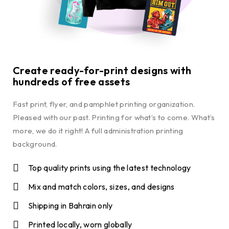
Create ready-for-print designs with
hundreds of free assets
Fast print, flyer, and pamphlet printing organization.
Pleased with our past. Printing for what’s to come. What’s
more, we do it right! A full administration printing
background.
Top quality prints using the latest technology
Mix and match colors, sizes, and designs
Shipping in Bahrain only
Printed locally, worn globally