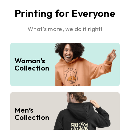
Printing for Everyone
What’s more, we do it right!
Woman’s
Collection
Men’s
Collection