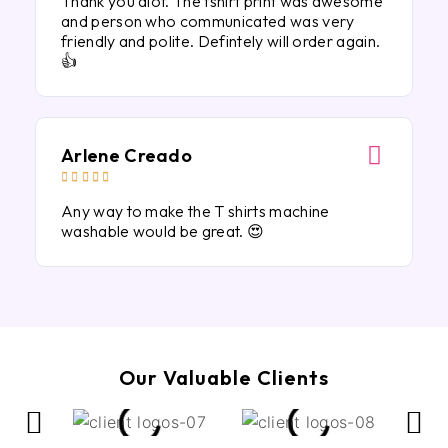
Thank you alot. The tshirt print was awesome
and person who communicated was very
friendly and polite. Defintely will order again.
👍
Arlene Creado





Any way to make the T shirts machine
washable would be great. 😍
Our Valuable Clients