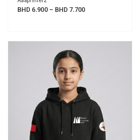
Aaaprinterz
BHD
6.900
–
BHD
7.700