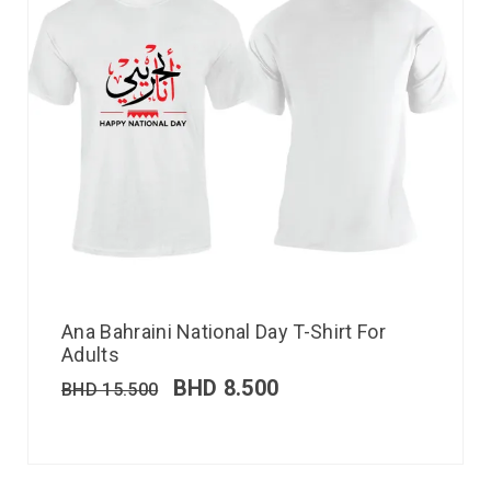
Ana Bahraini National Day T-Shirt For
Adults
BHD
8.500
BHD
15.500