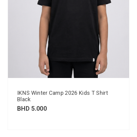
IKNS Winter Camp 2026 Kids T Shirt
Black
BHD
5.000