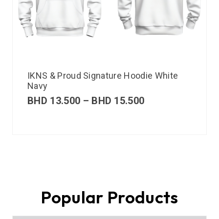
IKNS & Proud Signature Hoodie White
Navy
BHD
13.500
–
BHD
15.500
Popular Products