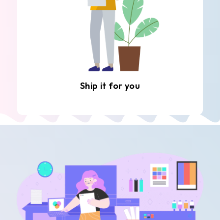
Ship it for you