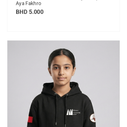
Aya Fakhro
BHD
5.000