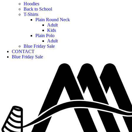
Hoodies
Back to School
T-Shirts
Plain Round Neck
Adult
Kids
Plain Polo
Adult
Blue Friday Sale
CONTACT
Blue Friday Sale