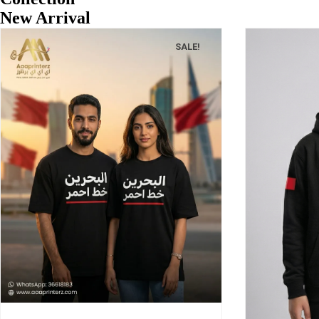
New Arrival
SALE!