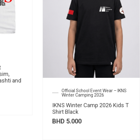
t
sim,
ashti and
Official School Event Wear – IKNS
Winter Camping 2026
IKNS Winter Camp 2026 Kids T
Shirt Black
BHD
5.000