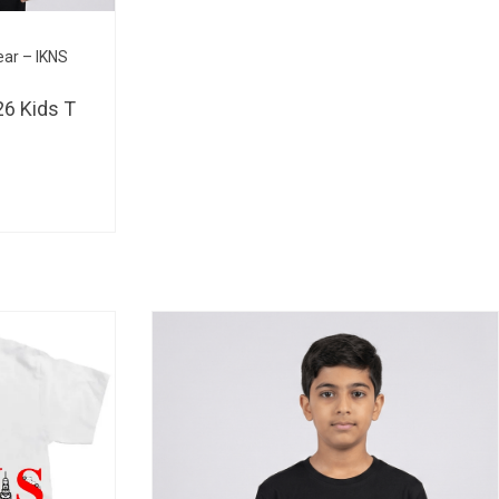
BHD 
ear – IKNS
6 Kids T