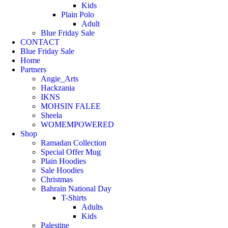
Kids
Plain Polo
Adult
Blue Friday Sale
CONTACT
Blue Friday Sale
Home
Partners
Angie_Arts
Hackzania
IKNS
MOHSIN FALEE
Sheela
WOMEMPOWERED
Shop
Ramadan Collection
Special Offer Mug
Plain Hoodies
Sale Hoodies
Christmas
Bahrain National Day
T-Shirts
Adults
Kids
Palestine