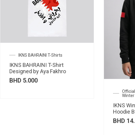
IKNS BAHRAINI T-Shirts
IKNS BAHRAINI T-Shirt
Designed by Aya Fakhro
BHD
5.000
Offici
Winter
IKNS Win
Hoodie B
BHD
14.