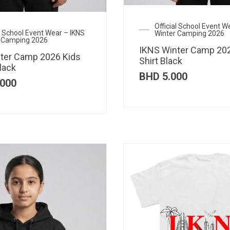
Official School Event W
al School Event Wear – IKNS
Winter Camping 2026
 Camping 2026
IKNS Winter Camp 202
ter Camp 2026 Kids
Shirt Black
lack
BHD
5.000
000