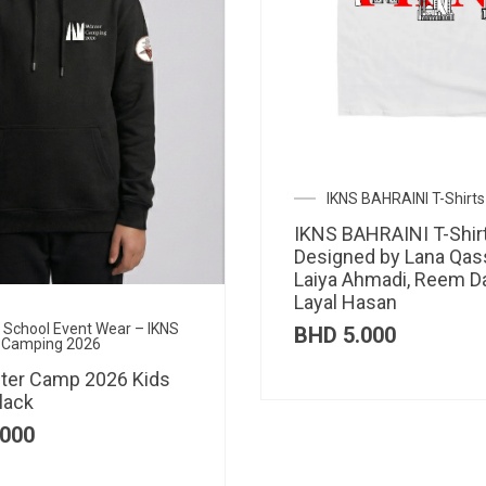
IKNS BAHRAINI T-Shirts
IKNS BAHRAINI T-Shir
Designed by Lana Qas
Laiya Ahmadi, Reem D
Layal Hasan
al School Event Wear – IKNS
BHD
5.000
 Camping 2026
ter Camp 2026 Kids
lack
000