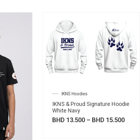
IKNS Hoodies
IKNS & Proud Signature Hoodie
White Navy
Price
BHD
13.500
–
BHD
15.500
range
BHD 
thro