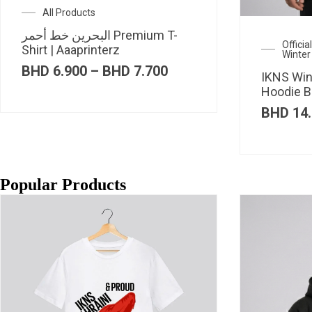
All Products
البحرين خط أحمر Premium T-
Offici
Shirt | Aaaprinterz
Winter
Price
BHD
6.900
–
BHD
7.700
IKNS Win
range:
Hoodie B
BHD 6.900
through
BHD
14.
BHD 7.700
Popular Products