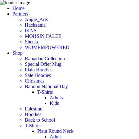
Home
Partners
Angie_Arts
Hackzania
IKNS
MOHSIN FALEE
Sheela
WOMEMPOWERED
Shop
Ramadan Collection
Special Offer Mug
Plain Hoodies
Sale Hoodies
Christmas
Bahrain National Day
T-Shirts
Adults
Kids
Palestine
Hoodies
Back to School
T-Shirts
Plain Round Neck
Adult