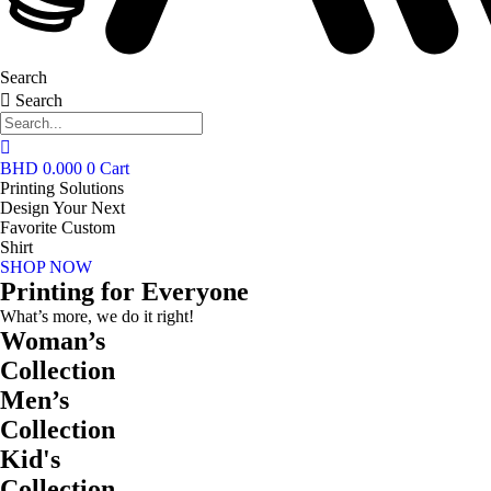
Search
Search
BHD
0.000
0
Cart
Printing Solutions
Design Your Next
Favorite Custom
Shirt
SHOP NOW
Printing for Everyone
What’s more, we do it right!
Woman’s
Collection
Men’s
Collection
Kid's
Collection