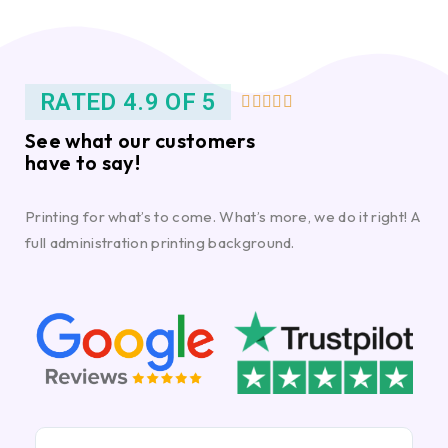
RATED 4.9 OF 5





See what our customers
have to say!
Printing for what’s to come. What’s more, we do it right! A
full administration printing background.