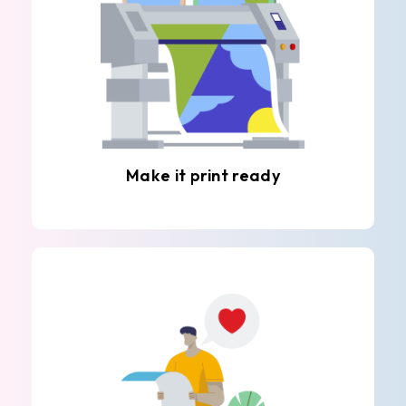
Make it print ready