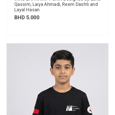
Qassim, Laiya Ahmadi, Reem Dashti and
Layal Hasan
BHD
5.000