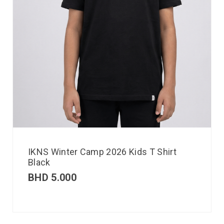
IKNS Winter Camp 2026 Kids T Shirt
Black
BHD
5.000