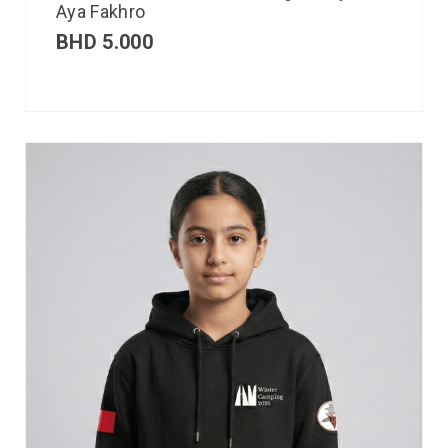
Aya Fakhro
BHD
5.000