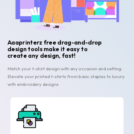
Aaaprinterz free drag-and-drop
design tools make it easy to
create any design, fast!
Match your t-shirt design with any occasion and setting.
Elevate your printed t-shirts from basic staples to luxury
with embroidery designs