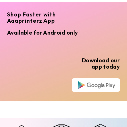
Shop Faster with
Aaaprinterz App
Available for Android only
Download our
app today