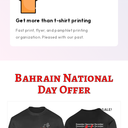
Get more than t-shirt printing
Fast print, flyer, and pamphlet printing
organization. Pleased with our past.
Bahrain National
Day Offer
SALE!