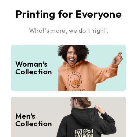
Printing for Everyone
What’s more, we do it right!
Woman’s
Collection
Men’s
Collection