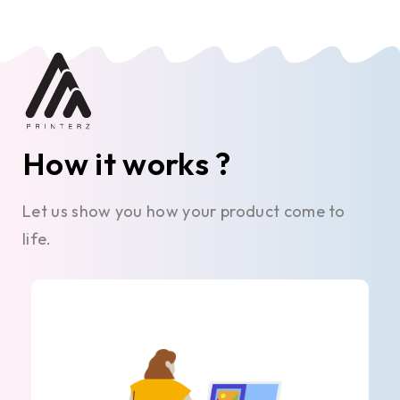
How it works ?
Let us show you how your product come to
life.