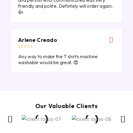
and person who communicated was very
friendly and polite. Defintely will order again.
👍
Arlene Creado





Any way to make the T shirts machine
washable would be great. 😍
Our Valuable Clients