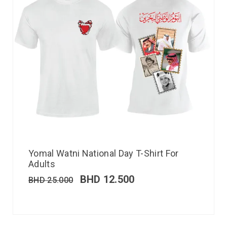
Yomal Watni National Day T-Shirt For
Adults
BHD
12.500
BHD
25.000