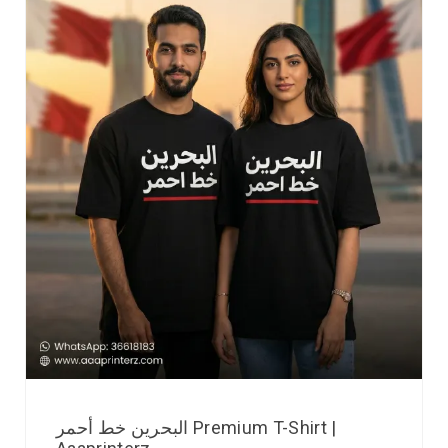
البحرين خط أحمر Premium T-Shirt |