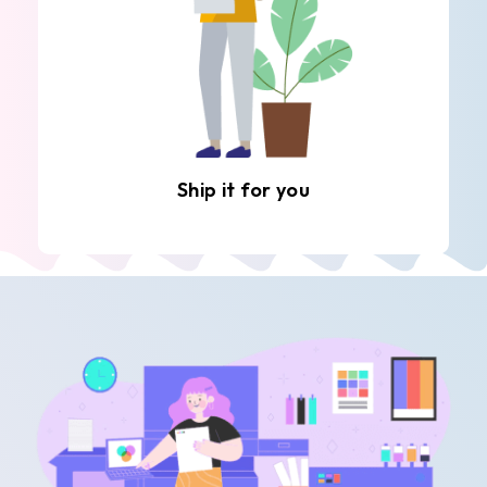
Ship it for you