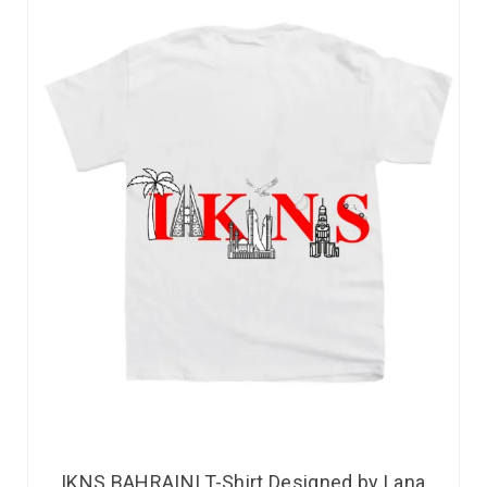
IKNS BAHRAINI T-Shirt Designed by Lana