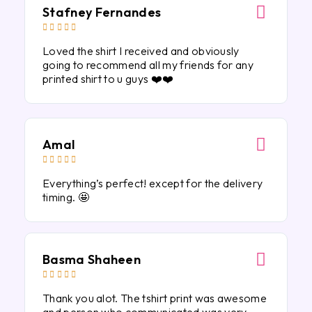
Stafney Fernandes





Loved the shirt I received and obviously
going to recommend all my friends for any
printed shirt to u guys ❤️❤️
Amal





Everything’s perfect! except for the delivery
timing. 🤩
Basma Shaheen





Thank you alot. The tshirt print was awesome