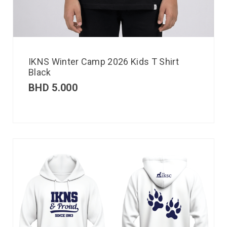
IKNS Winter Camp 2026 Kids T Shirt
Black
BHD
5.000