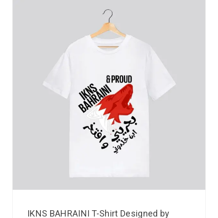
IKNS BAHRAINI T-Shirt Designed by