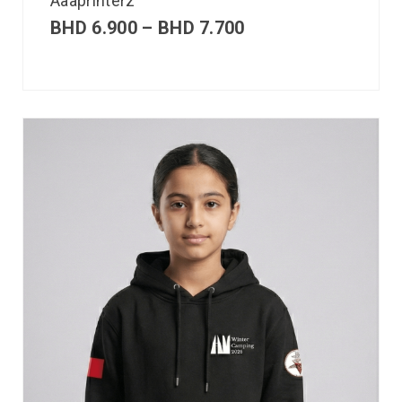
Aaaprinterz
BHD
6.900
–
BHD
7.700