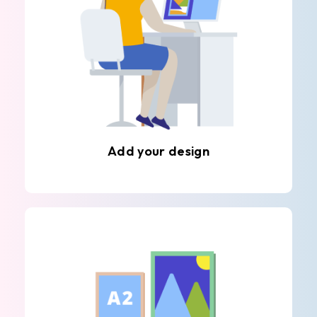
Add your design