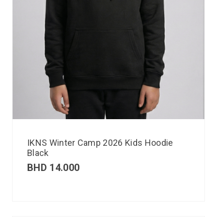
IKNS Winter Camp 2026 Kids Hoodie
Black
BHD
14.000