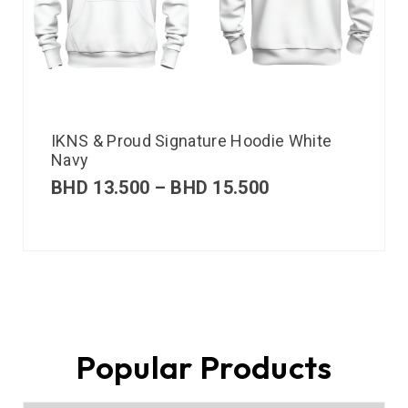
IKNS & Proud Signature Hoodie White
Navy
BHD
13.500
–
BHD
15.500
Popular Products