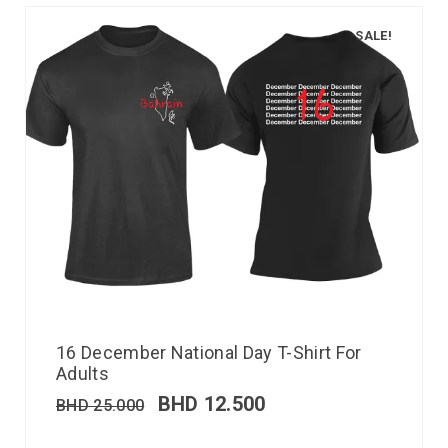
SALE!
16 December National Day T-Shirt For
Adults
BHD
12.500
BHD
25.000