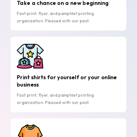
Take a chance on a new beginning
Fast print, flyer, and pamphlet printing
organization. Pleased with our past.
Print shirts for yourself or your online
business
Fast print, flyer, and pamphlet printing
organization. Pleased with our past.