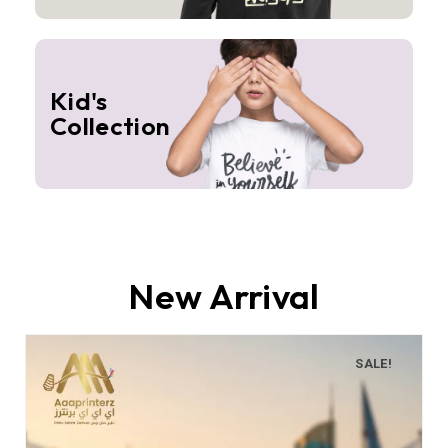
Kid's
Collection
New Arrival
SALE!