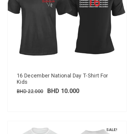
16 December National Day T-Shirt For
Kids
BHD
10.000
BHD
22.000
SALE!