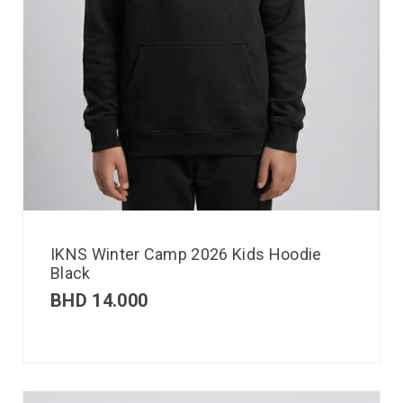
IKNS Winter Camp 2026 Kids Hoodie
Black
BHD
14.000