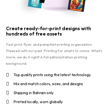
Create ready-for-print designs with
hundreds of free assets
Fast print, flyer, and pamphlet printing organization.
Pleased with our past. Printing for what’s to come. What’s
more, we do it right! A full administration printing
background.
Top quality prints using the latest technology
Mix and match colors, sizes, and designs
Shipping in Bahrain only
Printed locally, worn globally