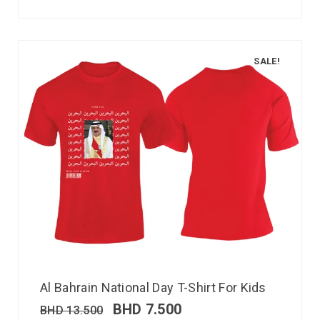
SALE!
Al Bahrain National Day T-Shirt For Kids
BHD
7.500
BHD
13.500