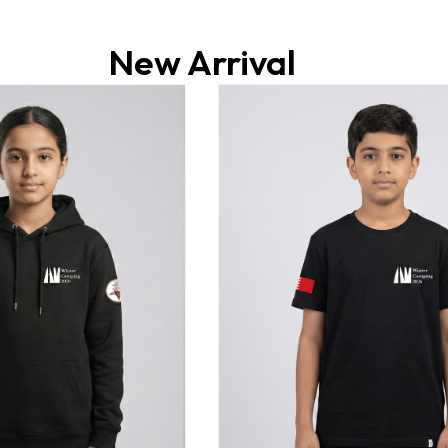
New Arrival