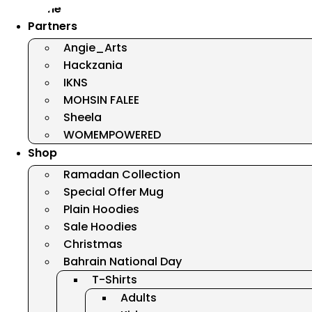
Home
Partners
Angie_Arts
Hackzania
IKNS
MOHSIN FALEE
Sheela
WOMEMPOWERED
Shop
Ramadan Collection
Special Offer Mug
Plain Hoodies
Sale Hoodies
Christmas
Bahrain National Day
T-Shirts
Adults