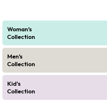
Woman’s
Collection
Men’s
Collection
Kid's
Collection