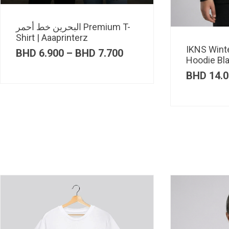
البحرين خط أحمر Premium T-
Shirt | Aaaprinterz
IKNS Wint
Price
BHD
6.900
–
BHD
7.700
Hoodie Bl
range:
BHD 6.900
BHD
14.0
through
BHD 7.700