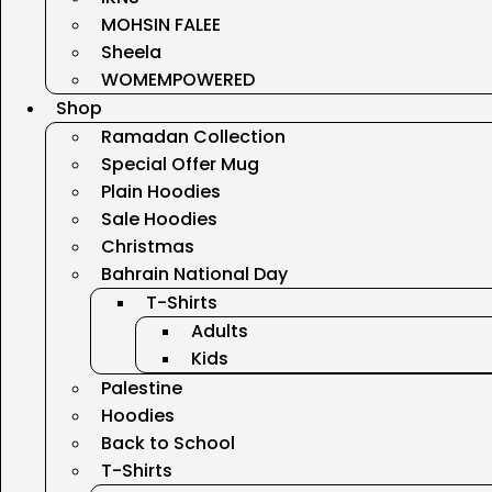
MOHSIN FALEE
Sheela
WOMEMPOWERED
Shop
Ramadan Collection
Special Offer Mug
Plain Hoodies
Sale Hoodies
Christmas
Bahrain National Day
T-Shirts
Adults
Kids
Palestine
Hoodies
Back to School
T-Shirts