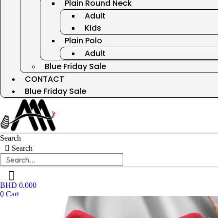
Plain Round Neck
Adult
Kids
Plain Polo
Adult
Blue Friday Sale
CONTACT
Blue Friday Sale
Search
Search
BHD
0.000
0
Cart