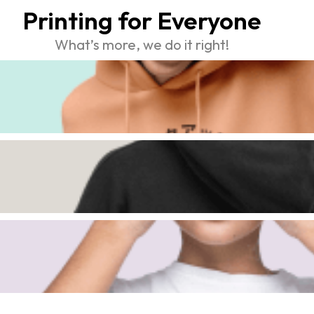
Printing for Everyone
What’s more, we do it right!