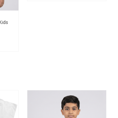
through
BHD 15.
Kids