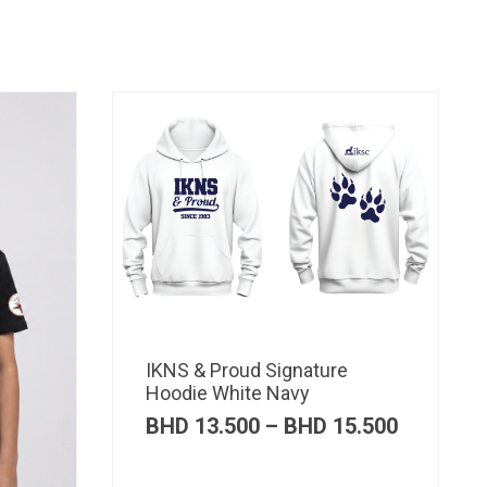
IKNS & Proud Signature
Hoodie White Navy
Price
BHD
13.500
–
BHD
15.500
range:
BHD 13.