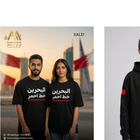
SALE!