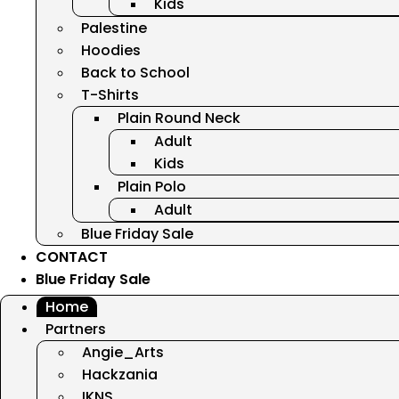
Kids
Palestine
Hoodies
Back to School
T-Shirts
Plain Round Neck
Adult
Kids
Plain Polo
Adult
Blue Friday Sale
CONTACT
Blue Friday Sale
Home
Partners
Angie_Arts
Hackzania
IKNS