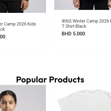
IKNS Winter Camp 2026 
er Camp 2026 Kids
T Shirt Black
ack
BHD
5.000
00
Popular Products