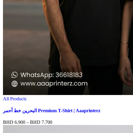
All Products
البحرين خط أحمر Premium T-Shirt | Aaaprinterz
BHD
6.900
–
BHD
7.700