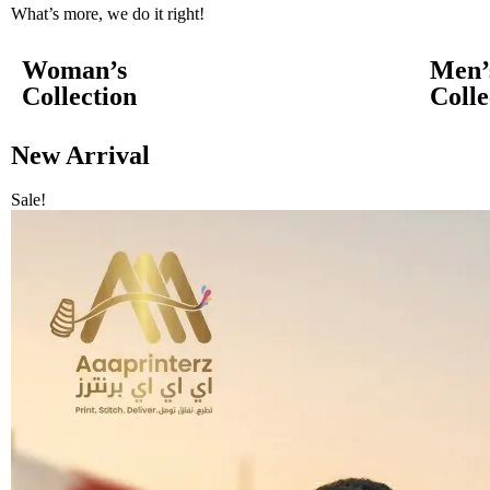
What’s more, we do it right!
Woman’s
Men’
Collection
Colle
New Arrival
Sale!