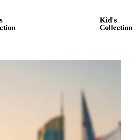
s
Kid's
ction
Collection