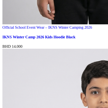
Official School Event Wear – IKNS Winter Camping 2026
IKNS Winter Camp 2026 Kids Hoodie Black
BHD
14.000