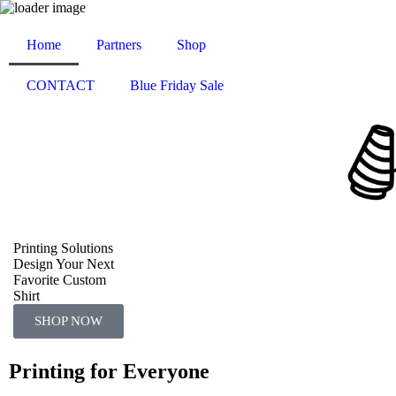
Home
Partners
Shop
CONTACT
Blue Friday Sale
Printing Solutions
Design Your Next
Favorite Custom
Shirt
SHOP NOW
Printing for Everyone