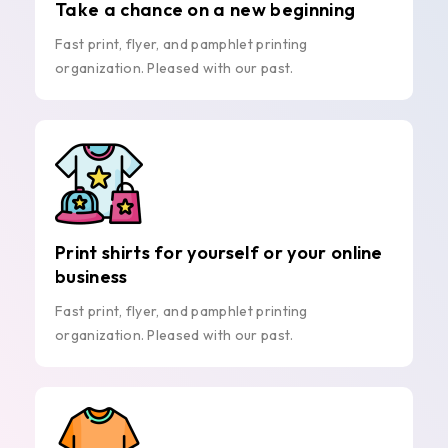
Take a chance on a new beginning
Fast print, flyer, and pamphlet printing
organization. Pleased with our past.
Print shirts for yourself or your online
business
Fast print, flyer, and pamphlet printing
organization. Pleased with our past.