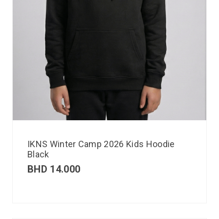
IKNS Winter Camp 2026 Kids Hoodie
Black
BHD
14.000