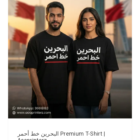
البحرين خط أحمر Premium T-Shirt |