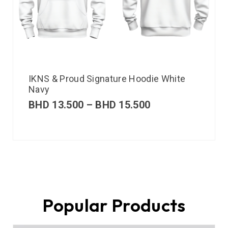
IKNS & Proud Signature Hoodie White
Navy
BHD
13.500
–
BHD
15.500
Popular Products