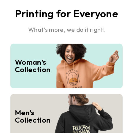
Printing for Everyone
What’s more, we do it right!
Woman’s
Collection
Men’s
Collection