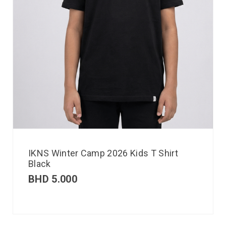
IKNS Winter Camp 2026 Kids T Shirt
Black
BHD
5.000