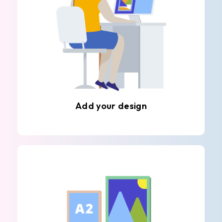
Add your design