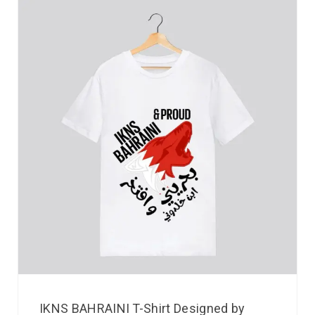
IKNS BAHRAINI T-Shirt Designed by