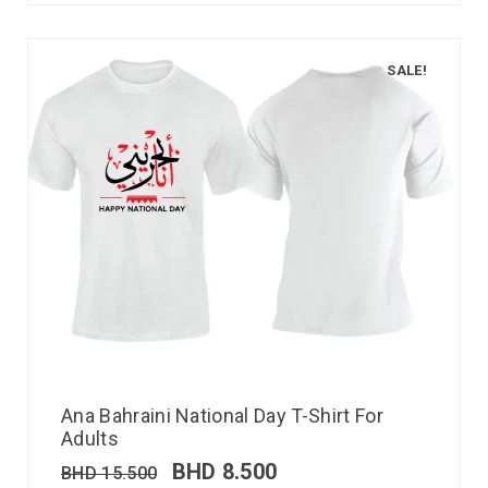
SALE!
Ana Bahraini National Day T-Shirt For
Adults
BHD
8.500
BHD
15.500