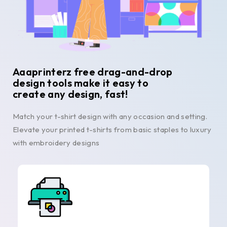
Aaaprinterz free drag-and-drop
design tools make it easy to
create any design, fast!
Match your t-shirt design with any occasion and setting.
Elevate your printed t-shirts from basic staples to luxury
with embroidery designs