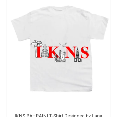
IKNS BAHRAINI T-Shirt Designed by Lana