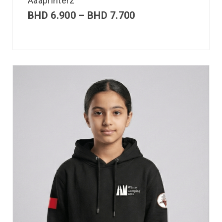
Aaaprinterz
BHD
6.900
–
BHD
7.700