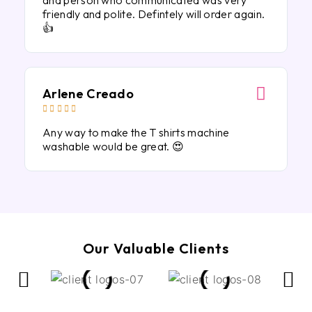
and person who communicated was very
friendly and polite. Defintely will order again.
👍
Arlene Creado





Any way to make the T shirts machine
washable would be great. 😍
Our Valuable Clients