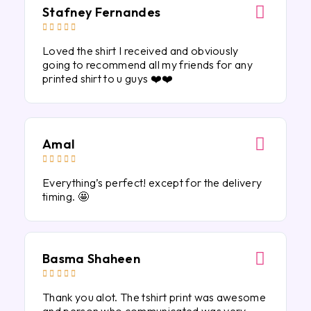
Stafney Fernandes





Loved the shirt I received and obviously
going to recommend all my friends for any
printed shirt to u guys ❤️❤️
Amal





Everything’s perfect! except for the delivery
timing. 🤩
Basma Shaheen





Thank you alot. The tshirt print was awesome