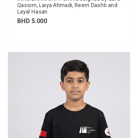
Qassim, Laiya Ahmadi, Reem Dashti and
Layal Hasan
BHD
5.000