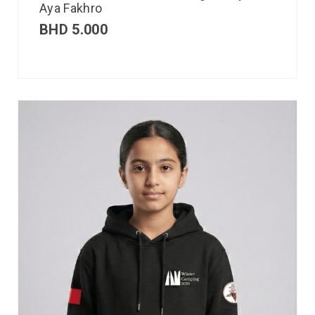
Aya Fakhro
BHD
5.000