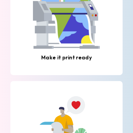
Make it print ready