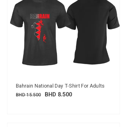
Bahrain National Day T-Shirt For Adults
BHD
8.500
BHD
15.500