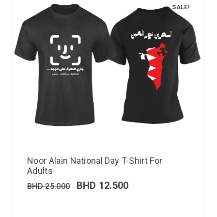
SALE!
Noor Alain National Day T-Shirt For
Adults
BHD
12.500
BHD
25.000