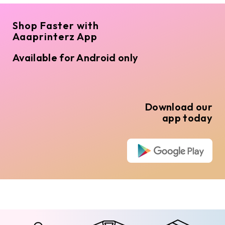
Shop Faster with
Aaaprinterz App
Available for Android only
Download our
app today