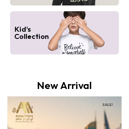
Kid's
Collection
New Arrival
SALE!