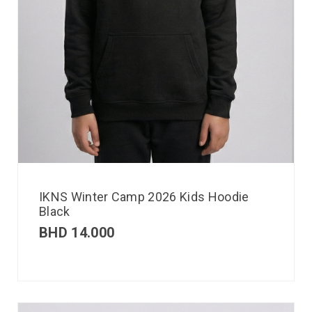
IKNS Winter Camp 2026 Kids Hoodie
Black
BHD
14.000