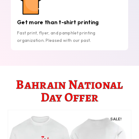
Get more than t-shirt printing
Fast print, flyer, and pamphlet printing
organization. Pleased with our past.
Bahrain National
Day Offer
SALE!