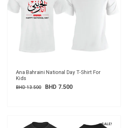
Ana Bahraini National Day T-Shirt For
Kids
BHD
7.500
BHD
13.500
SALE!