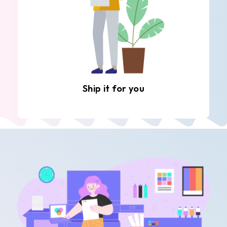
Ship it for you