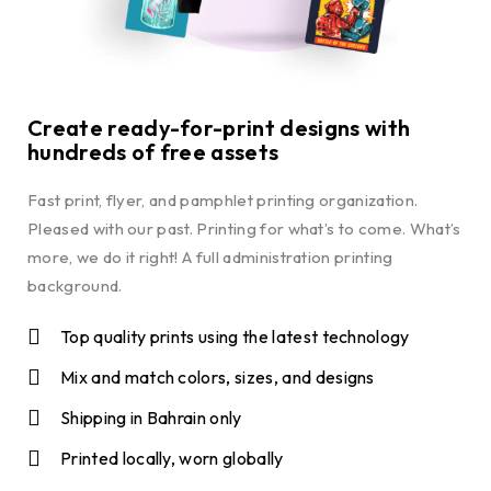
Create ready-for-print designs with
hundreds of free assets
Fast print, flyer, and pamphlet printing organization.
Pleased with our past. Printing for what’s to come. What’s
more, we do it right! A full administration printing
background.
Top quality prints using the latest technology
Mix and match colors, sizes, and designs
Shipping in Bahrain only
Printed locally, worn globally