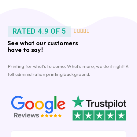
RATED 4.9 OF 5





See what our customers
have to say!
Printing for what’s to come. What’s more, we do it right! A
full administration printing background.