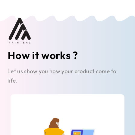
How it works ?
Let us show you how your product come to
life.