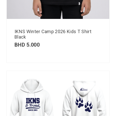
IKNS Winter Camp 2026 Kids T Shirt
Black
BHD
5.000