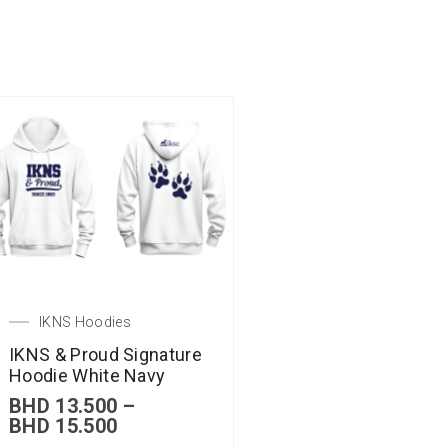
IKNS Hoodies
IKNS & Proud Signature
Hoodie White Navy
BHD
13.500
–
BHD
15.500