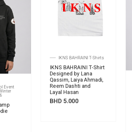
IKNS BAHRAINI T-Shirts
IKNS BAHRAINI T-Shirt
Designed by Lana
Qassim, Laiya Ahmadi,
Reem Dashti and
ol Event
Winter
Layal Hasan
6
BHD
5.000
Camp
die