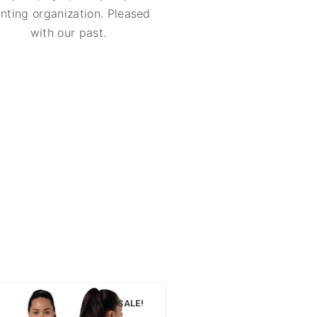
inting organization. Pleased
with our past.
SALE!