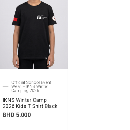
Official School Event
Wear – IKNS Winter
Camping 2026
IKNS Winter Camp
2026 Kids T Shirt Black
BHD
5.000