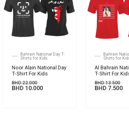
Bahrain National Day T-
Bahrain Natio
Shirts for Kids
Shirts for Kid
Noor Alain National Day
Al Bahrain Nat
T-Shirt For Kids
T-Shirt For Kid
BHD
22.000
BHD
13.500
BHD
10.000
BHD
7.500