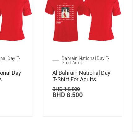
nal Day T-
Bahrain National Day T-
s
Shirt Adult
ional Day
Al Bahrain National Day
s
T-Shirt For Adults
BHD
15.500
BHD
8.500