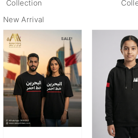
Collection
Coll
New Arrival
SALE!