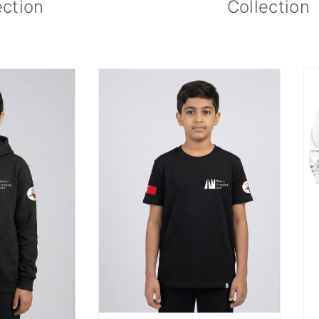
ection
Collection