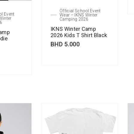
Official School Event
ol Event
Wear – IKNS Winter
Winter
Camping 2026
6
IKNS Winter Camp
Camp
2026 Kids T Shirt Black
die
BHD
5.000