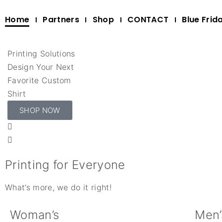
Home
Partners
Shop
CONTACT
Blue Frid
Printing Solutions
Design Your Next
Favorite Custom
Shirt
SHOP NOW
Printing for Everyone
What’s more, we do it right!
Woman’s
Men’