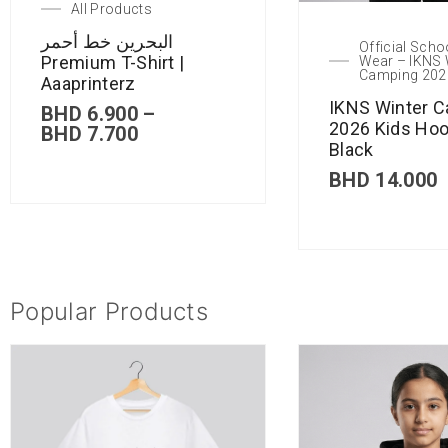
All Products
البحرين خط أحمر
Official Scho
Premium T-Shirt |
Wear – IKNS 
Camping 202
Aaaprinterz
IKNS Winter 
BHD
6.900
–
2026 Kids Hoo
BHD
7.700
Black
BHD
14.000
Popular Products