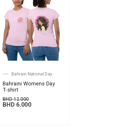
Bahrain National Day
Bahraini Womens Day
T-shirt
BHD
12.000
BHD
6.000