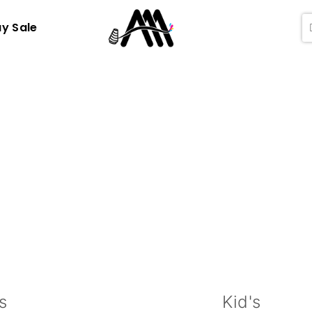
ay Sale
s
Kid's