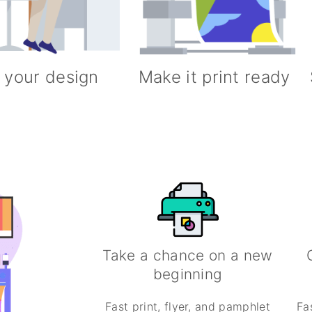
 your design
Make it print ready
Take a chance on a new
beginning
Fast print, flyer, and pamphlet
Fa