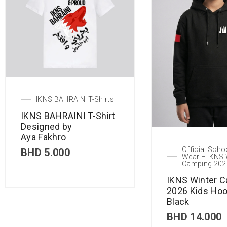
IKNS BAHRAINI T-Shirts
IKNS BAHRAINI T-Shirt
Designed by
Aya Fakhro
Official Scho
BHD
5.000
Wear – IKNS 
Camping 202
IKNS Winter 
2026 Kids Hoo
Black
BHD
14.000