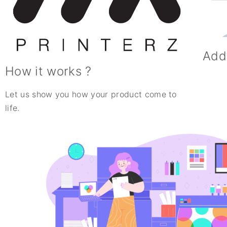
Add
How it works ?
Let us show you how your product come to
life.