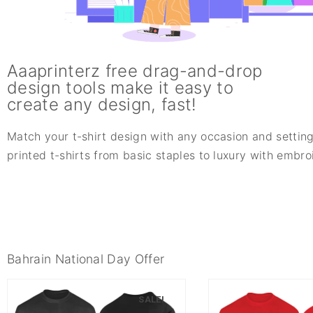
Aaaprinterz free drag-and-drop
design tools make it easy to
create any design, fast!
Match your t-shirt design with any occasion and setting
printed t-shirts from basic staples to luxury with embr
Bahrain National Day Offer
SALE!