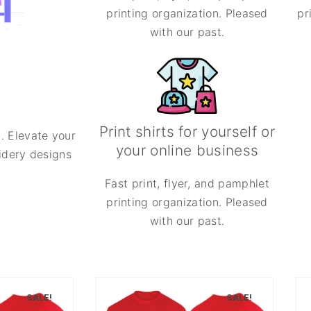
printing organization. Pleased
pr
with our past.
Print shirts for yourself or
. Elevate your
your online business
oidery designs
Fast print, flyer, and pamphlet
printing organization. Pleased
with our past.
SALE!
SALE!