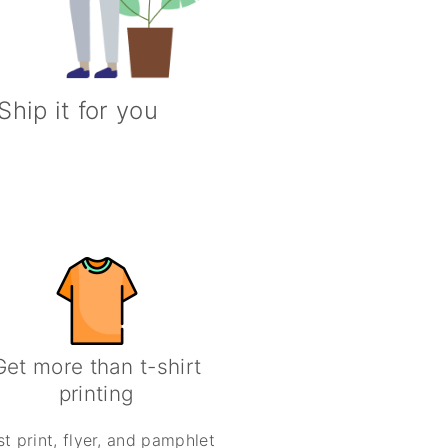
Ship it for you
Get more than t-shirt
printing
st print, flyer, and pamphlet