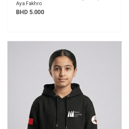
Aya Fakhro
BHD
5.000