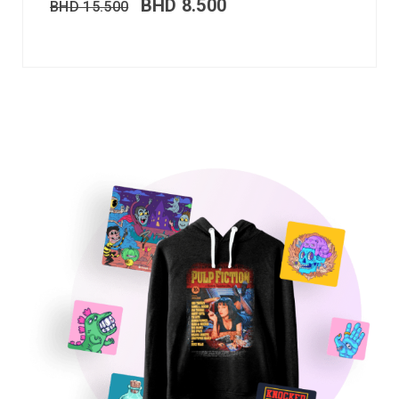
BHD
8.500
BHD
15.500