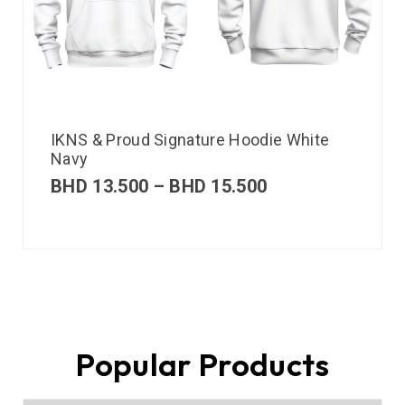
IKNS & Proud Signature Hoodie White
Navy
BHD
13.500
–
BHD
15.500
Popular Products