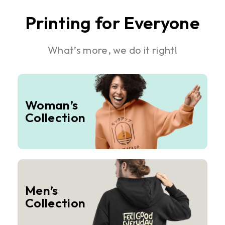
Printing for Everyone
What’s more, we do it right!
Woman’s
Collection
Men’s
Collection