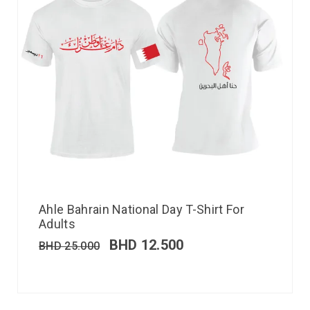
Ahle Bahrain National Day T-Shirt For
Adults
BHD
12.500
BHD
25.000