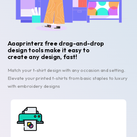
Aaaprinterz free drag-and-drop
design tools make it easy to
create any design, fast!
Match your t-shirt design with any occasion and setting.
Elevate your printed t-shirts from basic staples to luxury
with embroidery designs