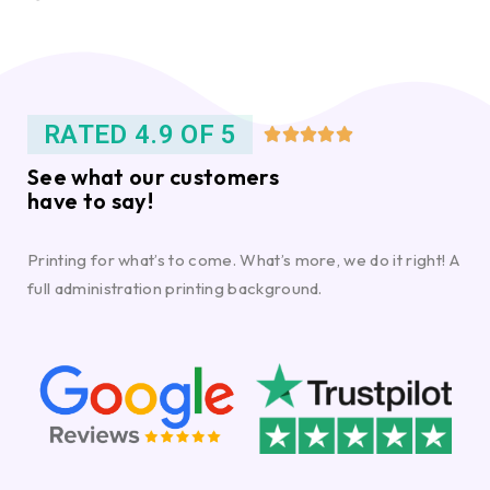
RATED 4.9 OF 5





See what our customers
have to say!
Printing for what’s to come. What’s more, we do it right! A
full administration printing background.