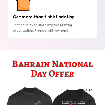
Get more than t-shirt printing
Fast print, flyer, and pamphlet printing
organization. Pleased with our past.
Bahrain National
Day Offer
SALE!