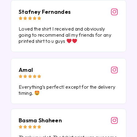
Stafney Fernandes





Loved the shirt I received and obviously
going to recommend all my friends for any
printed shirt to u guys
Amal





Everything’s perfect! except for the delivery
timing.
Basma Shaheen




