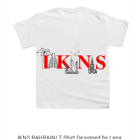
IKNS BAHRAINI T-Shirt Designed by Lana