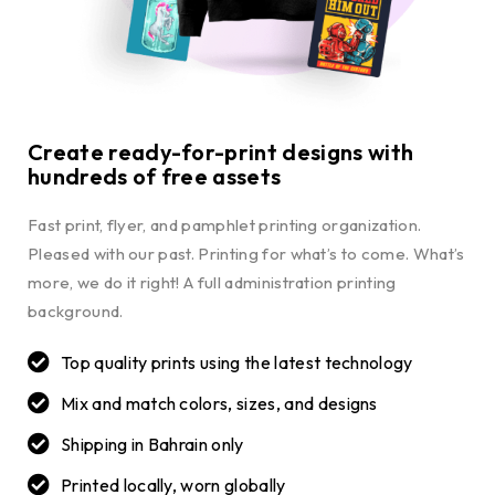
Create ready-for-print designs with
hundreds of free assets
Fast print, flyer, and pamphlet printing organization.
Pleased with our past. Printing for what’s to come. What’s
more, we do it right! A full administration printing
background.
Top quality prints using the latest technology
Mix and match colors, sizes, and designs
Shipping in Bahrain only
Printed locally, worn globally