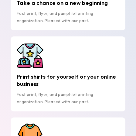
Take a chance on a new beginning
Fast print, flyer, and pamphlet printing
organization. Pleased with our past.
Print shirts for yourself or your online
business
Fast print, flyer, and pamphlet printing
organization. Pleased with our past.