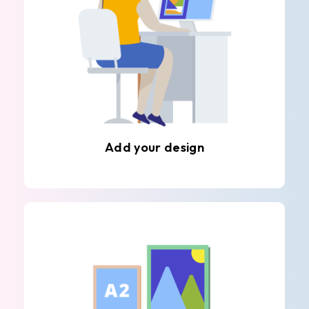
Add your design