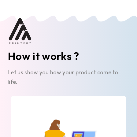
How it works ?
Let us show you how your product come to
life.