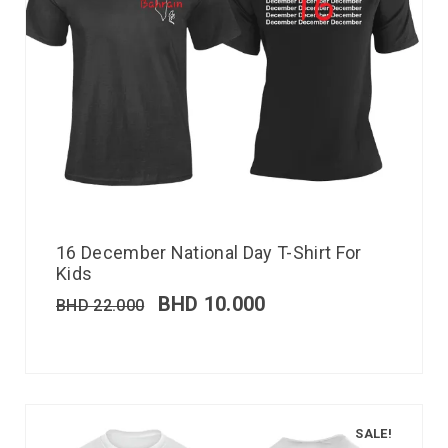
16 December National Day T-Shirt For
Kids
BHD
10.000
BHD
22.000
SALE!