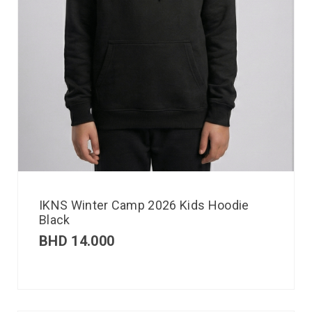
IKNS Winter Camp 2026 Kids Hoodie
Black
BHD
14.000