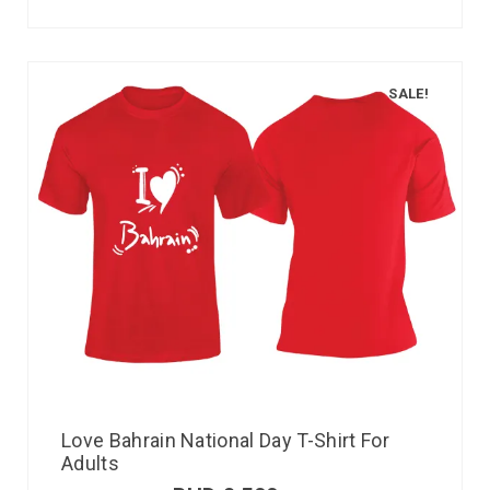
SALE!
Love Bahrain National Day T-Shirt For
Adults