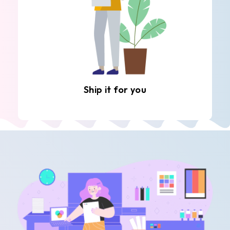
Ship it for you