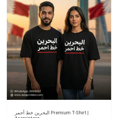
البحرين خط أحمر Premium T-Shirt |