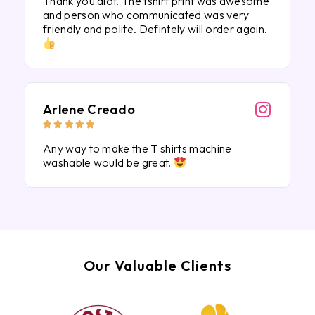
Thank you alot. The tshirt print was awesome
and person who communicated was very
friendly and polite. Defintely will order again.
Arlene Creado





Any way to make the T shirts machine
washable would be great.
Our Valuable Clients