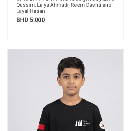
Qassim, Laiya Ahmadi, Reem Dashti and
Layal Hasan
BHD
5.000