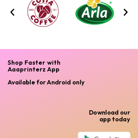
Shop Faster with
Aaaprinterz App
Available for Android only
Download our
app today