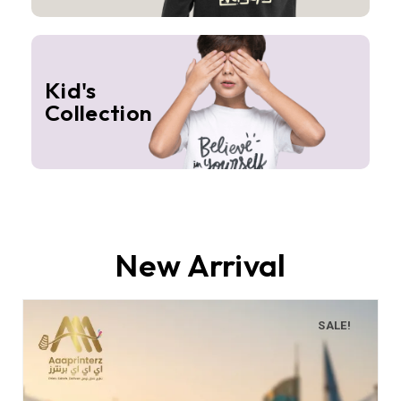
Kid's
Collection
New Arrival
SALE!