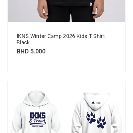
IKNS Winter Camp 2026 Kids T Shirt
Black
BHD
5.000