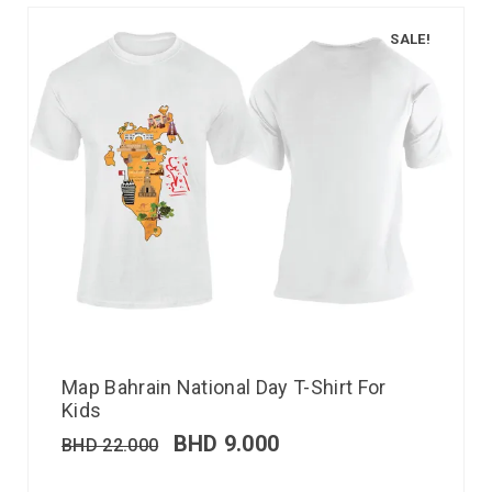
SALE!
Map Bahrain National Day T-Shirt For
Kids
BHD
9.000
BHD
22.000