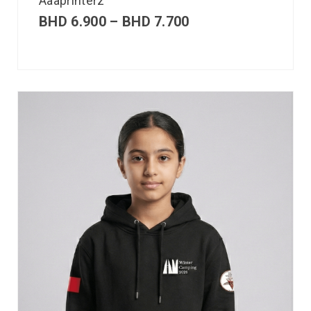
Aaaprinterz
BHD
6.900
–
BHD
7.700