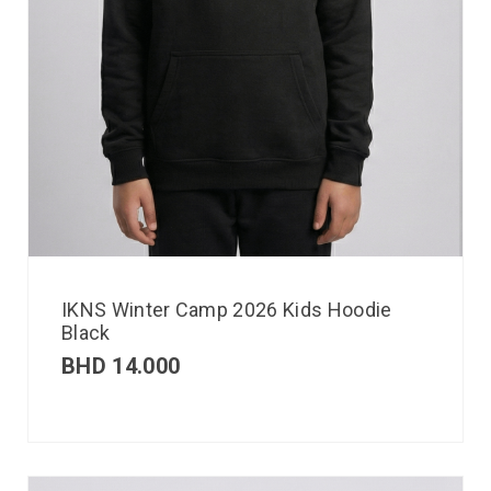
IKNS Winter Camp 2026 Kids Hoodie
Black
BHD
14.000