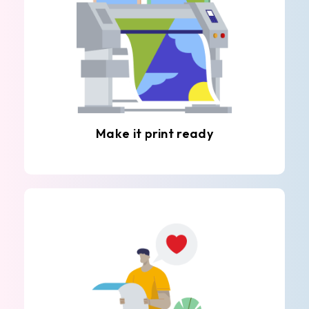
Make it print ready