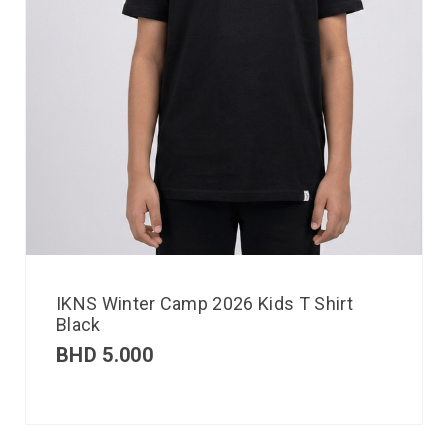
IKNS Winter Camp 2026 Kids T Shirt
Black
BHD
5.000