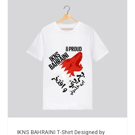
IKNS BAHRAINI T-Shirt Designed by