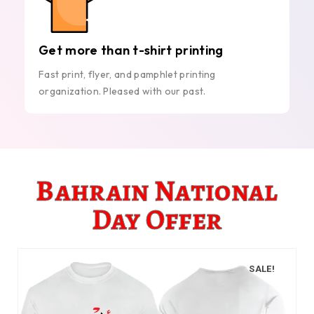
Get more than t-shirt printing
Fast print, flyer, and pamphlet printing
organization. Pleased with our past.
Bahrain National
Day Offer
SALE!