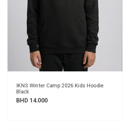
IKNS Winter Camp 2026 Kids Hoodie
Black
BHD
14.000