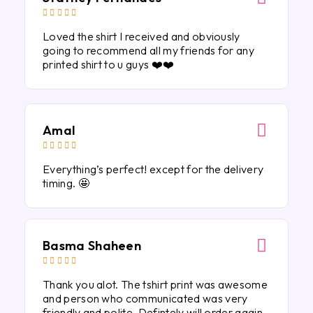





Loved the shirt I received and obviously
going to recommend all my friends for any
printed shirt to u guys ❤️❤️
Amal





Everything’s perfect! except for the delivery
timing. 🤩
Basma Shaheen





Thank you alot. The tshirt print was awesome
and person who communicated was very
friendly and polite. Defintely will order again.