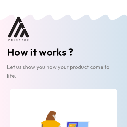
How it works ?
Let us show you how your product come to
life.