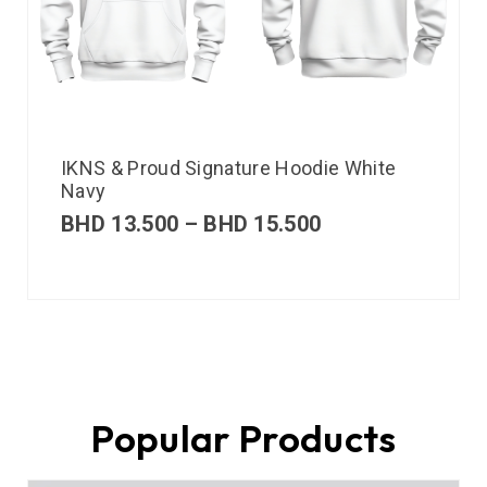
IKNS & Proud Signature Hoodie White
Navy
BHD
13.500
–
BHD
15.500
Popular Products