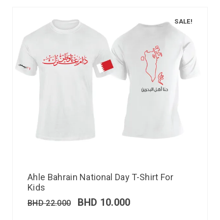
SALE!
Ahle Bahrain National Day T-Shirt For
Kids
BHD
10.000
BHD
22.000