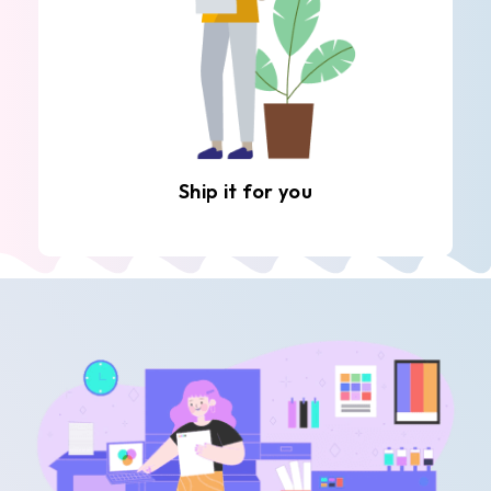
Ship it for you