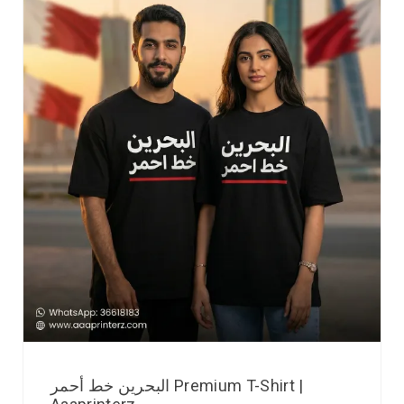
البحرين خط أحمر Premium T-Shirt |