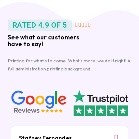
RATED 4.9 OF 5





See what our customers
have to say!
Printing for what’s to come. What’s more, we do it right! A
full administration printing background.
Stafney Fernandes