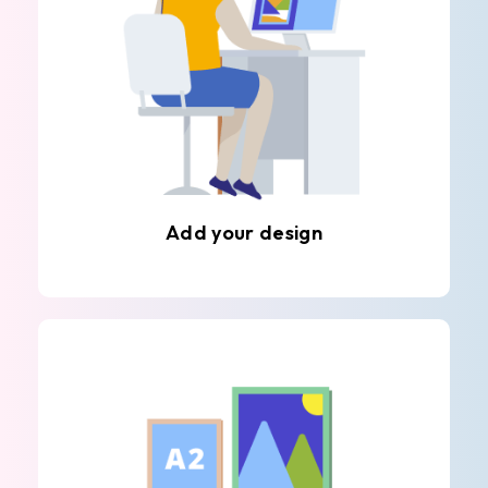
Add your design