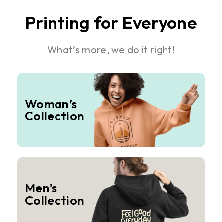
Printing for Everyone
What’s more, we do it right!
Woman’s
Collection
Men’s
Collection