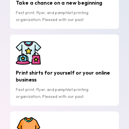
Take a chance on a new beginning
Fast print, flyer, and pamphlet printing
organization. Pleased with our past.
Print shirts for yourself or your online
business
Fast print, flyer, and pamphlet printing
organization. Pleased with our past.