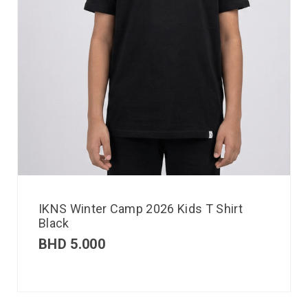
IKNS Winter Camp 2026 Kids T Shirt
Black
BHD
5.000