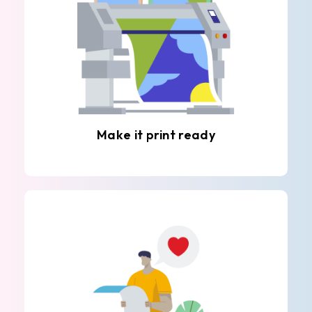
Make it print ready