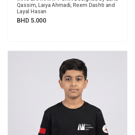
Qassim, Laiya Ahmadi, Reem Dashti and
Layal Hasan
BHD
5.000