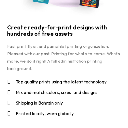
Create ready-for-print designs with
hundreds of free assets
Fast print, flyer, and pamphlet printing organization.
Pleased with our past. Printing for what’s to come. What’s
more, we do it right! A full administration printing
background.
Top quality prints using the latest technology
Mix and match colors, sizes, and designs
Shipping in Bahrain only
Printed locally, worn globally