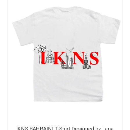
IKNS BAHRAINI T-Shirt Designed by Lana