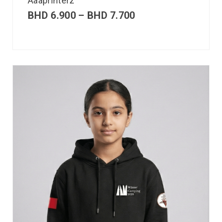
Aaaprinterz
BHD
6.900
–
BHD
7.700