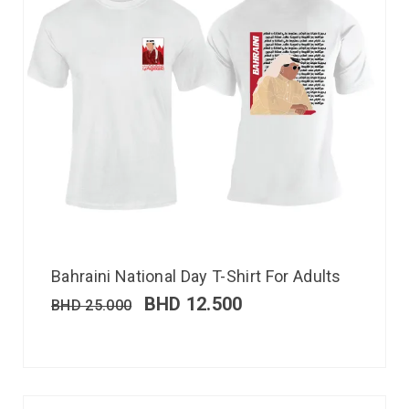
Bahraini National Day T-Shirt For Adults
BHD
12.500
BHD
25.000