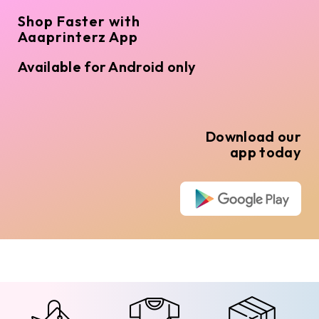
Shop Faster with
Aaaprinterz App
Available for Android only
Download our
app today