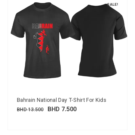
SALE!
Bahrain National Day T-Shirt For Kids
BHD
7.500
BHD
13.500