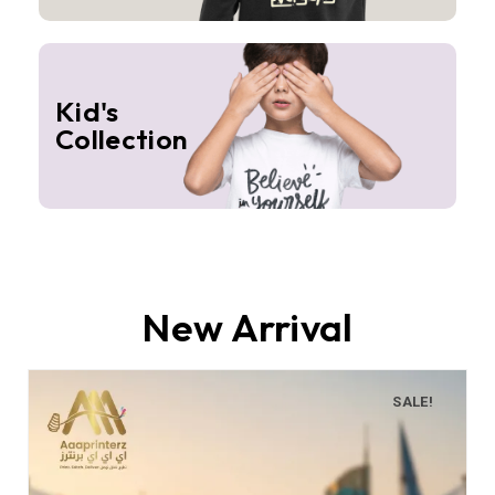
Kid's
Collection
New Arrival
SALE!