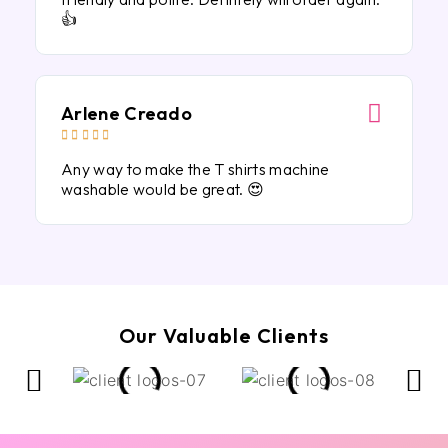
👍
Arlene Creado





Any way to make the T shirts machine
washable would be great. 😍
Our Valuable Clients