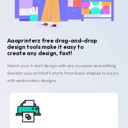
Aaaprinterz free drag-and-drop
design tools make it easy to
create any design, fast!
Match your t-shirt design with any occasion and setting.
Elevate your printed t-shirts from basic staples to luxury
with embroidery designs