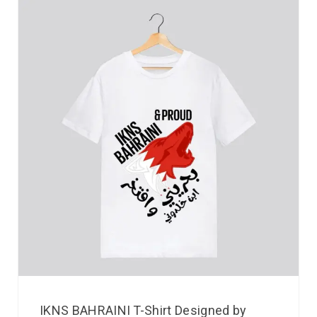
IKNS BAHRAINI T-Shirt Designed by