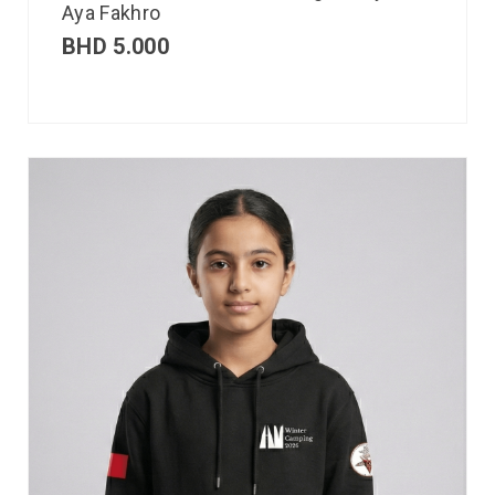
Aya Fakhro
BHD
5.000