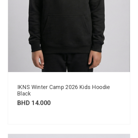
IKNS Winter Camp 2026 Kids Hoodie
Black
BHD
14.000