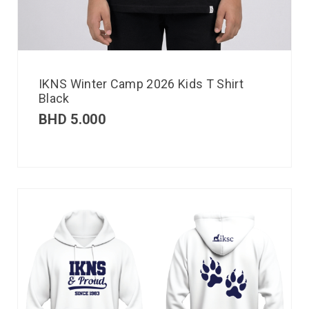
IKNS Winter Camp 2026 Kids T Shirt
Black
BHD
5.000