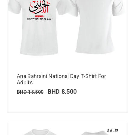
Ana Bahraini National Day T-Shirt For
Adults
BHD
8.500
BHD
15.500
SALE!