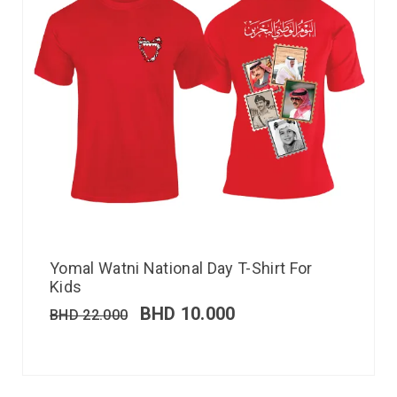
Yomal Watni National Day T-Shirt For
Kids
BHD
10.000
BHD
22.000