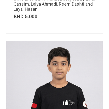
Qassim, Laiya Ahmadi, Reem Dashti and
Layal Hasan
BHD
5.000