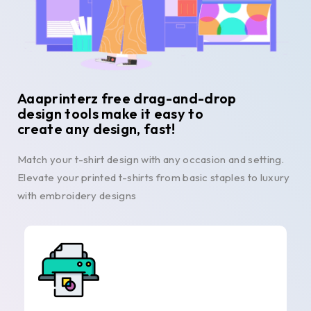
Aaaprinterz free drag-and-drop
design tools make it easy to
create any design, fast!
Match your t-shirt design with any occasion and setting.
Elevate your printed t-shirts from basic staples to luxury
with embroidery designs