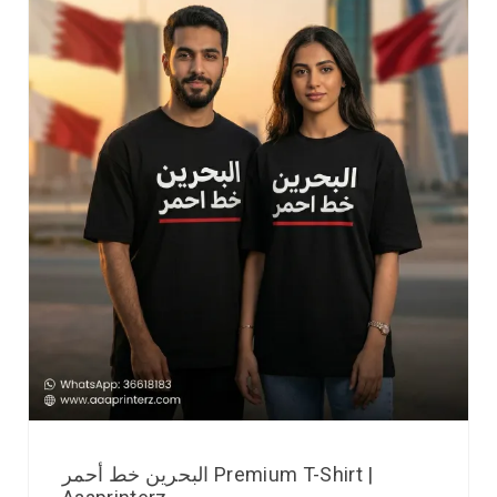
البحرين خط أحمر Premium T-Shirt |