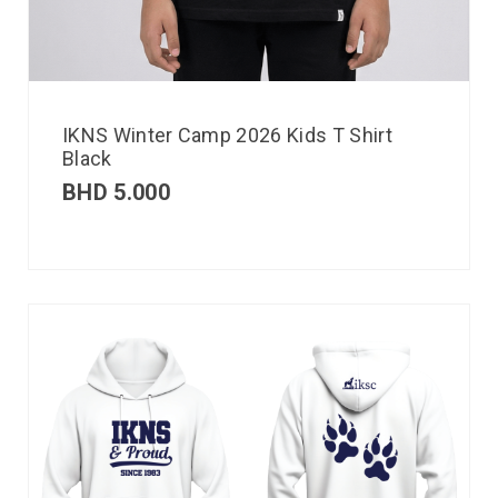
IKNS Winter Camp 2026 Kids T Shirt
Black
BHD
5.000