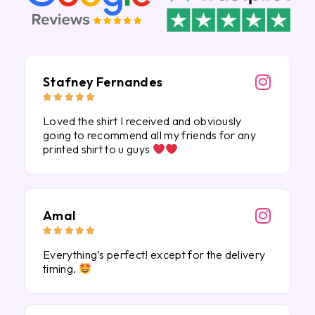
Stafney Fernandes





Loved the shirt I received and obviously
going to recommend all my friends for any
printed shirt to u guys
Amal





Everything’s perfect! except for the delivery
timing.