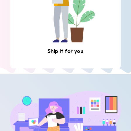
Ship it for you