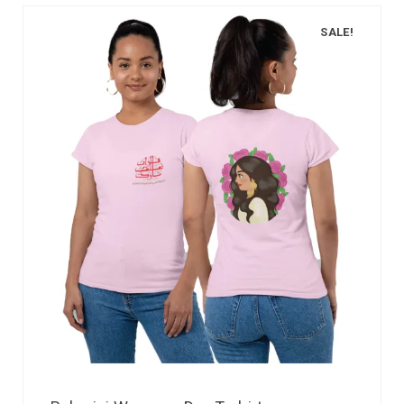
SALE!