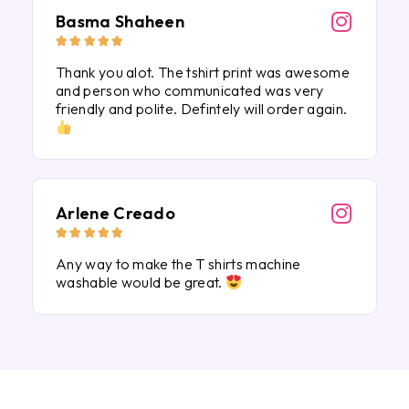
Basma Shaheen





Thank you alot. The tshirt print was awesome
and person who communicated was very
friendly and polite. Defintely will order again.
Arlene Creado





Any way to make the T shirts machine
washable would be great.