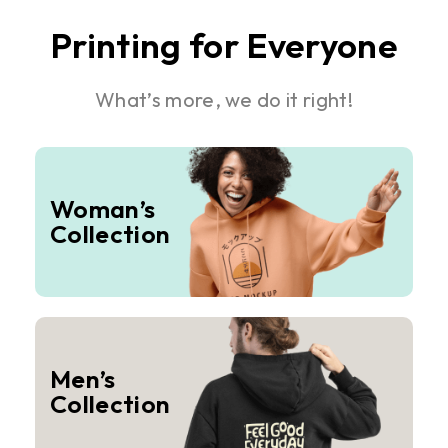
Printing for Everyone
What’s more, we do it right!
Woman’s
Collection
Men’s
Collection