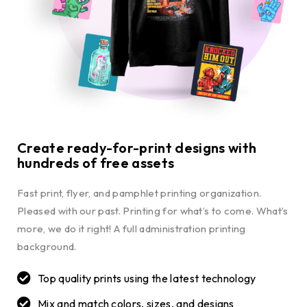
Create ready-for-print designs with
hundreds of free assets
Fast print, flyer, and pamphlet printing organization.
Pleased with our past. Printing for what’s to come. What’s
more, we do it right! A full administration printing
background.
Top quality prints using the latest technology
Mix and match colors, sizes, and designs