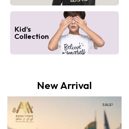
Kid's
Collection
New Arrival
SALE!