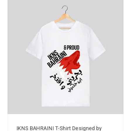
IKNS BAHRAINI T-Shirt Designed by