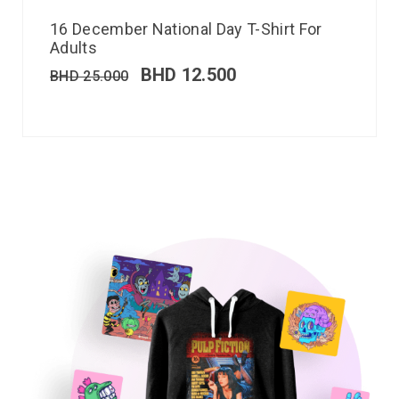
16 December National Day T-Shirt For
Adults
BHD
12.500
BHD
25.000