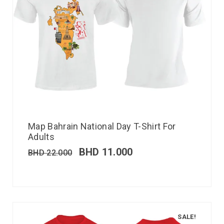
Map Bahrain National Day T-Shirt For
Adults
BHD
11.000
BHD
22.000
SALE!