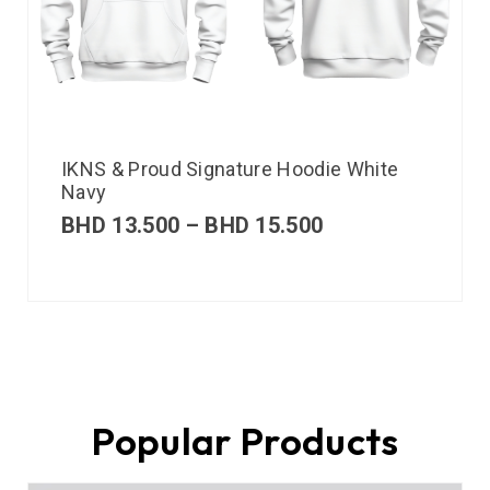
IKNS & Proud Signature Hoodie White
Navy
BHD
13.500
–
BHD
15.500
Popular Products