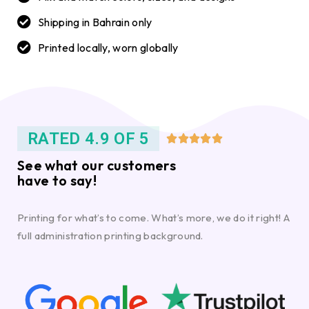
Shipping in Bahrain only
Printed locally, worn globally
RATED 4.9 OF 5





See what our customers
have to say!
Printing for what’s to come. What’s more, we do it right! A
full administration printing background.