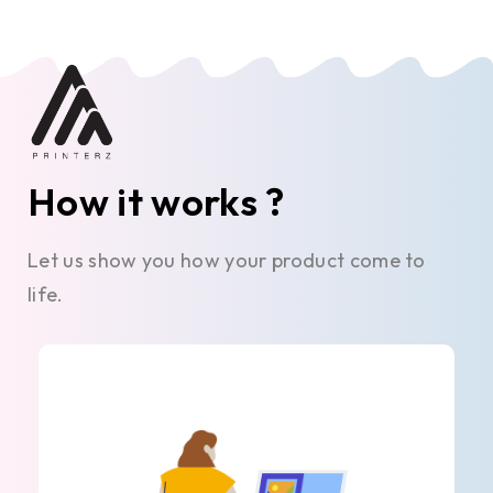
How it works ?
Let us show you how your product come to
life.