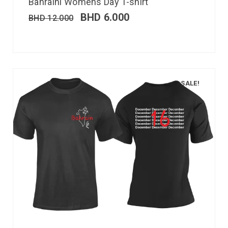
Bahraini Womens Day T-shirt
BHD
6.000
BHD
12.000
SALE!