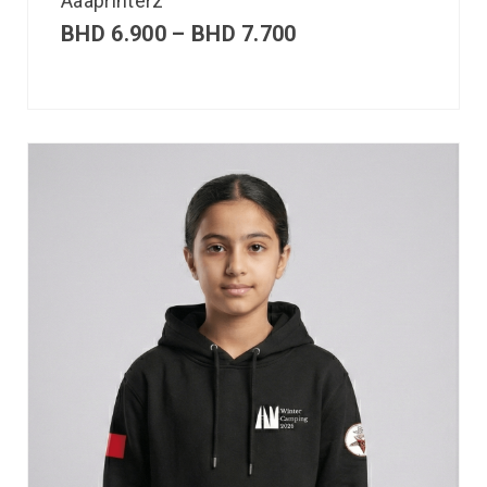
Aaaprinterz
BHD
6.900
–
BHD
7.700