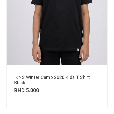
IKNS Winter Camp 2026 Kids T Shirt
Black
BHD
5.000