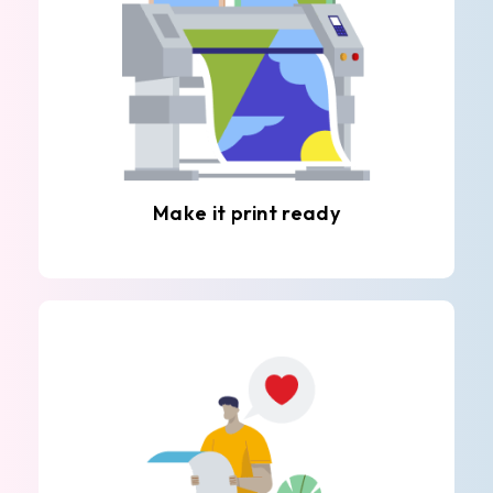
Make it print ready