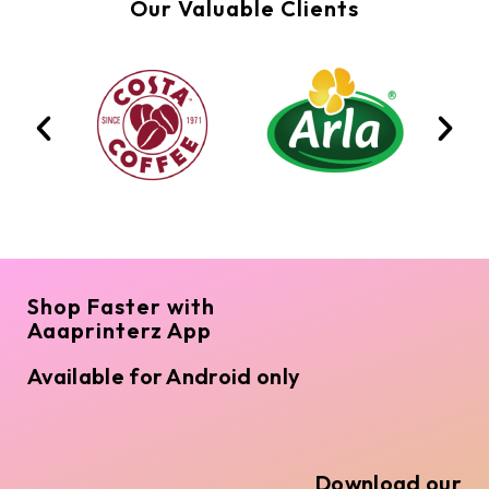
Our Valuable Clients
Shop Faster with
Aaaprinterz App
Available for Android only
Download our