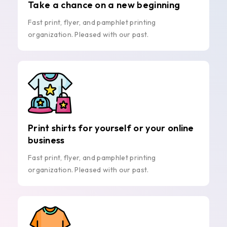
Take a chance on a new beginning
Fast print, flyer, and pamphlet printing
organization. Pleased with our past.
Print shirts for yourself or your online
business
Fast print, flyer, and pamphlet printing
organization. Pleased with our past.