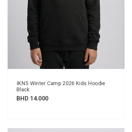
IKNS Winter Camp 2026 Kids Hoodie
Black
BHD
14.000