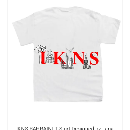
IKNS BAHRAINI T-Shirt Designed by Lana