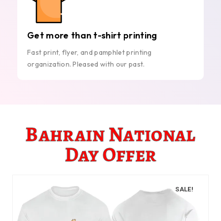
Get more than t-shirt printing
Fast print, flyer, and pamphlet printing
organization. Pleased with our past.
Bahrain National
Day Offer
SALE!