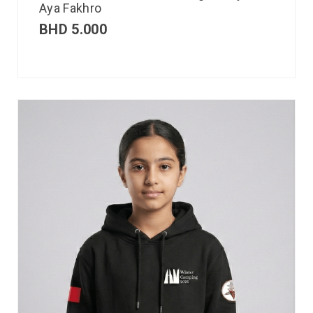
Aya Fakhro
BHD
5.000