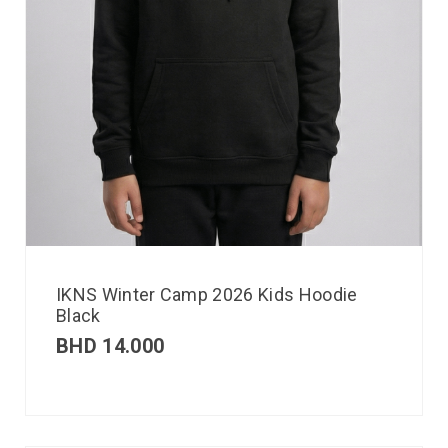
IKNS Winter Camp 2026 Kids Hoodie
Black
BHD
14.000