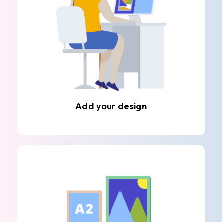
Add your design