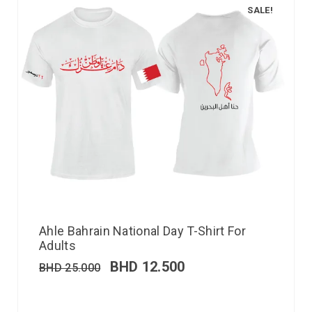
SALE!
Ahle Bahrain National Day T-Shirt For
Adults
BHD
12.500
BHD
25.000