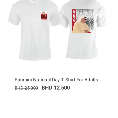
Bahraini National Day T-Shirt For Adults
BHD
12.500
BHD
25.000