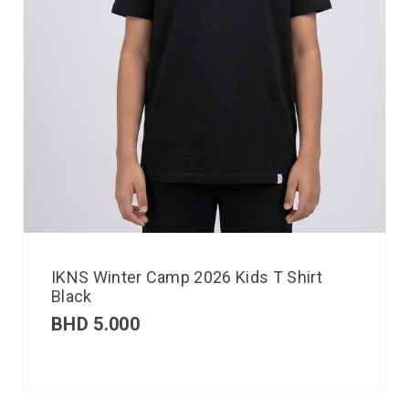
IKNS Winter Camp 2026 Kids T Shirt
Black
BHD
5.000