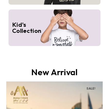
Kid's
Collection
New Arrival
SALE!