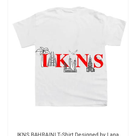
IKNS BAHRAINI T-Shirt Designed by Lana