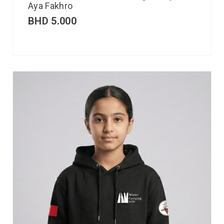
Aya Fakhro
BHD
5.000