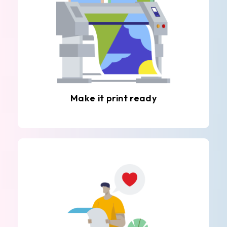
Make it print ready