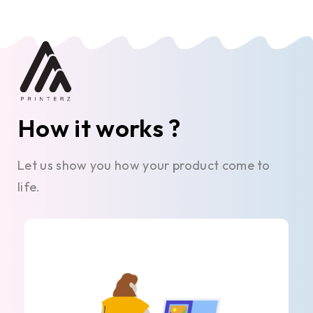
How it works ?
Let us show you how your product come to
life.