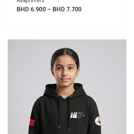
Aaaprinterz
BHD
6.900
–
BHD
7.700