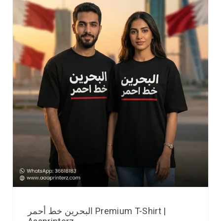
البحرين خط أحمر Premium T-Shirt |