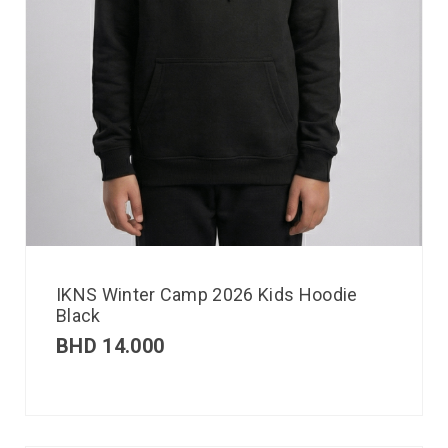
IKNS Winter Camp 2026 Kids Hoodie
Black
BHD
14.000