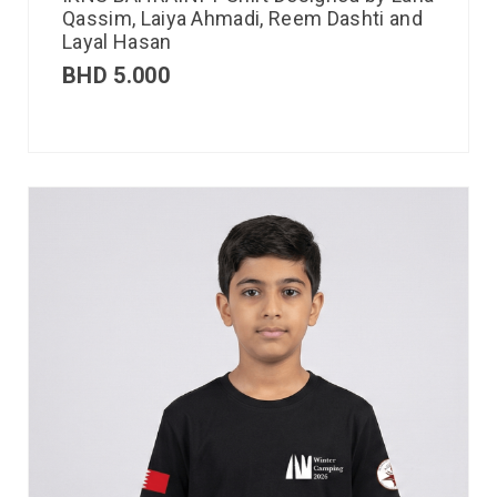
Qassim, Laiya Ahmadi, Reem Dashti and
Layal Hasan
BHD
5.000