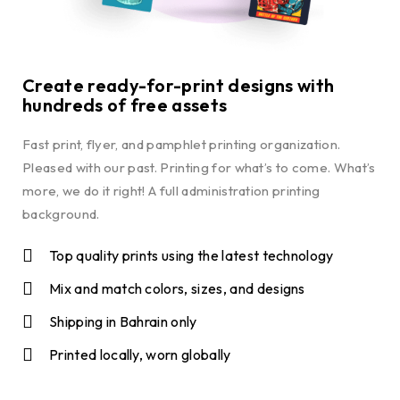
Create ready-for-print designs with
hundreds of free assets
Fast print, flyer, and pamphlet printing organization.
Pleased with our past. Printing for what’s to come. What’s
more, we do it right! A full administration printing
background.
Top quality prints using the latest technology
Mix and match colors, sizes, and designs
Shipping in Bahrain only
Printed locally, worn globally