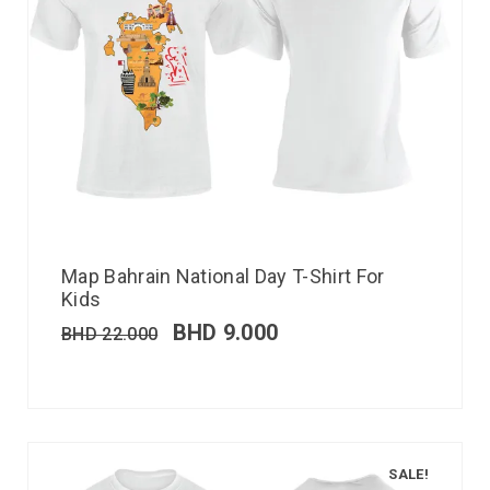
Map Bahrain National Day T-Shirt For
Kids
BHD
9.000
BHD
22.000
SALE!