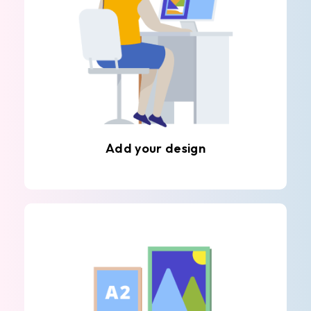
Add your design