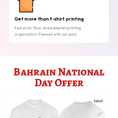
Get more than t-shirt printing
Fast print, flyer, and pamphlet printing
organization. Pleased with our past.
Bahrain National
Day Offer
SALE!