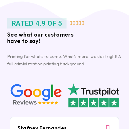
RATED 4.9 OF 5





See what our customers
have to say!
Printing for what’s to come. What’s more, we do it right! A
full administration printing background.
Stafney Fernandes