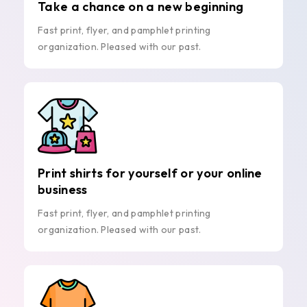
Take a chance on a new beginning
Fast print, flyer, and pamphlet printing
organization. Pleased with our past.
Print shirts for yourself or your online
business
Fast print, flyer, and pamphlet printing
organization. Pleased with our past.