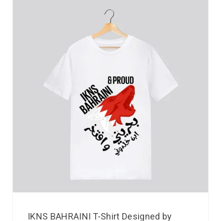
IKNS BAHRAINI T-Shirt Designed by