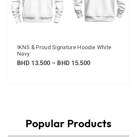
IKNS & Proud Signature Hoodie White
Navy
BHD
13.500
–
BHD
15.500
Popular Products