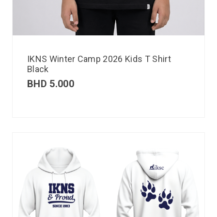
IKNS Winter Camp 2026 Kids T Shirt
Black
BHD
5.000