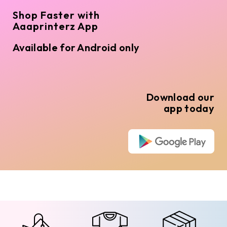
Shop Faster with
Aaaprinterz App
Available for Android only
Download our
app today