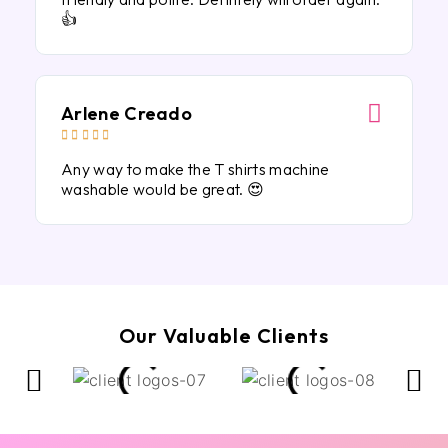
👍
Arlene Creado





Any way to make the T shirts machine
washable would be great. 😍
Our Valuable Clients