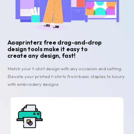
Aaaprinterz free drag-and-drop
design tools make it easy to
create any design, fast!
Match your t-shirt design with any occasion and setting.
Elevate your printed t-shirts from basic staples to luxury
with embroidery designs