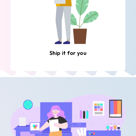
Ship it for you