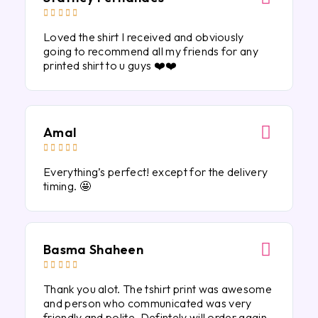





Loved the shirt I received and obviously
going to recommend all my friends for any
printed shirt to u guys ❤️❤️
Amal





Everything’s perfect! except for the delivery
timing. 🤩
Basma Shaheen





Thank you alot. The tshirt print was awesome
and person who communicated was very
friendly and polite. Defintely will order again.