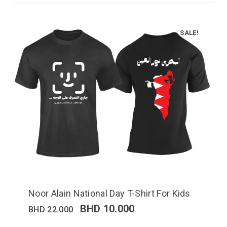
SALE!
Noor Alain National Day T-Shirt For Kids
BHD
10.000
BHD
22.000