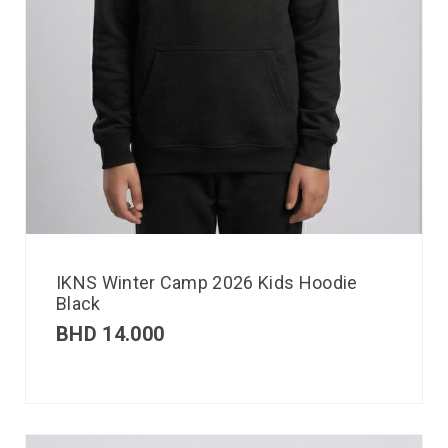
IKNS Winter Camp 2026 Kids Hoodie
Black
BHD
14.000