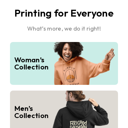
Printing for Everyone
What’s more, we do it right!
Woman’s
Collection
Men’s
Collection