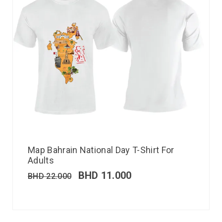
Map Bahrain National Day T-Shirt For
Adults
BHD
11.000
BHD
22.000