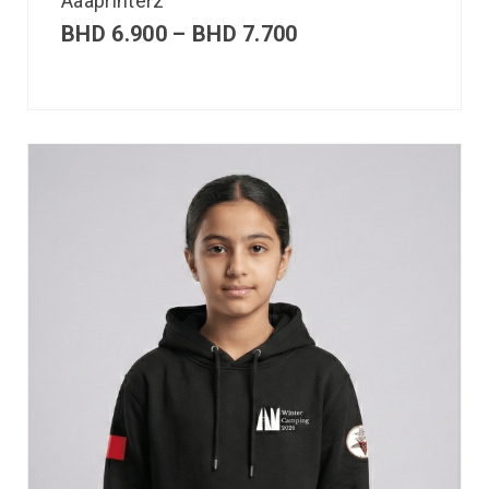
Aaaprinterz
BHD
6.900
–
BHD
7.700