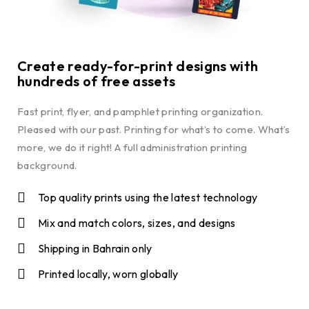
Create ready-for-print designs with
hundreds of free assets
Fast print, flyer, and pamphlet printing organization.
Pleased with our past. Printing for what’s to come. What’s
more, we do it right! A full administration printing
background.
Top quality prints using the latest technology
Mix and match colors, sizes, and designs
Shipping in Bahrain only
Printed locally, worn globally