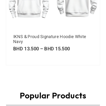
IKNS & Proud Signature Hoodie White
Navy
BHD
13.500
–
BHD
15.500
Popular Products