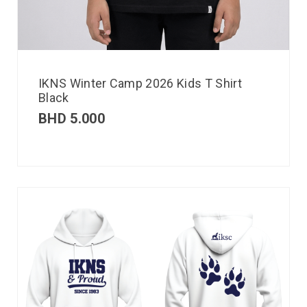
IKNS Winter Camp 2026 Kids T Shirt
Black
BHD
5.000