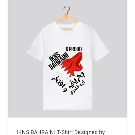
IKNS BAHRAINI T-Shirt Designed by