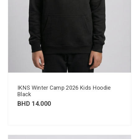
IKNS Winter Camp 2026 Kids Hoodie
Black
BHD
14.000