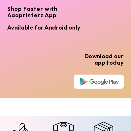
Shop Faster with
Aaaprinterz App
Available for Android only
Download our
app today