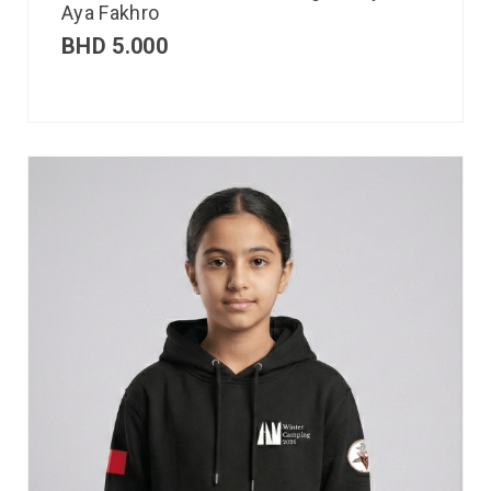
Aya Fakhro
BHD
5.000