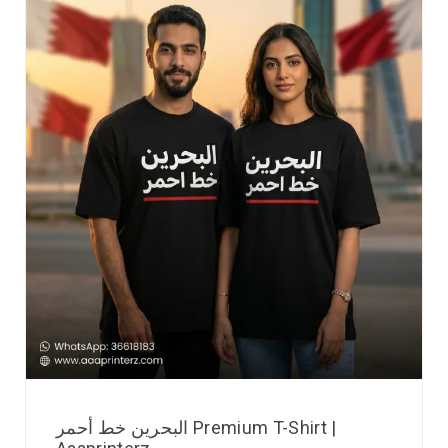
البحرين خط أحمر Premium T-Shirt |