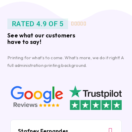
RATED 4.9 OF 5





See what our customers
have to say!
Printing for what’s to come. What’s more, we do it right! A
full administration printing background.
Stafney Fernandes