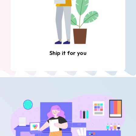
Ship it for you