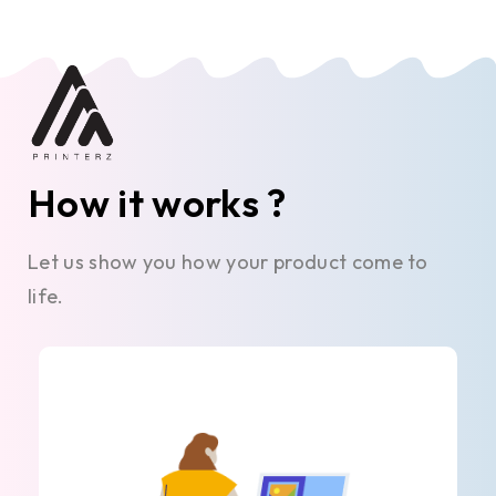
How it works ?
Let us show you how your product come to
life.