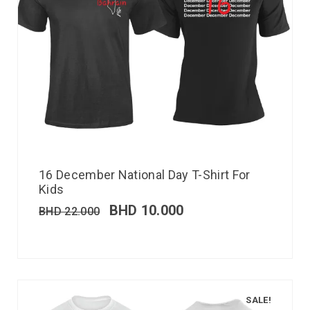
16 December National Day T-Shirt For
Kids
BHD
10.000
BHD
22.000
SALE!