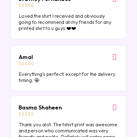





Loved the shirt I received and obviously
going to recommend all my friends for any
printed shirt to u guys ❤️❤️
Amal





Everything’s perfect! except for the delivery
timing. 🤩
Basma Shaheen





Thank you alot. The tshirt print was awesome
and person who communicated was very
friendly and polite. Defintely will order again.