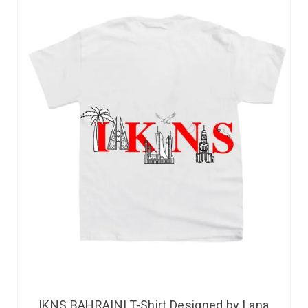
IKNS BAHRAINI T-Shirt Designed by Lana