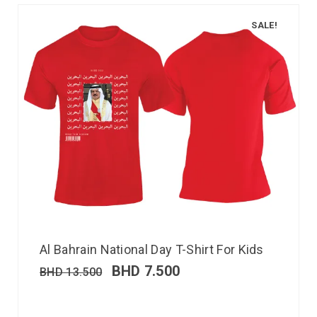
SALE!
Al Bahrain National Day T-Shirt For Kids
BHD
7.500
BHD
13.500