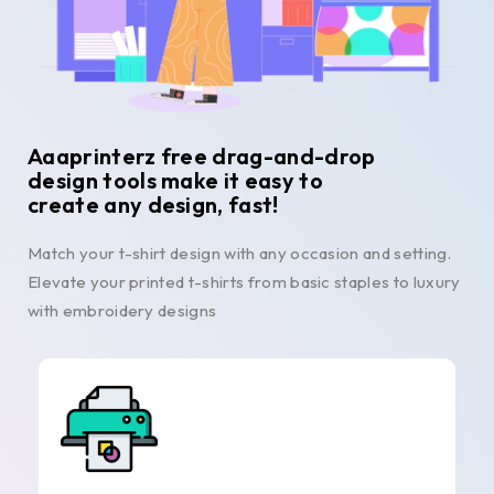
Aaaprinterz free drag-and-drop
design tools make it easy to
create any design, fast!
Match your t-shirt design with any occasion and setting.
Elevate your printed t-shirts from basic staples to luxury
with embroidery designs