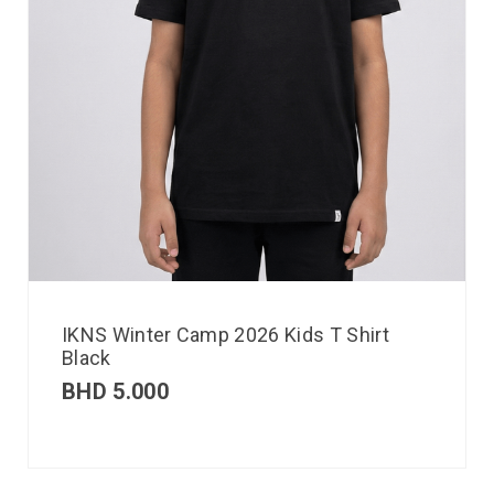
IKNS Winter Camp 2026 Kids T Shirt
Black
BHD
5.000