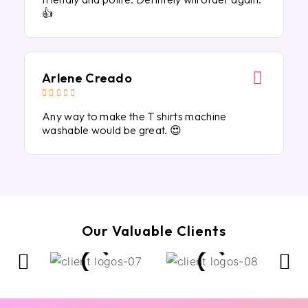
👍
Arlene Creado





Any way to make the T shirts machine
washable would be great. 😍
Our Valuable Clients