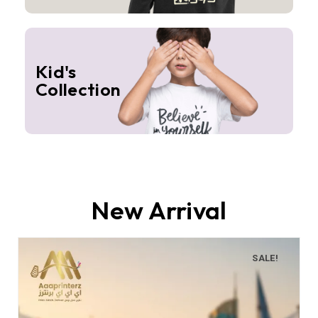
Kid's
Collection
New Arrival
SALE!