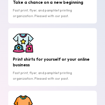
Take a chance on a new beginning
Fast print, flyer, and pamphlet printing
organization. Pleased with our past.
Print shirts for yourself or your online
business
Fast print, flyer, and pamphlet printing
organization. Pleased with our past.