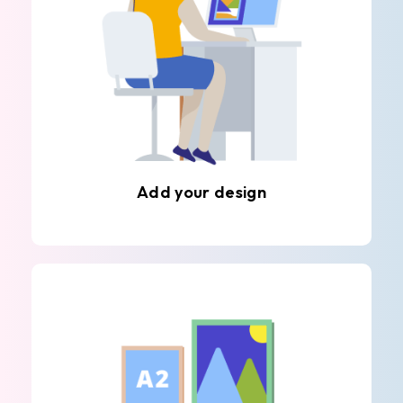
Add your design