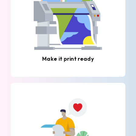
Make it print ready