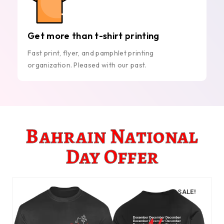
Get more than t-shirt printing
Fast print, flyer, and pamphlet printing
organization. Pleased with our past.
Bahrain National
Day Offer
SALE!