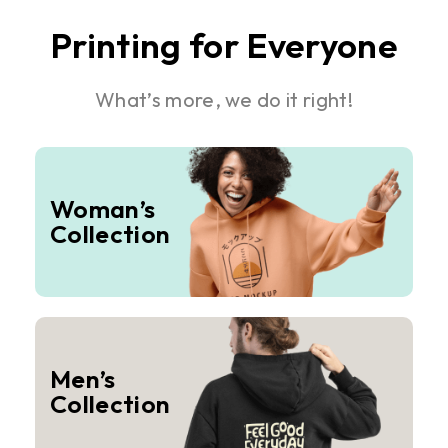
Printing for Everyone
What’s more, we do it right!
Woman’s
Collection
Men’s
Collection