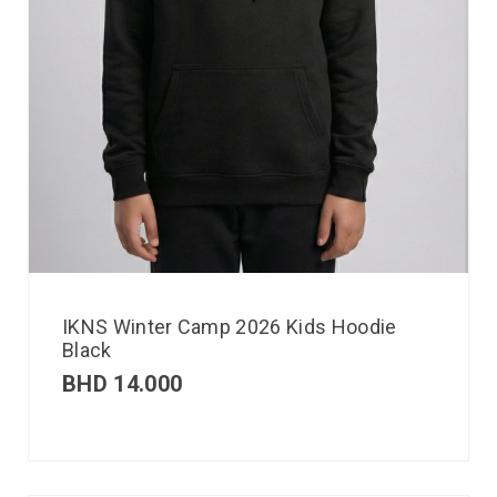
IKNS Winter Camp 2026 Kids Hoodie
Black
BHD
14.000