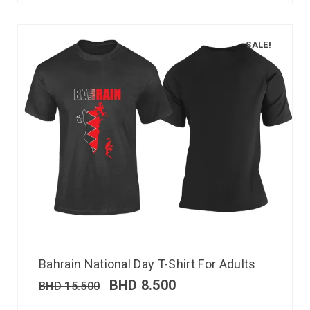
SALE!
Bahrain National Day T-Shirt For Adults
BHD
8.500
BHD
15.500