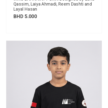
Qassim, Laiya Ahmadi, Reem Dashti and
Layal Hasan
BHD
5.000