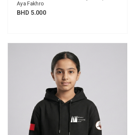
Aya Fakhro
BHD
5.000