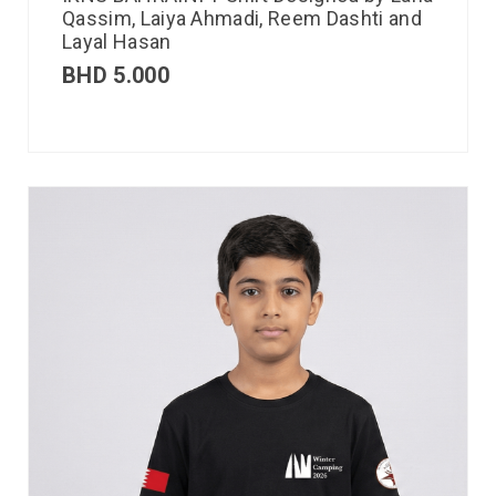
Qassim, Laiya Ahmadi, Reem Dashti and
Layal Hasan
BHD
5.000