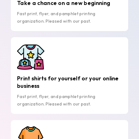
Take a chance on a new beginning
Fast print, flyer, and pamphlet printing
organization. Pleased with our past.
Print shirts for yourself or your online
business
Fast print, flyer, and pamphlet printing
organization. Pleased with our past.