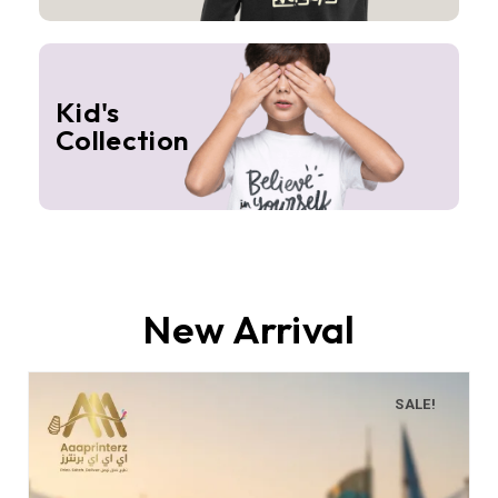
Kid's
Collection
New Arrival
SALE!