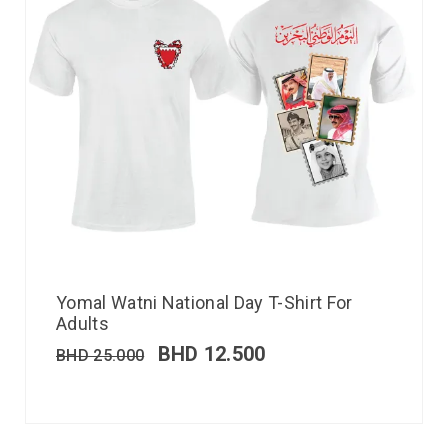
Yomal Watni National Day T-Shirt For
Adults
BHD
12.500
BHD
25.000