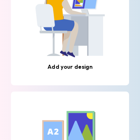
Add your design