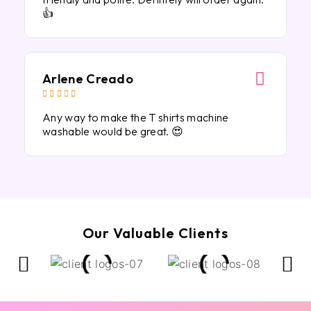
👍
Arlene Creado





Any way to make the T shirts machine
washable would be great. 😍
Our Valuable Clients