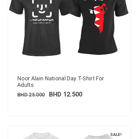
Noor Alain National Day T-Shirt For
Adults
BHD
12.500
BHD
25.000
SALE!