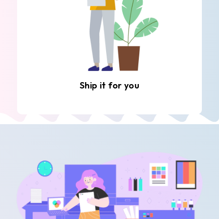
Ship it for you