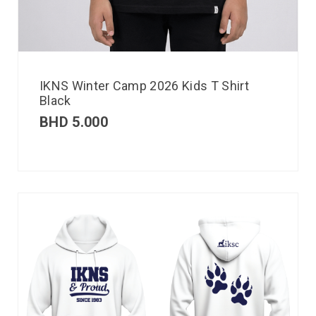
IKNS Winter Camp 2026 Kids T Shirt
Black
BHD
5.000