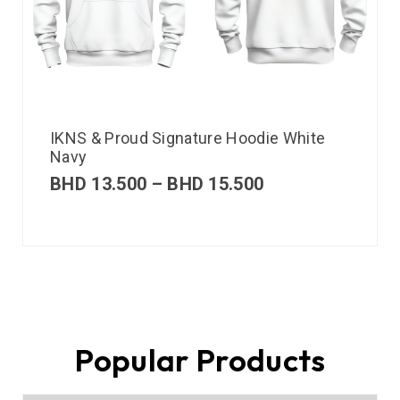
IKNS & Proud Signature Hoodie White
Navy
BHD
13.500
–
BHD
15.500
Popular Products