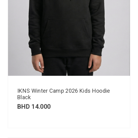
IKNS Winter Camp 2026 Kids Hoodie
Black
BHD
14.000