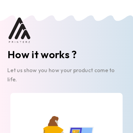
How it works ?
Let us show you how your product come to
life.