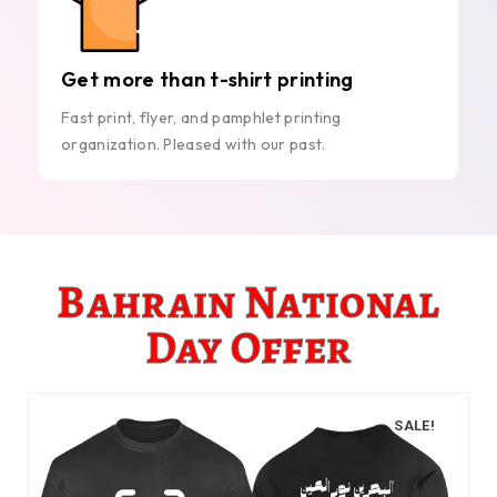
Get more than t-shirt printing
Fast print, flyer, and pamphlet printing
organization. Pleased with our past.
Bahrain National
Day Offer
SALE!