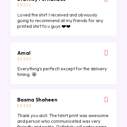





Loved the shirt I received and obviously
going to recommend all my friends for any
printed shirt to u guys ❤️❤️
Amal





Everything’s perfect! except for the delivery
timing. 🤩
Basma Shaheen





Thank you alot. The tshirt print was awesome
and person who communicated was very
friendly and polite. Defintely will order again.