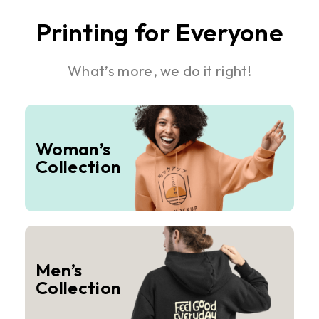
Printing for Everyone
What’s more, we do it right!
Woman’s
Collection
Men’s
Collection