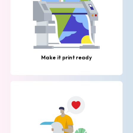
Make it print ready