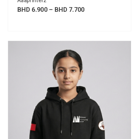
Aaaprinterz
BHD
6.900
–
BHD
7.700