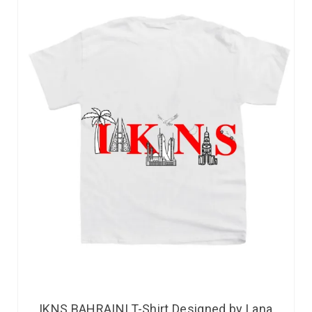
IKNS BAHRAINI T-Shirt Designed by Lana