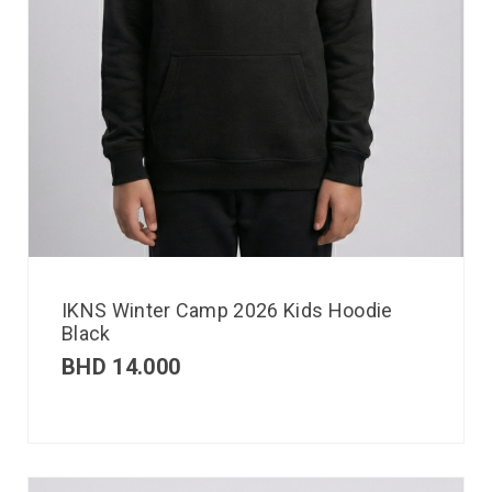
IKNS Winter Camp 2026 Kids Hoodie
Black
BHD
14.000