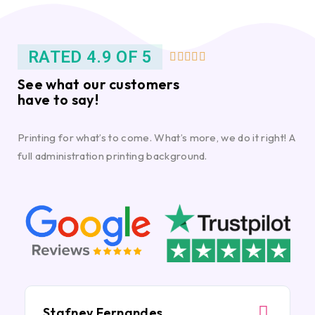
RATED 4.9 OF 5





See what our customers
have to say!
Printing for what’s to come. What’s more, we do it right! A
full administration printing background.
Stafney Fernandes