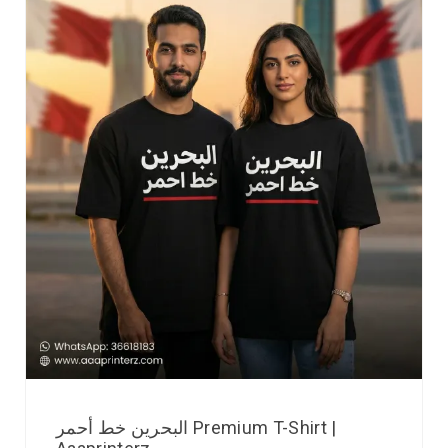
البحرين خط أحمر Premium T-Shirt |