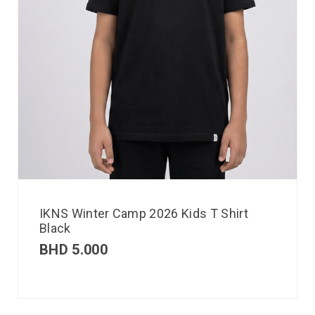
IKNS Winter Camp 2026 Kids T Shirt
Black
BHD
5.000