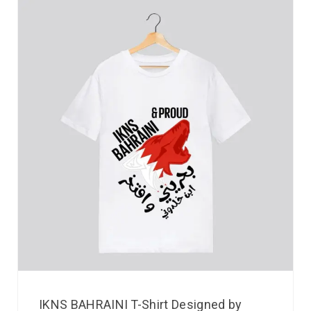
IKNS BAHRAINI T-Shirt Designed by