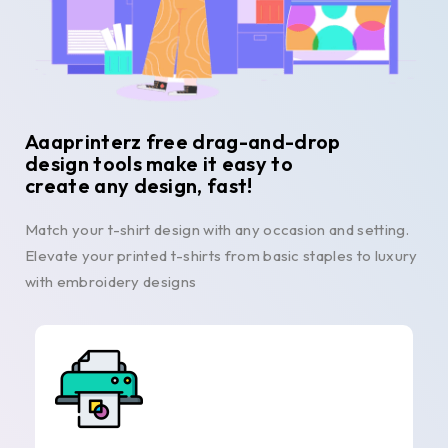
Aaaprinterz free drag-and-drop
design tools make it easy to
create any design, fast!
Match your t-shirt design with any occasion and setting.
Elevate your printed t-shirts from basic staples to luxury
with embroidery designs