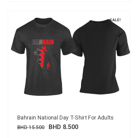
SALE!
Bahrain National Day T-Shirt For Adults
BHD
8.500
BHD
15.500