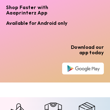
Shop Faster with
Aaaprinterz App
Available for Android only
Download our
app today