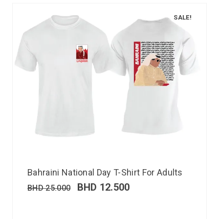
SALE!
Bahraini National Day T-Shirt For Adults
BHD
12.500
BHD
25.000