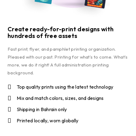
Create ready-for-print designs with
hundreds of free assets
Fast print, flyer, and pamphlet printing organization.
Pleased with our past. Printing for what’s to come. What’s
more, we do it right! A full administration printing
background.
Top quality prints using the latest technology
Mix and match colors, sizes, and designs
Shipping in Bahrain only
Printed locally, worn globally