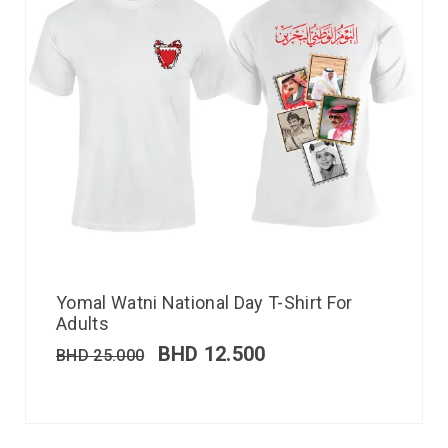
Yomal Watni National Day T-Shirt For
Adults
BHD
12.500
BHD
25.000