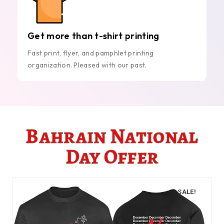
Get more than t-shirt printing
Fast print, flyer, and pamphlet printing
organization. Pleased with our past.
Bahrain National
Day Offer
SALE!