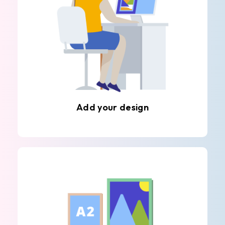
Add your design