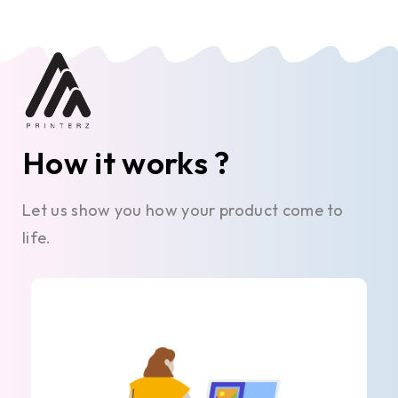
How it works ?
Let us show you how your product come to
life.