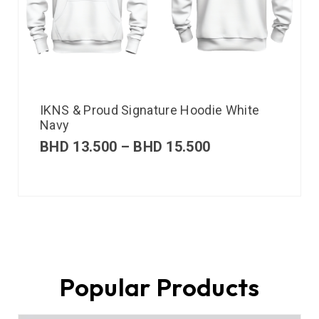
IKNS & Proud Signature Hoodie White
Navy
BHD
13.500
–
BHD
15.500
Popular Products