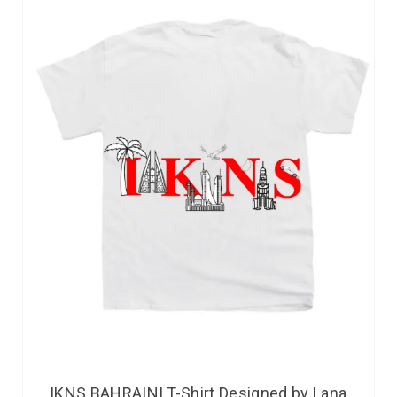
IKNS BAHRAINI T-Shirt Designed by Lana