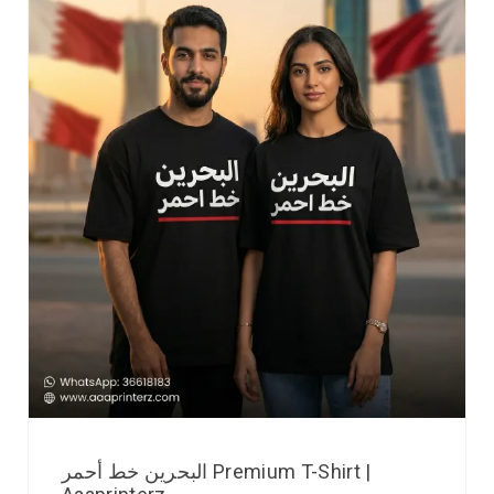
البحرين خط أحمر Premium T-Shirt |