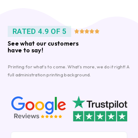
RATED 4.9 OF 5





See what our customers
have to say!
Printing for what’s to come. What’s more, we do it right! A
full administration printing background.