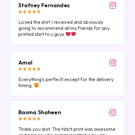
Stafney Fernandes





Loved the shirt I received and obviously
going to recommend all my friends for any
printed shirt to u guys
Amal





Everything’s perfect! except for the delivery
timing.
Basma Shaheen





Thank you alot. The tshirt print was awesome