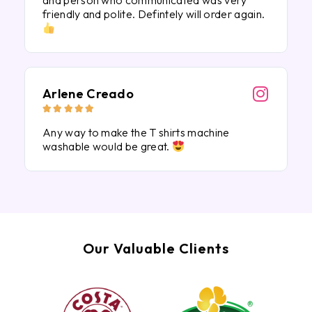
and person who communicated was very
friendly and polite. Defintely will order again.
Arlene Creado





Any way to make the T shirts machine
washable would be great.
Our Valuable Clients