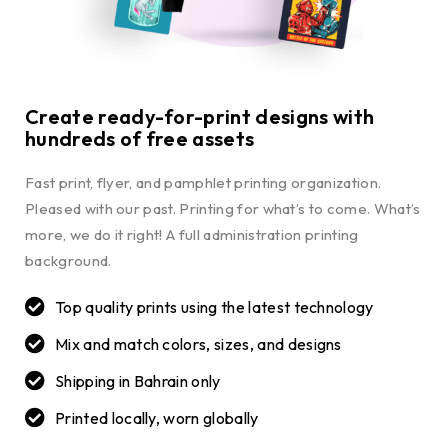
Create ready-for-print designs with
hundreds of free assets
Fast print, flyer, and pamphlet printing organization.
Pleased with our past. Printing for what’s to come. What’s
more, we do it right! A full administration printing
background.
Top quality prints using the latest technology
Mix and match colors, sizes, and designs
Shipping in Bahrain only
Printed locally, worn globally