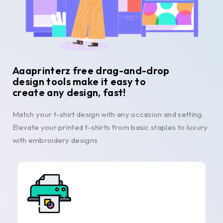
Aaaprinterz free drag-and-drop
design tools make it easy to
create any design, fast!
Match your t-shirt design with any occasion and setting.
Elevate your printed t-shirts from basic staples to luxury
with embroidery designs