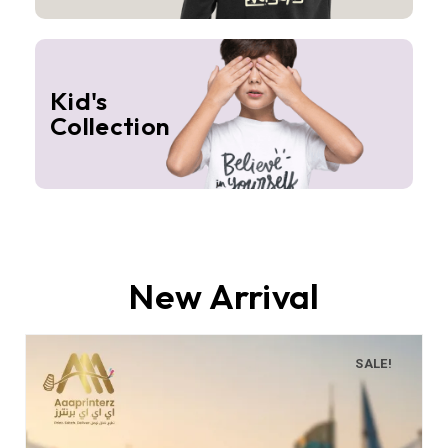
Kid's
Collection
New Arrival
SALE!