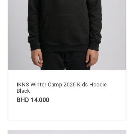
IKNS Winter Camp 2026 Kids Hoodie
Black
BHD
14.000