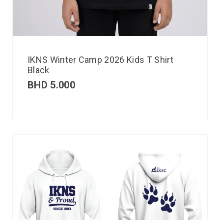
IKNS Winter Camp 2026 Kids T Shirt
Black
BHD
5.000