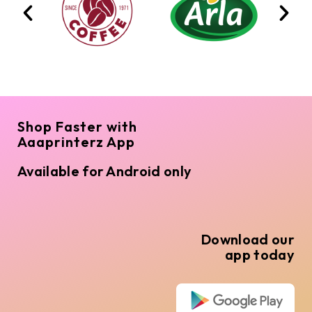
Shop Faster with
Aaaprinterz App
Available for Android only
Download our
app today