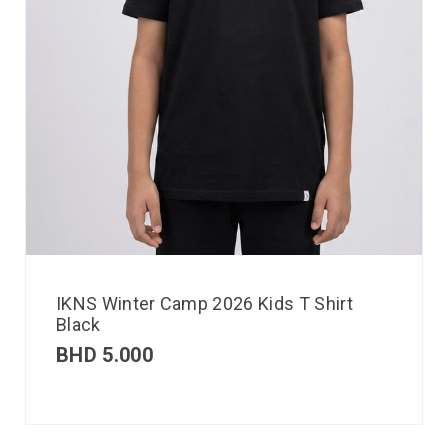
IKNS Winter Camp 2026 Kids T Shirt
Black
BHD
5.000