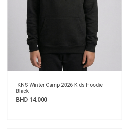
IKNS Winter Camp 2026 Kids Hoodie
Black
BHD
14.000