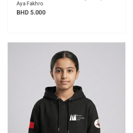
Aya Fakhro
BHD
5.000