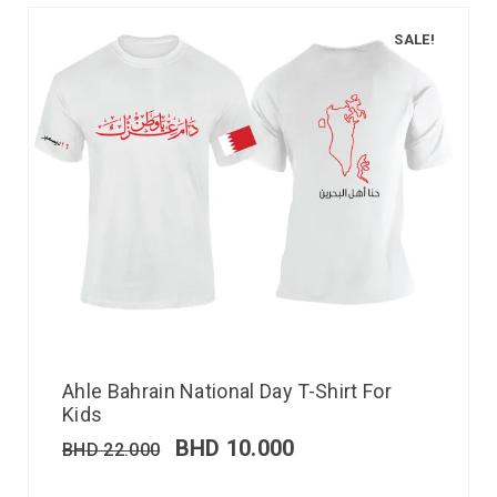
SALE!
Ahle Bahrain National Day T-Shirt For
Kids
BHD
10.000
BHD
22.000