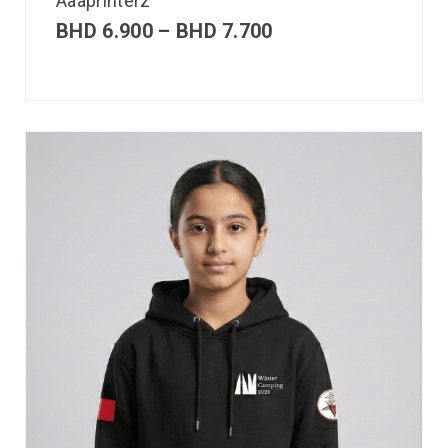
Aaaprinterz
BHD
6.900
–
BHD
7.700