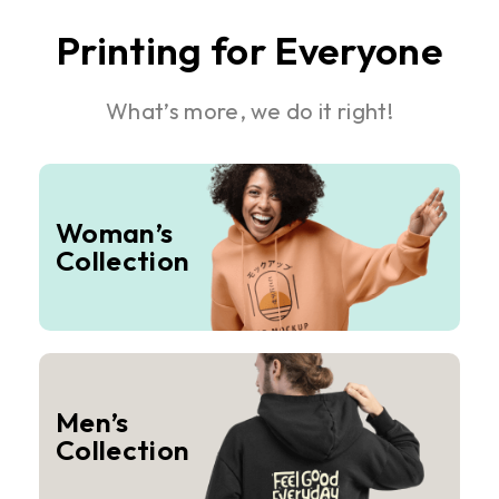
Printing for Everyone
What’s more, we do it right!
Woman’s
Collection
Men’s
Collection