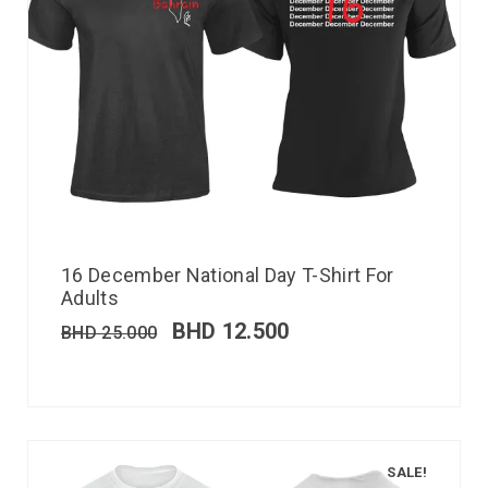
16 December National Day T-Shirt For
Adults
BHD
12.500
BHD
25.000
SALE!