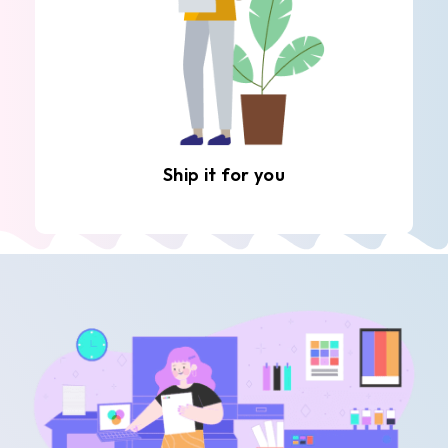
Ship it for you