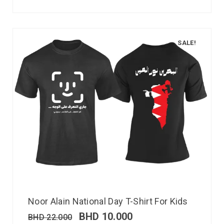
SALE!
Noor Alain National Day T-Shirt For Kids
BHD
10.000
BHD
22.000