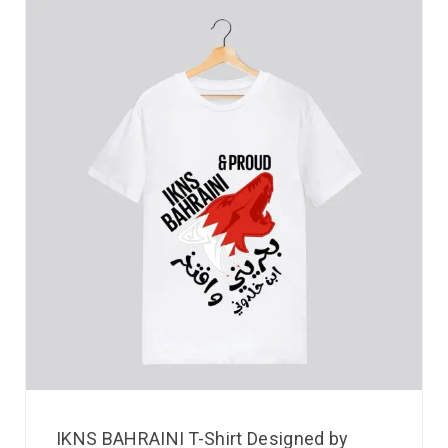
IKNS BAHRAINI T-Shirt Designed by