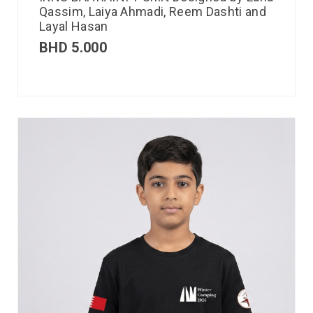
Qassim, Laiya Ahmadi, Reem Dashti and
Layal Hasan
BHD
5.000