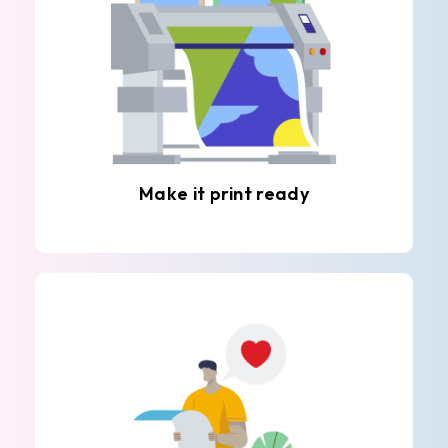
Make it print ready