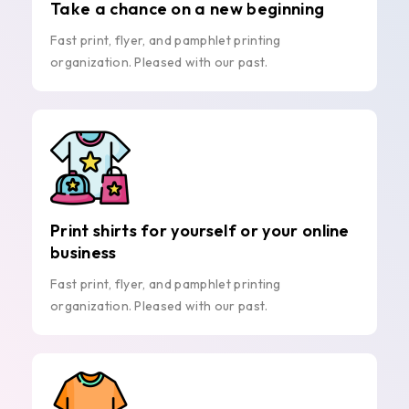
Take a chance on a new beginning
Fast print, flyer, and pamphlet printing
organization. Pleased with our past.
Print shirts for yourself or your online
business
Fast print, flyer, and pamphlet printing
organization. Pleased with our past.