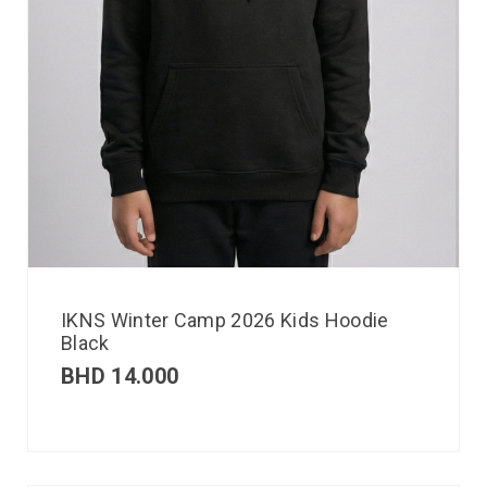
IKNS Winter Camp 2026 Kids Hoodie
Black
BHD
14.000