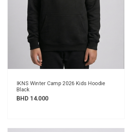
IKNS Winter Camp 2026 Kids Hoodie
Black
BHD
14.000