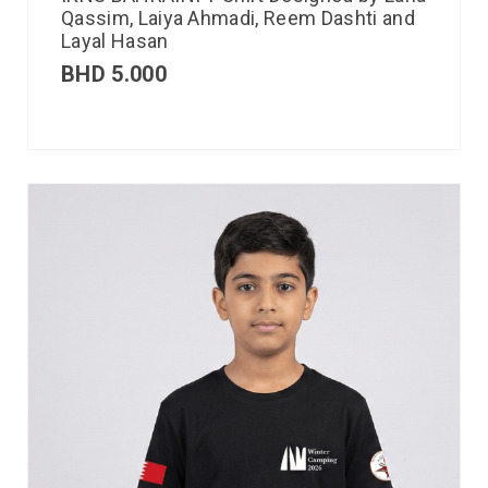
Qassim, Laiya Ahmadi, Reem Dashti and
Layal Hasan
BHD
5.000