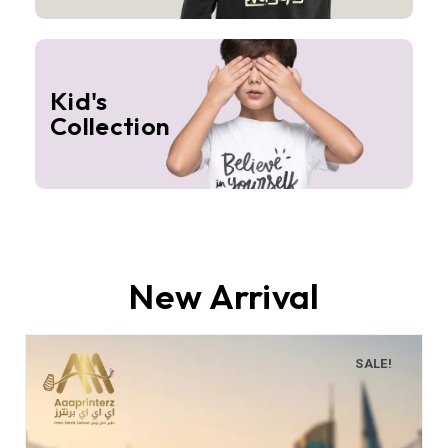
Kid's
Collection
New Arrival
SALE!