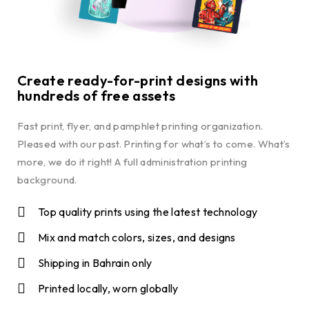
Create ready-for-print designs with
hundreds of free assets
Fast print, flyer, and pamphlet printing organization.
Pleased with our past. Printing for what’s to come. What’s
more, we do it right! A full administration printing
background.
Top quality prints using the latest technology
Mix and match colors, sizes, and designs
Shipping in Bahrain only
Printed locally, worn globally