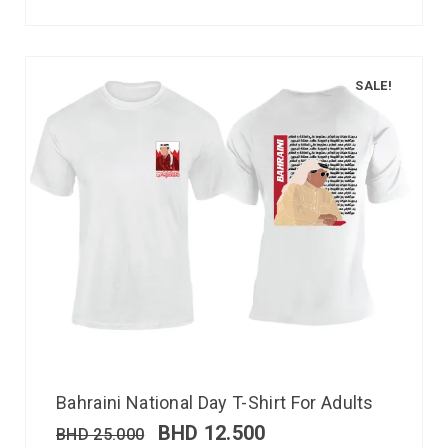
SALE!
Bahraini National Day T-Shirt For Adults
BHD
12.500
BHD
25.000