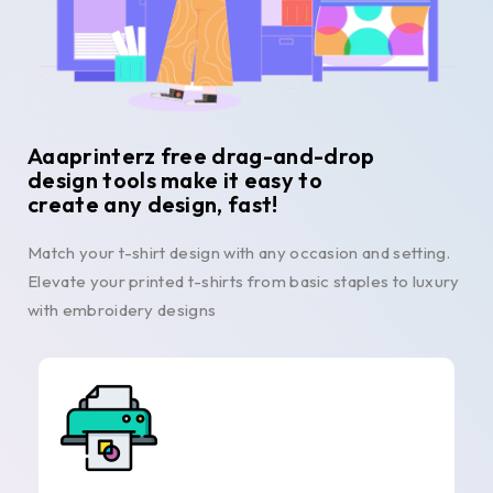
Aaaprinterz free drag-and-drop
design tools make it easy to
create any design, fast!
Match your t-shirt design with any occasion and setting.
Elevate your printed t-shirts from basic staples to luxury
with embroidery designs