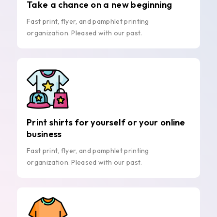
Take a chance on a new beginning
Fast print, flyer, and pamphlet printing
organization. Pleased with our past.
Print shirts for yourself or your online
business
Fast print, flyer, and pamphlet printing
organization. Pleased with our past.