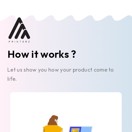
How it works ?
Let us show you how your product come to
life.