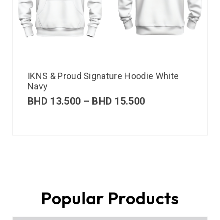
IKNS & Proud Signature Hoodie White
Navy
BHD
13.500
–
BHD
15.500
Popular Products