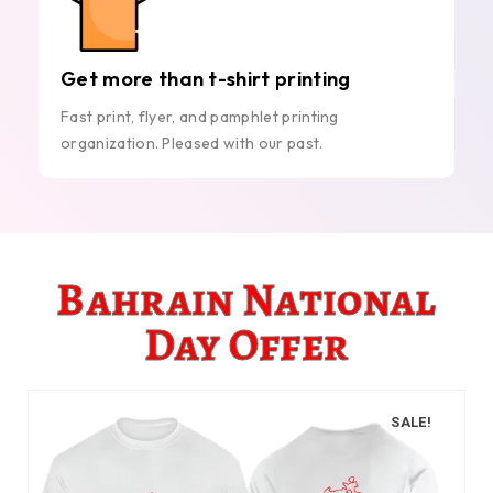
Get more than t-shirt printing
Fast print, flyer, and pamphlet printing
organization. Pleased with our past.
Bahrain National
Day Offer
SALE!