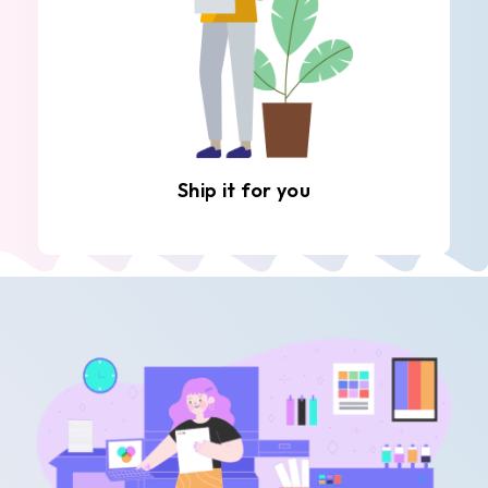
Ship it for you