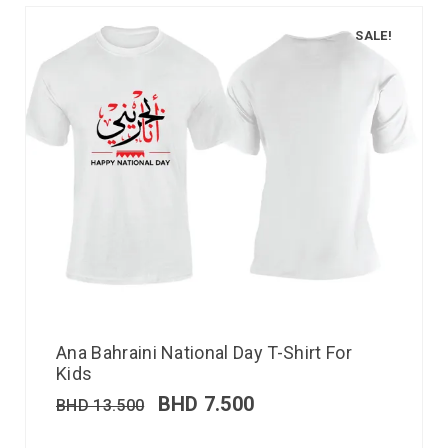
SALE!
Ana Bahraini National Day T-Shirt For
Kids
BHD
7.500
BHD
13.500