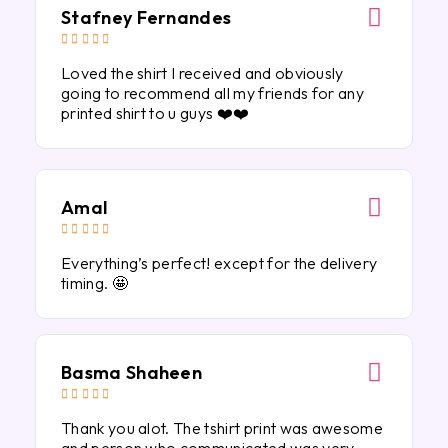
Stafney Fernandes





Loved the shirt I received and obviously
going to recommend all my friends for any
printed shirt to u guys ❤️❤️
Amal





Everything’s perfect! except for the delivery
timing. 🤩
Basma Shaheen





Thank you alot. The tshirt print was awesome