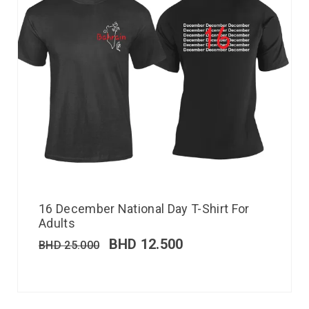
16 December National Day T-Shirt For
Adults
BHD
12.500
BHD
25.000