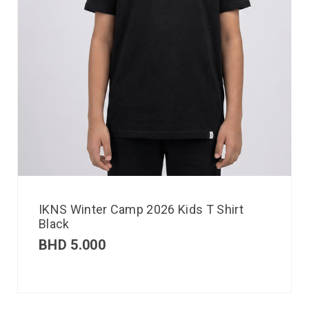
IKNS Winter Camp 2026 Kids T Shirt
Black
BHD
5.000