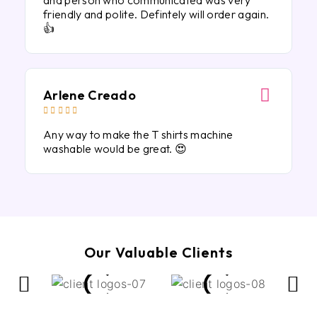
and person who communicated was very
friendly and polite. Defintely will order again.
👍
Arlene Creado





Any way to make the T shirts machine
washable would be great. 😍
Our Valuable Clients