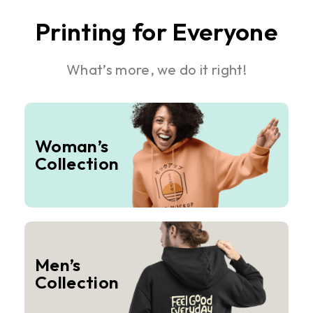
Printing for Everyone
What’s more, we do it right!
Woman’s
Collection
Men’s
Collection