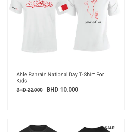
Ahle Bahrain National Day T-Shirt For
Kids
BHD
10.000
BHD
22.000
SALE!