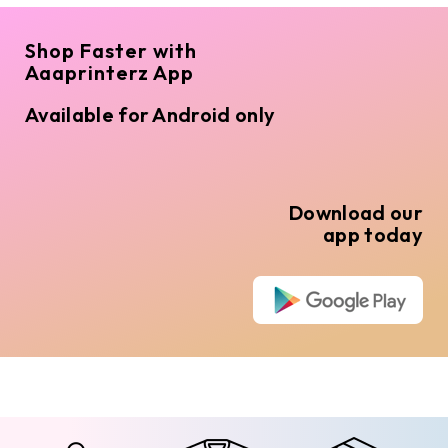
Shop Faster with
Aaaprinterz App
Available for Android only
Download our
app today