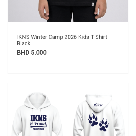
IKNS Winter Camp 2026 Kids T Shirt
Black
BHD
5.000