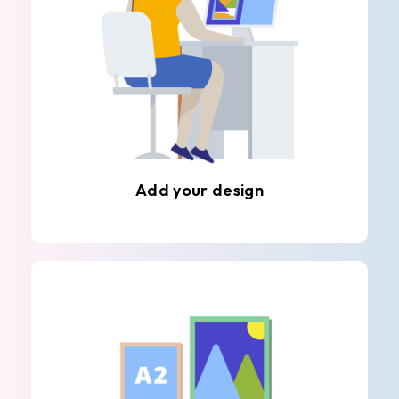
Add your design