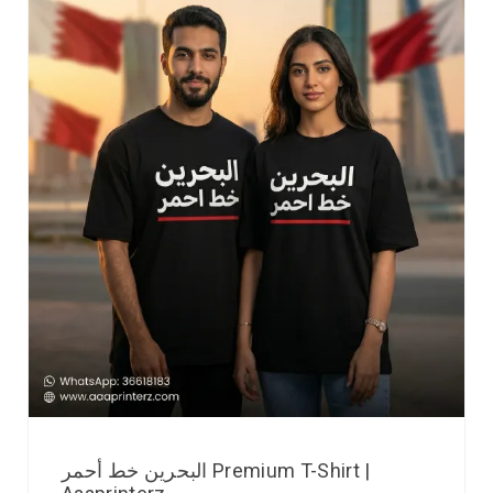
البحرين خط أحمر Premium T-Shirt |