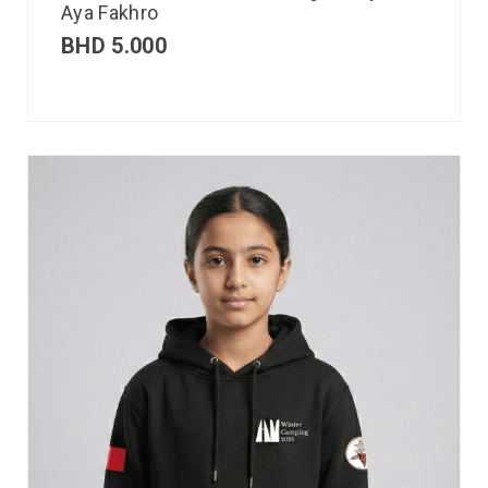
Aya Fakhro
BHD
5.000