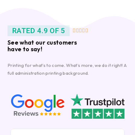
RATED 4.9 OF 5





See what our customers
have to say!
Printing for what’s to come. What’s more, we do it right! A
full administration printing background.