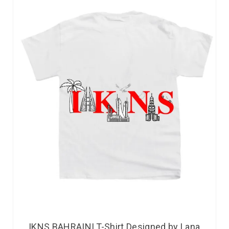
IKNS BAHRAINI T-Shirt Designed by Lana