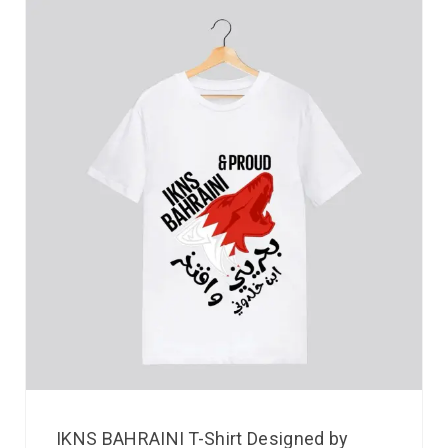
IKNS BAHRAINI T-Shirt Designed by