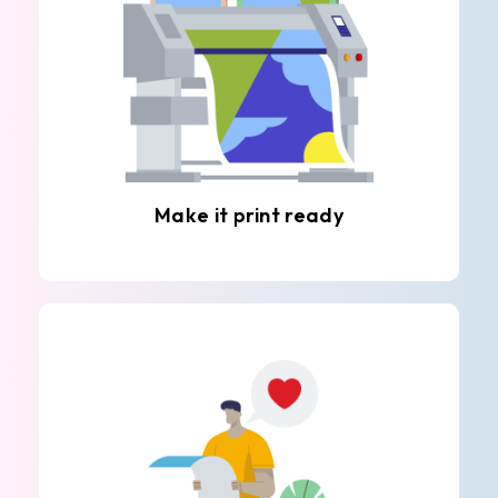
Make it print ready