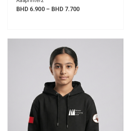
Aaaprinterz
BHD
6.900
–
BHD
7.700