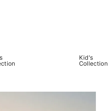
s
Kid's
ection
Collection