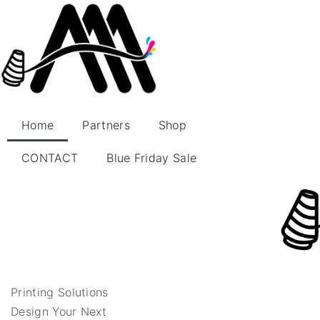
Home
Partners
Shop
CONTACT
Blue Friday Sale
Printing Solutions
Design Your Next