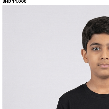
BHD
14.000