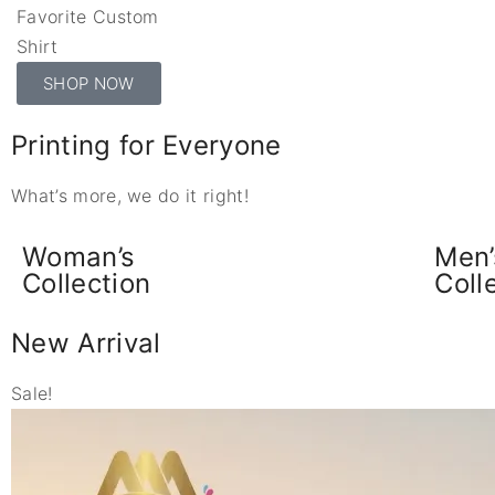
Favorite Custom
Shirt
SHOP NOW
Printing for Everyone
What’s more, we do it right!
Woman’s
Men’
Collection
Coll
New Arrival
Sale!