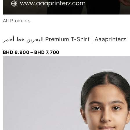
All Products
البحرين خط أحمر Premium T-Shirt | Aaaprinterz
BHD
6.900
–
BHD
7.700