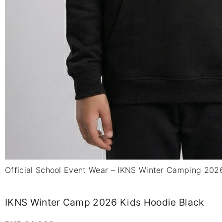
Official School Event Wear – IKNS Winter Camping 202
IKNS Winter Camp 2026 Kids Hoodie Black