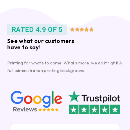
RATED 4.9 OF 5





See what our customers
have to say!
Printing for what’s to come. What’s more, we do it right! A
full administration printing background.