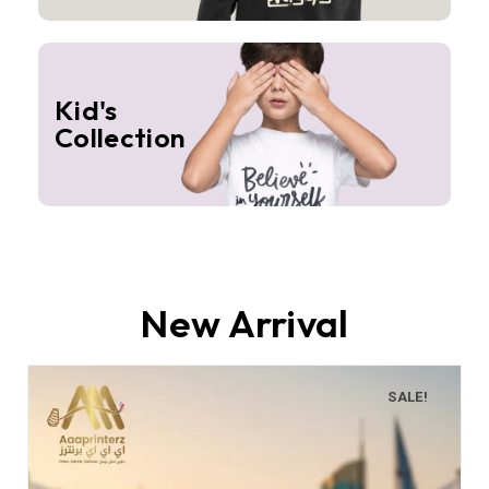
Kid's
Collection
New Arrival
SALE!