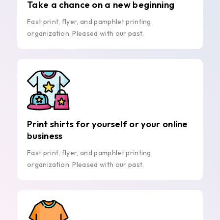
Take a chance on a new beginning
Fast print, flyer, and pamphlet printing
organization. Pleased with our past.
Print shirts for yourself or your online
business
Fast print, flyer, and pamphlet printing
organization. Pleased with our past.