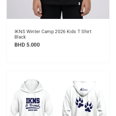
IKNS Winter Camp 2026 Kids T Shirt
Black
BHD
5.000