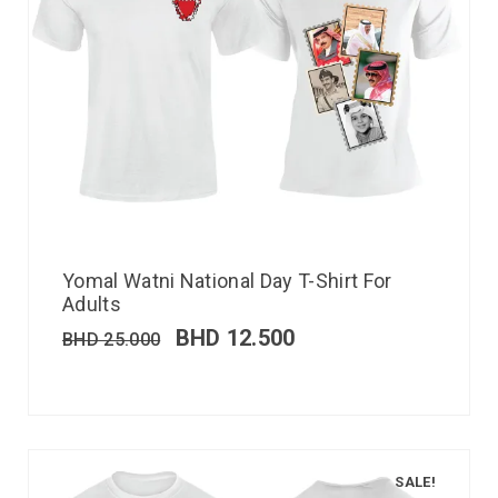
Yomal Watni National Day T-Shirt For
Adults
BHD
12.500
BHD
25.000
SALE!