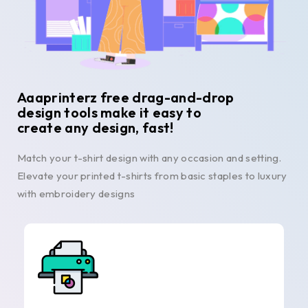
Aaaprinterz free drag-and-drop
design tools make it easy to
create any design, fast!
Match your t-shirt design with any occasion and setting.
Elevate your printed t-shirts from basic staples to luxury
with embroidery designs