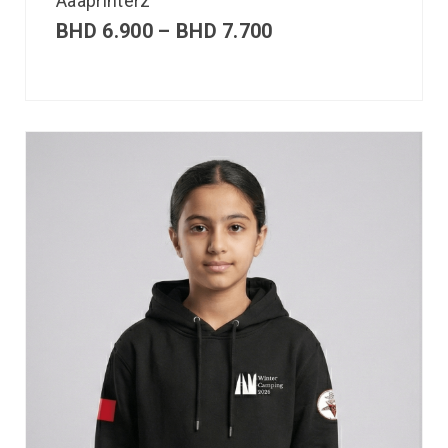
Aaaprinterz
BHD
6.900
–
BHD
7.700