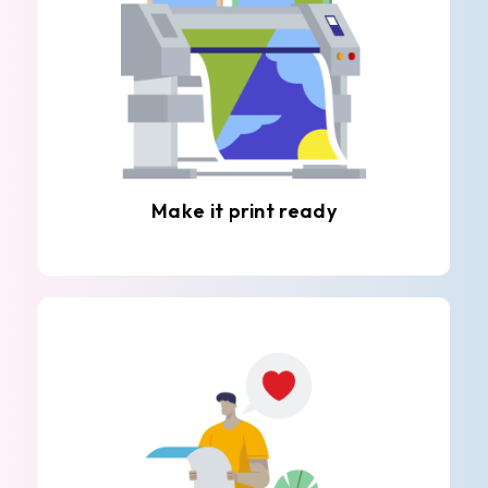
Make it print ready