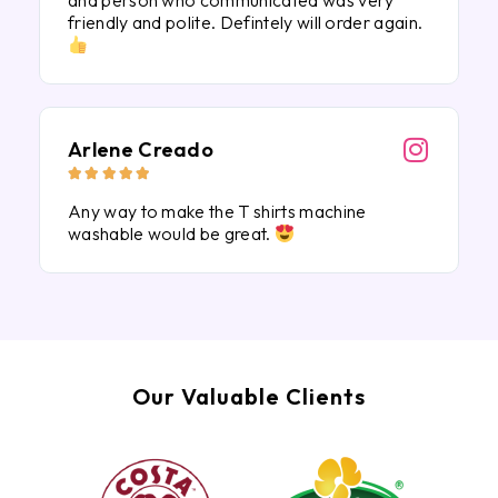
and person who communicated was very
friendly and polite. Defintely will order again.
Arlene Creado





Any way to make the T shirts machine
washable would be great.
Our Valuable Clients