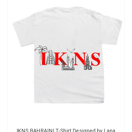
IKNS BAHRAINI T-Shirt Designed by Lana