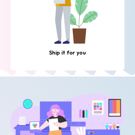
Ship it for you