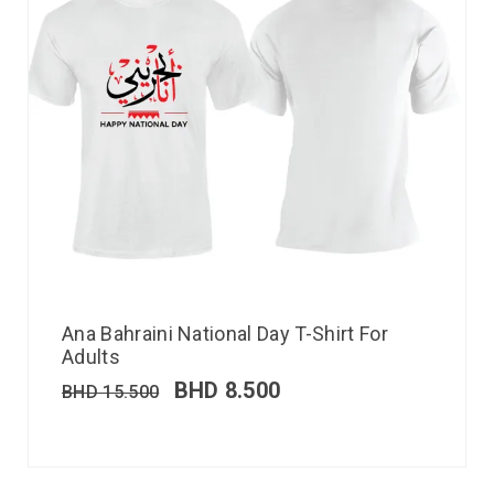
Ana Bahraini National Day T-Shirt For
Adults
BHD
8.500
BHD
15.500