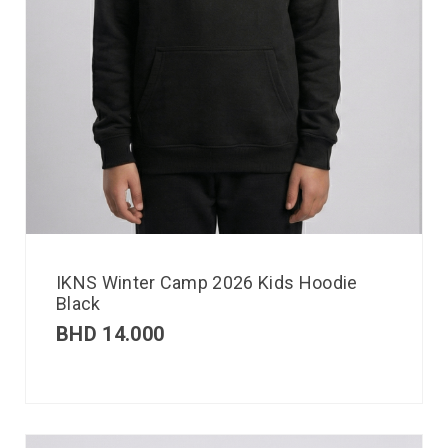
IKNS Winter Camp 2026 Kids Hoodie
Black
BHD
14.000