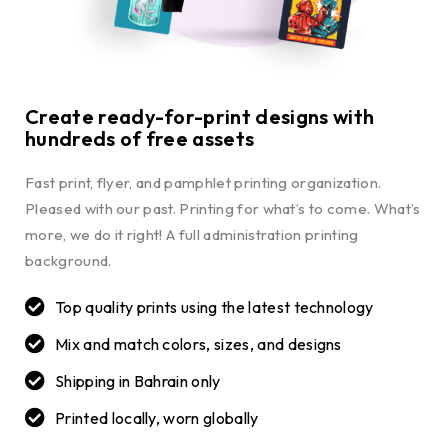
Create ready-for-print designs with
hundreds of free assets
Fast print, flyer, and pamphlet printing organization.
Pleased with our past. Printing for what’s to come. What’s
more, we do it right! A full administration printing
background.
Top quality prints using the latest technology
Mix and match colors, sizes, and designs
Shipping in Bahrain only
Printed locally, worn globally