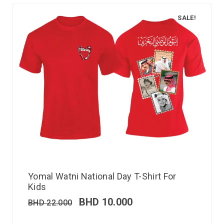
SALE!
Yomal Watni National Day T-Shirt For
Kids
BHD
10.000
BHD
22.000