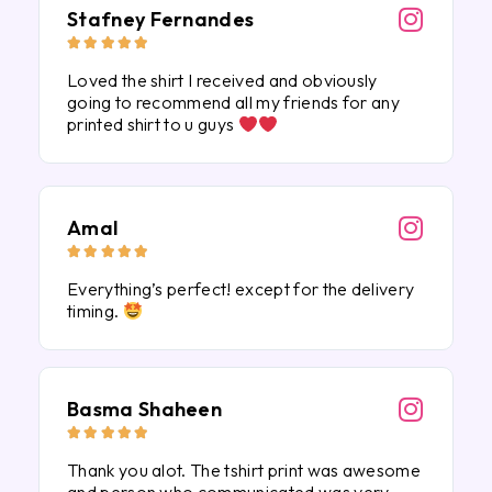
Stafney Fernandes





Loved the shirt I received and obviously
going to recommend all my friends for any
printed shirt to u guys
Amal





Everything’s perfect! except for the delivery
timing.
Basma Shaheen





Thank you alot. The tshirt print was awesome