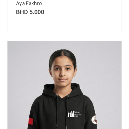
Aya Fakhro
BHD
5.000