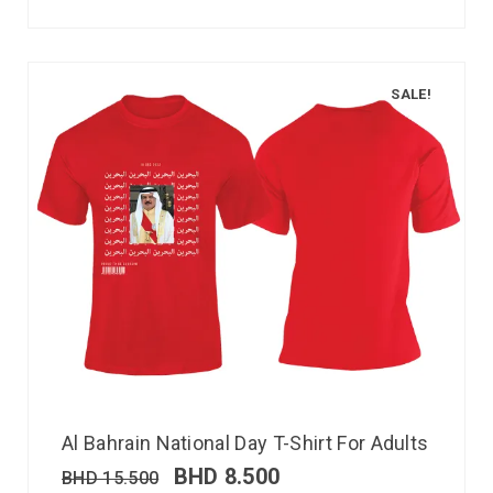
SALE!
Al Bahrain National Day T-Shirt For Adults
BHD
8.500
BHD
15.500