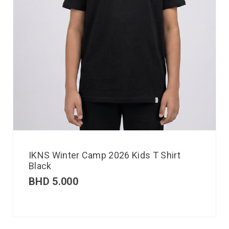
IKNS Winter Camp 2026 Kids T Shirt
Black
BHD
5.000