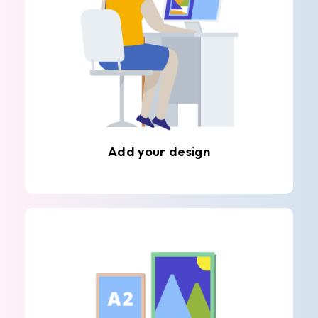
Add your design