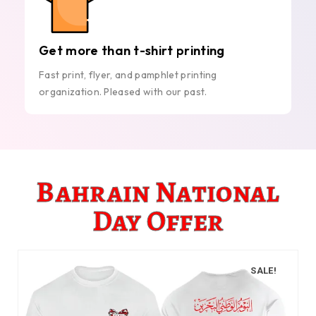
Get more than t-shirt printing
Fast print, flyer, and pamphlet printing
organization. Pleased with our past.
Bahrain National
Day Offer
SALE!