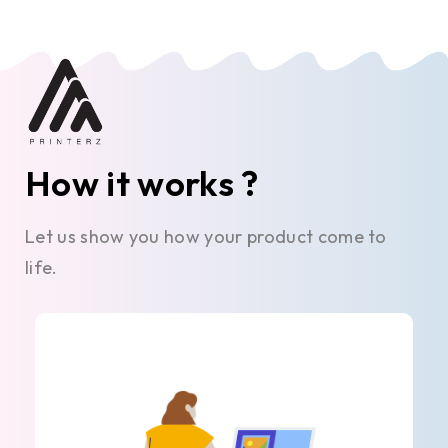
How it works ?
Let us show you how your product come to
life.