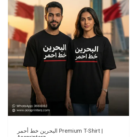
البحرين خط أحمر Premium T-Shirt |