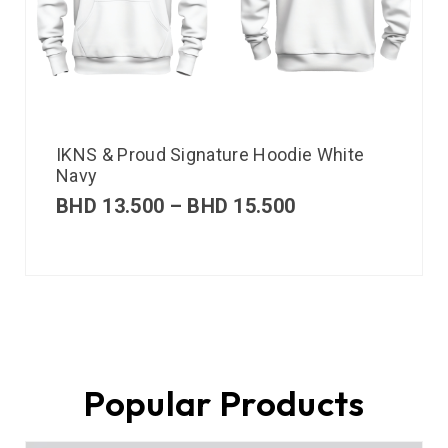
IKNS & Proud Signature Hoodie White
Navy
BHD
13.500
–
BHD
15.500
Popular Products