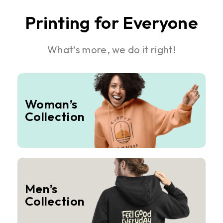
Printing for Everyone
What’s more, we do it right!
Woman’s
Collection
Men’s
Collection