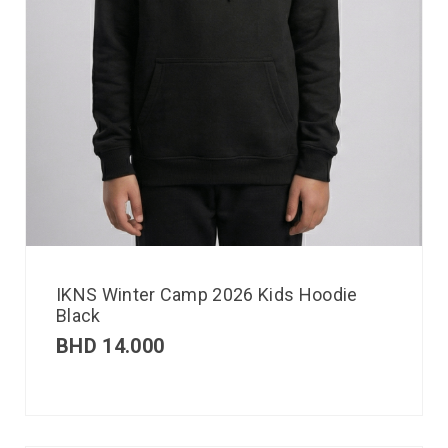
IKNS Winter Camp 2026 Kids Hoodie
Black
BHD
14.000