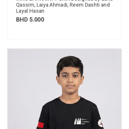
Qassim, Laiya Ahmadi, Reem Dashti and
Layal Hasan
BHD
5.000