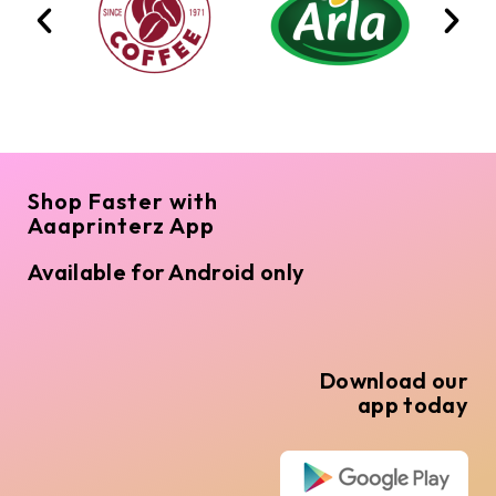
Shop Faster with
Aaaprinterz App
Available for Android only
Download our
app today