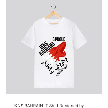
IKNS BAHRAINI T-Shirt Designed by