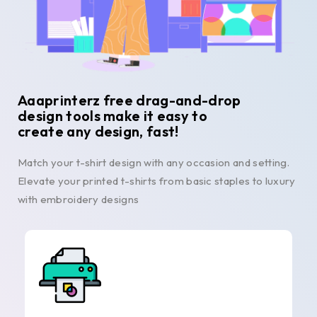
Aaaprinterz free drag-and-drop
design tools make it easy to
create any design, fast!
Match your t-shirt design with any occasion and setting.
Elevate your printed t-shirts from basic staples to luxury
with embroidery designs