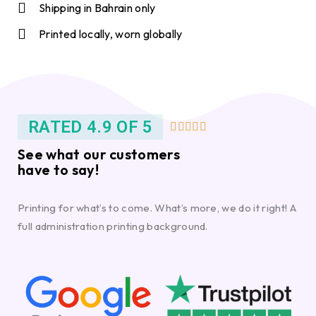
Shipping in Bahrain only
Printed locally, worn globally
RATED 4.9 OF 5





See what our customers
have to say!
Printing for what’s to come. What’s more, we do it right! A
full administration printing background.