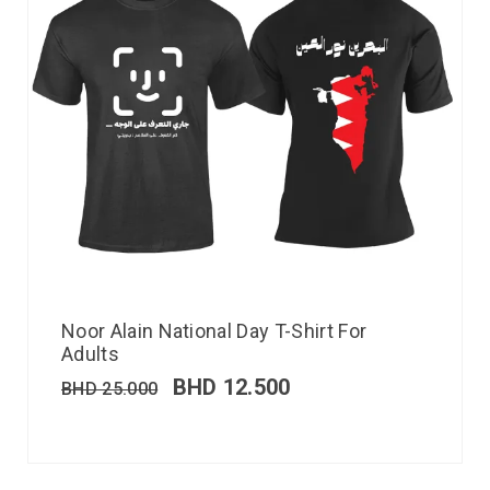
Noor Alain National Day T-Shirt For
Adults
BHD
12.500
BHD
25.000