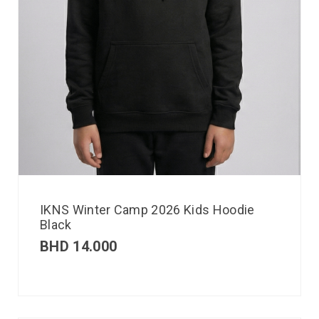
IKNS Winter Camp 2026 Kids Hoodie
Black
BHD
14.000