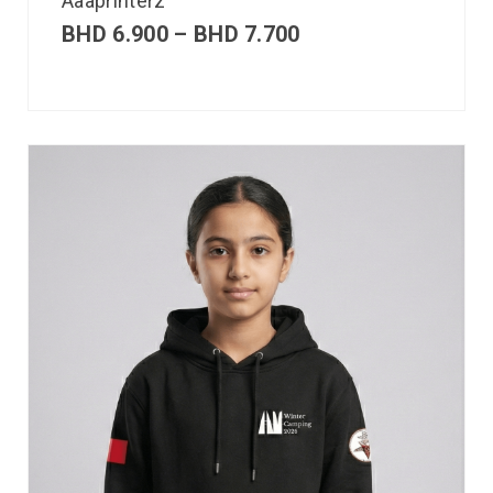
Aaaprinterz
BHD
6.900
–
BHD
7.700