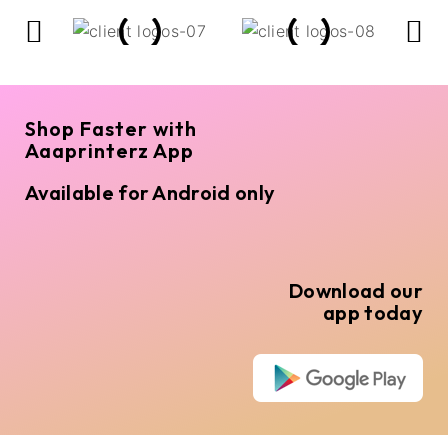
Shop Faster with
Aaaprinterz App
Available for Android only
Download our
app today