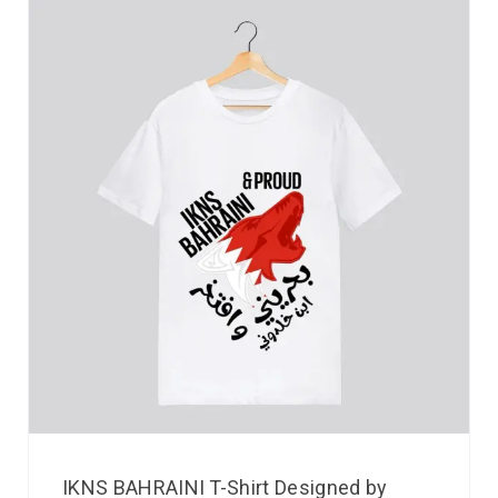
IKNS BAHRAINI T-Shirt Designed by