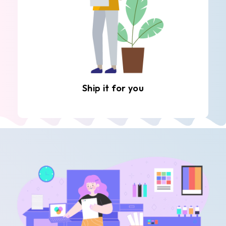
Ship it for you