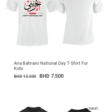
Ana Bahraini National Day T-Shirt For
Kids
BHD
7.500
BHD
13.500
SALE!