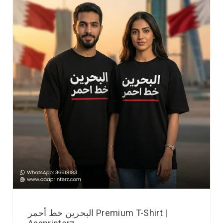
البحرين خط أحمر Premium T-Shirt |