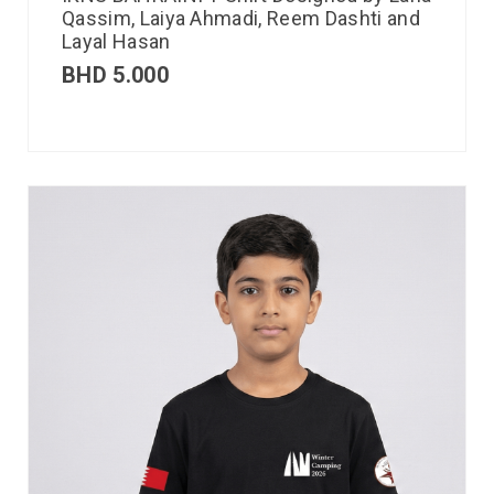
Qassim, Laiya Ahmadi, Reem Dashti and
Layal Hasan
BHD
5.000