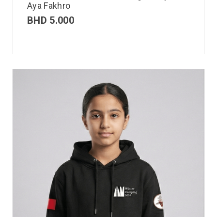
Aya Fakhro
BHD
5.000