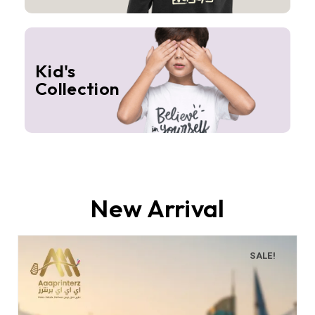
Kid's
Collection
New Arrival
SALE!