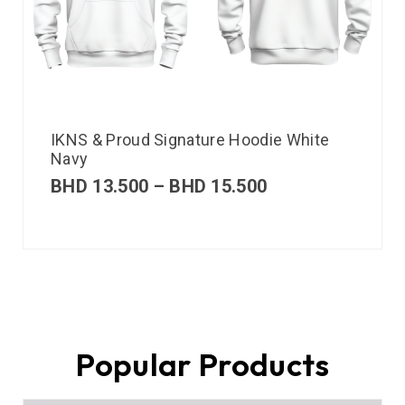
IKNS & Proud Signature Hoodie White
Navy
BHD
13.500
–
BHD
15.500
Popular Products