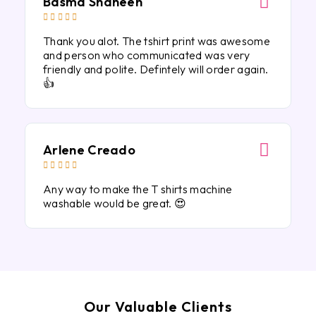
Basma Shaheen





Thank you alot. The tshirt print was awesome
and person who communicated was very
friendly and polite. Defintely will order again.
👍
Arlene Creado





Any way to make the T shirts machine
washable would be great. 😍
Our Valuable Clients