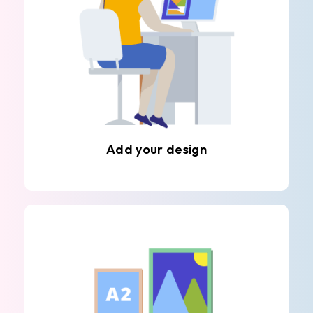
Add your design