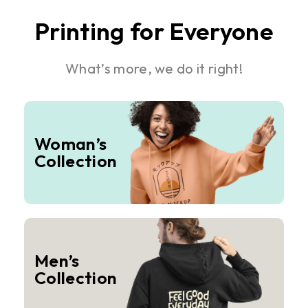
Printing for Everyone
What’s more, we do it right!
Woman’s
Collection
Men’s
Collection