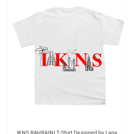
IKNS BAHRAINI T-Shirt Designed by Lana