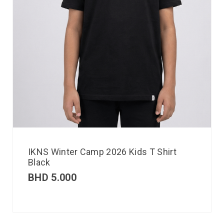
IKNS Winter Camp 2026 Kids T Shirt
Black
BHD
5.000