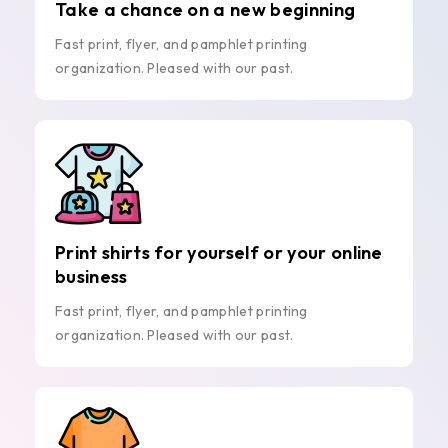
Take a chance on a new beginning
Fast print, flyer, and pamphlet printing
organization. Pleased with our past.
Print shirts for yourself or your online
business
Fast print, flyer, and pamphlet printing
organization. Pleased with our past.