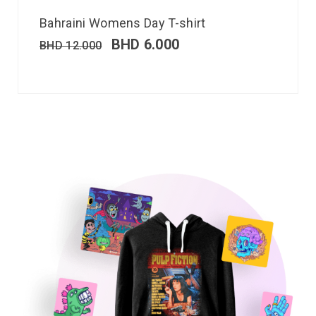
Bahraini Womens Day T-shirt
BHD
6.000
BHD
12.000