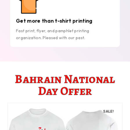
Get more than t-shirt printing
Fast print, flyer, and pamphlet printing
organization. Pleased with our past.
Bahrain National
Day Offer
SALE!