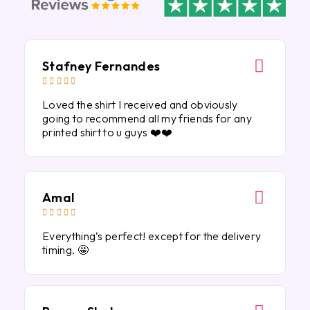
Stafney Fernandes





Loved the shirt I received and obviously
going to recommend all my friends for any
printed shirt to u guys ❤️❤️
Amal





Everything’s perfect! except for the delivery
timing. 🤩