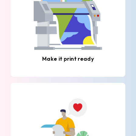
Make it print ready