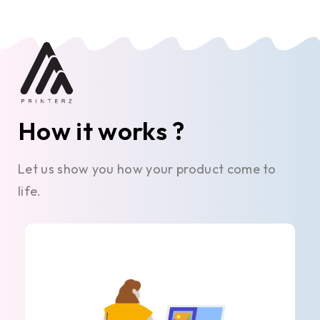
How it works ?
Let us show you how your product come to
life.