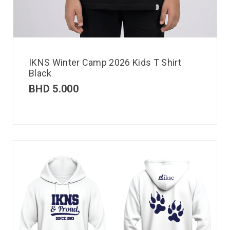
IKNS Winter Camp 2026 Kids T Shirt
Black
BHD
5.000