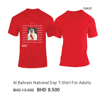
SALE!
Al Bahrain National Day T-Shirt For Adults
BHD
8.500
BHD
15.500