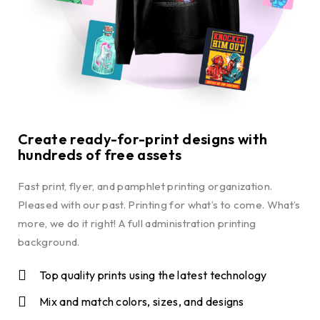
Create ready-for-print designs with
hundreds of free assets
Fast print, flyer, and pamphlet printing organization.
Pleased with our past. Printing for what’s to come. What’s
more, we do it right! A full administration printing
background.
Top quality prints using the latest technology
Mix and match colors, sizes, and designs