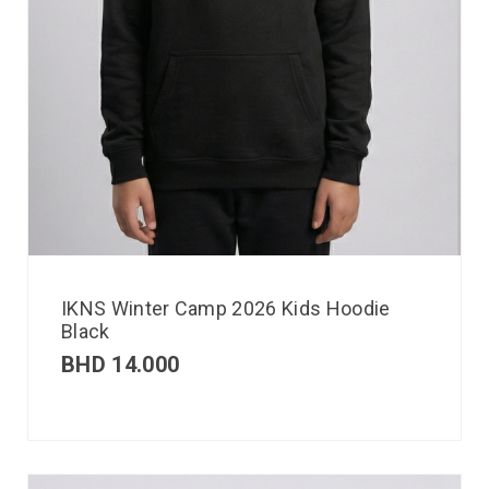
IKNS Winter Camp 2026 Kids Hoodie
Black
BHD
14.000