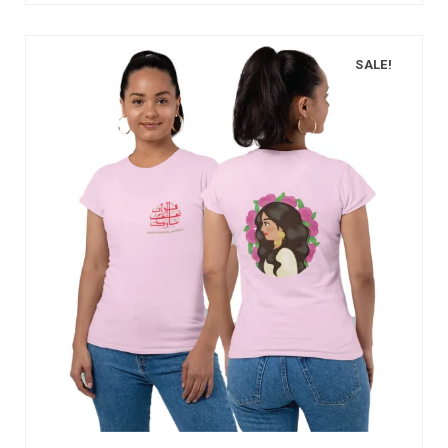
SALE!